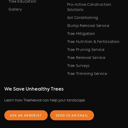
Tree Education
Pro-Active Construction
Gallery
Solutions
Soil Conditioning
Stump Removal Service
Tree Mitigation
Tree Nutrition & Fertilization
Tree Pruning Service
Tree Removal Service
Tree Surveys
Tree Trimming Service
We Save Unhealthy Trees
Learn how TreeNewal can help your landscape
ASK AN ARBORIST
SEND US AN EMAIL