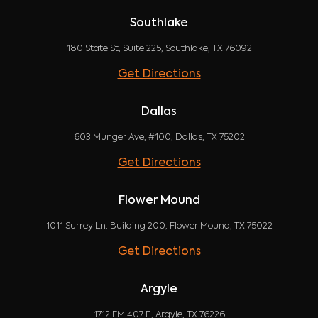
Southlake
180 State St, Suite 225, Southlake, TX 76092
Get Directions
Dallas
603 Munger Ave, #100, Dallas, TX 75202
Get Directions
Flower Mound
1011 Surrey Ln, Building 200, Flower Mound, TX 75022
Get Directions
Argyle
1712 FM 407 E, Argyle, TX 76226