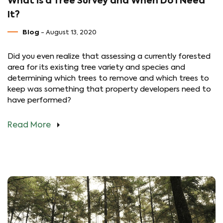
What is a Tree Survey and When Do I Need
It?
Blog
- August 13, 2020
Did you even realize that assessing a currently forested
area for its existing tree variety and species and
determining which trees to remove and which trees to
keep was something that property developers need to
have performed?
Read More