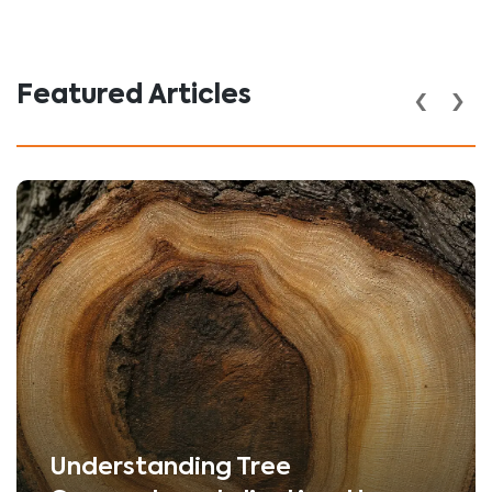
‹
›
Featured Articles
Understanding Tree