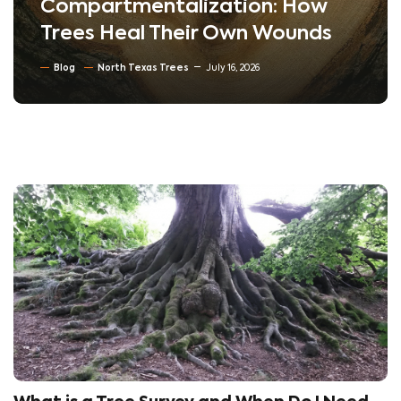
Compartmentalization: How
Trees Heal Their Own Wounds
Blog
North Texas Trees
July 16, 2026