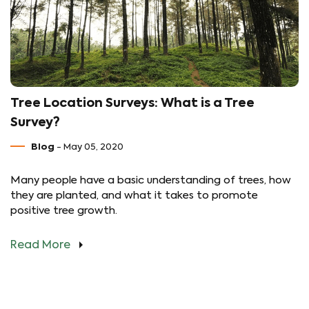
Tree Location Surveys: What is a Tree
Survey?
Blog
- May 05, 2020
Many people have a basic understanding of trees, how
they are planted, and what it takes to promote
positive tree growth.
Read More