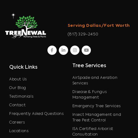
Serving Dallas/Fort Worth
(817) 329-2450
facebook
linkedin
instagram
youtube
Tree Services
Quick Links
AirSpade and Aeration
About Us
Services
Our Blog
Disease & Fungus
Testimonials
Management
Contact
Emergency Tree Services
Frequently Asked Questions
Insect Management and
Tree Pest Control
Careers
ISA Certified Arborist
Locations
Consultation