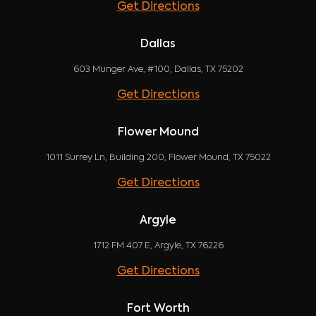
Get Directions
Dallas
603 Munger Ave, #100, Dallas, TX 75202
Get Directions
Flower Mound
1011 Surrey Ln, Building 200, Flower Mound, TX 75022
Get Directions
Argyle
1712 FM 407 E, Argyle, TX 76226
Get Directions
Fort Worth