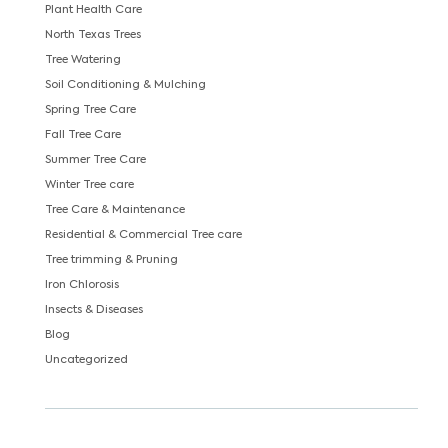
Plant Health Care
North Texas Trees
Tree Watering
Soil Conditioning & Mulching
Spring Tree Care
Fall Tree Care
Summer Tree Care
Winter Tree care
Tree Care & Maintenance
Residential & Commercial Tree care
Tree trimming & Pruning
Iron Chlorosis
Insects & Diseases
Blog
Uncategorized