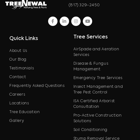
(817) 329-2450
facebook
linkedin
instagram
youtube
Tree Services
Quick Links
AirSpade and Aeration
About Us
Services
Our Blog
Disease & Fungus
Testimonials
Management
Contact
Emergency Tree Services
Frequently Asked Questions
Insect Management and
Tree Pest Control
Careers
ISA Certified Arborist
Locations
Consultation
Tree Education
Pro-Active Construction
Gallery
Solutions
Soil Conditioning
Stump Removal Service