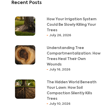
Recent Posts
How Your Irrigation System
Could Be Slowly Killing Your
Trees
July 26, 2026
Understanding Tree
Compartmentalization: How
Trees Heal Their Own
Wounds
July 16, 2026
The Hidden World Beneath
Your Lawn: How Soil
Compaction Silently Kills
Trees
July 10, 2026