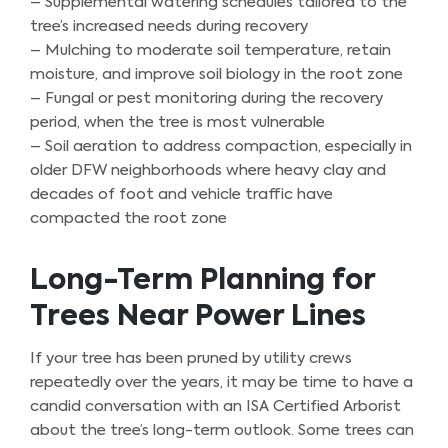
– Supplemental watering schedules tailored to the
tree’s increased needs during recovery
– Mulching to moderate soil temperature, retain
moisture, and improve soil biology in the root zone
– Fungal or pest monitoring during the recovery
period, when the tree is most vulnerable
– Soil aeration to address compaction, especially in
older DFW neighborhoods where heavy clay and
decades of foot and vehicle traffic have
compacted the root zone
Long-Term Planning for
Trees Near Power Lines
If your tree has been pruned by utility crews
repeatedly over the years, it may be time to have a
candid conversation with an ISA Certified Arborist
about the tree’s long-term outlook. Some trees can