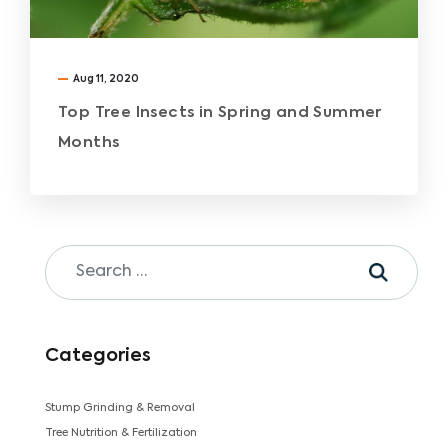
Aug 11, 2020
Top Tree Insects in Spring and Summer
Months
Categories
Stump Grinding & Removal
Tree Nutrition & Fertilization