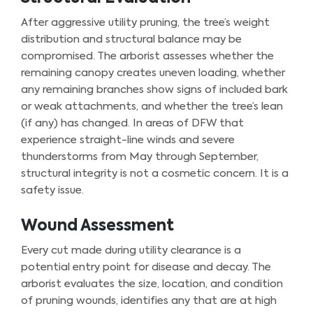
After aggressive utility pruning, the tree’s weight
distribution and structural balance may be
compromised. The arborist assesses whether the
remaining canopy creates uneven loading, whether
any remaining branches show signs of included bark
or weak attachments, and whether the tree’s lean
(if any) has changed. In areas of DFW that
experience straight-line winds and severe
thunderstorms from May through September,
structural integrity is not a cosmetic concern. It is a
safety issue.
Wound Assessment
Every cut made during utility clearance is a
potential entry point for disease and decay. The
arborist evaluates the size, location, and condition
of pruning wounds, identifies any that are at high