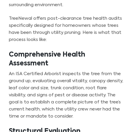
surrounding environment.
TreeNewal offers post-clearance tree health audits
specifically designed for homeowners whose trees
have been through utility pruning. Here is what that
process looks like:
Comprehensive Health
Assessment
An ISA Certified Arborist inspects the tree from the
ground up, evaluating overall vitality, canopy density,
leaf color and size, trunk condition, root flare
visibility, and signs of pest or disease activity. The
goal is to establish a complete picture of the tree’s
current health, which the utility crew never had the
time or mandate to consider.
Structural Evaluation