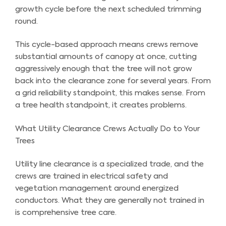
growth cycle before the next scheduled trimming
round.
This cycle-based approach means crews remove
substantial amounts of canopy at once, cutting
aggressively enough that the tree will not grow
back into the clearance zone for several years. From
a grid reliability standpoint, this makes sense. From
a tree health standpoint, it creates problems.
What Utility Clearance Crews Actually Do to Your
Trees
Utility line clearance is a specialized trade, and the
crews are trained in electrical safety and
vegetation management around energized
conductors. What they are generally not trained in
is comprehensive tree care.