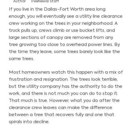
Author
TreeNewal Staff
If you live in the Dallas-Fort Worth area long
enough, you will eventually see a utility line clearance
crew working on the trees in your neighborhood. A
truck pulls up, crews climb or use bucket lifts, and
large sections of canopy are removed from any
tree growing too close to overhead power lines. By
the time they leave, some trees barely look like the
same trees.
Most homeowners watch this happen with a mix of
frustration and resignation. The trees look terrible,
but the utility company has the authority to do the
work, and there is not much you can do to stop it.
That much is true. However, what you do after the
clearance crew leaves can make the difference
between a tree that recovers fully and one that
spirals into decline.