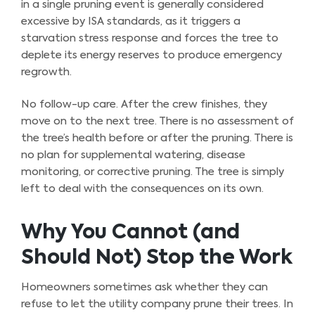
in a single pruning event is generally considered
excessive by ISA standards, as it triggers a
starvation stress response and forces the tree to
deplete its energy reserves to produce emergency
regrowth.
No follow-up care. After the crew finishes, they
move on to the next tree. There is no assessment of
the tree’s health before or after the pruning. There is
no plan for supplemental watering, disease
monitoring, or corrective pruning. The tree is simply
left to deal with the consequences on its own.
Why You Cannot (and
Should Not) Stop the Work
Homeowners sometimes ask whether they can
refuse to let the utility company prune their trees. In