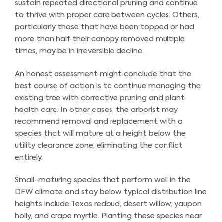
sustain repeated directional pruning and continue
to thrive with proper care between cycles. Others,
particularly those that have been topped or had
more than half their canopy removed multiple
times, may be in irreversible decline.
An honest assessment might conclude that the
best course of action is to continue managing the
existing tree with corrective pruning and plant
health care. In other cases, the arborist may
recommend removal and replacement with a
species that will mature at a height below the
utility clearance zone, eliminating the conflict
entirely.
Small-maturing species that perform well in the
DFW climate and stay below typical distribution line
heights include Texas redbud, desert willow, yaupon
holly, and crape myrtle. Planting these species near