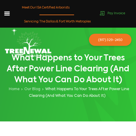
Meet Our ISA Certified Arborists
Pay Invoice
Skip
Servicing The Dallas & Fort Worth Metroplex
to
content
(817) 329-2450
What Happens to Your Trees
After Power Line Clearing (And
What You Can Do About It)
Home
Our Blog
What Happens To Your Trees After Power Line
Clearing (And What You Can Do About It)