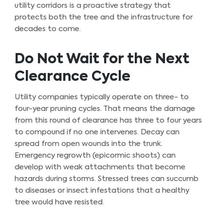
utility corridors is a proactive strategy that
protects both the tree and the infrastructure for
decades to come.
Do Not Wait for the Next
Clearance Cycle
Utility companies typically operate on three- to
four-year pruning cycles. That means the damage
from this round of clearance has three to four years
to compound if no one intervenes. Decay can
spread from open wounds into the trunk.
Emergency regrowth (epicormic shoots) can
develop with weak attachments that become
hazards during storms. Stressed trees can succumb
to diseases or insect infestations that a healthy
tree would have resisted.