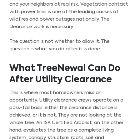
and your neighbors at real risk. Vegetation contact
with power lines is one of the leading causes of
wildfires and power outages nationally. The
clearance work is necessary.
The question is not whether to allow it. The
question is what you do after it is done.
What TreeNewal Can Do
After Utility Clearance
This is where most homeowners miss an
opportunity. Utility clearance crews operate on a
pass-fail basis: either the clearance distance is
achieved, or it is not. They are not looking at the
whole tree. An ISA Certified Arborist, on the other
hand, evaluates the tree as a complete living
system, canopy, structure, roots, soil, and