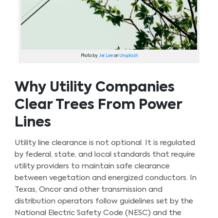
Photo by
Jei Lee
on
Unsplash
Why Utility Companies
Clear Trees From Power
Lines
Utility line clearance is not optional. It is regulated
by federal, state, and local standards that require
utility providers to maintain safe clearance
between vegetation and energized conductors. In
Texas, Oncor and other transmission and
distribution operators follow guidelines set by the
National Electric Safety Code (NESC) and the