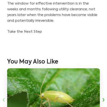
The window for effective intervention is in the
weeks and months following utility clearance, not
years later when the problems have become visible
and potentially irreversible.
Take the Next Step
You May Also Like
‹
›