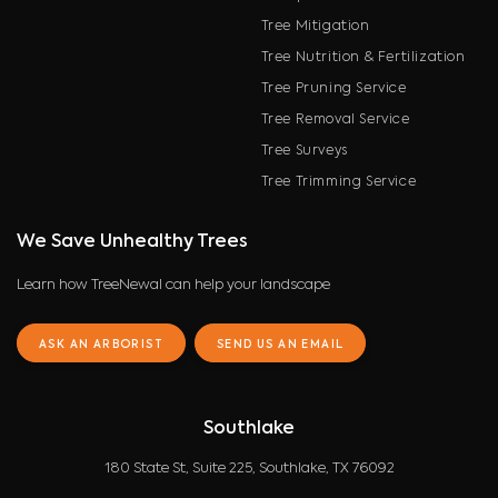
Tree Mitigation
Tree Nutrition & Fertilization
Tree Pruning Service
Tree Removal Service
Tree Surveys
Tree Trimming Service
We Save Unhealthy Trees
Learn how TreeNewal can help your landscape
ASK AN ARBORIST
SEND US AN EMAIL
Southlake
180 State St, Suite 225, Southlake, TX 76092