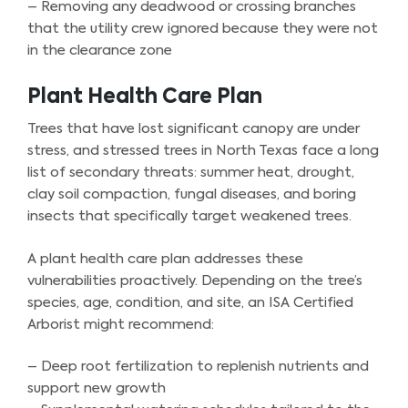
– Removing any deadwood or crossing branches
that the utility crew ignored because they were not
in the clearance zone
Plant Health Care Plan
Trees that have lost significant canopy are under
stress, and stressed trees in North Texas face a long
list of secondary threats: summer heat, drought,
clay soil compaction, fungal diseases, and boring
insects that specifically target weakened trees.
A plant health care plan addresses these
vulnerabilities proactively. Depending on the tree’s
species, age, condition, and site, an ISA Certified
Arborist might recommend:
– Deep root fertilization to replenish nutrients and
support new growth