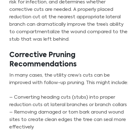
risk for infection, and determines whether
corrective cuts are needed. A properly placed
reduction cut at the nearest appropriate lateral
branch can dramatically improve the tree’s ability
to compartmentalize the wound compared to the
stub that was left behind.
Corrective Pruning
Recommendations
In many cases, the utility crew’s cuts can be
improved with follow-up pruning. This might include:
– Converting heading cuts (stubs) into proper
reduction cuts at lateral branches or branch collars
– Removing damaged or torn bark around wound
sites to create clean edges the tree can seal more
effectively