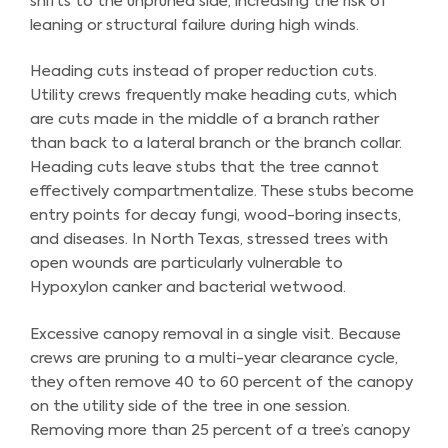
shifts to the unpruned side, increasing the risk of
leaning or structural failure during high winds.
Heading cuts instead of proper reduction cuts.
Utility crews frequently make heading cuts, which
are cuts made in the middle of a branch rather
than back to a lateral branch or the branch collar.
Heading cuts leave stubs that the tree cannot
effectively compartmentalize. These stubs become
entry points for decay fungi, wood-boring insects,
and diseases. In North Texas, stressed trees with
open wounds are particularly vulnerable to
Hypoxylon canker and bacterial wetwood.
Excessive canopy removal in a single visit. Because
crews are pruning to a multi-year clearance cycle,
they often remove 40 to 60 percent of the canopy
on the utility side of the tree in one session.
Removing more than 25 percent of a tree’s canopy