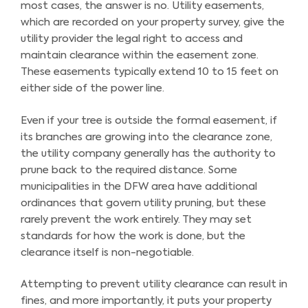
most cases, the answer is no. Utility easements,
which are recorded on your property survey, give the
utility provider the legal right to access and
maintain clearance within the easement zone.
These easements typically extend 10 to 15 feet on
either side of the power line.
Even if your tree is outside the formal easement, if
its branches are growing into the clearance zone,
the utility company generally has the authority to
prune back to the required distance. Some
municipalities in the DFW area have additional
ordinances that govern utility pruning, but these
rarely prevent the work entirely. They may set
standards for how the work is done, but the
clearance itself is non-negotiable.
Attempting to prevent utility clearance can result in
fines, and more importantly, it puts your property