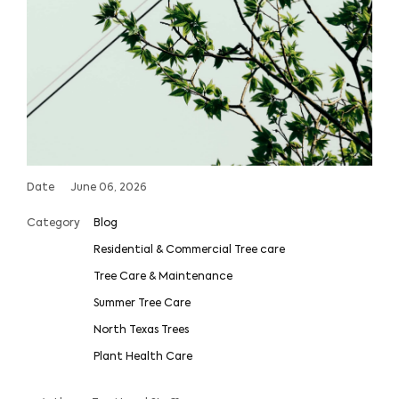
Date
June 06, 2026
Category
Blog
Residential & Commercial Tree care
Tree Care & Maintenance
Summer Tree Care
North Texas Trees
Plant Health Care