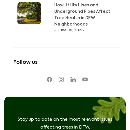
How Utility Lines and
Underground Pipes Affect
Tree Health in DFW
Neighborhoods
June 30, 2026
Follow us
facebook
instagram
linkedin
youtube
Stay up to date on the most relevant issues
affecting trees in DFW.