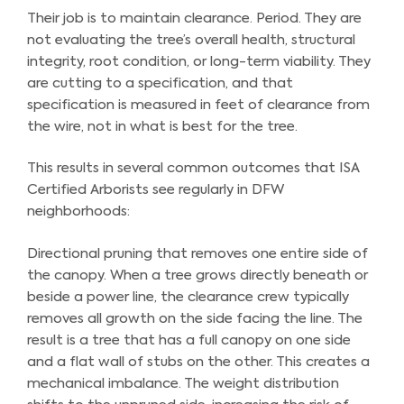
Their job is to maintain clearance. Period. They are
not evaluating the tree’s overall health, structural
integrity, root condition, or long-term viability. They
are cutting to a specification, and that
specification is measured in feet of clearance from
the wire, not in what is best for the tree.
This results in several common outcomes that ISA
Certified Arborists see regularly in DFW
neighborhoods:
Directional pruning that removes one entire side of
the canopy. When a tree grows directly beneath or
beside a power line, the clearance crew typically
removes all growth on the side facing the line. The
result is a tree that has a full canopy on one side
and a flat wall of stubs on the other. This creates a
mechanical imbalance. The weight distribution