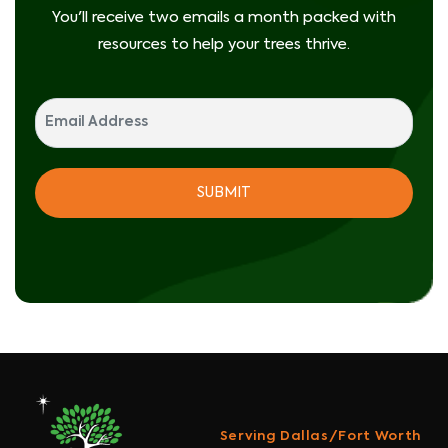
You'll receive two emails a month packed with
resources to help your trees thrive.
Serving Dallas/Fort Worth