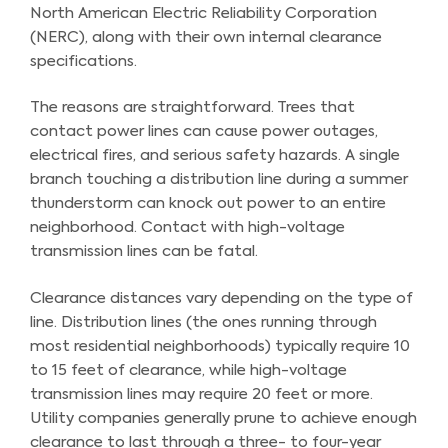
North American Electric Reliability Corporation
(NERC), along with their own internal clearance
specifications.
The reasons are straightforward. Trees that
contact power lines can cause power outages,
electrical fires, and serious safety hazards. A single
branch touching a distribution line during a summer
thunderstorm can knock out power to an entire
neighborhood. Contact with high-voltage
transmission lines can be fatal.
Clearance distances vary depending on the type of
line. Distribution lines (the ones running through
most residential neighborhoods) typically require 10
to 15 feet of clearance, while high-voltage
transmission lines may require 20 feet or more.
Utility companies generally prune to achieve enough
clearance to last through a three- to four-year