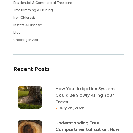
Residential & Commercial Tree care
Tree trimming & Pruning
Iron Chlorosis
Insects & Diseases
Blog
Uncategorized
Recent Posts
How Your Irrigation System
Could Be Slowly Killing Your
Trees
July 26, 2026
Understanding Tree
Compartmentalization: How