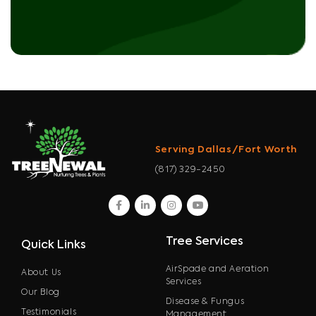
Serving Dallas/Fort Worth
(817) 329-2450
facebook
linkedin
instagram
youtube
Tree Services
Quick Links
AirSpade and Aeration
About Us
Services
Our Blog
Disease & Fungus
Testimonials
Management