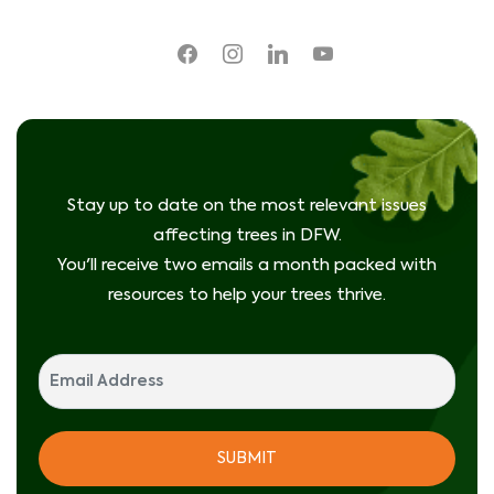
facebook
instagram
linkedin
youtube
Stay up to date on the most relevant issues
affecting trees in DFW.
You'll receive two emails a month packed with
resources to help your trees thrive.