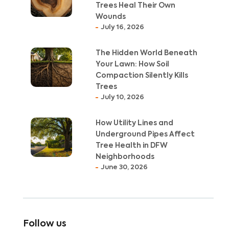
Trees Heal Their Own
Wounds
July 16, 2026
The Hidden World Beneath
Your Lawn: How Soil
Compaction Silently Kills
Trees
July 10, 2026
How Utility Lines and
Underground Pipes Affect
Tree Health in DFW
Neighborhoods
June 30, 2026
Follow us