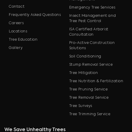
Contact
Emergency Tree Services
Frequently Asked Questions
Insect Management and
Tree Pest Control
Careers
ISA Certified Arborist
Locations
Consultation
Tree Education
Pro-Active Construction
Gallery
Solutions
Soil Conditioning
Stump Removal Service
Tree Mitigation
Tree Nutrition & Fertilization
Tree Pruning Service
Tree Removal Service
Tree Surveys
Tree Trimming Service
We Save Unhealthy Trees