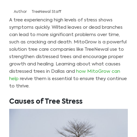
Author
TreeNewal Staff
A tree experiencing high levels of stress shows
symptoms quickly. Wilted leaves or dead branches
can lead to more significant problems over time,
such as cracking and death. MitoGrow is a powerful
solution tree care companies like TreeNewal use to
strengthen distressed trees and encourage proper
growth and healing. Learning about what causes
distressed trees in Dallas and
how MitoGrow can
help
revive them is essential to ensure they continue
to thrive.
Causes of Tree Stress