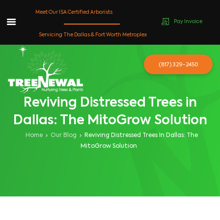
Meet Our ISA Certified Arborists
Pay Invoice
Skip
Servicing The Dallas & Fort Worth Metroplex
to
content
(817) 329-2450
Reviving Distressed Trees in
Dallas: The MitoGrow Solution
Home
Our Blog
Reviving Distressed Trees In Dallas: The
MitoGrow Solution