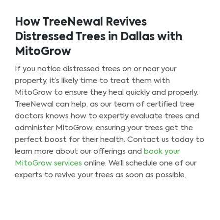
How TreeNewal Revives
Distressed Trees in Dallas with
MitoGrow
If you notice distressed trees on or near your
property, it’s likely time to treat them with
MitoGrow to ensure they heal quickly and properly.
TreeNewal can help, as our team of certified tree
doctors knows how to expertly evaluate trees and
administer MitoGrow, ensuring your trees get the
perfect boost for their health. Contact us today to
learn more about our offerings and
book your
MitoGrow services
online. We’ll schedule one of our
experts to revive your trees as soon as possible.