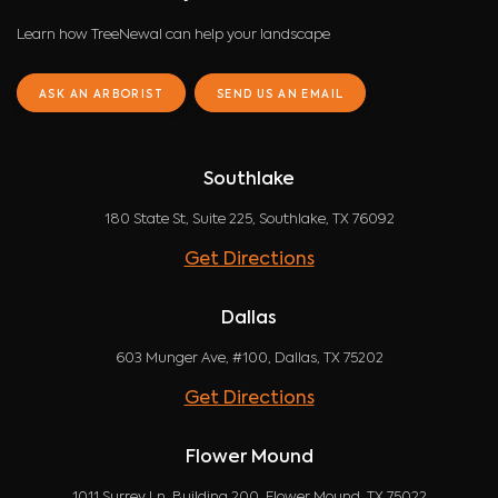
Learn how TreeNewal can help your landscape
ASK AN ARBORIST
SEND US AN EMAIL
Southlake
180 State St, Suite 225, Southlake, TX 76092
Get Directions
Dallas
603 Munger Ave, #100, Dallas, TX 75202
Get Directions
Flower Mound
1011 Surrey Ln, Building 200, Flower Mound, TX 75022