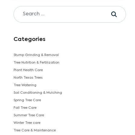
Categories
Stump Grinding & Removal
Tree Nutrition & Fertilization
Plant Health Care
North Texas Trees
Tree Watering
Soil Conditioning & Mulching
Spring Tree Care
Fall Tree Care
Summer Tree Care
Winter Tree care
Tree Care & Maintenance