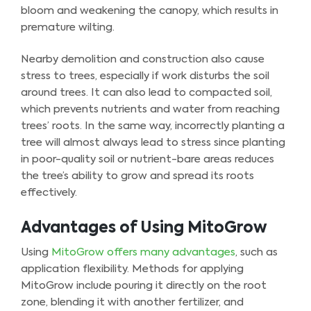
bloom and weakening the canopy, which results in
premature wilting.
Nearby demolition and construction also cause
stress to trees, especially if work disturbs the soil
around trees. It can also lead to compacted soil,
which prevents nutrients and water from reaching
trees’ roots. In the same way, incorrectly planting a
tree will almost always lead to stress since planting
in poor-quality soil or nutrient-bare areas reduces
the tree’s ability to grow and spread its roots
effectively.
Advantages of Using MitoGrow
Using
MitoGrow offers many advantages
, such as
application flexibility. Methods for applying
MitoGrow include pouring it directly on the root
zone, blending it with another fertilizer, and