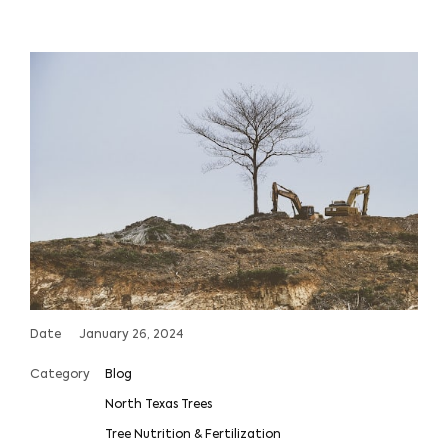
Date
January 26, 2024
Category
Blog
North Texas Trees
Tree Nutrition & Fertilization