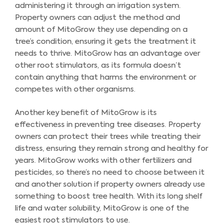
administering it through an irrigation system.
Property owners can adjust the method and
amount of MitoGrow they use depending on a
tree’s condition, ensuring it gets the treatment it
needs to thrive. MitoGrow has an advantage over
other root stimulators, as its formula doesn’t
contain anything that harms the environment or
competes with other organisms.
Another key benefit of MitoGrow is its
effectiveness in preventing tree diseases. Property
owners can protect their trees while treating their
distress, ensuring they remain strong and healthy for
years. MitoGrow works with other fertilizers and
pesticides, so there’s no need to choose between it
and another solution if property owners already use
something to boost tree health. With its long shelf
life and water solubility, MitoGrow is one of the
easiest root stimulators to use.