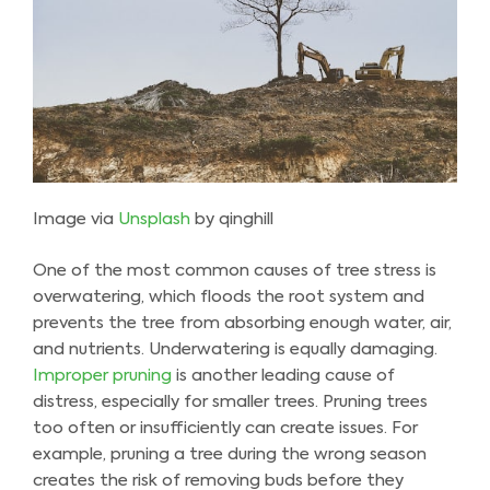
Image via
Unsplash
by qinghill
One of the most common causes of tree stress is
overwatering, which floods the root system and
prevents the tree from absorbing enough water, air,
and nutrients. Underwatering is equally damaging.
Improper pruning
is another leading cause of
distress, especially for smaller trees. Pruning trees
too often or insufficiently can create issues. For
example, pruning a tree during the wrong season
creates the risk of removing buds before they