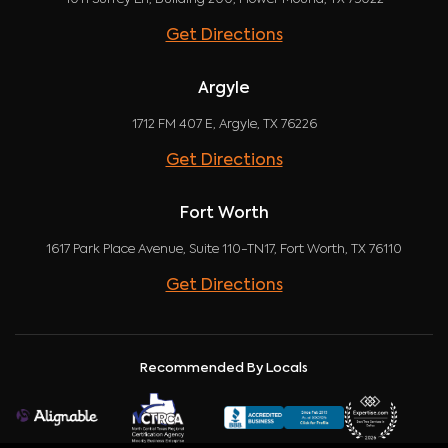
Get Directions
Argyle
1712 FM 407 E, Argyle, TX 76226
Get Directions
Fort Worth
1617 Park Place Avenue, Suite 110-TN17, Fort Worth, TX 76110
Get Directions
Recommended By Locals