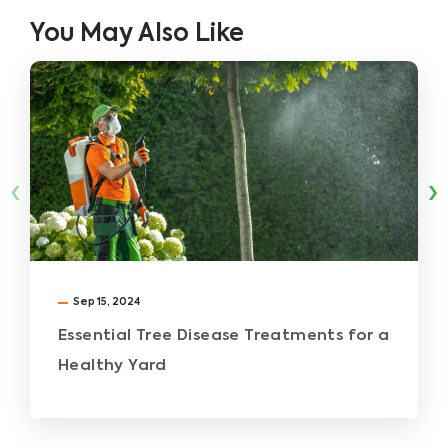
You May Also Like
‹
›
Sep 15, 2024
Essential Tree Disease Treatments for a
Healthy Yard