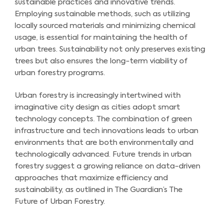
sustainable practices and innovative trends.
Employing sustainable methods, such as utilizing
locally sourced materials and minimizing chemical
usage, is essential for maintaining the health of
urban trees. Sustainability not only preserves existing
trees but also ensures the long-term viability of
urban forestry programs.
Urban forestry is increasingly intertwined with
imaginative city design as cities adopt smart
technology concepts. The combination of green
infrastructure and tech innovations leads to urban
environments that are both environmentally and
technologically advanced. Future trends in urban
forestry suggest a growing reliance on data-driven
approaches that maximize efficiency and
sustainability, as outlined in The Guardian’s The
Future of Urban Forestry.