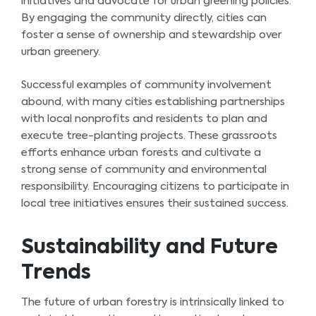
initiatives and advocate for urban greening policies.
By engaging the community directly, cities can
foster a sense of ownership and stewardship over
urban greenery.
Successful examples of community involvement
abound, with many cities establishing partnerships
with local nonprofits and residents to plan and
execute tree-planting projects. These grassroots
efforts enhance urban forests and cultivate a
strong sense of community and environmental
responsibility. Encouraging citizens to participate in
local tree initiatives ensures their sustained success.
Sustainability and Future
Trends
The future of urban forestry is intrinsically linked to