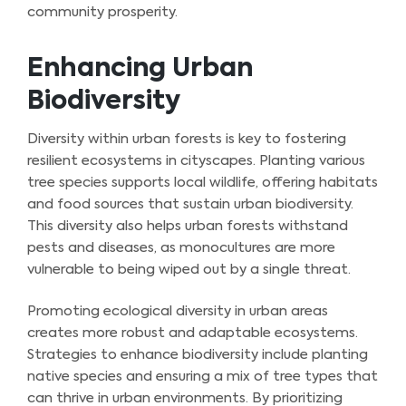
community prosperity.
Enhancing Urban
Biodiversity
Diversity within urban forests is key to fostering
resilient ecosystems in cityscapes. Planting various
tree species supports local wildlife, offering habitats
and food sources that sustain urban biodiversity.
This diversity also helps urban forests withstand
pests and diseases, as monocultures are more
vulnerable to being wiped out by a single threat.
Promoting ecological diversity in urban areas
creates more robust and adaptable ecosystems.
Strategies to enhance biodiversity include planting
native species and ensuring a mix of tree types that
can thrive in urban environments. By prioritizing