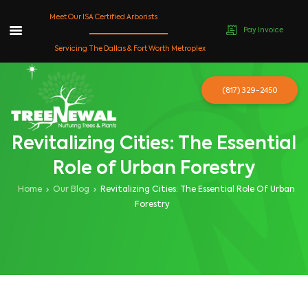
Meet Our ISA Certified Arborists
Pay Invoice
Skip
Servicing The Dallas & Fort Worth Metroplex
to
content
(817) 329-2450
Revitalizing Cities: The Essential
Role of Urban Forestry
Home
Our Blog
Revitalizing Cities: The Essential Role Of Urban
Forestry