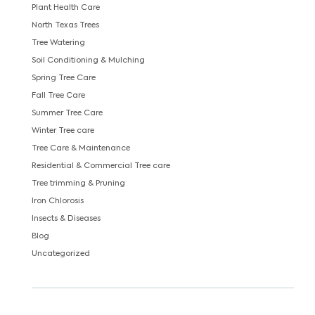
Plant Health Care
North Texas Trees
Tree Watering
Soil Conditioning & Mulching
Spring Tree Care
Fall Tree Care
Summer Tree Care
Winter Tree care
Tree Care & Maintenance
Residential & Commercial Tree care
Tree trimming & Pruning
Iron Chlorosis
Insects & Diseases
Blog
Uncategorized