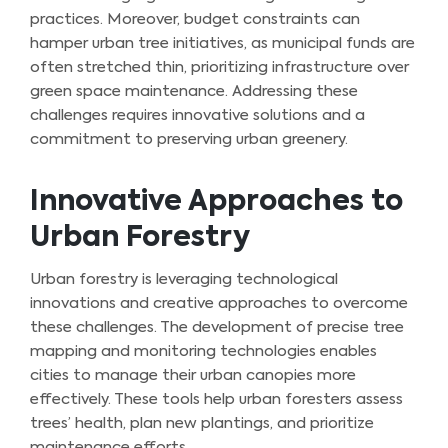
practices. Moreover, budget constraints can
hamper urban tree initiatives, as municipal funds are
often stretched thin, prioritizing infrastructure over
green space maintenance. Addressing these
challenges requires innovative solutions and a
commitment to preserving urban greenery.
Innovative Approaches to
Urban Forestry
Urban forestry is leveraging technological
innovations and creative approaches to overcome
these challenges. The development of precise tree
mapping and monitoring technologies enables
cities to manage their urban canopies more
effectively. These tools help urban foresters assess
trees’ health, plan new plantings, and prioritize
maintenance efforts.