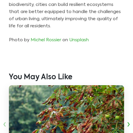
biodiversity, cities can build resilient ecosystems
that are better equipped to handle the challenges
of urban living, ultimately improving the quality of
life for all residents.
Photo by
Michel Rossier
on
Unsplash
You May Also Like
‹
›