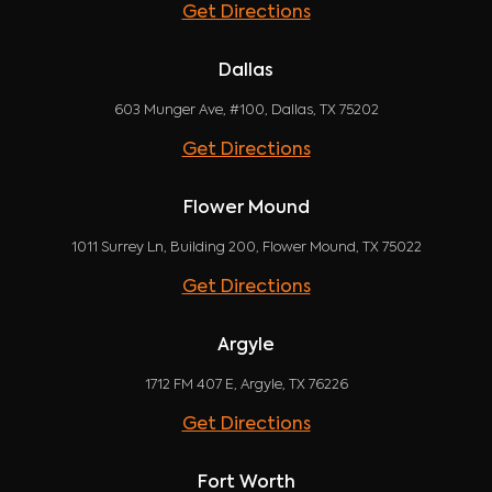
Get Directions
Dallas
603 Munger Ave, #100, Dallas, TX 75202
Get Directions
Flower Mound
1011 Surrey Ln, Building 200, Flower Mound, TX 75022
Get Directions
Argyle
1712 FM 407 E, Argyle, TX 76226
Get Directions
Fort Worth