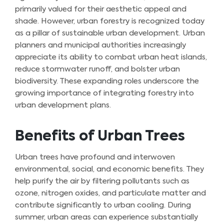
primarily valued for their aesthetic appeal and
shade. However, urban forestry is recognized today
as a pillar of sustainable urban development. Urban
planners and municipal authorities increasingly
appreciate its ability to combat urban heat islands,
reduce stormwater runoff, and bolster urban
biodiversity. These expanding roles underscore the
growing importance of integrating forestry into
urban development plans.
Benefits of Urban Trees
Urban trees have profound and interwoven
environmental, social, and economic benefits. They
help purify the air by filtering pollutants such as
ozone, nitrogen oxides, and particulate matter and
contribute significantly to urban cooling. During
summer, urban areas can experience substantially