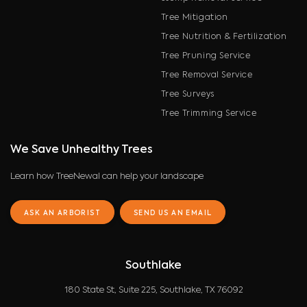
Tree Mitigation
Tree Nutrition & Fertilization
Tree Pruning Service
Tree Removal Service
Tree Surveys
Tree Trimming Service
We Save Unhealthy Trees
Learn how TreeNewal can help your landscape
ASK AN ARBORIST
SEND US AN EMAIL
Southlake
180 State St, Suite 225, Southlake, TX 76092