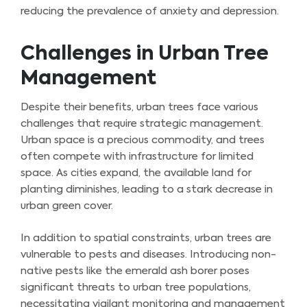
reducing the prevalence of anxiety and depression.
Challenges in Urban Tree
Management
Despite their benefits, urban trees face various
challenges that require strategic management.
Urban space is a precious commodity, and trees
often compete with infrastructure for limited
space. As cities expand, the available land for
planting diminishes, leading to a stark decrease in
urban green cover.
In addition to spatial constraints, urban trees are
vulnerable to pests and diseases. Introducing non-
native pests like the emerald ash borer poses
significant threats to urban tree populations,
necessitating vigilant monitoring and management