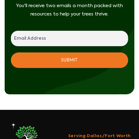
You'll receive two emails a month packed with
resources to help your trees thrive.
Serving Dallas/Fort Worth