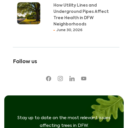
How Utility Lines and
Underground Pipes Affect
Tree Health in DFW
Neighborhoods
June 30, 2026
Follow us
facebook
instagram
linkedin
youtube
Stay up to date on the most relevant issues
affecting trees in DFW.