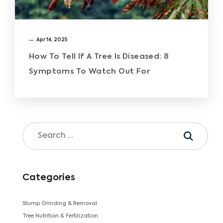
Apr 14, 2025
How To Tell If A Tree Is Diseased: 8
Symptoms To Watch Out For
Categories
Stump Grinding & Removal
Tree Nutrition & Fertilization