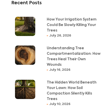
Recent Posts
How Your Irrigation System
Could Be Slowly Killing Your
Trees
July 26, 2026
Understanding Tree
Compartmentalization: How
Trees Heal Their Own
Wounds
July 16, 2026
The Hidden World Beneath
Your Lawn: How Soil
Compaction Silently Kills
Trees
July 10, 2026