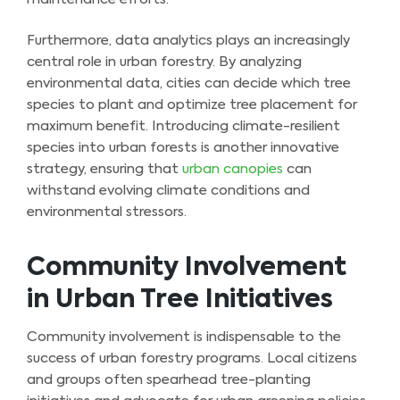
Furthermore, data analytics plays an increasingly
central role in urban forestry. By analyzing
environmental data, cities can decide which tree
species to plant and optimize tree placement for
maximum benefit. Introducing climate-resilient
species into urban forests is another innovative
strategy, ensuring that
urban canopies
can
withstand evolving climate conditions and
environmental stressors.
Community Involvement
in Urban Tree Initiatives
Community involvement is indispensable to the
success of urban forestry programs. Local citizens
and groups often spearhead tree-planting