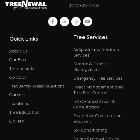
(817) 329-2450
facebook
linkedin
instagram
youtube
Tree Services
Quick Links
AirSpade and Aeration
About Us
Services
Our Blog
Disease & Fungus
Testimonials
Management
Contact
Emergency Tree Services
Frequently Asked Questions
Insect Management and
Tree Pest Control
Careers
ISA Certified Arborist
Locations
Consultation
Tree Education
Pro-Active Construction
Gallery
Solutions
Soil Conditioning
Stump Removal Service