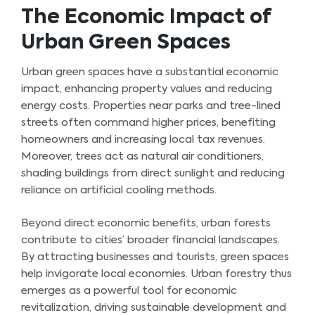
The Economic Impact of
Urban Green Spaces
Urban green spaces have a substantial economic
impact, enhancing property values and reducing
energy costs. Properties near parks and tree-lined
streets often command higher prices, benefiting
homeowners and increasing local tax revenues.
Moreover, trees act as natural air conditioners,
shading buildings from direct sunlight and reducing
reliance on artificial cooling methods.
Beyond direct economic benefits, urban forests
contribute to cities’ broader financial landscapes.
By attracting businesses and tourists, green spaces
help invigorate local economies. Urban forestry thus
emerges as a powerful tool for economic
revitalization, driving sustainable development and