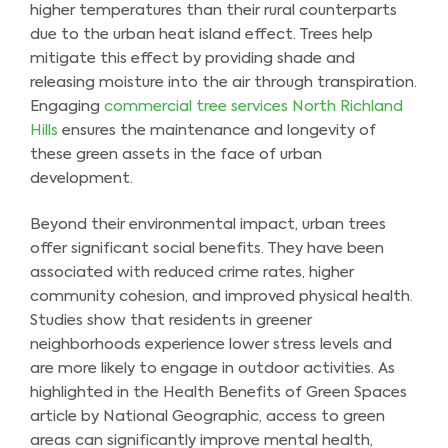
higher temperatures than their rural counterparts
due to the urban heat island effect. Trees help
mitigate this effect by providing shade and
releasing moisture into the air through transpiration.
Engaging
commercial tree services North Richland
Hills
ensures the maintenance and longevity of
these green assets in the face of urban
development.
Beyond their environmental impact, urban trees
offer significant social benefits. They have been
associated with reduced crime rates, higher
community cohesion, and improved physical health.
Studies show that residents in greener
neighborhoods experience lower stress levels and
are more likely to engage in outdoor activities. As
highlighted in the Health Benefits of Green Spaces
article by National Geographic, access to green
areas can significantly improve mental health,