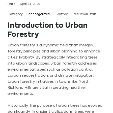
Date
April 23, 2025
Category
Uncategorized
Author
TreeNewal Staff
Introduction to Urban
Forestry
Urban forestry is a dynamic field that merges
forestry principles and urban planning to enhance
cities’ livability. By strategically integrating trees
into urban landscapes, urban forestry addresses
environmental issues such as pollution control,
carbon sequestration, and climate mitigation.
Urban forestry initiatives in towns like North
Richland Hills are vital in creating healthier
environments.
Historically, the purpose of urban trees has evolved
significantly. In ancient civilizations, trees were