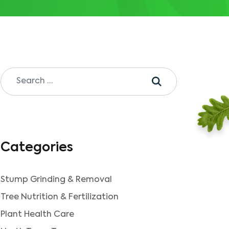
Categories
Stump Grinding & Removal
Tree Nutrition & Fertilization
Plant Health Care