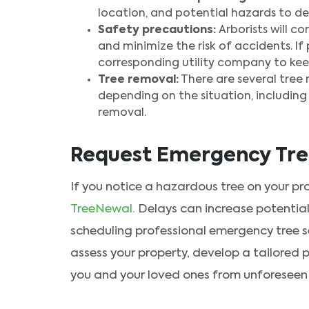
location, and potential hazards to de
Safety precautions:
Arborists will c
and minimize the risk of accidents. If 
corresponding utility company to kee
Tree removal:
There are several tre
depending on the situation, including 
removal.
Request Emergency Tree
If you notice a hazardous tree on your pr
TreeNewal.
Delays can increase potential
scheduling professional emergency tree ser
assess your property, develop a tailored p
you and your loved ones from unforeseen