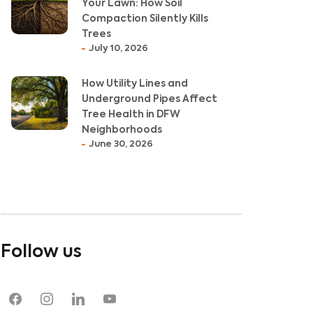
Your Lawn: How Soil
Compaction Silently Kills
Trees
July 10, 2026
How Utility Lines and
Underground Pipes Affect
Tree Health in DFW
Neighborhoods
June 30, 2026
Follow us
facebook
instagram
linkedin
youtube