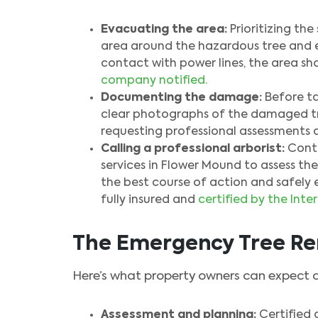
Evacuating the area:
Prioritizing th
area around the hazardous tree and esta
contact with power lines, the area s
company notified.
Documenting the damage:
Before ta
clear photographs of the damaged t
requesting professional assessments 
Calling a professional arborist:
Conta
services in Flower Mound to assess the
the best course of action and safely 
fully insured and
certified by the Inte
The Emergency Tree Re
Here’s what property owners can expect 
Assessment and planning:
Certified a