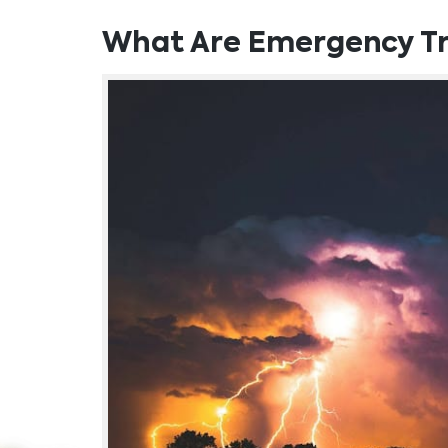
What Are Emergency Tr