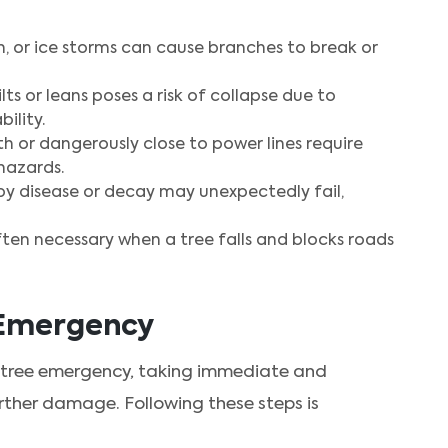
n, or ice storms can cause branches to break or
lts or leans poses a risk of collapse due to
ility.
h or dangerously close to power lines require
hazards.
y disease or decay may unexpectedly fail,
ten necessary when a tree falls and blocks roads
e Emergency
 tree emergency, taking immediate and
urther damage. Following these steps is