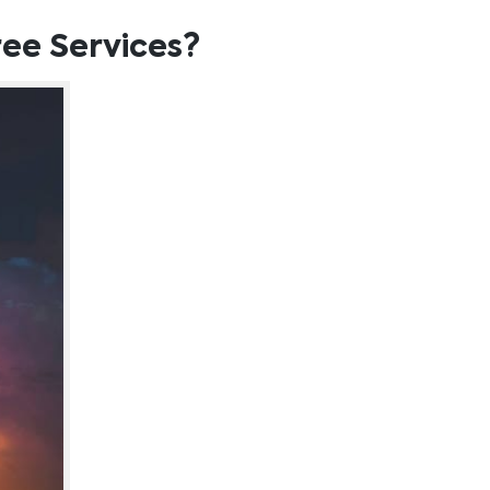
ee Services?