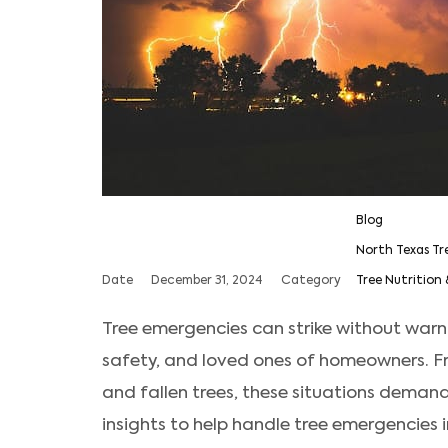
Blog
North Texas Tr
Date
December 31, 2024
Category
Tree Nutrition 
Tree emergencies can strike without warni
safety, and loved ones of homeowners. 
and fallen trees, these situations demand
insights to help handle tree emergencies 