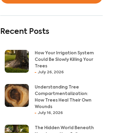
Recent Posts
How Your Irrigation System
Could Be Slowly Killing Your
Trees
July 26, 2026
Understanding Tree
Compartmentalization:
How Trees Heal Their Own
Wounds
July 16, 2026
The Hidden World Beneath