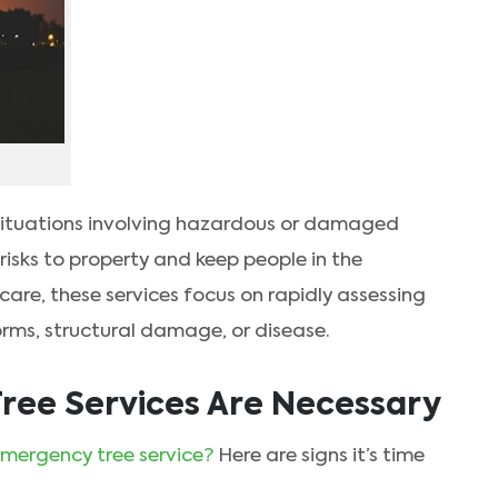
situations involving hazardous or damaged
risks to property and keep people in the
 care, these services focus on rapidly assessing
torms, structural damage, or disease.
ree Services Are Necessary
mergency tree service?
Here are signs it’s time