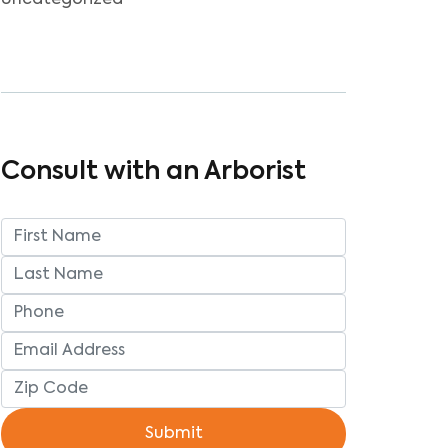
Uncategorized
Consult with an Arborist