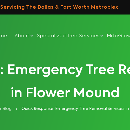
Servicing The Dallas & Fort Worth Metroplex
ome
About
Specialized Tree Services
MitoGro
: Emergency Tree R
in Flower Mound
r Blog
Quick Response: Emergency Tree Removal Services In