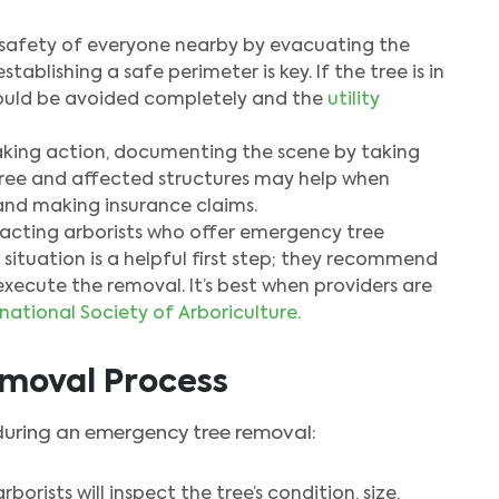
e safety of everyone nearby by evacuating the
blishing a safe perimeter is key. If the tree is in
hould be avoided completely and the
utility
king action, documenting the scene by taking
ree and affected structures may help when
and making insurance claims.
cting arborists who offer emergency tree
 situation is a helpful first step; they recommend
execute the removal. It’s best when providers are
rnational Society of Arboriculture.
moval Process
during an emergency tree removal:
rborists will inspect the tree’s condition, size,