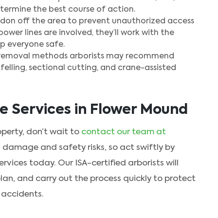
termine the best course of action.
ordon off the area to prevent unauthorized access
power lines are involved, they’ll work with the
p everyone safe.
e removal methods arborists may recommend
felling, sectional cutting, and crane-assisted
 Services in Flower Mound
operty, don’t wait to
contact our team at
 damage and safety risks, so act swiftly by
vices today. Our ISA-certified arborists will
lan, and carry out the process quickly to protect
 accidents.