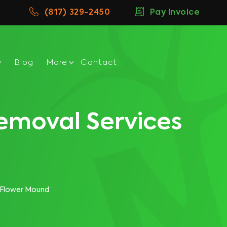
(817) 329-2450
Pay Invoice
w
Blog
More
Contact
emoval Services
 Flower Mound