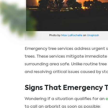
Photo by
Max LaRochelle
on
Unsplash
Emergency tree services address urgent 
trees. These services mitigate immediate 
surrounding area safe. Unlike routine tree
and resolving critical issues caused by s
Signs That Emergency T
Wondering if a situation qualifies for an
e
to call an arborist as soon as possible: