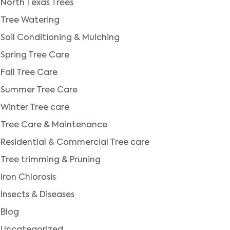
North Texas Trees
Tree Watering
Soil Conditioning & Mulching
Spring Tree Care
Fall Tree Care
Summer Tree Care
Winter Tree care
Tree Care & Maintenance
Residential & Commercial Tree care
Tree trimming & Pruning
Iron Chlorosis
Insects & Diseases
Blog