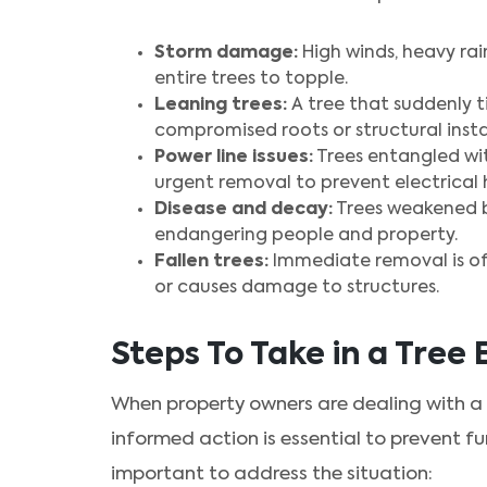
Storm damage:
High winds, heavy rai
entire trees to topple.
Leaning trees:
A tree that suddenly ti
compromised roots or structural instab
Power line issues:
Trees entangled wit
urgent removal to prevent electrical 
Disease and decay:
Trees weakened b
endangering people and property.
Fallen trees:
Immediate removal is of
or causes damage to structures.
Steps To Take in a Tre
When property owners are dealing with a
informed action is essential to prevent f
important to address the situation: