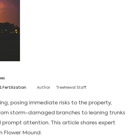
ees
& Fertilization
Author
TreeNewal Staff
ng, posing immediate risks to the property,
From storm-damaged branches to leaning trunks
 prompt attention. This article shares expert
in Flower Mound.