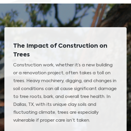
The Impact of Construction on
Trees
Construction work, whether it’s a new building
or a renovation project, often takes a toll on
trees. Heavy machinery, digging, and changes in
soil conditions can all cause significant damage
to tree roots, bark, and overall tree health. In
Dallas, TX, with its unique clay soils and
fluctuating climate, trees are especially
vulnerable if proper care isn’t taken.