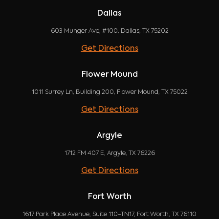
Dallas
603 Munger Ave, #100, Dallas, TX 75202
Get Directions
Flower Mound
1011 Surrey Ln, Building 200, Flower Mound, TX 75022
Get Directions
Argyle
1712 FM 407 E, Argyle, TX 76226
Get Directions
Fort Worth
1617 Park Place Avenue, Suite 110-TN17, Fort Worth, TX 76110