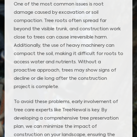
One of the most common issues is root
damage caused by excavation or soil
compaction. Tree roots often spread far
beyond the visible trunk, and construction work
close to trees can cause irreversible harm.
Additionally, the use of heavy machinery can
compact the soil, making it difficult for roots to
access water and nutrients. Without a
proactive approach, trees may show signs of
decline or die long after the construction
project is complete.
To avoid these problems, early involvement of
tree care experts like TreeNewal is key. By
developing a comprehensive tree preservation
plan, we can minimize the impact of
construction on your landscape, ensuring the