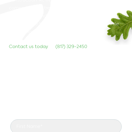
construction. At TreeNewal, we provide proactive,
comprehensive tree preservation solutions to
protect your landscape. Our team is ready to help
you navigate the challenges of construction while
preserving the beauty of your trees.
Contact us today
at
(817) 329-2450
to discuss how
we can assist with tree preservation on your next
project. Let TreeNewal safeguard your trees while
you build your future.
Start Right With TreeNewal
See the arborist difference in your landscape