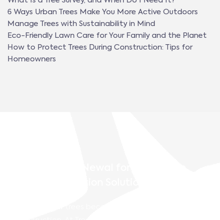
What Is a Tree Survey, and When Do I Need It?
6 Ways Urban Trees Make You More Active Outdoors
Manage Trees with Sustainability in Mind
Eco-Friendly Lawn Care for Your Family and the Planet
How to Protect Trees During Construction: Tips for
Homeowners
Contact TreeNewal for Pro-Active
Tree Preservation Solutions
Don’t let your trees become an afterthought during