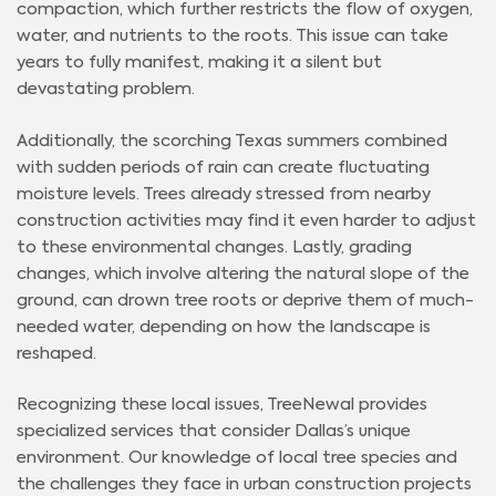
compaction, which further restricts the flow of oxygen,
water, and nutrients to the roots. This issue can take
years to fully manifest, making it a silent but
devastating problem.
Additionally, the scorching Texas summers combined
with sudden periods of rain can create fluctuating
moisture levels. Trees already stressed from nearby
construction activities may find it even harder to adjust
to these environmental changes. Lastly, grading
changes, which involve altering the natural slope of the
ground, can drown tree roots or deprive them of much-
needed water, depending on how the landscape is
reshaped.
Recognizing these local issues, TreeNewal provides
specialized services that consider Dallas’s unique
environment. Our knowledge of local tree species and
the challenges they face in urban construction projects