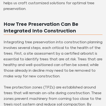
helps us craft customized solutions for optimal tree
preservation.
How Tree Preservation Can Be
Integrated Into Construction
Integrating tree preservation into construction planning
involves several steps, each critical to the health of the
trees. First, a site assessment by a certified arborist is
essential to identify trees that are at risk. Trees that are
healthy and well-positioned can often be saved, while
those already in decline may need to be removed to
make way for new construction.
Tree protection zones (TPZs) are established around
trees that will remain on-site during construction. These
zones prevent machinery from coming too close to the
tree’s root system and reduce soil compaction. By