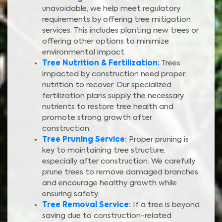
unavoidable, we help meet regulatory
requirements by offering tree mitigation
services. This includes planting new trees or
offering other options to minimize
environmental impact.
Tree Nutrition & Fertilization:
Trees
impacted by construction need proper
nutrition to recover. Our specialized
fertilization plans supply the necessary
nutrients to restore tree health and
promote strong growth after
construction.
Tree Pruning Service:
Proper pruning is
key to maintaining tree structure,
especially after construction. We carefully
prune trees to remove damaged branches
and encourage healthy growth while
ensuring safety.
Tree Removal Service:
If a tree is beyond
saving due to construction-related