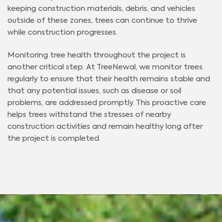
keeping construction materials, debris, and vehicles
outside of these zones, trees can continue to thrive
while construction progresses.
Monitoring tree health throughout the project is
another critical step. At TreeNewal, we monitor trees
regularly to ensure that their health remains stable and
that any potential issues, such as disease or soil
problems, are addressed promptly. This proactive care
helps trees withstand the stresses of nearby
construction activities and remain healthy long after
the project is completed.