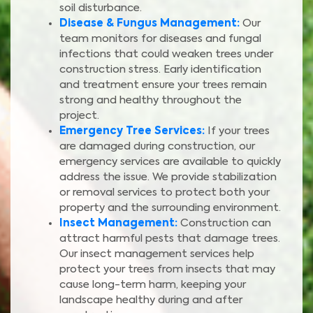
soil disturbance.
Disease & Fungus Management:
Our
team monitors for diseases and fungal
infections that could weaken trees under
construction stress. Early identification
and treatment ensure your trees remain
strong and healthy throughout the
project.
Emergency Tree Services:
If your trees
are damaged during construction, our
emergency services are available to quickly
address the issue. We provide stabilization
or removal services to protect both your
property and the surrounding environment.
Insect Management:
Construction can
attract harmful pests that damage trees.
Our insect management services help
protect your trees from insects that may
cause long-term harm, keeping your
landscape healthy during and after