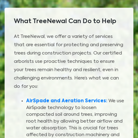
What TreeNewal Can Do to Help
At TreeNewal, we offer a variety of services
that are essential for protecting and preserving
trees during construction projects. Our certified
arborists use proactive techniques to ensure
your trees remain healthy and resilient, even in
challenging environments. Here’s what we can
do for you:
AirSpade and Aeration Services:
We use
AirSpade technology to loosen
compacted soil around trees, improving
root health by allowing better airflow and
water absorption. This is crucial for trees
affected by construction machinery and