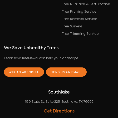
Tree Nutrition & Fertilization
Tree Pruning Service
Tree Removal Service
Tree Surveys
Tree Trimming Service
We Save Unhealthy Trees
Learn how TreeNewal can help your landscape
ASK AN ARBORIST
SEND US AN EMAIL
Southlake
180 State St, Suite 225, Southlake, TX 76092
Get Directions