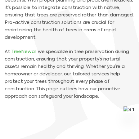
beautiful. With proper planning and proactive measures,
it’s possible to integrate construction with nature,
ensuring that trees are preserved rather than damaged.
Pro-active construction solutions are crucial for
maintaining the health of trees in areas of rapid
development.
At
TreeNewal
, we specialize in tree preservation during
construction, ensuring that your property’s natural
assets remain healthy and thriving. Whether you’re a
homeowner or developer, our tailored services help
protect your trees throughout every phase of
construction. This page outlines how our proactive
approach can safeguard your landscape.