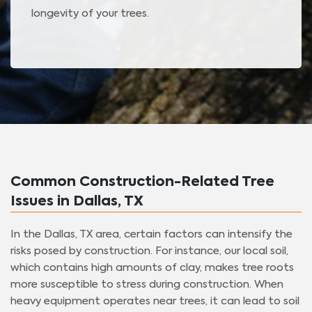
longevity of your trees.
Common Construction-Related Tree
Issues in Dallas, TX
In the Dallas, TX area, certain factors can intensify the
risks posed by construction. For instance, our local soil,
which contains high amounts of clay, makes tree roots
more susceptible to stress during construction. When
heavy equipment operates near trees, it can lead to soil