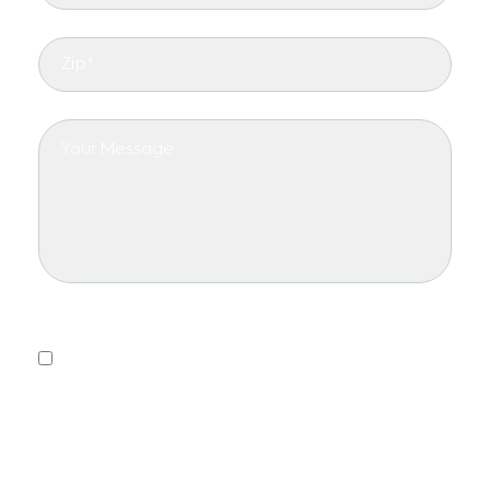
Privacy Policy
Yes, I consent to receiving emails.
This form collects information we will use to send you
updates about promotions, special offers, and news.
We will not share or sell your personal information. You