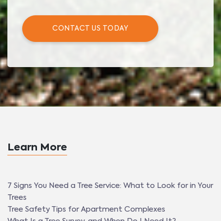
CONTACT US TODAY
Learn More
7 Signs You Need a Tree Service: What to Look for in Your
Trees
Tree Safety Tips for Apartment Complexes