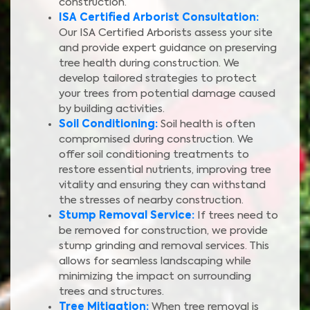
construction.
ISA Certified Arborist Consultation:
Our ISA Certified Arborists assess your site
and provide expert guidance on preserving
tree health during construction. We
develop tailored strategies to protect
your trees from potential damage caused
by building activities.
Soil Conditioning:
Soil health is often
compromised during construction. We
offer soil conditioning treatments to
restore essential nutrients, improving tree
vitality and ensuring they can withstand
the stresses of nearby construction.
Stump Removal Service:
If trees need to
be removed for construction, we provide
stump grinding and removal services. This
allows for seamless landscaping while
minimizing the impact on surrounding
trees and structures.
Tree Mitigation:
When tree removal is