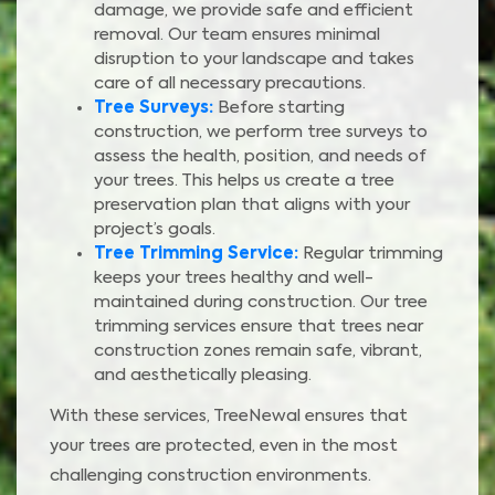
damage, we provide safe and efficient
removal. Our team ensures minimal
disruption to your landscape and takes
care of all necessary precautions.
Tree Surveys:
Before starting
construction, we perform tree surveys to
assess the health, position, and needs of
your trees. This helps us create a tree
preservation plan that aligns with your
project’s goals.
Tree Trimming Service:
Regular trimming
keeps your trees healthy and well-
maintained during construction. Our tree
trimming services ensure that trees near
construction zones remain safe, vibrant,
and aesthetically pleasing.
With these services, TreeNewal ensures that
your trees are protected, even in the most
challenging construction environments.