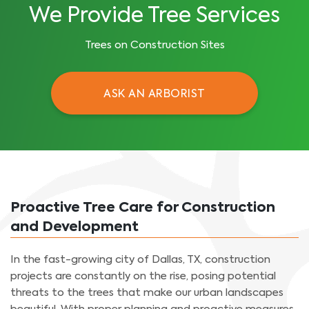
We Provide Tree Services
Trees on Construction Sites
ASK AN ARBORIST
Proactive Tree Care for Construction
and Development
In the fast-growing city of Dallas, TX, construction
projects are constantly on the rise, posing potential
threats to the trees that make our urban landscapes