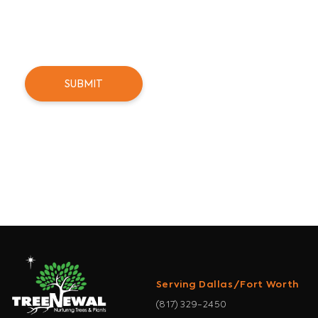
can unsubscribe at any time.
Serving Dallas/Fort Worth
(817) 329-2450