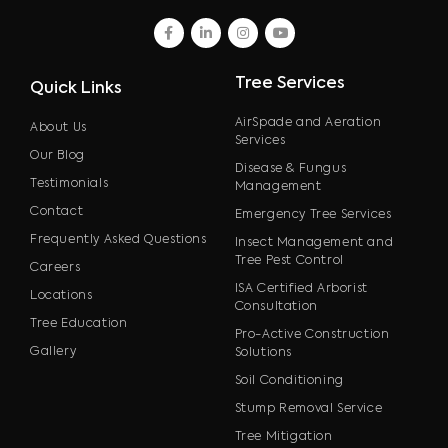
facebook
linkedin
instagram
youtube
Tree Services
Quick Links
AirSpade and Aeration
About Us
Services
Our Blog
Disease & Fungus
Testimonials
Management
Contact
Emergency Tree Services
Frequently Asked Questions
Insect Management and
Tree Pest Control
Careers
ISA Certified Arborist
Locations
Consultation
Tree Education
Pro-Active Construction
Gallery
Solutions
Soil Conditioning
Stump Removal Service
Tree Mitigation