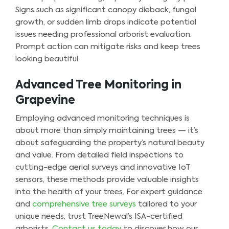
Signs such as significant canopy dieback, fungal
growth, or sudden limb drops indicate potential
issues needing professional arborist evaluation.
Prompt action can mitigate risks and keep trees
looking beautiful.
Advanced Tree Monitoring in
Grapevine
Employing advanced monitoring techniques is
about more than simply maintaining trees — it’s
about safeguarding the property’s natural beauty
and value. From detailed field inspections to
cutting-edge aerial surveys and innovative IoT
sensors, these methods provide valuable insights
into the health of your trees. For expert guidance
and
comprehensive tree surveys
tailored to your
unique needs, trust TreeNewal’s ISA-certified
arborists.
Contact us today
to discover how our