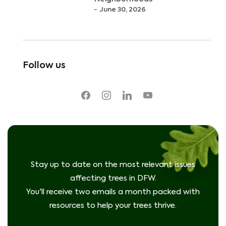
June 30, 2026
Follow us
facebook
instagram
linkedin
youtube
Stay up to date on the most relevant issues
affecting trees in DFW.
You'll receive two emails a month packed with
resources to help your trees thrive.