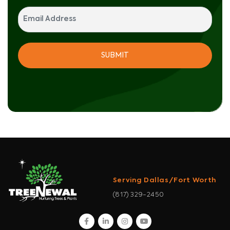
Serving Dallas/Fort Worth
(817) 329-2450
facebook
linkedin
instagram
youtube