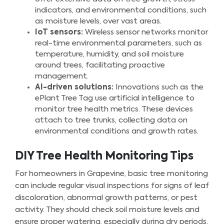
indicators, and environmental conditions, such
as moisture levels, over vast areas.
IoT sensors:
Wireless sensor networks monitor
real-time environmental parameters, such as
temperature, humidity, and soil moisture
around trees, facilitating proactive
management.
AI-driven solutions:
Innovations such as the
ePlant Tree Tag use artificial intelligence to
monitor tree health metrics. These devices
attach to tree trunks, collecting data on
environmental conditions and growth rates.
DIY Tree Health Monitoring Tips
For homeowners in Grapevine, basic tree monitoring
can include regular visual inspections for signs of leaf
discoloration, abnormal growth patterns, or pest
activity. They should check soil moisture levels and
ensure proper watering, especially during dry periods.