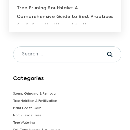
Tree Pruning Southlake: A
Comprehensive Guide to Best Practices
for Safety, Health, and Aesthetics
Categories
Stump Grinding & Removal
Tree Nutrition & Fertilization
Plant Health Care
North Texas Trees
Tree Watering