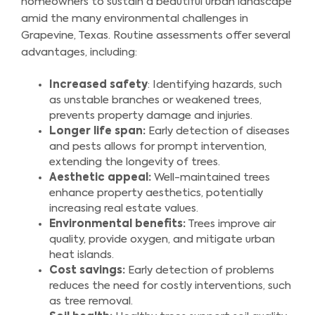
homeowners to sustain a beautiful urban landscape
amid the many environmental challenges in
Grapevine, Texas. Routine assessments offer several
advantages, including:
Increased safety
: Identifying hazards, such
as unstable branches or weakened trees,
prevents property damage and injuries.
Longer life span:
Early detection of diseases
and pests allows for prompt intervention,
extending the longevity of trees.
Aesthetic appeal:
Well-maintained trees
enhance property aesthetics, potentially
increasing real estate values.
Environmental benefits:
Trees improve air
quality, provide oxygen, and mitigate urban
heat islands.
Cost savings:
Early detection of problems
reduces the need for costly interventions, such
as tree removal.