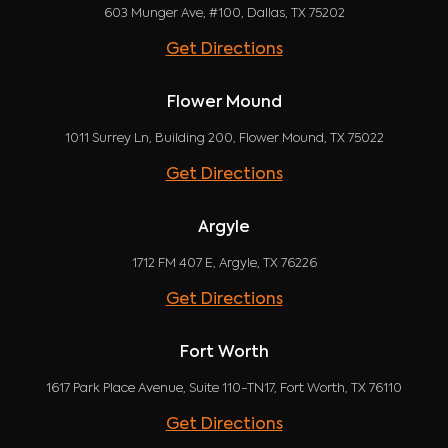
603 Munger Ave, #100, Dallas, TX 75202
Get Directions
Flower Mound
1011 Surrey Ln, Building 200, Flower Mound, TX 75022
Get Directions
Argyle
1712 FM 407 E, Argyle, TX 76226
Get Directions
Fort Worth
1617 Park Place Avenue, Suite 110-TN17, Fort Worth, TX 76110
Get Directions