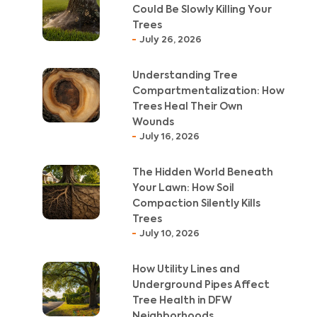
Could Be Slowly Killing Your
Trees
July 26, 2026
Understanding Tree
Compartmentalization: How
Trees Heal Their Own
Wounds
July 16, 2026
The Hidden World Beneath
Your Lawn: How Soil
Compaction Silently Kills
Trees
July 10, 2026
How Utility Lines and
Underground Pipes Affect
Tree Health in DFW
Neighborhoods