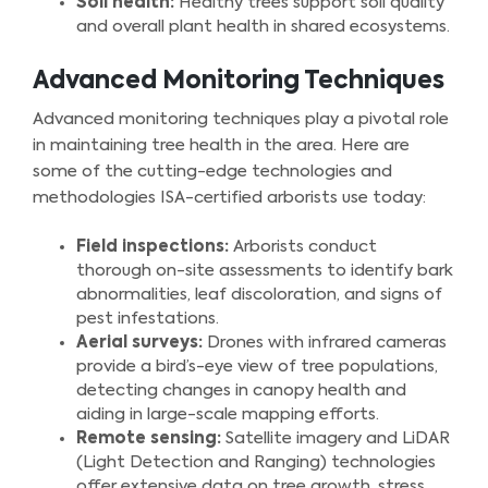
Soil health:
Healthy trees support soil quality
and overall plant health in shared ecosystems.
Advanced Monitoring Techniques
Advanced monitoring techniques play a pivotal role
in maintaining tree health in the area. Here are
some of the cutting-edge technologies and
methodologies ISA-certified arborists use today:
Field inspections:
Arborists conduct
thorough on-site assessments to identify bark
abnormalities, leaf discoloration, and signs of
pest infestations.
Aerial surveys:
Drones with infrared cameras
provide a bird’s-eye view of tree populations,
detecting changes in canopy health and
aiding in large-scale mapping efforts.
Remote sensing:
Satellite imagery and LiDAR
(Light Detection and Ranging) technologies
offer extensive data on tree growth, stress