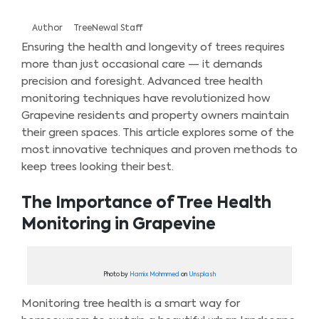
Author
TreeNewal Staff
Ensuring the health and longevity of trees requires
more than just occasional care — it demands
precision and foresight. Advanced tree health
monitoring techniques have revolutionized how
Grapevine residents and property owners maintain
their green spaces. This article explores some of the
most innovative techniques and proven methods to
keep trees looking their best.
The Importance of Tree Health
Monitoring in Grapevine
Photo by
Hamix Mohmmed
on
Unsplash
Monitoring tree health is a smart way for