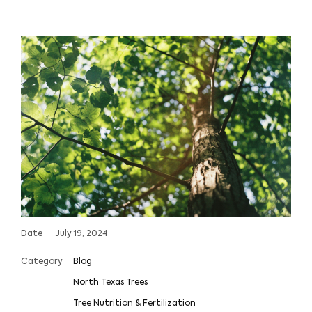
Date
July 19, 2024
Category
Blog
North Texas Trees
Tree Nutrition & Fertilization