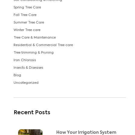
Soil Conditioning & Mulching
Spring Tree Care
Fall Tree Care
Summer Tree Care
Winter Tree care
Tree Care & Maintenance
Residential & Commercial Tree care
Tree trimming & Pruning
Iron Chlorosis
Insects & Diseases
Blog
Uncategorized
Recent Posts
How Your Irrigation System