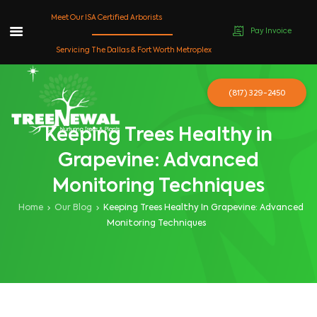
Meet Our ISA Certified Arborists
Pay Invoice
Skip
Servicing The Dallas & Fort Worth Metroplex
to
content
(817) 329-2450
Keeping Trees Healthy in
Grapevine: Advanced
Monitoring Techniques
Home
Our Blog
Keeping Trees Healthy In Grapevine: Advanced
Monitoring Techniques