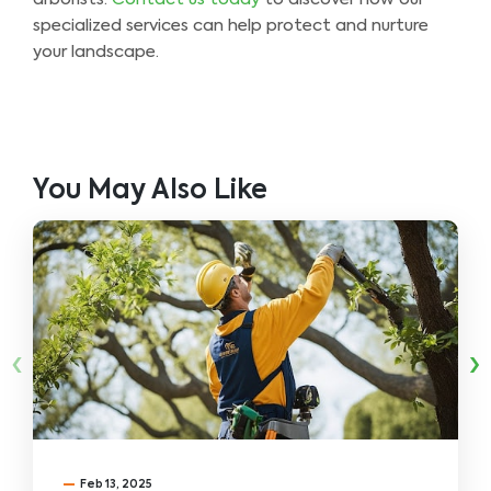
specialized services can help protect and nurture
your landscape.
You May Also Like
‹
›
Feb 13, 2025