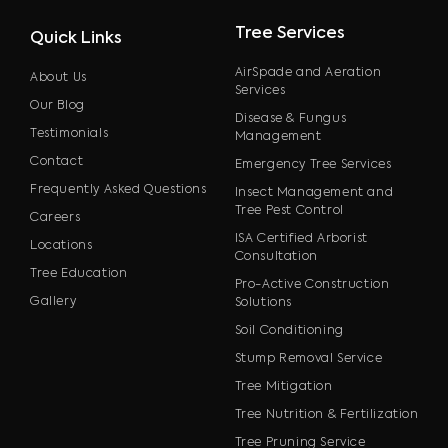
Tree Services
Quick Links
AirSpade and Aeration
About Us
Services
Our Blog
Disease & Fungus
Testimonials
Management
Contact
Emergency Tree Services
Frequently Asked Questions
Insect Management and
Tree Pest Control
Careers
ISA Certified Arborist
Locations
Consultation
Tree Education
Pro-Active Construction
Gallery
Solutions
Soil Conditioning
Stump Removal Service
Tree Mitigation
Tree Nutrition & Fertilization
Tree Pruning Service