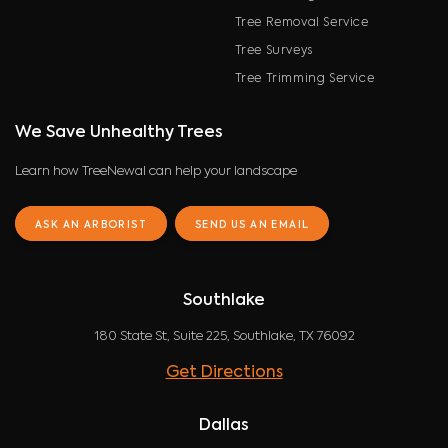
Tree Removal Service
Tree Surveys
Tree Trimming Service
We Save Unhealthy Trees
Learn how TreeNewal can help your landscape
ASK AN ARBORIST
SEND US AN EMAIL
Southlake
180 State St, Suite 225, Southlake, TX 76092
Get Directions
Dallas