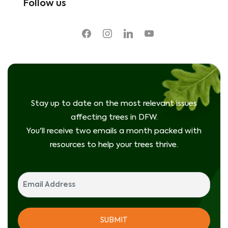
Follow us
facebook
instagram
linkedin
youtube
Stay up to date on the most relevant issues
affecting trees in DFW.
You'll receive two emails a month packed with
resources to help your trees thrive.