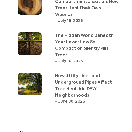
Compartmentalization: How
Trees Heal Their Own
Wounds
July 16, 2026
The Hidden World Beneath
Your Lawn: How Soil
Compaction Silently Kills
Trees
July 10, 2026
How Utility Lines and
Underground Pipes Affect
Tree Health in DFW
Neighborhoods
June 30, 2026