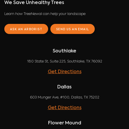
We Save Unhealthy Trees
Learn how TreeNewal can help your landscape
ASK AN ARBORIST
SEND US AN EMAIL
Southlake
180 State St, Suite 225, Southlake, TX 76092
Get Directions
Dallas
603 Munger Ave, #100, Dallas, TX 75202
Get Directions
Flower Mound