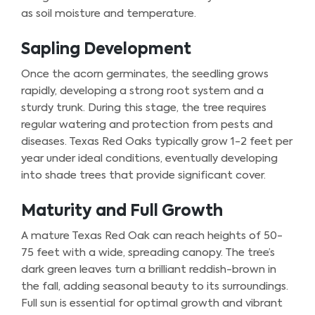
as soil moisture and temperature.
Sapling Development
Once the acorn germinates, the seedling grows
rapidly, developing a strong root system and a
sturdy trunk. During this stage, the tree requires
regular watering and protection from pests and
diseases. Texas Red Oaks typically grow 1-2 feet per
year under ideal conditions, eventually developing
into shade trees that provide significant cover.
Maturity and Full Growth
A mature Texas Red Oak can reach heights of 50-
75 feet with a wide, spreading canopy. The tree’s
dark green leaves turn a brilliant reddish-brown in
the fall, adding seasonal beauty to its surroundings.
Full sun is essential for optimal growth and vibrant