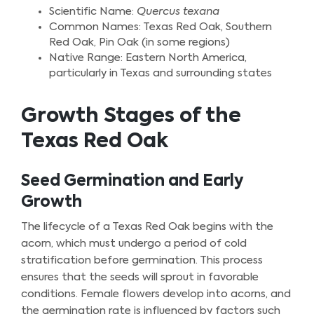
Scientific Name:
Quercus texana
Common Names: Texas Red Oak, Southern
Red Oak, Pin Oak (in some regions)
Native Range: Eastern North America,
particularly in Texas and surrounding states
Growth Stages of the
Texas Red Oak
Seed Germination and Early
Growth
The lifecycle of a Texas Red Oak begins with the
acorn, which must undergo a period of cold
stratification before germination. This process
ensures that the seeds will sprout in favorable
conditions. Female flowers develop into acorns, and
the germination rate is influenced by factors such