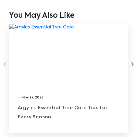
You May Also Like
‹
›
Nov 27, 2023
Argyle’s Essential Tree Care Tips for
Every Season