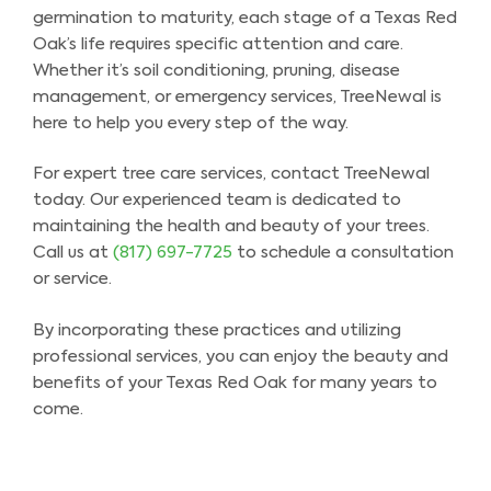
germination to maturity, each stage of a Texas Red
Oak’s life requires specific attention and care.
Whether it’s soil conditioning, pruning, disease
management, or emergency services, TreeNewal is
here to help you every step of the way.
For expert tree care services, contact TreeNewal
today. Our experienced team is dedicated to
maintaining the health and beauty of your trees.
Call us at
(817) 697-7725
to schedule a consultation
or service.
By incorporating these practices and utilizing
professional services, you can enjoy the beauty and
benefits of your Texas Red Oak for many years to
come.