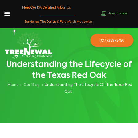
Meet Our ISA Certified Arborists
Pay Invoice
Skip
Servicing The Dallas & Fort Worth Metroplex
to
content
(817) 329-2450
Understanding the Lifecycle of
the Texas Red Oak
Home
Our Blog
Understanding The Lifecycle Of The Texas Red
Oak