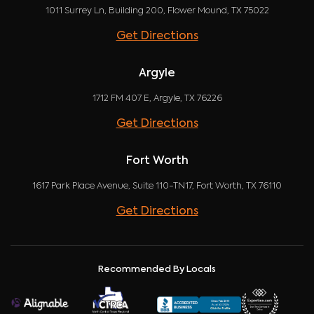
1011 Surrey Ln, Building 200, Flower Mound, TX 75022
Get Directions
Argyle
1712 FM 407 E, Argyle, TX 76226
Get Directions
Fort Worth
1617 Park Place Avenue, Suite 110-TN17, Fort Worth, TX 76110
Get Directions
Recommended By Locals