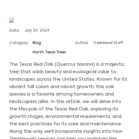
Date
July 30, 2024
Category
Blog
Author
TreeNewal Staff
North Texas Trees
The Texas Red Oak (
Quercus texana
) is a majestic
tree that adds beauty and ecological value to
landscapes across the United States. Known for its
vibrant fall colors and robust growth, this oak
species is a favorite among homeowners and
landscapers alike. In this article, we will delve into
the lifecycle of the Texas Red Oak, exploring its
growth stages, environmental requirements, and
the best practices for its care and maintenance.
Along the way, we’ll incorporate insights into how
TreeNewal’s services can help you maintain the