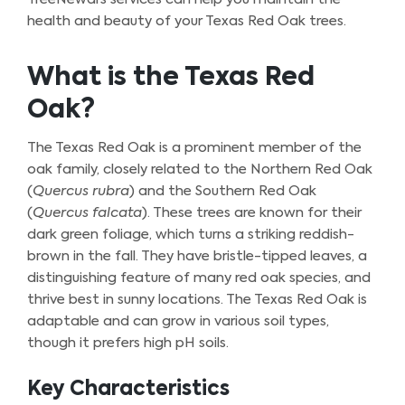
health and beauty of your Texas Red Oak trees.
What is the Texas Red
Oak?
The Texas Red Oak is a prominent member of the
oak family, closely related to the Northern Red Oak
(
Quercus rubra
) and the Southern Red Oak
(
Quercus falcata
). These trees are known for their
dark green foliage, which turns a striking reddish-
brown in the fall. They have bristle-tipped leaves, a
distinguishing feature of many red oak species, and
thrive best in sunny locations. The Texas Red Oak is
adaptable and can grow in various soil types,
though it prefers high pH soils.
Key Characteristics