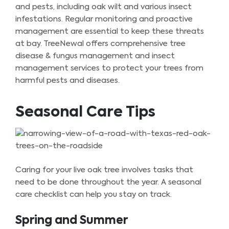
and pests, including oak wilt and various insect
infestations. Regular monitoring and proactive
management are essential to keep these threats
at bay. TreeNewal offers comprehensive tree
disease & fungus management and insect
management services to protect your trees from
harmful pests and diseases.
Seasonal Care Tips
Caring for your live oak tree involves tasks that
need to be done throughout the year. A seasonal
care checklist can help you stay on track.
Spring and Summer