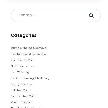
Categories
Stump Grinding & Removal
Tree Nutrition & Fertilization
Plant Health Care
North Texas Trees
Tree Watering
Soil Conditioning & Mulching
Spring Tree Care
Fall Tree Care
Summer Tree Care
Winter Tree care