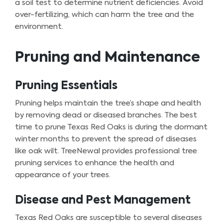
a soil test to determine nutrient deficiencies. Avoid
over-fertilizing, which can harm the tree and the
environment.
Pruning and Maintenance
Pruning Essentials
Pruning helps maintain the tree’s shape and health
by removing dead or diseased branches. The best
time to prune Texas Red Oaks is during the dormant
winter months to prevent the spread of diseases
like oak wilt. TreeNewal provides professional tree
pruning services to enhance the health and
appearance of your trees.
Disease and Pest Management
Texas Red Oaks are susceptible to several diseases