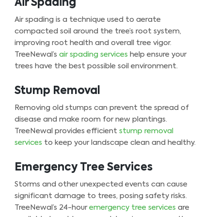
Air Spading
Air spading is a technique used to aerate
compacted soil around the tree’s root system,
improving root health and overall tree vigor.
TreeNewal’s
air spading services
help ensure your
trees have the best possible soil environment.
Stump Removal
Removing old stumps can prevent the spread of
disease and make room for new plantings.
TreeNewal provides efficient
stump removal
services
to keep your landscape clean and healthy.
Emergency Tree Services
Storms and other unexpected events can cause
significant damage to trees, posing safety risks.
TreeNewal’s 24-hour
emergency tree services
are