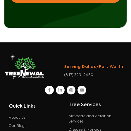
Serving Dallas/Fort Worth
(817) 329-2450
facebook
linkedin
instagram
youtube
Tree Services
Quick Links
AirSpade and Aeration
About Us
Services
Our Blog
Disease & Fungus