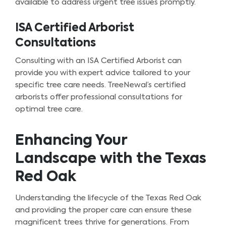
available to address urgent tree issues promptly.
ISA Certified Arborist
Consultations
Consulting with an ISA Certified Arborist can
provide you with expert advice tailored to your
specific tree care needs. TreeNewal’s certified
arborists offer professional consultations for
optimal tree care.
Enhancing Your
Landscape with the Texas
Red Oak
Understanding the lifecycle of the Texas Red Oak
and providing the proper care can ensure these
magnificent trees thrive for generations. From