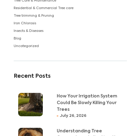
Tree Care & Maintenance
Residential & Commercial Tree care
Tree trimming & Pruning
Iron Chlorosis
Insects & Diseases
Blog
Uncategorized
Recent Posts
How Your Irrigation System
Could Be Slowly Killing Your
Trees
July 26, 2026
Understanding Tree