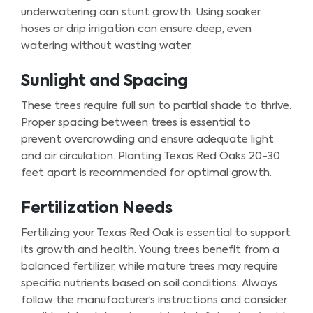
underwatering can stunt growth. Using soaker
hoses or drip irrigation can ensure deep, even
watering without wasting water.
Sunlight and Spacing
These trees require full sun to partial shade to thrive.
Proper spacing between trees is essential to
prevent overcrowding and ensure adequate light
and air circulation. Planting Texas Red Oaks 20-30
feet apart is recommended for optimal growth.
Fertilization Needs
Fertilizing your Texas Red Oak is essential to support
its growth and health. Young trees benefit from a
balanced fertilizer, while mature trees may require
specific nutrients based on soil conditions. Always
follow the manufacturer’s instructions and consider