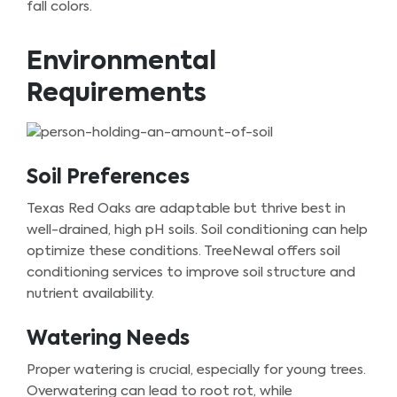
fall colors.
Environmental
Requirements
Soil Preferences
Texas Red Oaks are adaptable but thrive best in
well-drained, high pH soils. Soil conditioning can help
optimize these conditions. TreeNewal offers soil
conditioning services to improve soil structure and
nutrient availability.
Watering Needs
Proper watering is crucial, especially for young trees.
Overwatering can lead to root rot, while