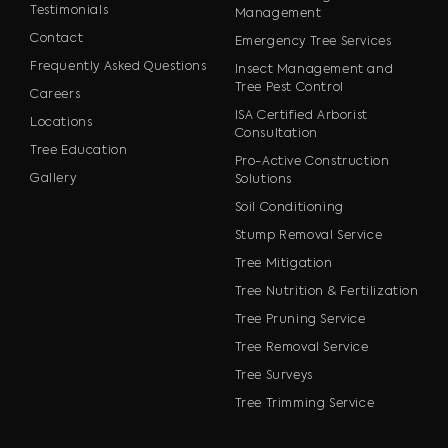
Testimonials
Management
Contact
Emergency Tree Services
Frequently Asked Questions
Insect Management and
Tree Pest Control
Careers
ISA Certified Arborist
Locations
Consultation
Tree Education
Pro-Active Construction
Gallery
Solutions
Soil Conditioning
Stump Removal Service
Tree Mitigation
Tree Nutrition & Fertilization
Tree Pruning Service
Tree Removal Service
Tree Surveys
Tree Trimming Service