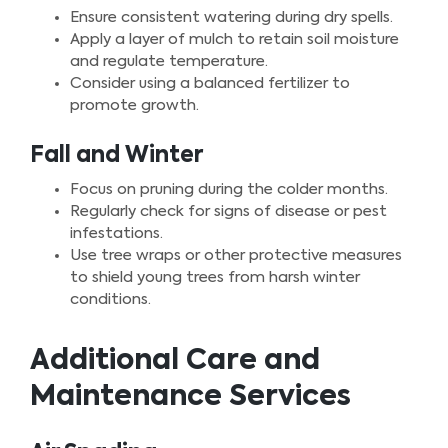
Ensure consistent watering during dry spells.
Apply a layer of mulch to retain soil moisture
and regulate temperature.
Consider using a balanced fertilizer to
promote growth.
Fall and Winter
Focus on pruning during the colder months.
Regularly check for signs of disease or pest
infestations.
Use tree wraps or other protective measures
to shield young trees from harsh winter
conditions.
Additional Care and
Maintenance Services