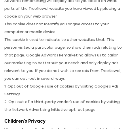
AdWords remarketing will display ads to you based on what
parts of the TreeNewal website you have viewed by placing a
cookie on your web browser.
This cookie does not identify you or give access to your
computer or mobile device.
The cookie is used to indicate to other websites that ‘This
person visited a particular page, so show them ads relating to
that page.‘ Google AdWords Remarketing allows us to tailor
our marketing to better suit your needs and only display ads
relevant to you. If you do not wish to see ads from TreeNewal,
you can opt-out in several ways:
1. Opt out of Google’s use of cookies by visiting Google’s Ads
Settings.
2. Opt out of a third-party vendor’s use of cookies by visiting
the Network Advertising Initiative opt-out page
Children’s Privacy