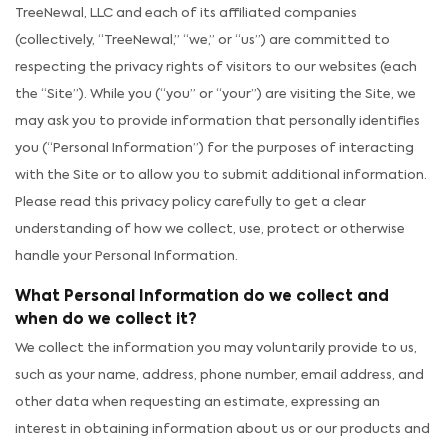
TreeNewal, LLC and each of its affiliated companies
(collectively, “TreeNewal,” “we,” or “us”) are committed to
respecting the privacy rights of visitors to our websites (each
the “Site”). While you (“you” or “your”) are visiting the Site, we
may ask you to provide information that personally identifies
you (“Personal Information”) for the purposes of interacting
with the Site or to allow you to submit additional information.
Please read this privacy policy carefully to get a clear
understanding of how we collect, use, protect or otherwise
handle your Personal Information.
What Personal Information do we collect and
when do we collect it?
We collect the information you may voluntarily provide to us,
such as your name, address, phone number, email address, and
other data when requesting an estimate, expressing an
interest in obtaining information about us or our products and