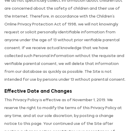
We do not specifically collect information about children but
are concerned about the safety of children and their use of
the Internet. Therefore, in accordance with the Children’s
Online Privacy Protection Act of 1998, we will not knowingly
request or solicit personally identifiable information from
anyone under the age of 13 without prior verifiable parental
consent. If we receive actual knowledge that we have
collected such Personal Information without the requisite and
verifiable parental consent, we will delete that information
from our database as quickly as possible. The Site is not
intended for use by persons under 13 without parental consent.
Effective Date and Changes
This Privacy Policy is effective as of November 1, 2019. We
reserve the right to modify the terms of this Privacy Policy at
any time, and at our sole discretion, by posting a change
notice to this page. Your continued use of the Site after