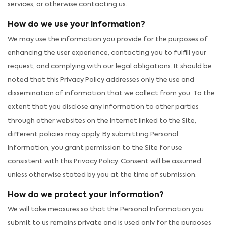
services, or otherwise contacting us.
How do we use your information?
We may use the information you provide for the purposes of
enhancing the user experience, contacting you to fulfill your
request, and complying with our legal obligations. It should be
noted that this Privacy Policy addresses only the use and
dissemination of information that we collect from you. To the
extent that you disclose any information to other parties
through other websites on the Internet linked to the Site,
different policies may apply. By submitting Personal
Information, you grant permission to the Site for use
consistent with this Privacy Policy. Consent will be assumed
unless otherwise stated by you at the time of submission.
How do we protect your information?
We will take measures so that the Personal Information you
submit to us remains private and is used only for the purposes