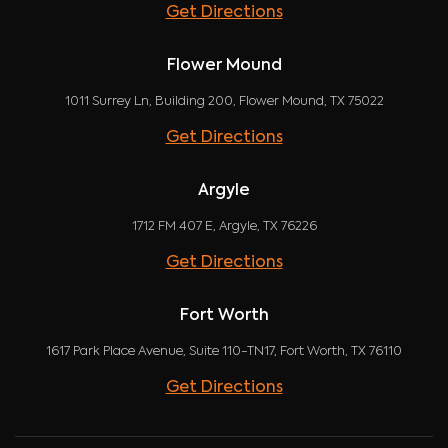
Get Directions
Flower Mound
1011 Surrey Ln, Building 200, Flower Mound, TX 75022
Get Directions
Argyle
1712 FM 407 E, Argyle, TX 76226
Get Directions
Fort Worth
1617 Park Place Avenue, Suite 110-TN17, Fort Worth, TX 76110
Get Directions