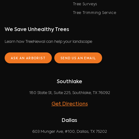
Tree Surveys
Tree Trimming Service
We Save Unhealthy Trees
Learn how TreeNewal can help your landscape
ASK AN ARBORIST
SEND US AN EMAIL
Southlake
180 State St, Suite 225, Southlake, TX 76092
Get Directions
Dallas
603 Munger Ave, #100, Dallas, TX 75202