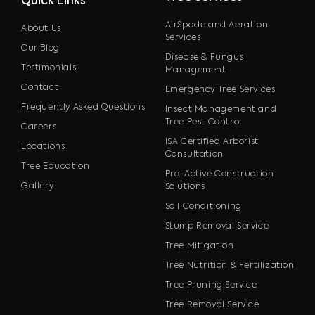
Quick Links
AirSpade and Aeration
About Us
Services
Our Blog
Disease & Fungus
Testimonials
Management
Contact
Emergency Tree Services
Frequently Asked Questions
Insect Management and
Tree Pest Control
Careers
ISA Certified Arborist
Locations
Consultation
Tree Education
Pro-Active Construction
Gallery
Solutions
Soil Conditioning
Stump Removal Service
Tree Mitigation
Tree Nutrition & Fertilization
Tree Pruning Service
Tree Removal Service