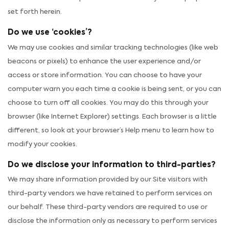
set forth herein.
Do we use ‘cookies’?
We may use cookies and similar tracking technologies (like web
beacons or pixels) to enhance the user experience and/or
access or store information. You can choose to have your
computer warn you each time a cookie is being sent, or you can
choose to turn off all cookies. You may do this through your
browser (like Internet Explorer) settings. Each browser is a little
different, so look at your browser’s Help menu to learn how to
modify your cookies.
Do we disclose your information to third-parties?
We may share information provided by our Site visitors with
third-party vendors we have retained to perform services on
our behalf. These third-party vendors are required to use or
disclose the information only as necessary to perform services