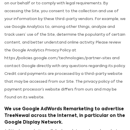
on our behalf or to comply with legal requirements. By
accessing the Site, you consent to the collection and use of
your information by these third-party vendors. For example, we
use Google Analytics to, among other things, analyze and
track users’ use of the Site, determine the popularity of certain
content, and better understand online activity. Please review
the Google Analytics Privacy Policy at
https://policies.google.com/technologies/partner-sites and
contact Google directly with any questions regarding its policy.
Credit card payments are processed by a third-party website
that may be accessed from our Site. The privacy policy of the
payment processor’s website differs from ours and may be
found on its website.
We use Google AdWords Remarketing to advertise
TreeNewal across the Internet, in particular on the
Google Display Network.