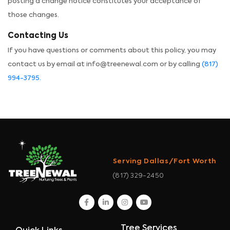
posting a change notice constitutes your acceptance of
those changes.
Contacting Us
If you have questions or comments about this policy, you may
contact us by email at info@treenewal.com or by calling
(817)
994-3795.
Serving Dallas/Fort Worth
(817) 329-2450
facebook
linkedin
instagram
youtube
Tree Services