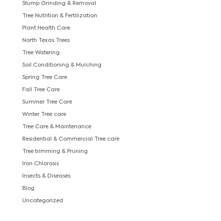
Stump Grinding & Removal
Tree Nutrition & Fertilization
Plant Health Care
North Texas Trees
Tree Watering
Soil Conditioning & Mulching
Spring Tree Care
Fall Tree Care
Summer Tree Care
Winter Tree care
Tree Care & Maintenance
Residential & Commercial Tree care
Tree trimming & Pruning
Iron Chlorosis
Insects & Diseases
Blog
Uncategorized