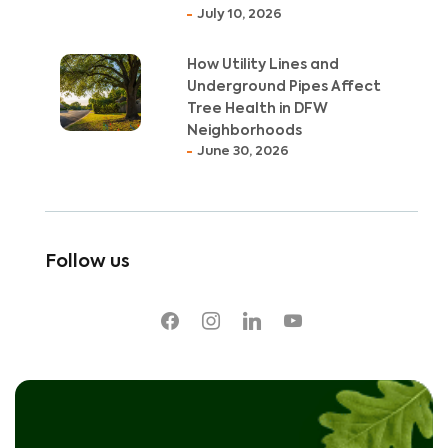
July 10, 2026
How Utility Lines and
Underground Pipes Affect
Tree Health in DFW
Neighborhoods
June 30, 2026
Follow us
facebook
instagram
linkedin
youtube