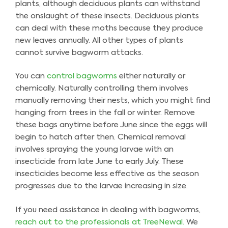
plants, although deciduous plants can withstand
the onslaught of these insects. Deciduous plants
can deal with these moths because they produce
new leaves annually. All other types of plants
cannot survive bagworm attacks.
You can
control bagworms
either naturally or
chemically. Naturally controlling them involves
manually removing their nests, which you might find
hanging from trees in the fall or winter. Remove
these bags anytime before June since the eggs will
begin to hatch after then. Chemical removal
involves spraying the young larvae with an
insecticide from late June to early July. These
insecticides become less effective as the season
progresses due to the larvae increasing in size.
If you need assistance in dealing with bagworms,
reach out to the professionals at TreeNewal.
We