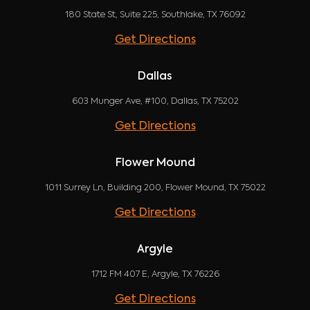
180 State St, Suite 225, Southlake, TX 76092
Get Directions
Dallas
603 Munger Ave, #100, Dallas, TX 75202
Get Directions
Flower Mound
1011 Surrey Ln, Building 200, Flower Mound, TX 75022
Get Directions
Argyle
1712 FM 407 E, Argyle, TX 76226
Get Directions