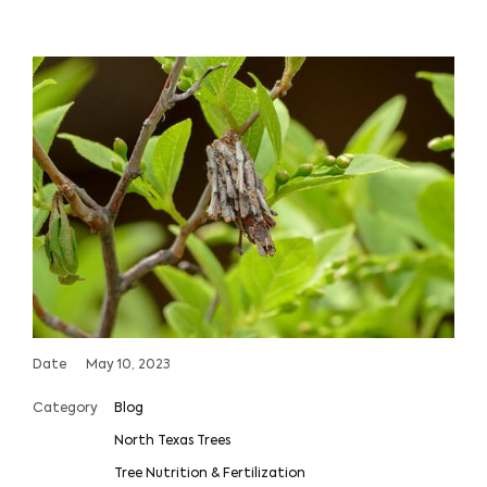
Date
May 10, 2023
Category
Blog
North Texas Trees
Tree Nutrition & Fertilization