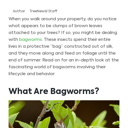
Author
TreeNewal Staff
When you walk around your property, do you notice
what appears to be clumps of brown leaves
attached to your trees? If so, you might be dealing
with
bagworms
. These insects spend their entire
lives in a protective “bag” constructed out of silk,
and they move along and feed on foliage until the
end of summer. Read on for an in-depth look at the
fascinating world of bagworms involving their
lifecycle and behavior.
What Are Bagworms?