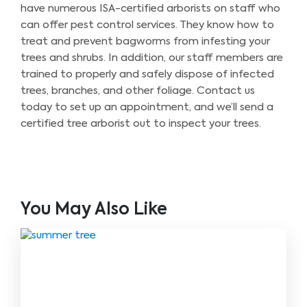
have numerous ISA-certified arborists on staff who
can offer pest control services. They know how to
treat and prevent bagworms from infesting your
trees and shrubs. In addition, our staff members are
trained to properly and safely dispose of infected
trees, branches, and other foliage. Contact us
today to set up an appointment, and we’ll send a
certified tree arborist out to inspect your trees.
You May Also Like