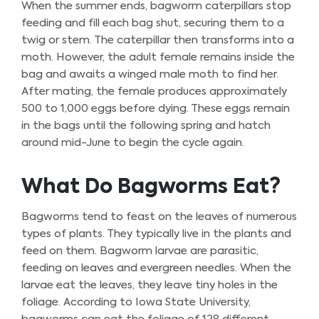
When the summer ends, bagworm caterpillars stop
feeding and fill each bag shut, securing them to a
twig or stem. The caterpillar then transforms into a
moth. However, the adult female remains inside the
bag and awaits a winged male moth to find her.
After mating, the female produces approximately
500 to 1,000 eggs before dying. These eggs remain
in the bags until the following spring and hatch
around mid-June to begin the cycle again.
What Do Bagworms Eat?
Bagworms tend to feast on the leaves of numerous
types of plants. They typically live in the plants and
feed on them. Bagworm larvae are parasitic,
feeding on leaves and evergreen needles. When the
larvae eat the leaves, they leave tiny holes in the
foliage. According to Iowa State University,