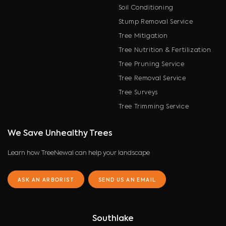
Soil Conditioning
Stump Removal Service
Tree Mitigation
Tree Nutrition & Fertilization
Tree Pruning Service
Tree Removal Service
Tree Surveys
Tree Trimming Service
We Save Unhealthy Trees
Learn how TreeNewal can help your landscape
ASK AN ARBORIST
SEND US AN EMAIL
Southlake