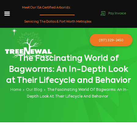
Meet Our ISA Certified Arborists
Pay Invoice
Skip
Servicing The Dallas & Fort Worth Metroplex
to
content
(817) 329-2450
The Fascinating World of
Bagworms: An In-Depth Look
at Their Lifecycle and Behavior
Home
Our Blog
The Fascinating World Of Bagworms: An In-
Depth Look At Their Lifecycle And Behavior