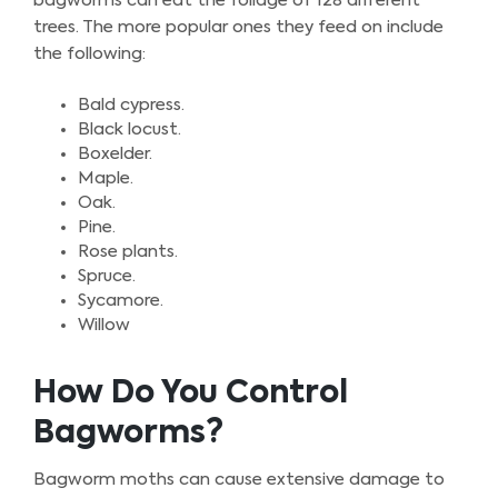
bagworms can eat the foliage of 128 different
trees. The more popular ones they feed on include
the following:
Bald cypress.
Black locust.
Boxelder.
Maple.
Oak.
Pine.
Rose plants.
Spruce.
Sycamore.
Willow
How Do You Control
Bagworms?
Bagworm moths can cause extensive damage to