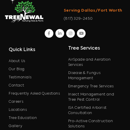
Serving Dallas/Fort Worth
(817) 329-2450
facebook
linkedin
instagram
youtube
Tree Services
Quick Links
AirSpade and Aeration
About Us
Services
Our Blog
Disease & Fungus
Testimonials
Management
Contact
Emergency Tree Services
Frequently Asked Questions
Insect Management and
Tree Pest Control
Careers
ISA Certified Arborist
Locations
Consultation
Tree Education
Pro-Active Construction
Gallery
Solutions