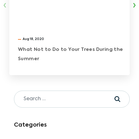
‹
›
Aug 18, 2020
What Not to Do to Your Trees During the
Summer
Categories