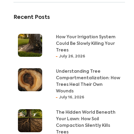
Recent Posts
How Your Irrigation System
Could Be Slowly Killing Your
Trees
July 26, 2026
Understanding Tree
Compartmentalization: How
Trees Heal Their Own
Wounds
July 16, 2026
The Hidden World Beneath
Your Lawn: How Soil
Compaction Silently Kills
Trees