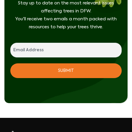
Stay up to date on the most relevant issues
affecting trees in DFW.
You'll receive two emails a month packed with
resources to help your trees thrive.