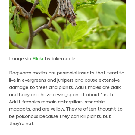
Image via
Flickr
by jinkemoole
Bagworm moths are perennial insects that tend to
live in evergreens and junipers and cause extensive
damage to trees and plants. Adult males are dark
and hairy and have a wingspan of about 1 inch.
Adult females remain caterpillars, resemble
maggots, and are yellow. They’re often thought to
be poisonous because they can kill plants, but
they’re not.