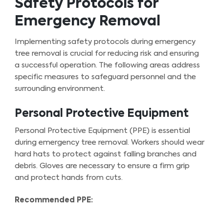
Safety Protocols for
Emergency Removal
Implementing safety protocols during emergency
tree removal is crucial for reducing risk and ensuring
a successful operation. The following areas address
specific measures to safeguard personnel and the
surrounding environment.
Personal Protective Equipment
Personal Protective Equipment (PPE) is essential
during emergency tree removal. Workers should wear
hard hats to protect against falling branches and
debris. Gloves are necessary to ensure a firm grip
and protect hands from cuts.
Recommended PPE: