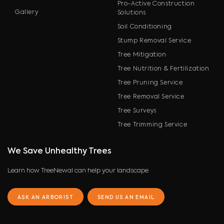
Pro-Active Construction
Gallery
Solutions
Soil Conditioning
Stump Removal Service
Tree Mitigation
Tree Nutrition & Fertilization
Tree Pruning Service
Tree Removal Service
Tree Surveys
Tree Trimming Service
We Save Unhealthy Trees
Learn how TreeNewal can help your landscape
ASK AN ARBORIST
SEND US AN EMAIL