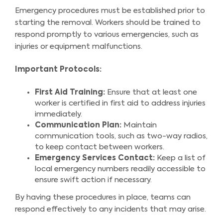
Emergency procedures must be established prior to
starting the removal. Workers should be trained to
respond promptly to various emergencies, such as
injuries or equipment malfunctions.
Important Protocols:
First Aid Training:
Ensure that at least one
worker is certified in first aid to address injuries
immediately.
Communication Plan:
Maintain
communication tools, such as two-way radios,
to keep contact between workers.
Emergency Services Contact:
Keep a list of
local emergency numbers readily accessible to
ensure swift action if necessary.
By having these procedures in place, teams can
respond effectively to any incidents that may arise.