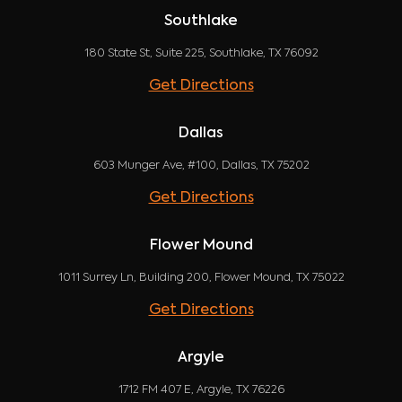
Southlake
180 State St, Suite 225, Southlake, TX 76092
Get Directions
Dallas
603 Munger Ave, #100, Dallas, TX 75202
Get Directions
Flower Mound
1011 Surrey Ln, Building 200, Flower Mound, TX 75022
Get Directions
Argyle
1712 FM 407 E, Argyle, TX 76226