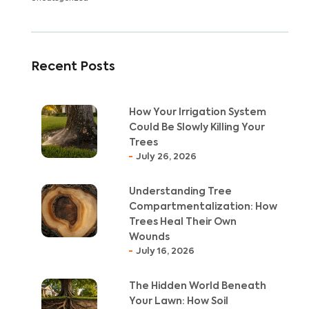
Recent Posts
How Your Irrigation System
Could Be Slowly Killing Your
Trees
July 26, 2026
Understanding Tree
Compartmentalization: How
Trees Heal Their Own
Wounds
July 16, 2026
The Hidden World Beneath
Your Lawn: How Soil