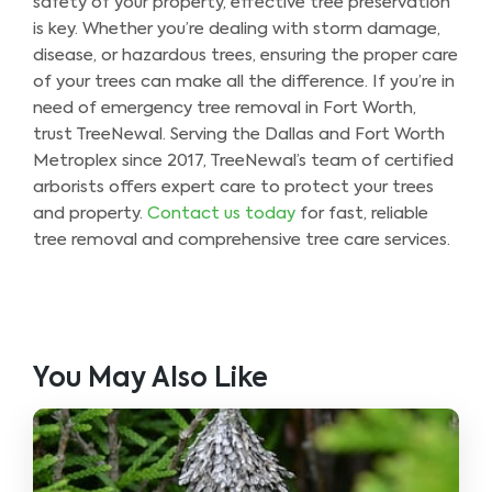
safety of your property, effective tree preservation
is key. Whether you’re dealing with storm damage,
disease, or hazardous trees, ensuring the proper care
of your trees can make all the difference. If you’re in
need of emergency tree removal in Fort Worth,
trust TreeNewal. Serving the Dallas and Fort Worth
Metroplex since 2017, TreeNewal’s team of certified
arborists offers expert care to protect your trees
and property.
Contact us today
for fast, reliable
tree removal and comprehensive tree care services.
You May Also Like