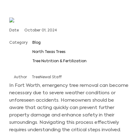
Date
October 01, 2024
Category
Blog
North Texas Trees
Tree Nutrition & Fertilization
Author
TreeNewal Staff
In Fort Worth, emergency tree removal can become
necessary due to severe weather conditions or
unforeseen accidents. Homeowners should be
aware that acting quickly can prevent further
property damage and enhance safety in their
surroundings. Navigating this process effectively
requires understanding the critical steps involved.