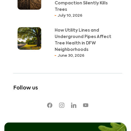
Compaction Silently Kills
Trees
July 10, 2026
How Utility Lines and
Underground Pipes Affect
Tree Health in DFW
Neighborhoods
June 30, 2026
Follow us
facebook
instagram
linkedin
youtube