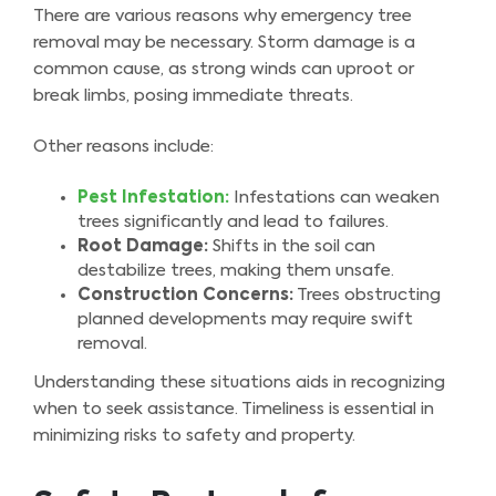
There are various reasons why emergency tree
removal may be necessary. Storm damage is a
common cause, as strong winds can uproot or
break limbs, posing immediate threats.
Other reasons include:
Pest Infestation:
Infestations can weaken
trees significantly and lead to failures.
Root Damage:
Shifts in the soil can
destabilize trees, making them unsafe.
Construction Concerns:
Trees obstructing
planned developments may require swift
removal.
Understanding these situations aids in recognizing
when to seek assistance. Timeliness is essential in
minimizing risks to safety and property.