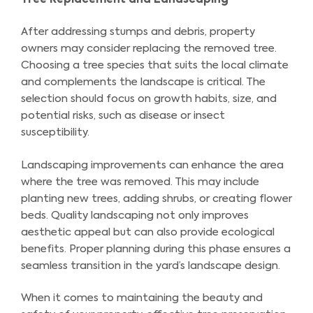
After addressing stumps and debris, property
owners may consider replacing the removed tree.
Choosing a tree species that suits the local climate
and complements the landscape is critical. The
selection should focus on growth habits, size, and
potential risks, such as disease or insect
susceptibility.
Landscaping improvements can enhance the area
where the tree was removed. This may include
planting new trees, adding shrubs, or creating flower
beds. Quality landscaping not only improves
aesthetic appeal but can also provide ecological
benefits. Proper planning during this phase ensures a
seamless transition in the yard’s landscape design.
When it comes to maintaining the beauty and