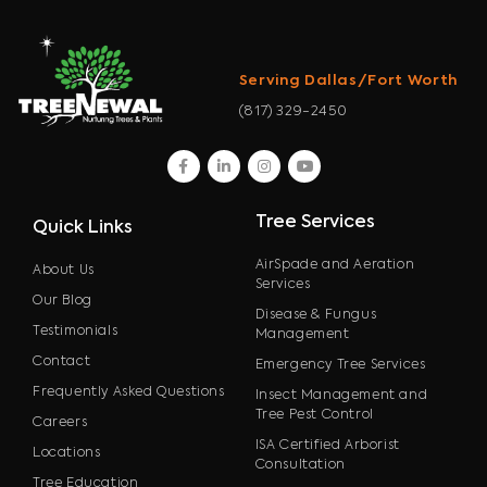
Serving Dallas/Fort Worth
(817) 329-2450
facebook
linkedin
instagram
youtube
Tree Services
Quick Links
AirSpade and Aeration
About Us
Services
Our Blog
Disease & Fungus
Testimonials
Management
Contact
Emergency Tree Services
Frequently Asked Questions
Insect Management and
Tree Pest Control
Careers
ISA Certified Arborist
Locations
Consultation
Tree Education