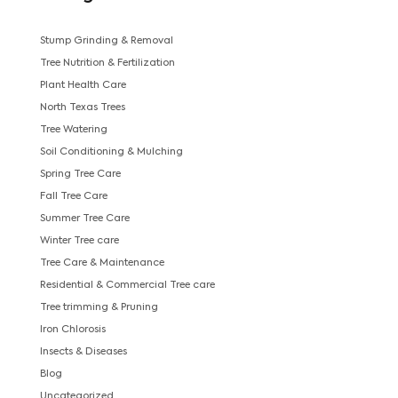
Stump Grinding & Removal
Tree Nutrition & Fertilization
Plant Health Care
North Texas Trees
Tree Watering
Soil Conditioning & Mulching
Spring Tree Care
Fall Tree Care
Summer Tree Care
Winter Tree care
Tree Care & Maintenance
Residential & Commercial Tree care
Tree trimming & Pruning
Iron Chlorosis
Insects & Diseases
Blog
Uncategorized