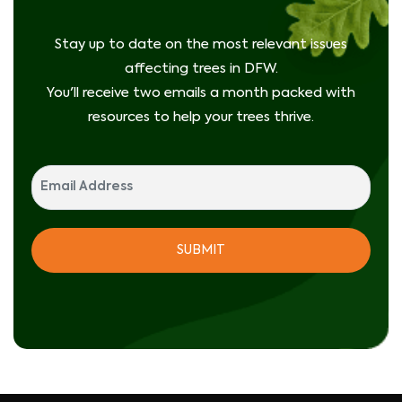
Stay up to date on the most relevant issues
affecting trees in DFW.
You'll receive two emails a month packed with
resources to help your trees thrive.