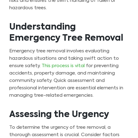
risks and ensures the swift handling of fallen or
hazardous trees.
Understanding
Emergency Tree Removal
Emergency tree removal involves evaluating
hazardous situations and taking swift action to
ensure safety.
This process is vital
for preventing
accidents, property damage, and maintaining
community safety. Quick assessment and
professional intervention are essential elements in
managing tree-related emergencies.
Assessing the Urgency
To determine the urgency of tree removal, a
thorough assessment is crucial. Consider factors