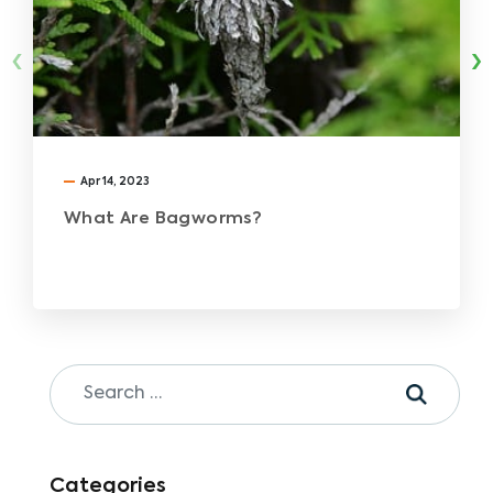
‹
›
Apr 14, 2023
What Are Bagworms?
Categories