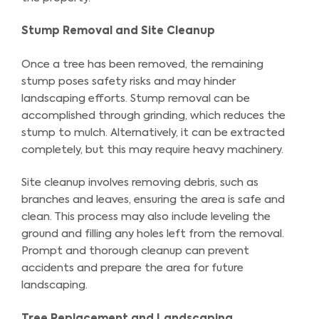
Stump Removal and Site Cleanup
Once a tree has been removed, the remaining
stump poses safety risks and may hinder
landscaping efforts. Stump removal can be
accomplished through grinding, which reduces the
stump to mulch. Alternatively, it can be extracted
completely, but this may require heavy machinery.
Site cleanup involves removing debris, such as
branches and leaves, ensuring the area is safe and
clean. This process may also include leveling the
ground and filling any holes left from the removal.
Prompt and thorough cleanup can prevent
accidents and prepare the area for future
landscaping.
Tree Replacement and Landscaping