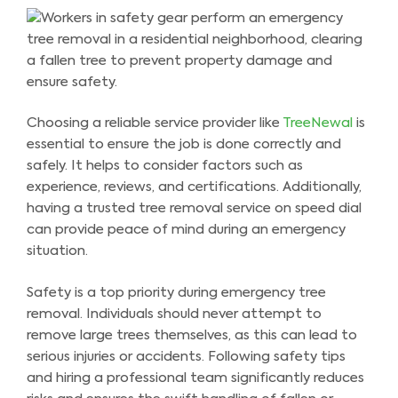
Choosing a reliable service provider like
TreeNewal
is
essential to ensure the job is done correctly and
safely. It helps to consider factors such as
experience, reviews, and certifications. Additionally,
having a trusted tree removal service on speed dial
can provide peace of mind during an emergency
situation.
Safety is a top priority during emergency tree
removal. Individuals should never attempt to
remove large trees themselves, as this can lead to
serious injuries or accidents. Following safety tips
and hiring a professional team significantly reduces