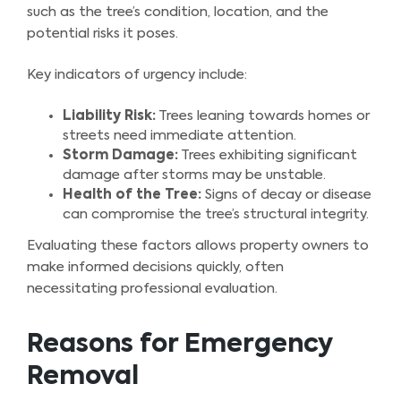
such as the tree’s condition, location, and the
potential risks it poses.
Key indicators of urgency include:
Liability Risk:
Trees leaning towards homes or
streets need immediate attention.
Storm Damage:
Trees exhibiting significant
damage after storms may be unstable.
Health of the Tree:
Signs of decay or disease
can compromise the tree’s structural integrity.
Evaluating these factors allows property owners to
make informed decisions quickly, often
necessitating professional evaluation.
Reasons for Emergency
Removal