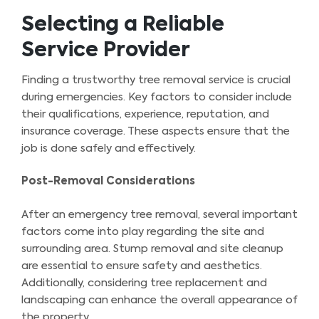
Selecting a Reliable
Service Provider
Finding a trustworthy tree removal service is crucial
during emergencies. Key factors to consider include
their qualifications, experience, reputation, and
insurance coverage. These aspects ensure that the
job is done safely and effectively.
Post-Removal Considerations
After an emergency tree removal, several important
factors come into play regarding the site and
surrounding area. Stump removal and site cleanup
are essential to ensure safety and aesthetics.
Additionally, considering tree replacement and
landscaping can enhance the overall appearance of
the property.