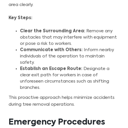
area clearly.
Key Steps:
Clear the Surrounding Area:
Remove any
obstacles that may interfere with equipment
or pose a risk to workers.
Communicate with Others:
Inform nearby
individuals of the operation to maintain
safety.
Establish an Escape Route:
Designate a
clear exit path for workers in case of
unforeseen circumstances such as shifting
branches.
This proactive approach helps minimize accidents
during tree removal operations.
Emergency Procedures