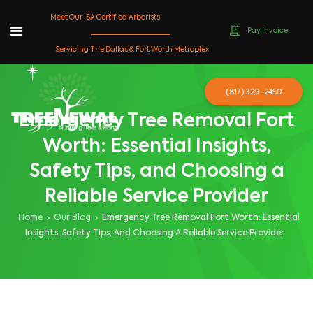
Meet Our ISA Certified Arborists
Pay Invoice
Skip
Servicing The Dallas & Fort Worth Metroplex
to
content
(817) 329-2450
Emergency Tree Removal Fort
Worth: Essential Insights,
Safety Tips, and Choosing a
Reliable Service Provider
Home
Our Blog
Emergency Tree Removal Fort Worth: Essential
Insights, Safety Tips, And Choosing A Reliable Service Provider