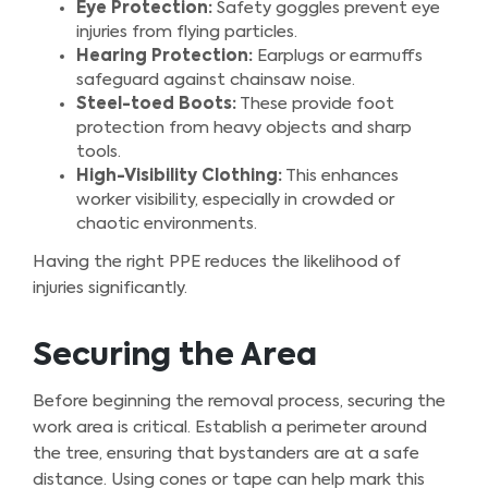
Eye Protection:
Safety goggles prevent eye
injuries from flying particles.
Hearing Protection:
Earplugs or earmuffs
safeguard against chainsaw noise.
Steel-toed Boots:
These provide foot
protection from heavy objects and sharp
tools.
High-Visibility Clothing:
This enhances
worker visibility, especially in crowded or
chaotic environments.
Having the right PPE reduces the likelihood of
injuries significantly.
Securing the Area
Before beginning the removal process, securing the
work area is critical. Establish a perimeter around
the tree, ensuring that bystanders are at a safe
distance. Using cones or tape can help mark this