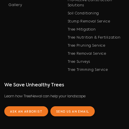
Pro-Active Construction
Gallery
Solutions
Soil Conditioning
Stump Removal Service
Tree Mitigation
Tree Nutrition & Fertilization
Tree Pruning Service
Tree Removal Service
Tree Surveys
Tree Trimming Service
We Save Unhealthy Trees
Learn how TreeNewal can help your landscape
ASK AN ARBORIST
SEND US AN EMAIL