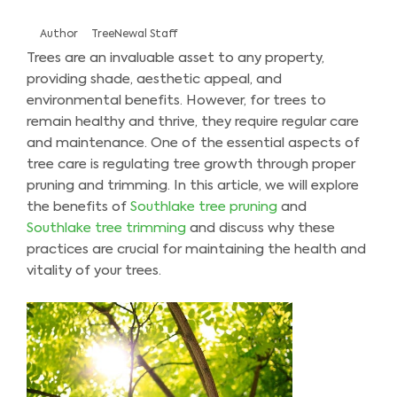
Author
TreeNewal Staff
Trees are an invaluable asset to any property,
providing shade, aesthetic appeal, and
environmental benefits. However, for trees to
remain healthy and thrive, they require regular care
and maintenance. One of the essential aspects of
tree care is regulating tree growth through proper
pruning and trimming. In this article, we will explore
the benefits of
Southlake tree pruning
and
Southlake tree trimming
and discuss why these
practices are crucial for maintaining the health and
vitality of your trees.