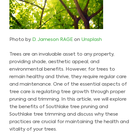
Photo by
D. Jameson RAGE
on
Unsplash
Trees are an invaluable asset to any property,
providing shade, aesthetic appeal, and
environmental benefits. However, for trees to
remain healthy and thrive, they require regular care
and maintenance. One of the essential aspects of
tree care is regulating tree growth through proper
pruning and trimming. In this article, we will explore
the benefits of Southlake tree pruning and
Southlake tree trimming and discuss why these
practices are crucial for maintaining the health and
vitality of your trees.