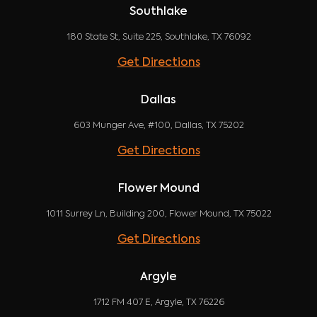
Southlake
180 State St, Suite 225, Southlake, TX 76092
Get Directions
Dallas
603 Munger Ave, #100, Dallas, TX 75202
Get Directions
Flower Mound
1011 Surrey Ln, Building 200, Flower Mound, TX 75022
Get Directions
Argyle
1712 FM 407 E, Argyle, TX 76226