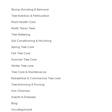
Stump Grinding & Removal
Tree Nutrition & Fertilization
Plant Health Care
North Texas Trees
Tree Watering
Soil Conditioning & Mulching
Spring Tree Care
Fall Tree Care
Summer Tree Care
Winter Tree care
Tree Care & Maintenance
Residential & Commercial Tree care
Tree trimming & Pruning
Iron Chlorosis
Insects & Diseases
Blog
Uncategorized