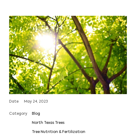
Date
May 24, 2023
Category
Blog
North Texas Trees
Tree Nutrition & Fertilization