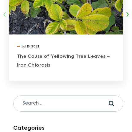
‹
›
Jul 15, 2021
The Cause of Yellowing Tree Leaves –
Iron Chlorosis
Categories