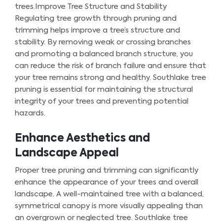
trees.Improve Tree Structure and Stability
Regulating tree growth through pruning and
trimming helps improve a tree’s structure and
stability. By removing weak or crossing branches
and promoting a balanced branch structure, you
can reduce the risk of branch failure and ensure that
your tree remains strong and healthy. Southlake tree
pruning is essential for maintaining the structural
integrity of your trees and preventing potential
hazards.
Enhance Aesthetics and
Landscape Appeal
Proper tree pruning and trimming can significantly
enhance the appearance of your trees and overall
landscape. A well-maintained tree with a balanced,
symmetrical canopy is more visually appealing than
an overgrown or neglected tree. Southlake tree