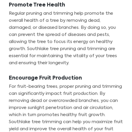
Promote Tree Health
Regular pruning and trimming help promote the
overall health of a tree by removing dead,
damaged, or diseased branches. By doing so, you
can prevent the spread of diseases and pests,
allowing the tree to focus its energy on healthy
growth. Southlake tree pruning and trimming are
essential for maintaining the vitality of your trees
and ensuring their longevity.
Encourage Fruit Production
For fruit-bearing trees, proper pruning and trimming
can significantly impact fruit production. By
removing dead or overcrowded branches, you can
improve sunlight penetration and air circulation,
which in turn promotes healthy fruit growth.
Southlake tree trimming can help you maximize fruit
yield and improve the overall health of your fruit