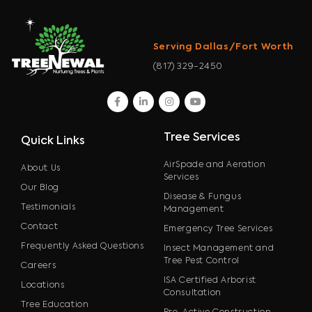
Serving Dallas/Fort Worth
(817) 329-2450
facebook
linkedin
instagram
youtube
Tree Services
Quick Links
AirSpade and Aeration
About Us
Services
Our Blog
Disease & Fungus
Testimonials
Management
Contact
Emergency Tree Services
Frequently Asked Questions
Insect Management and
Tree Pest Control
Careers
ISA Certified Arborist
Locations
Consultation
Tree Education