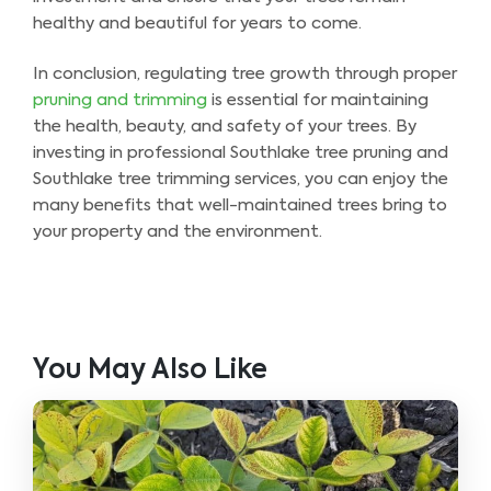
healthy and beautiful for years to come.
In conclusion, regulating tree growth through proper
pruning and trimming
is essential for maintaining
the health, beauty, and safety of your trees. By
investing in professional Southlake tree pruning and
Southlake tree trimming services, you can enjoy the
many benefits that well-maintained trees bring to
your property and the environment.
You May Also Like