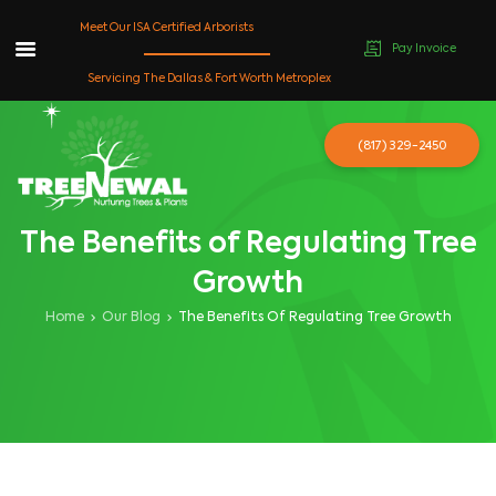
Meet Our ISA Certified Arborists
Pay Invoice
Skip
Servicing The Dallas & Fort Worth Metroplex
to
content
(817) 329-2450
The Benefits of Regulating Tree
Growth
Home
Our Blog
The Benefits Of Regulating Tree Growth