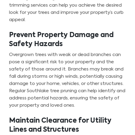
trimming services can help you achieve the desired
look for your trees and improve your property’s curb
appeal.
Prevent Property Damage and
Safety Hazards
Overgrown trees with weak or dead branches can
pose a significant risk to your property and the
safety of those around it. Branches may break and
fall during storms or high winds, potentially causing
damage to your home, vehicles, or other structures.
Regular Southlake tree pruning can help identify and
address potential hazards, ensuring the safety of
your property and loved ones.
Maintain Clearance for Utility
Lines and Structures