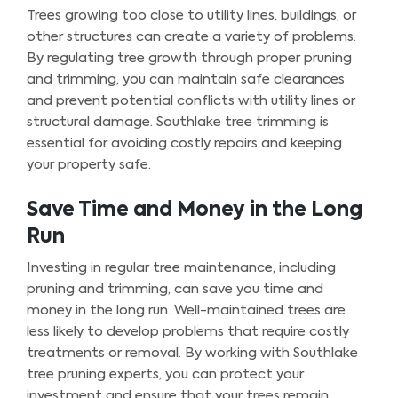
Trees growing too close to utility lines, buildings, or
other structures can create a variety of problems.
By regulating tree growth through proper pruning
and trimming, you can maintain safe clearances
and prevent potential conflicts with utility lines or
structural damage. Southlake tree trimming is
essential for avoiding costly repairs and keeping
your property safe.
Save Time and Money in the Long
Run
Investing in regular tree maintenance, including
pruning and trimming, can save you time and
money in the long run. Well-maintained trees are
less likely to develop problems that require costly
treatments or removal. By working with Southlake
tree pruning experts, you can protect your
investment and ensure that your trees remain