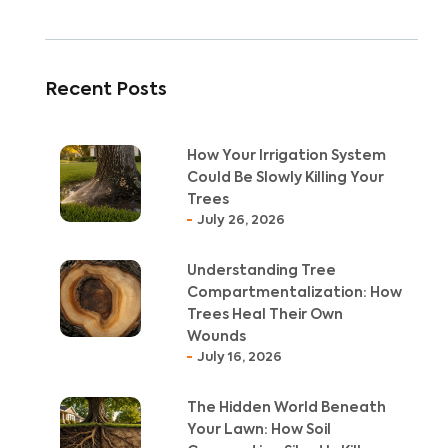
Recent Posts
How Your Irrigation System
Could Be Slowly Killing Your
Trees
July 26, 2026
Understanding Tree
Compartmentalization: How
Trees Heal Their Own
Wounds
July 16, 2026
The Hidden World Beneath
Your Lawn: How Soil