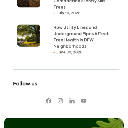
Compaction Silently Kills
Trees
July 10, 2026
How Utility Lines and
Underground Pipes Affect
Tree Health in DFW
Neighborhoods
June 30, 2026
Follow us
facebook
instagram
linkedin
youtube