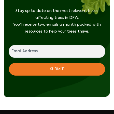
Stay up to date on the most relevant issues
affecting trees in DFW.
You'll receive two emails a month packed with
resources to help your trees thrive.