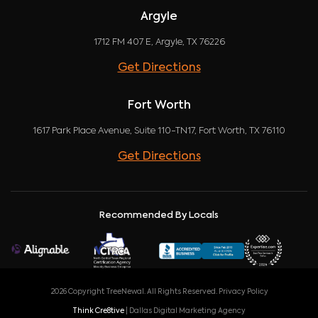
Argyle
1712 FM 407 E, Argyle, TX 76226
Get Directions
Fort Worth
1617 Park Place Avenue, Suite 110-TN17, Fort Worth, TX 76110
Get Directions
Recommended By Locals
2026 Copyright TreeNewal. All Rights Reserved.
Privacy Policy
Think Cre8tive
| Dallas Digital Marketing Agency