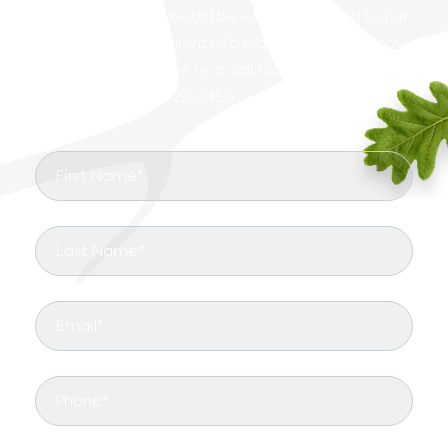
Carrollton, and we would be ecstatic for you to join
our growing list of clients. To learn more about how
we can help you, give us a call today for more
information.
(817) 329-2450