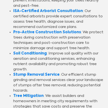
prevent infestations, keeping your trees healthy
and pest-free.
ISA-Certified Arborist Consultation
: Our
certified arborists provide expert consultations to
assess tree health, diagnose issues, and
recommend customized care plans.
Pro-Active Construction Solutions
: We protect
trees during construction with preservation
techniques and post-construction care to
minimize damage and support tree health.
Soil Conditioning
: Improve soil quality with our
aeration and conditioning services, enhancing
nutrient availability and promoting robust tree
growth.
Stump Removal Service
: Our efficient stump
grinding and removal services clear your landscape
of stumps after tree removal, reducing potential
hazards.
Tree Mitigation
: We assist builders and
homeowners in meeting city requirements with
strategies that save costs and preserve the