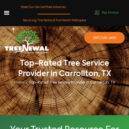
Meet Our ISA Certified Arborists
Pay Invoice
Skip
Servicing The Dallas & Fort Worth Metroplex
to
content
(817) 329-2450
Top-Rated Tree Service
Provider in Carrollton, TX
Home
Top-Rated Tree Service Provider In Carrollton, TX