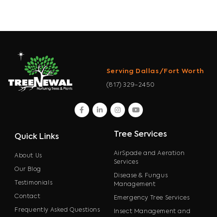
Serving Dallas/Fort Worth
(817) 329-2450
facebook
linkedin
instagram
youtube
Tree Services
Quick Links
AirSpade and Aeration
About Us
Services
Our Blog
Disease & Fungus
Testimonials
Management
Contact
Emergency Tree Services
Frequently Asked Questions
Insect Management and