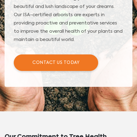
beautiful and lush landscape of your dreams.
Our ISA-certified arborists are experts in
providing proactive and preventative services
to improve the overall health of your plants and
maintain a beautiful world.
CONTACT US TODAY