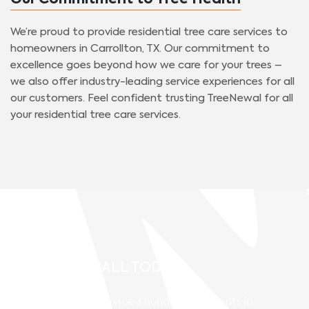
Our Commitment to Tree Health
We’re proud to provide residential tree care services to
homeowners in Carrollton, TX. Our commitment to
excellence goes beyond how we care for your trees –
we also offer industry-leading service experiences for all
our customers. Feel confident trusting TreeNewal for all
your residential tree care services.
GIVE US A CALL TODAY!
TreeNewal has serviced hundreds of clients in