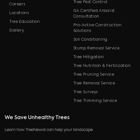
Tree Pest Control
Careers
ISA Certified Arborist
Locations
Consultation
Tree Education
Pro-Active Construction
Gallery
Solutions
Soil Conditioning
Stump Removal Service
Tree Mitigation
Tree Nutrition & Fertilization
Tree Pruning Service
Tree Removal Service
Tree Surveys
Tree Trimming Service
We Save Unhealthy Trees
Learn how TreeNewal can help your landscape