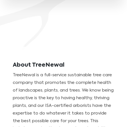
About TreeNewal
TreeNewal is a full-service sustainable tree care
company that promotes the complete health
of landscapes, plants, and trees. We know being
proactive is the key to having healthy, thriving
plants, and our ISA-certified arborists have the
expertise to do whatever it takes to provide
the best possible care for your trees. This