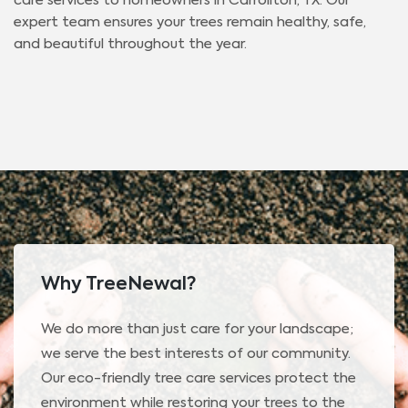
care services to homeowners in Carrollton, TX. Our
expert team ensures your trees remain healthy, safe,
and beautiful throughout the year.
Why TreeNewal?
We do more than just care for your landscape;
we serve the best interests of our community.
Our eco-friendly tree care services protect the
environment while restoring your trees to the