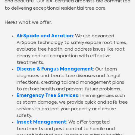
and beautiful. Our ISA-certified arborists are committed
to delivering exceptional residential tree care.
Here’s what we offer:
AirSpade and Aeration
: We use advanced
AirSpade technology to safely expose root flares,
evaluate tree health, and address issues like root
decay and soil compaction with effective
treatments.
Disease & Fungus Management
: Our team
diagnoses and treats tree diseases and fungal
infections, creating tailored management plans
to restore health and prevent future problems.
Emergency Tree Services
: In emergencies such
as storm damage, we provide quick and safe tree
services to protect your property and ensure
safety.
Insect Management
: We offer targeted
treatments and pest control to handle and