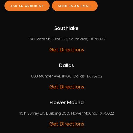
ASK AN ARBORIST
SEND US AN EMAIL
Southlake
180 State St, Suite 225, Southlake, TX 76092
Get Directions
Dallas
603 Munger Ave, #100, Dallas, TX 75202
Get Directions
Flower Mound
1011 Surrey Ln, Building 200, Flower Mound, TX 75022
Get Directions