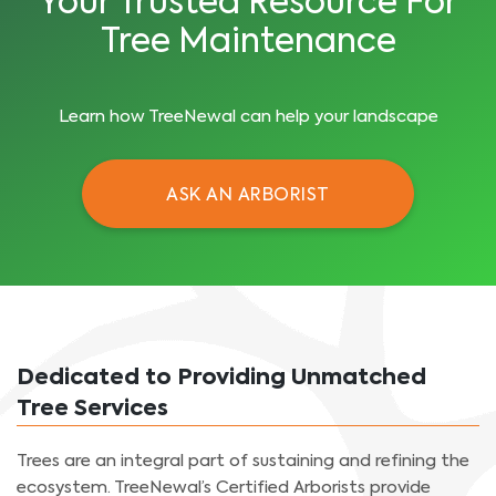
Your Trusted Resource For
Tree Maintenance
Learn how TreeNewal can help your landscape
ASK AN ARBORIST
Dedicated to Providing Unmatched
Tree Services
Trees are an integral part of sustaining and refining the
ecosystem. TreeNewal’s Certified Arborists provide