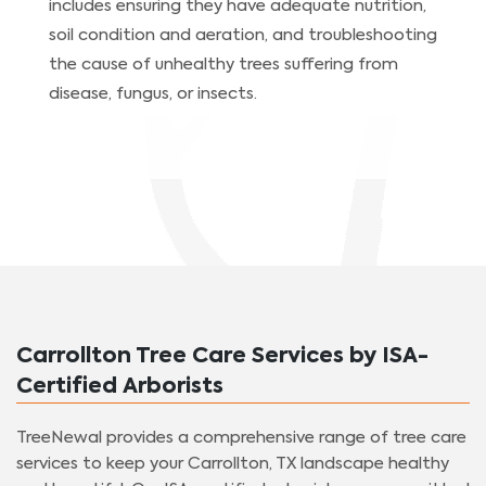
includes ensuring they have adequate nutrition,
soil condition and aeration, and troubleshooting
the cause of unhealthy trees suffering from
disease, fungus, or insects.
Carrollton Tree Care Services by ISA-
Certified Arborists
TreeNewal provides a comprehensive range of tree care
services to keep your Carrollton, TX landscape healthy