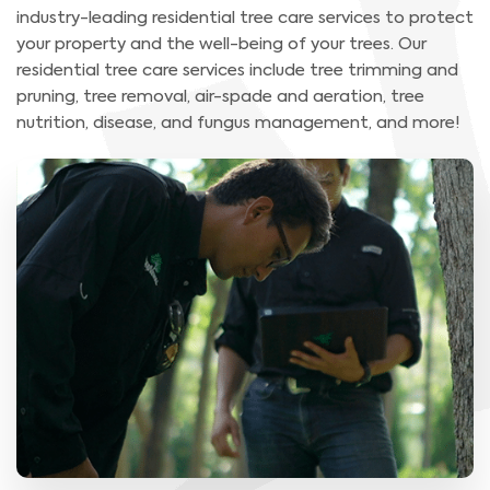
industry-leading residential tree care services to protect
your property and the well-being of your trees. Our
residential tree care services include tree trimming and
pruning, tree removal, air-spade and aeration, tree
nutrition, disease, and fungus management, and more!