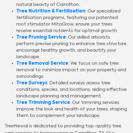
natural beauty of Carrollton.
Tree Nutrition & Fertilization
: Our specialized
fertilization programs, featuring our patented
root stimulator MitoGrow, ensure your trees
receive essential nutrients for optimal growth.
Tree Pruning Service
: Our skilled arborists
perform precise pruning to enhance tree structure,
encourage healthy growth, and beautify your
landscape.
Tree Removal Service
: We focus on safe tree
removal to minimize impact on your property and
surroundings.
Tree Surveys
: Detailed surveys assess tree
conditions, species, and locations, aiding effective
landscape planning and management.
Tree Trimming Service
: Our trimming services
improve the look and health of your trees, shaping
them to complement your landscape.
TreeNewal is dedicated to providing top-quality tree