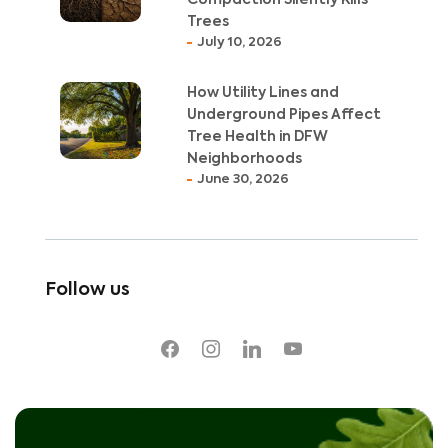
Compaction Silently Kills
Trees
July 10, 2026
How Utility Lines and
Underground Pipes Affect
Tree Health in DFW
Neighborhoods
June 30, 2026
Follow us
facebook
instagram
linkedin
youtube