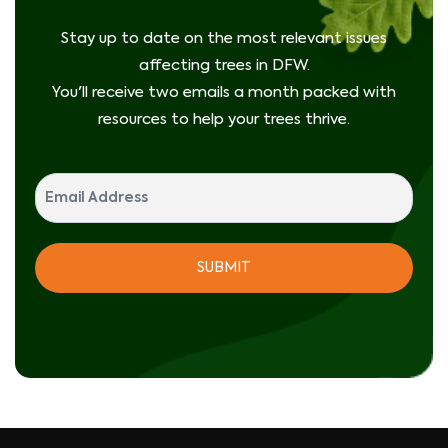
Stay up to date on the most relevant issues
affecting trees in DFW.
You'll receive two emails a month packed with
resources to help your trees thrive.