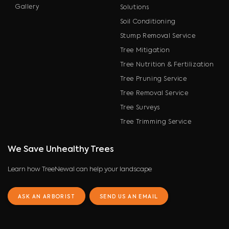
Gallery
Solutions
Soil Conditioning
Stump Removal Service
Tree Mitigation
Tree Nutrition & Fertilization
Tree Pruning Service
Tree Removal Service
Tree Surveys
Tree Trimming Service
We Save Unhealthy Trees
Learn how TreeNewal can help your landscape
ASK AN ARBORIST
SEND US AN EMAIL