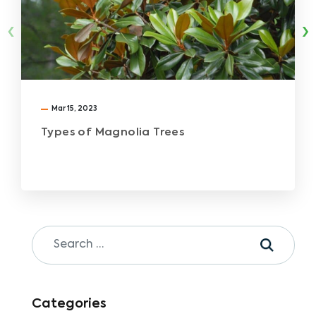
‹
›
Mar 15, 2023
Types of Magnolia Trees
Categories