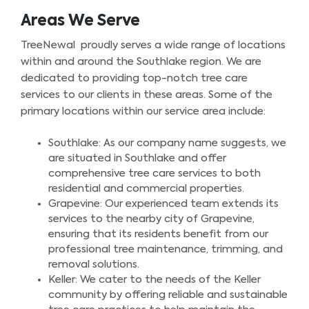
Areas We Serve
TreeNewal proudly serves a wide range of locations
within and around the Southlake region. We are
dedicated to providing top-notch tree care
services to our clients in these areas. Some of the
primary locations within our service area include:
Southlake: As our company name suggests, we
are situated in Southlake and offer
comprehensive tree care services to both
residential and commercial properties.
Grapevine: Our experienced team extends its
services to the nearby city of Grapevine,
ensuring that its residents benefit from our
professional tree maintenance, trimming, and
removal solutions.
Keller: We cater to the needs of the Keller
community by offering reliable and sustainable