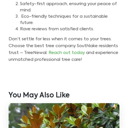
Safety-first approach, ensuring your peace of
mind.
Eco-friendly techniques for a sustainable
future.
Rave reviews from satisfied clients.
Don’t settle for less when it comes to your trees.
Choose the best tree company Southlake residents
trust – TreeNewal.
Reach out today
and experience
unmatched professional tree care!
You May Also Like