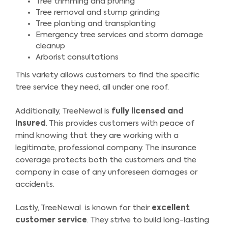
Tree trimming and pruning
Tree removal and stump grinding
Tree planting and transplanting
Emergency tree services and storm damage
cleanup
Arborist consultations
This variety allows customers to find the specific
tree service they need, all under one roof.
Additionally, TreeNewal is
fully licensed and
insured
. This provides customers with peace of
mind knowing that they are working with a
legitimate, professional company. The insurance
coverage protects both the customers and the
company in case of any unforeseen damages or
accidents.
Lastly, TreeNewal is known for their
excellent
customer service
. They strive to build long-lasting