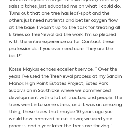
sales pitches, just educated me on what I could do.
Turns out that one tree has leaf-spot and the
others just need nutrients and better oxygen flow
at the base. I wasn’t up to the task for treating all
6 trees so TreeNewal did the work. I’m so pleased
with the entire experience so far. Contact these
professionals if you ever need care. They are the
best!”
Kosse Maykus echoes excellent service, “ Over the
years I’ve used the TreeNewal process at my Sandlin
Manor, High Point Estates Project, Estes Park
Subdivision in Southlake where we commenced
development with a lot of tractors and people. The
trees went into some stress, and it was an amazing
thing, these trees that maybe 10 years ago you
would have removed or cut down; we used your
process, and a year later the trees are thriving.”