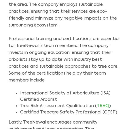
the area. The company employs sustainable
practices, ensuring that their services are eco-
friendly and minimize any negative impacts on the
surrounding ecosystem.
Professional training and certifications are essential
for TreeNewal ‘s team members. The company
invests in ongoing education, ensuring that their
arborists stay up to date with industry best
practices and sustainable approaches to tree care.
Some of the certifications held by their team
members include:
International Society of Arboriculture (ISA)
Certified Arborist
Tree Risk Assessment Qualification (
TRAQ
)
Certified Treecare Safety Professional (CTSP)
Lastly, TreeNewal encourages community