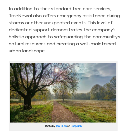
In addition to their standard tree care services,
TreeNewal also offers emergency assistance during
storms or other unexpected events. This level of
dedicated support demonstrates the company’s
holistic approach to safeguarding the community’s
natural resources and creating a well-maintained
urban landscape.
Photo by
Toni Lluch
on
Unsplash