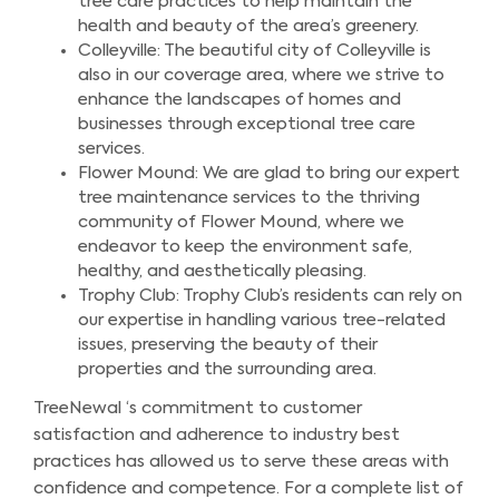
tree care practices to help maintain the
health and beauty of the area’s greenery.
Colleyville: The beautiful city of Colleyville is
also in our coverage area, where we strive to
enhance the landscapes of homes and
businesses through exceptional tree care
services.
Flower Mound: We are glad to bring our expert
tree maintenance services to the thriving
community of Flower Mound, where we
endeavor to keep the environment safe,
healthy, and aesthetically pleasing.
Trophy Club: Trophy Club’s residents can rely on
our expertise in handling various tree-related
issues, preserving the beauty of their
properties and the surrounding area.
TreeNewal ‘s commitment to customer
satisfaction and adherence to industry best
practices has allowed us to serve these areas with
confidence and competence. For a complete list of