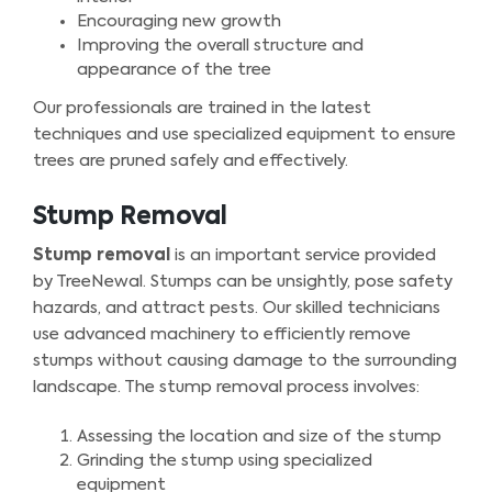
Encouraging new growth
Improving the overall structure and
appearance of the tree
Our professionals are trained in the latest
techniques and use specialized equipment to ensure
trees are pruned safely and effectively.
Stump Removal
Stump removal
is an important service provided
by TreeNewal. Stumps can be unsightly, pose safety
hazards, and attract pests. Our skilled technicians
use advanced machinery to efficiently remove
stumps without causing damage to the surrounding
landscape. The stump removal process involves:
Assessing the location and size of the stump
Grinding the stump using specialized
equipment