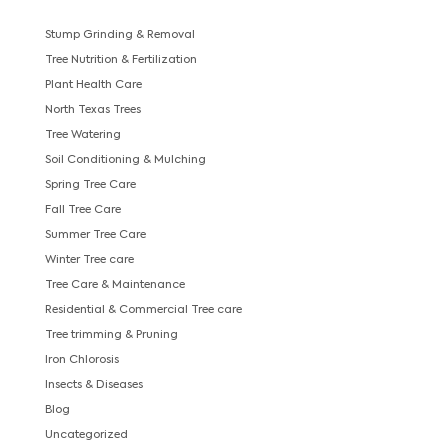
Stump Grinding & Removal
Tree Nutrition & Fertilization
Plant Health Care
North Texas Trees
Tree Watering
Soil Conditioning & Mulching
Spring Tree Care
Fall Tree Care
Summer Tree Care
Winter Tree care
Tree Care & Maintenance
Residential & Commercial Tree care
Tree trimming & Pruning
Iron Chlorosis
Insects & Diseases
Blog
Uncategorized