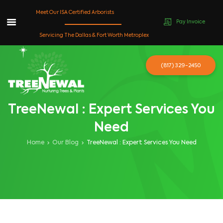
Meet Our ISA Certified Arborists
Pay Invoice
Skip
Servicing The Dallas & Fort Worth Metroplex
to
content
(817) 329-2450
TreeNewal : Expert Services You
Need
Home
Our Blog
TreeNewal : Expert Services You Need