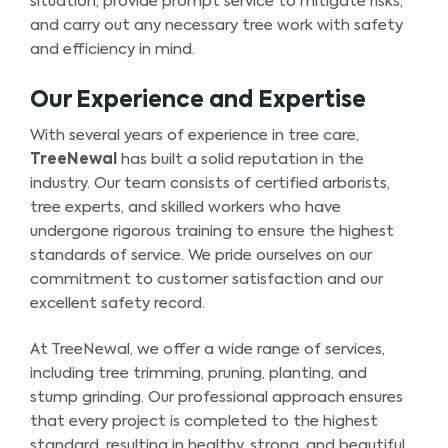
situation, provide prompt service to mitigate risks,
and carry out any necessary tree work with safety
and efficiency in mind.
Our Experience and Expertise
With several years of experience in tree care,
TreeNewal
has built a solid reputation in the
industry. Our team consists of certified arborists,
tree experts, and skilled workers who have
undergone rigorous training to ensure the highest
standards of service. We pride ourselves on our
commitment to customer satisfaction and our
excellent safety record.
At TreeNewal, we offer a wide range of services,
including tree trimming, pruning, planting, and
stump grinding. Our professional approach ensures
that every project is completed to the highest
standard, resulting in healthy, strong, and beautiful