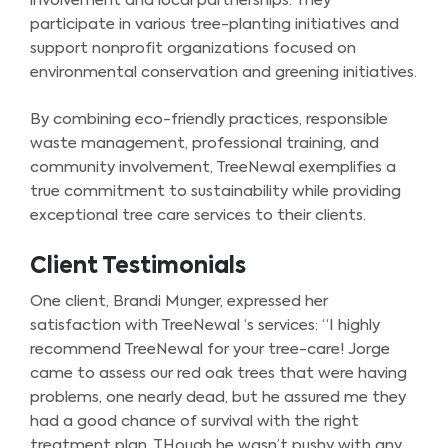
involvement and local partnerships. They
participate in various tree-planting initiatives and
support nonprofit organizations focused on
environmental conservation and greening initiatives.
By combining eco-friendly practices, responsible
waste management, professional training, and
community involvement, TreeNewal exemplifies a
true commitment to sustainability while providing
exceptional tree care services to their clients.
Client Testimonials
One client, Brandi Munger, expressed her
satisfaction with TreeNewal ‘s services: “I highly
recommend TreeNewal for your tree-care! Jorge
came to assess our red oak trees that were having
problems, one nearly dead, but he assured me they
had a good chance of survival with the right
treatment plan. THough he wasn’t pushy with any