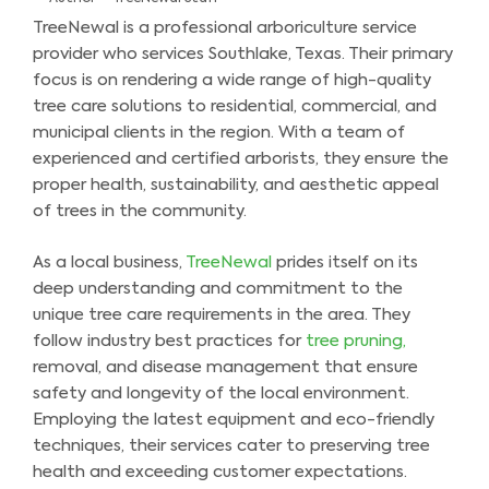
TreeNewal is a professional arboriculture service
provider who services Southlake, Texas. Their primary
focus is on rendering a wide range of high-quality
tree care solutions to residential, commercial, and
municipal clients in the region. With a team of
experienced and certified arborists, they ensure the
proper health, sustainability, and aesthetic appeal
of trees in the community.
As a local business,
TreeNewal
prides itself on its
deep understanding and commitment to the
unique tree care requirements in the area. They
follow industry best practices for
tree pruning,
removal, and disease management that ensure
safety and longevity of the local environment.
Employing the latest equipment and eco-friendly
techniques, their services cater to preserving tree
health and exceeding customer expectations.