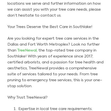
locations we serve and further information on how
we can assist you with your tree care needs, please
don’t hesitate to contact us.
Your Trees Deserve the Best Care in Southlake!
Are you looking for expert tree care services in the
Dallas and Fort Worth Metroplex? Look no further
than
TreeNewal
, the top-rated tree company in
Southlake! With years of experience since 2017,
certified arborists, and a passion for tree health and
aesthetics, TreeNewal provides a comprehensive
suite of services tailored to your needs. From tree
pruning to emergency tree services, this is your one-
stop solution.
Why Trust TreeNewal?
Expertise in local tree care requirements.