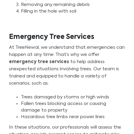
Removing any remaining debris
Filling in the hole with soil
Emergency Tree Services
At TreeNewal, we understand that emergencies can
happen at any time. That’s why we offer
emergency tree services
to help address
unexpected situations involving trees. Our team is
trained and equipped to handle a variety of
scenarios, such as:
Trees damaged by storms or high winds
Fallen trees blocking access or causing
damage to property
Hazardous tree limbs near power lines
In these situations, our professionals will assess the