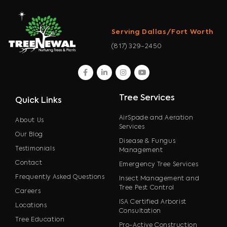
Serving Dallas/Fort Worth
(817) 329-2450
facebook
linkedin
instagram
youtube
Tree Services
Quick Links
AirSpade and Aeration
About Us
Services
Our Blog
Disease & Fungus
Testimonials
Management
Contact
Emergency Tree Services
Frequently Asked Questions
Insect Management and
Tree Pest Control
Careers
ISA Certified Arborist
Locations
Consultation
Tree Education
Pro-Active Construction