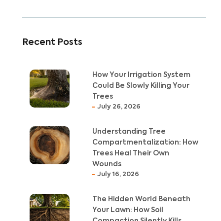
Recent Posts
How Your Irrigation System
Could Be Slowly Killing Your
Trees
July 26, 2026
Understanding Tree
Compartmentalization: How
Trees Heal Their Own
Wounds
July 16, 2026
The Hidden World Beneath
Your Lawn: How Soil