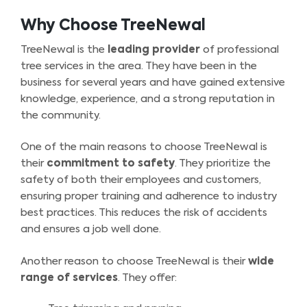
Why Choose TreeNewal
TreeNewal is the
leading provider
of professional
tree services in the area. They have been in the
business for several years and have gained extensive
knowledge, experience, and a strong reputation in
the community.
One of the main reasons to choose TreeNewal is
their
commitment to safety
. They prioritize the
safety of both their employees and customers,
ensuring proper training and adherence to industry
best practices. This reduces the risk of accidents
and ensures a job well done.
Another reason to choose TreeNewal is their
wide
range of services
. They offer: