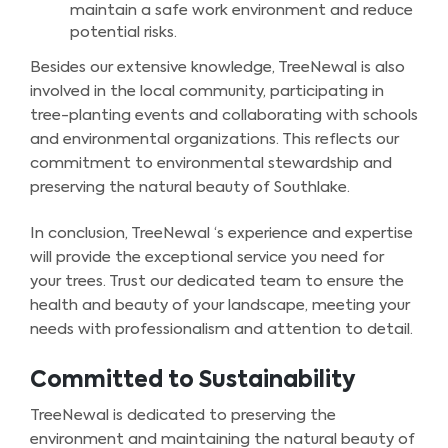
maintain a safe work environment and reduce
potential risks.
Besides our extensive knowledge, TreeNewal is also
involved in the local community, participating in
tree-planting events and collaborating with schools
and environmental organizations. This reflects our
commitment to environmental stewardship and
preserving the natural beauty of Southlake.
In conclusion, TreeNewal ‘s experience and expertise
will provide the exceptional service you need for
your trees. Trust our dedicated team to ensure the
health and beauty of your landscape, meeting your
needs with professionalism and attention to detail.
Committed to Sustainability
TreeNewal is dedicated to preserving the
environment and maintaining the natural beauty of