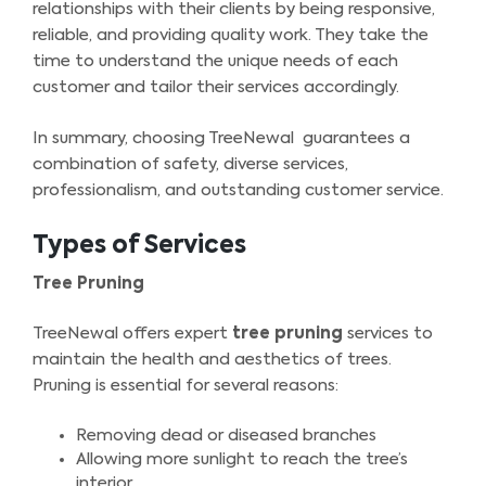
relationships with their clients by being responsive,
reliable, and providing quality work. They take the
time to understand the unique needs of each
customer and tailor their services accordingly.
In summary, choosing TreeNewal guarantees a
combination of safety, diverse services,
professionalism, and outstanding customer service.
Types of Services
Tree Pruning
TreeNewal offers expert
tree pruning
services to
maintain the health and aesthetics of trees.
Pruning is essential for several reasons:
Removing dead or diseased branches
Allowing more sunlight to reach the tree’s
interior