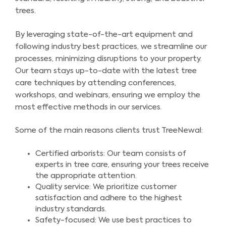
trees.
By leveraging state-of-the-art equipment and
following industry best practices, we streamline our
processes, minimizing disruptions to your property.
Our team stays up-to-date with the latest tree
care techniques by attending conferences,
workshops, and webinars, ensuring we employ the
most effective methods in our services.
Some of the main reasons clients trust TreeNewal:
Certified arborists: Our team consists of
experts in tree care, ensuring your trees receive
the appropriate attention.
Quality service: We prioritize customer
satisfaction and adhere to the highest
industry standards.
Safety-focused: We use best practices to