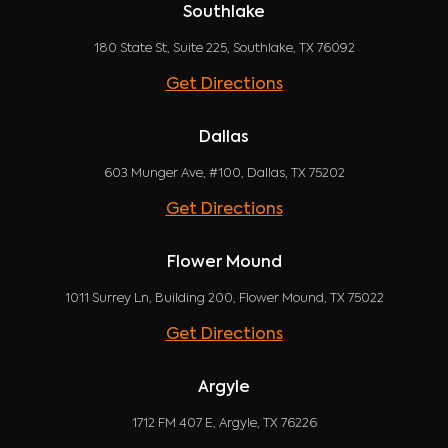
Southlake
180 State St, Suite 225, Southlake, TX 76092
Get Directions
Dallas
603 Munger Ave, #100, Dallas, TX 75202
Get Directions
Flower Mound
1011 Surrey Ln, Building 200, Flower Mound, TX 75022
Get Directions
Argyle
1712 FM 407 E, Argyle, TX 76226