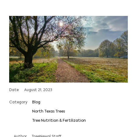
Date
August 21, 2023
Category
Blog
North Texas Trees
Tree Nutrition & Fertilization
Author
TreeNewal Staff