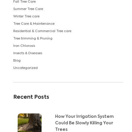
Fall Tree Care
Summer Tree Care
Winter Tree care
Tree Care & Maintenance
Residential & Commercial Tree care
Tree trimming & Pruning
Iron Chlorosis
Insects & Diseases
Blog
Uncategorized
Recent Posts
How Your Irrigation System
Could Be Slowly Killing Your
Trees