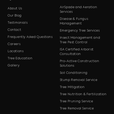
AirSpade and Aeration
About Us
Services
Our Blog
Disease & Fungus
Testimonials
Management
Contact
Emergency Tree Services
Frequently Asked Questions
Insect Management and
Tree Pest Control
Careers
ISA Certified Arborist
Locations
Consultation
Tree Education
Pro-Active Construction
Gallery
Solutions
Soil Conditioning
Stump Removal Service
Tree Mitigation
Tree Nutrition & Fertilization
Tree Pruning Service
Tree Removal Service