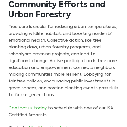
Community Efforts and
Urban Forestry
Tree care is crucial for reducing urban temperatures,
providing wildlife habitat, and boosting residents’
emotional health. Collective action, like tree
planting days, urban forestry programs, and
schoolyard greening projects, can lead to
significant change. Active participation in tree care
education and empowerment connects neighbors,
making communities more resilient. Lobbying for
fair tree policies, encouraging public investments in
green spaces, and hosting planting events pass skills
to future generations.
Contact us today
to schedule with one of our ISA
Certified Arborists.