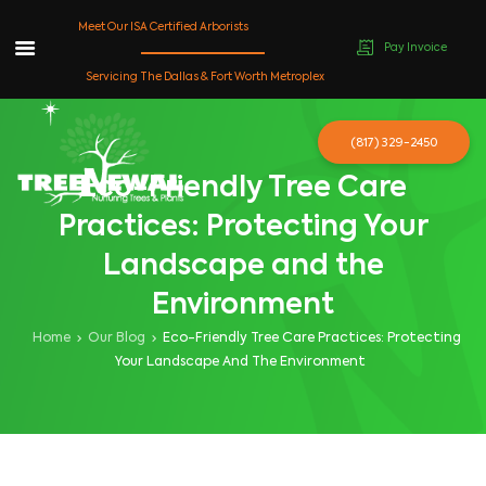
Meet Our ISA Certified Arborists
Pay Invoice
Skip
Servicing The Dallas & Fort Worth Metroplex
to
content
(817) 329-2450
Eco-Friendly Tree Care
Practices: Protecting Your
Landscape and the
Environment
Home
Our Blog
Eco-Friendly Tree Care Practices: Protecting
Your Landscape And The Environment