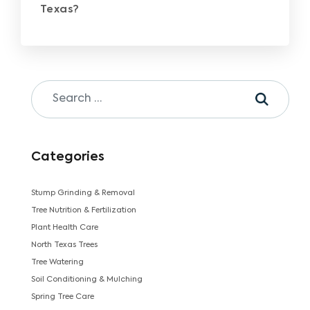
Texas?
Categories
Stump Grinding & Removal
Tree Nutrition & Fertilization
Plant Health Care
North Texas Trees
Tree Watering
Soil Conditioning & Mulching
Spring Tree Care