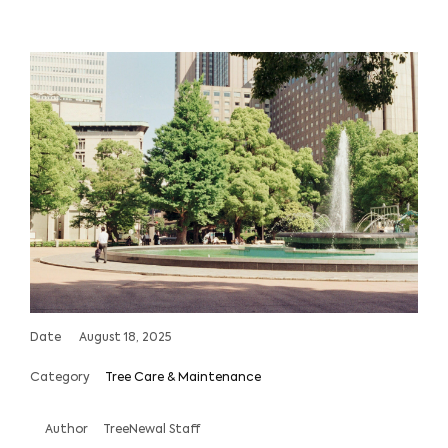
Date
August 18, 2025
Category
Tree Care & Maintenance
Author
TreeNewal Staff