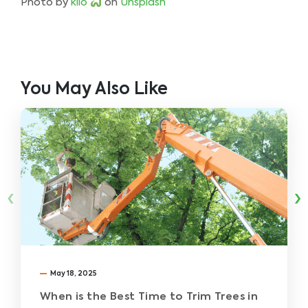
Photo by
kilo
on
Unsplash
You May Also Like
‹
›
May 18, 2025
When is the Best Time to Trim Trees in