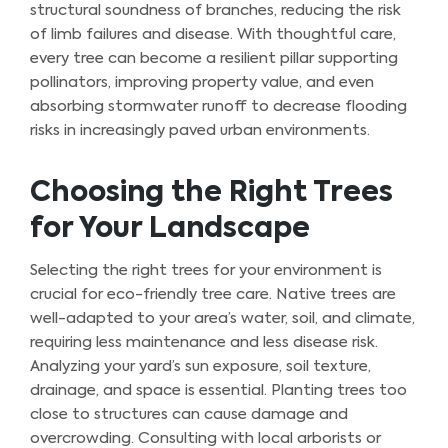
structural soundness of branches, reducing the risk
of limb failures and disease. With thoughtful care,
every tree can become a resilient pillar supporting
pollinators, improving property value, and even
absorbing stormwater runoff to decrease flooding
risks in increasingly paved urban environments.
Choosing the Right Trees
for Your Landscape
Selecting the right trees for your environment is
crucial for eco-friendly tree care. Native trees are
well-adapted to your area’s water, soil, and climate,
requiring less maintenance and less disease risk.
Analyzing your yard’s sun exposure, soil texture,
drainage, and space is essential. Planting trees too
close to structures can cause damage and
overcrowding. Consulting with local arborists or