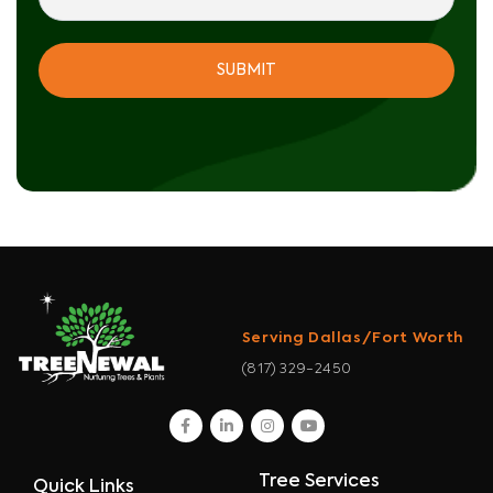
Serving Dallas/Fort Worth
(817) 329-2450
facebook
linkedin
instagram
youtube
Tree Services
Quick Links