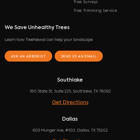
Tree Surveys
Tree Trimming Service
We Save Unhealthy Trees
Learn how TreeNewal can help your landscape
ASK AN ARBORIST
SEND US AN EMAIL
Southlake
180 State St, Suite 225, Southlake, TX 76092
Get Directions
Dallas
603 Munger Ave, #100, Dallas, TX 75202