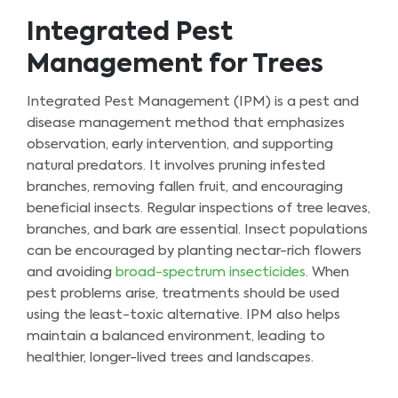
Integrated Pest
Management for Trees
Integrated Pest Management (IPM) is a pest and
disease management method that emphasizes
observation, early intervention, and supporting
natural predators. It involves pruning infested
branches, removing fallen fruit, and encouraging
beneficial insects. Regular inspections of tree leaves,
branches, and bark are essential. Insect populations
can be encouraged by planting nectar-rich flowers
and avoiding
broad-spectrum insecticides
. When
pest problems arise, treatments should be used
using the least-toxic alternative. IPM also helps
maintain a balanced environment, leading to
healthier, longer-lived trees and landscapes.