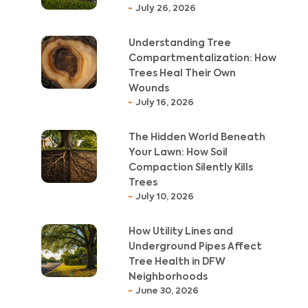
July 26, 2026
Understanding Tree
Compartmentalization: How
Trees Heal Their Own
Wounds
July 16, 2026
The Hidden World Beneath
Your Lawn: How Soil
Compaction Silently Kills
Trees
July 10, 2026
How Utility Lines and
Underground Pipes Affect
Tree Health in DFW
Neighborhoods
June 30, 2026