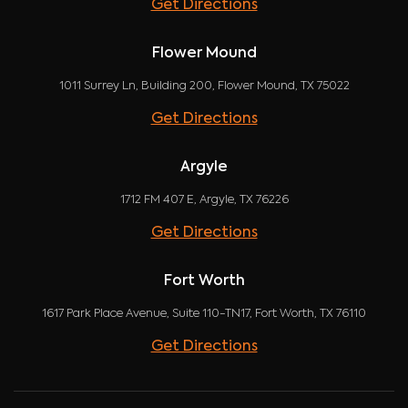
Get Directions
Flower Mound
1011 Surrey Ln, Building 200, Flower Mound, TX 75022
Get Directions
Argyle
1712 FM 407 E, Argyle, TX 76226
Get Directions
Fort Worth
1617 Park Place Avenue, Suite 110-TN17, Fort Worth, TX 76110
Get Directions