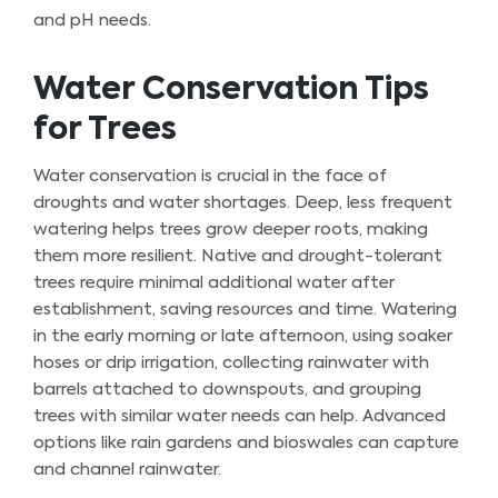
and pH needs.
Water Conservation Tips
for Trees
Water conservation is crucial in the face of
droughts and water shortages. Deep, less frequent
watering helps trees grow deeper roots, making
them more resilient. Native and drought-tolerant
trees require minimal additional water after
establishment, saving resources and time. Watering
in the early morning or late afternoon, using soaker
hoses or drip irrigation, collecting rainwater with
barrels attached to downspouts, and grouping
trees with similar water needs can help. Advanced
options like rain gardens and bioswales can capture
and channel rainwater.