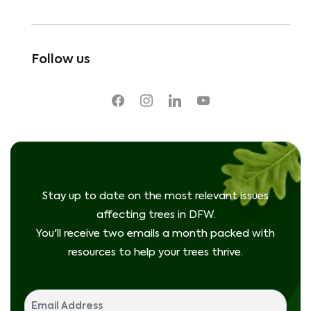
Follow us
facebook
instagram
linkedin
youtube
Stay up to date on the most relevant issues
affecting trees in DFW.
You'll receive two emails a month packed with
resources to help your trees thrive.