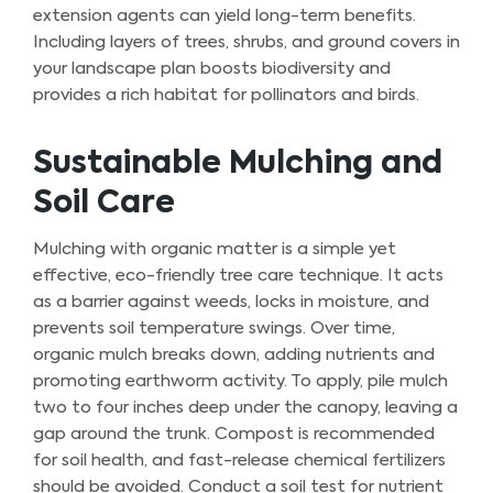
extension agents can yield long-term benefits.
Including layers of trees, shrubs, and ground covers in
your landscape plan boosts biodiversity and
provides a rich habitat for pollinators and birds.
Sustainable Mulching and
Soil Care
Mulching with organic matter is a simple yet
effective, eco-friendly tree care technique. It acts
as a barrier against weeds, locks in moisture, and
prevents soil temperature swings. Over time,
organic mulch breaks down, adding nutrients and
promoting earthworm activity. To apply, pile mulch
two to four inches deep under the canopy, leaving a
gap around the trunk. Compost is recommended
for soil health, and fast-release chemical fertilizers
should be avoided. Conduct a soil test for nutrient