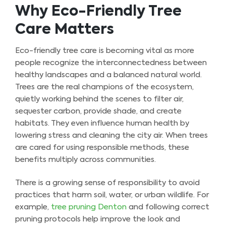
Why Eco-Friendly Tree
Care Matters
Eco-friendly tree care is becoming vital as more
people recognize the interconnectedness between
healthy landscapes and a balanced natural world.
Trees are the real champions of the ecosystem,
quietly working behind the scenes to filter air,
sequester carbon, provide shade, and create
habitats. They even influence human health by
lowering stress and cleaning the city air. When trees
are cared for using responsible methods, these
benefits multiply across communities.
There is a growing sense of responsibility to avoid
practices that harm soil, water, or urban wildlife. For
example,
tree pruning Denton
and following correct
pruning protocols help improve the look and