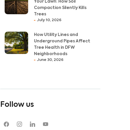
Your Lawn: How Soil
Compaction Silently Kills
Trees
July 10, 2026
How Utility Lines and
Underground Pipes Affect
Tree Health in DFW
Neighborhoods
June 30, 2026
Follow us
facebook
instagram
linkedin
youtube