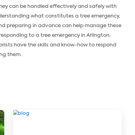
ey can be handled effectively and safely with
derstanding what constitutes a tree emergency,
and preparing in advance can help manage these
 responding to a tree emergency in Arlington,
orists have the skills and know-how to respond
ing them.