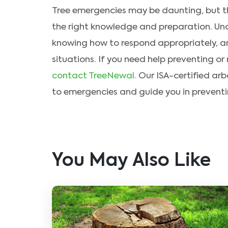
Tree emergencies may be daunting, but th
the right knowledge and preparation. Un
knowing how to respond appropriately, 
situations. If you need help preventing or
contact TreeNewal.
Our ISA-certified arb
to emergencies and guide you in prevent
You May Also Like