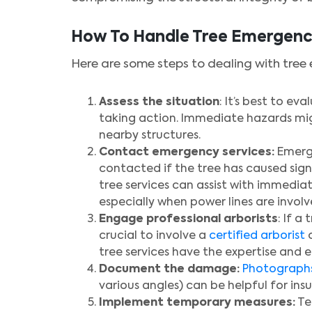
How To Handle Tree Emergenc
Here are some steps to dealing with tree
Assess the situation
: It’s best to e
taking action. Immediate hazards migh
nearby structures.
Contact emergency services:
Emerge
contacted if the tree has caused sign
tree services can assist with immediat
especially when power lines are involved
Engage professional arborists
: If a
crucial to involve a
certified arborist
o
tree services have the expertise and 
Document the damage:
Photograph
various angles) can be helpful for in
Implement temporary measures:
Te