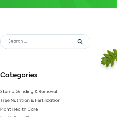
Categories
Stump Grinding & Removal
Tree Nutrition & Fertilization
Plant Health Care