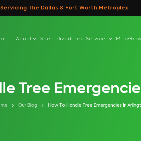
Servicing The Dallas & Fort Worth Metroplex
ome
About
Specialized Tree Services
MitoGro
e Tree Emergencies
ome
Our Blog
How To Handle Tree Emergencies In Arling