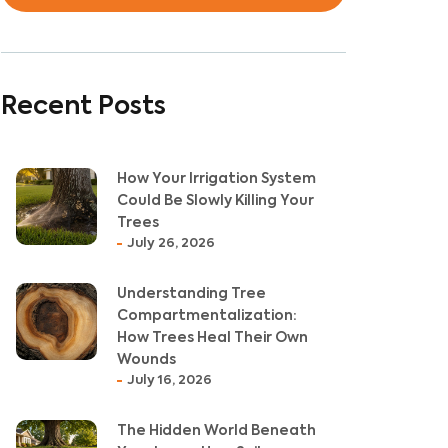
Recent Posts
How Your Irrigation System
Could Be Slowly Killing Your
Trees
July 26, 2026
Understanding Tree
Compartmentalization:
How Trees Heal Their Own
Wounds
July 16, 2026
The Hidden World Beneath