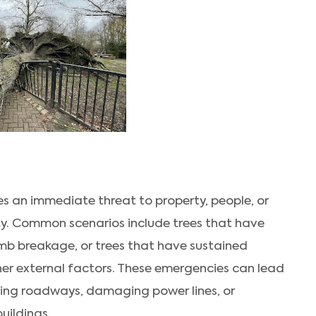
s an immediate threat to property, people, or
ity. Common scenarios include trees that have
 limb breakage, or trees that have sustained
er external factors. These emergencies can lead
ting roadways, damaging power lines, or
uildings.