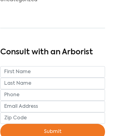
Uncategorized
Consult with an Arborist