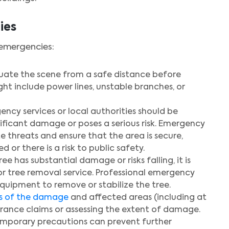
ies
 emergencies:
valuate the scene from a safe distance before
t include power lines, unstable branches, or
ncy services or local authorities should be
ificant damage or poses a serious risk. Emergency
e threats and ensure that the area is secure,
 or there is a risk to public safety.
 tree has substantial damage or risks falling, it is
r tree removal service. Professional emergency
equipment to remove or stabilize the tree.
s of the damage
and affected areas (including at
surance claims or assessing the extent of damage.
mporary precautions can prevent further