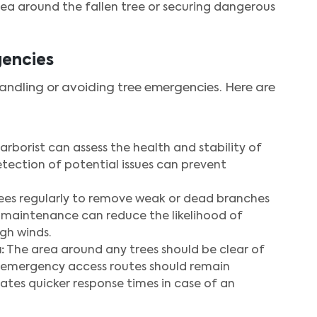
ea around the fallen tree or securing dangerous
gencies
handling or avoiding tree emergencies. Here are
 arborist can assess the health and stability of
detection of potential issues can prevent
ees regularly to remove weak or dead branches
er maintenance can reduce the likelihood of
gh winds.
:
The area around any trees should be clear of
s emergency access routes should remain
tates quicker response times in case of an