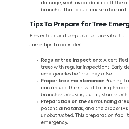
damage, such as cordoning off the ar
branches that could cause a hazard.
Tips To Prepare for Tree Emer
Prevention and preparation are vital to 
some tips to consider:
Regular tree inspections:
A certified
trees with regular inspections. Early 
emergencies before they arise.
Proper tree maintenance:
Pruning tr
can reduce their risk of falling. Prop
branches breaking during storms or hi
Preparation of the surrounding area
potential hazards, and the property’
unobstructed. This preparation facili
emergency.