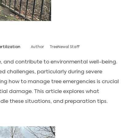
ertilization
Author
TreeNewal Staff
, and contribute to environmental well-being.
d challenges, particularly during severe
ng how to manage tree emergencies is crucial
tial damage. This article explores what
le these situations, and preparation tips.