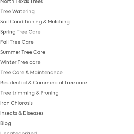
North Texas Trees
Tree Watering
Soil Conditioning & Mulching
Spring Tree Care
Fall Tree Care
Summer Tree Care
Winter Tree care
Tree Care & Maintenance
Residential & Commercial Tree care
Tree trimming & Pruning
Iron Chlorosis
Insects & Diseases
Blog