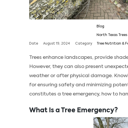
Blog
North Texas Trees
Date
August 19, 2024
Category
Tree Nutrition & F
Trees enhance landscapes, provide shade
However, they can also present unexpecte
weather or after physical damage. Knowi
for ensuring safety and minimizing poten
constitutes a tree emergency, how to hand
What Is a Tree Emergency?