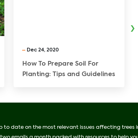
›
Dec 24, 2020
How To Prepare Soil For
Planting: Tips and Guidelines
p to date on the most relevant issues affecting trees 
e two emails a month packed with resources to help your