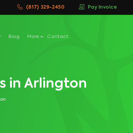
(817) 329-2450
Pay Invoice
w
Blog
More
Contact
 in Arlington
ton