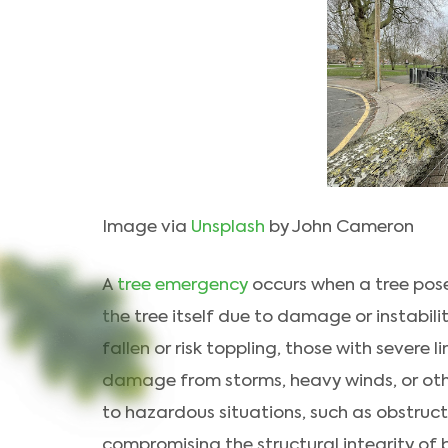
Image via
Unsplash
by John Cameron
A
tree emergency
occurs when a tree pose
the tree itself due to damage or instabil
fallen or risk toppling, those with severe
damage from storms, heavy winds, or oth
to hazardous situations, such as obstruc
compromising the structural integrity of b