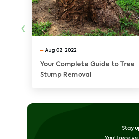
‹
Aug 02, 2022
Your Complete Guide to Tree
Stump Removal
Stay u
You'll receiv