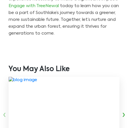
Engage with TreeNewal
today to learn how you can
be a part of Southlake’s journey towards a greener,
more sustainable future. Together, let’s nurture and
expand the urban forest, ensuring it thrives for
generations to come.
You May Also Like
‹
›