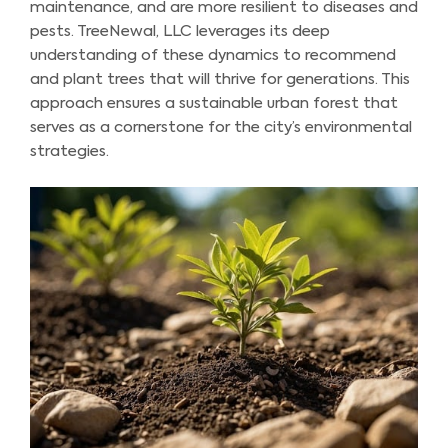
maintenance, and are more resilient to diseases and
pests. TreeNewal, LLC leverages its deep
understanding of these dynamics to recommend
and plant trees that will thrive for generations. This
approach ensures a sustainable urban forest that
serves as a cornerstone for the city’s environmental
strategies.