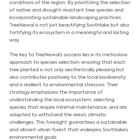
conditions of the region. By prioritizing the selection
of native and drought-resistant tree species and
incorporating sustainable landscaping practices,
TreeNewal is not just beautifying Southlake but also
fortifying its ecosystem in a meaningful and lasting
way.
The key to TreeNewal’s success lies in its meticulous
approach to species selection, ensuring that each
tree planted is not only aesthetically pleasing but
also contributes positively to the local biodiversity
and is resilient to environmental stressors. Their
strategy emphasizes the importance of
understanding the local ecosystem, selecting
species that require minimal maintenance, and are
adapted to withstand the area’s climatic
challenges. This foresight guarantees a sustainable
and vibrant urban forest that underpins Southlake’s
environmental goals.