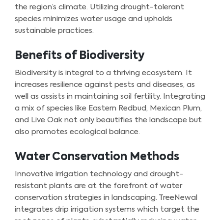
the region’s climate. Utilizing drought-tolerant
species minimizes water usage and upholds
sustainable practices.
Benefits of Biodiversity
Biodiversity is integral to a thriving ecosystem. It
increases resilience against pests and diseases, as
well as assists in maintaining soil fertility. Integrating
a mix of species like Eastern Redbud, Mexican Plum,
and Live Oak not only beautifies the landscape but
also promotes ecological balance.
Water Conservation Methods
Innovative irrigation technology and drought-
resistant plants are at the forefront of water
conservation strategies in landscaping. TreeNewal
integrates drip irrigation systems which target the