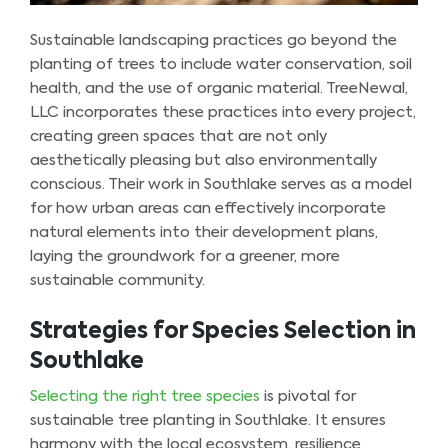
Sustainable landscaping practices go beyond the
planting of trees to include water conservation, soil
health, and the use of organic material. TreeNewal,
LLC incorporates these practices into every project,
creating green spaces that are not only
aesthetically pleasing but also environmentally
conscious. Their work in Southlake serves as a model
for how urban areas can effectively incorporate
natural elements into their development plans,
laying the groundwork for a greener, more
sustainable community.
Strategies for Species Selection in
Southlake
Selecting the right tree species
is pivotal for
sustainable tree planting in Southlake. It ensures
harmony with the local ecosystem, resilience