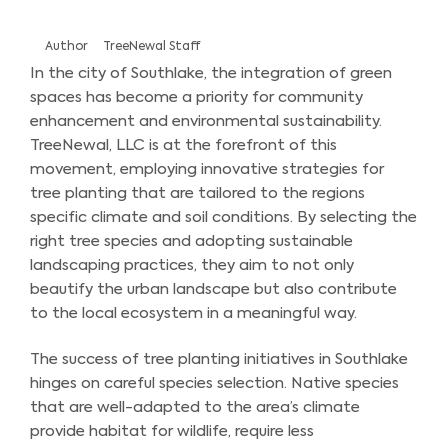
Author
TreeNewal Staff
In the city of Southlake, the integration of green
spaces has become a priority for community
enhancement and environmental sustainability.
TreeNewal, LLC is at the forefront of this
movement, employing innovative strategies for
tree planting that are tailored to the regions
specific climate and soil conditions. By selecting the
right tree species and adopting sustainable
landscaping practices, they aim to not only
beautify the urban landscape but also contribute
to the local ecosystem in a meaningful way.
The success of tree planting initiatives in Southlake
hinges on careful species selection. Native species
that are well-adapted to the area’s climate
provide habitat for wildlife, require less