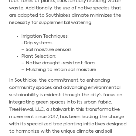
root zones of plants, substantially reducing water
waste. Additionally, the use of native species that
are adapted to Southlake’s climate minimizes the
necessity for supplemental watering.
Irrigation Techniques:
-Drip systems
– Soil moisture sensors
Plant Selection:
– Native drought-resistant flora
– Mulching to retain soil moisture
In Southlake, the commitment to enhancing
community spaces and advancing environmental
sustainability is evident through the city’s focus on
integrating green spaces into its urban fabric.
TreeNewal, LLC, a stalwart in this transformative
movement since 2017, has been leading the charge
with its specialized tree planting initiatives designed
to harmonize with the unique climate and soil