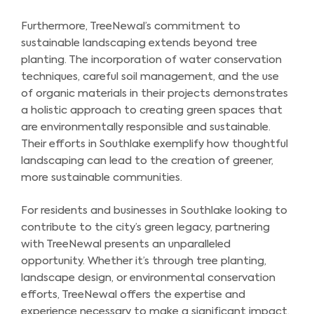
Furthermore, TreeNewal’s commitment to
sustainable landscaping extends beyond tree
planting. The incorporation of water conservation
techniques, careful soil management, and the use
of organic materials in their projects demonstrates
a holistic approach to creating green spaces that
are environmentally responsible and sustainable.
Their efforts in Southlake exemplify how thoughtful
landscaping can lead to the creation of greener,
more sustainable communities.
For residents and businesses in Southlake looking to
contribute to the city’s green legacy, partnering
with TreeNewal presents an unparalleled
opportunity. Whether it’s through tree planting,
landscape design, or environmental conservation
efforts, TreeNewal offers the expertise and
experience necessary to make a significant impact.