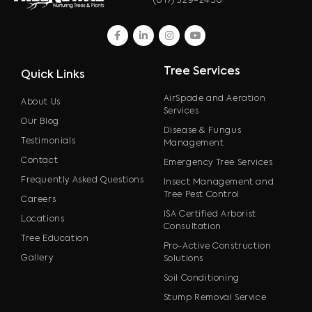
(817) 329-2450
facebook
linkedin
instagram
youtube
Tree Services
Quick Links
AirSpade and Aeration
About Us
Services
Our Blog
Disease & Fungus
Testimonials
Management
Contact
Emergency Tree Services
Frequently Asked Questions
Insect Management and
Tree Pest Control
Careers
ISA Certified Arborist
Locations
Consultation
Tree Education
Pro-Active Construction
Gallery
Solutions
Soil Conditioning
Stump Removal Service