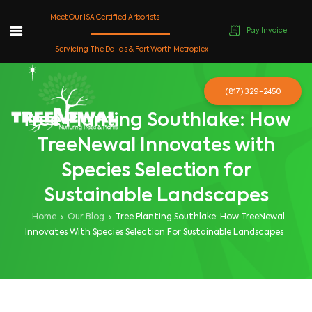
Meet Our ISA Certified Arborists
Pay Invoice
Skip
Servicing The Dallas & Fort Worth Metroplex
to
content
(817) 329-2450
Tree Planting Southlake: How
TreeNewal Innovates with
Species Selection for
Sustainable Landscapes
Home
Our Blog
Tree Planting Southlake: How TreeNewal
Innovates With Species Selection For Sustainable Landscapes