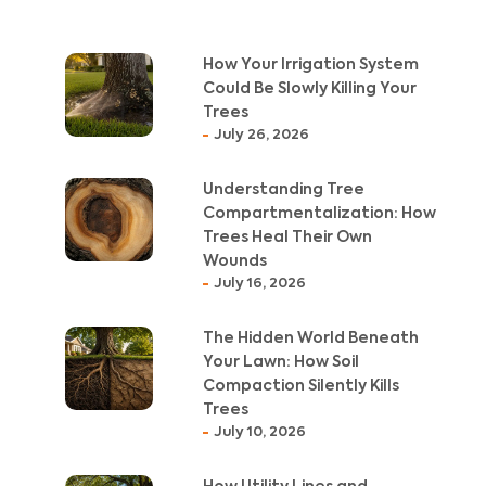
How Your Irrigation System
Could Be Slowly Killing Your
Trees
July 26, 2026
Understanding Tree
Compartmentalization: How
Trees Heal Their Own
Wounds
July 16, 2026
The Hidden World Beneath
Your Lawn: How Soil
Compaction Silently Kills
Trees
July 10, 2026