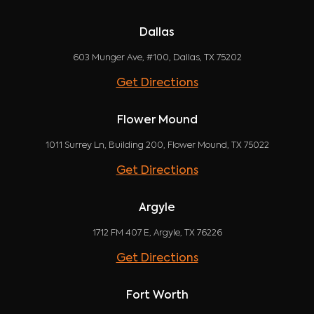
Dallas
603 Munger Ave, #100, Dallas, TX 75202
Get Directions
Flower Mound
1011 Surrey Ln, Building 200, Flower Mound, TX 75022
Get Directions
Argyle
1712 FM 407 E, Argyle, TX 76226
Get Directions
Fort Worth