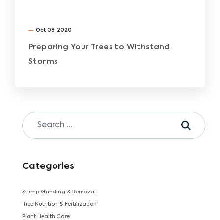
Oct 08, 2020
Preparing Your Trees to Withstand
Storms
Categories
Stump Grinding & Removal
Tree Nutrition & Fertilization
Plant Health Care