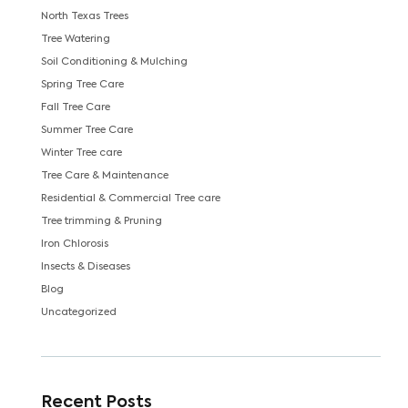
North Texas Trees
Tree Watering
Soil Conditioning & Mulching
Spring Tree Care
Fall Tree Care
Summer Tree Care
Winter Tree care
Tree Care & Maintenance
Residential & Commercial Tree care
Tree trimming & Pruning
Iron Chlorosis
Insects & Diseases
Blog
Uncategorized
Recent Posts