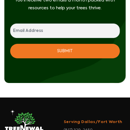
You'll receive two emails a month packed with
resources to help your trees thrive.
Serving Dallas/Fort Worth