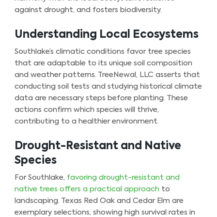
against drought, and fosters biodiversity.
Understanding Local Ecosystems
Southlake’s climatic conditions favor tree species
that are adaptable to its unique soil composition
and weather patterns. TreeNewal, LLC asserts that
conducting soil tests and studying historical climate
data are necessary steps before planting. These
actions confirm which species will thrive,
contributing to a healthier environment.
Drought-Resistant and Native
Species
For Southlake,
favoring drought-resistant and
native trees offers a practical approach
to
landscaping. Texas Red Oak and Cedar Elm are
exemplary selections, showing high survival rates in