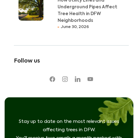
How Utility Lines and
Underground Pipes Affect
Tree Health in DFW
Neighborhoods
June 30, 2026
Follow us
facebook
instagram
linkedin
youtube
Stay up to date on the most relevant issues
affecting trees in DFW.