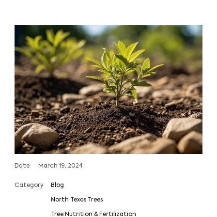
Date
March 19, 2024
Category
Blog
North Texas Trees
Tree Nutrition & Fertilization