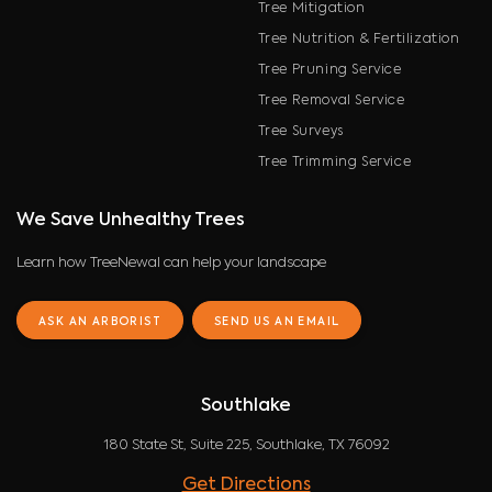
Tree Mitigation
Tree Nutrition & Fertilization
Tree Pruning Service
Tree Removal Service
Tree Surveys
Tree Trimming Service
We Save Unhealthy Trees
Learn how TreeNewal can help your landscape
ASK AN ARBORIST
SEND US AN EMAIL
Southlake
180 State St, Suite 225, Southlake, TX 76092
Get Directions