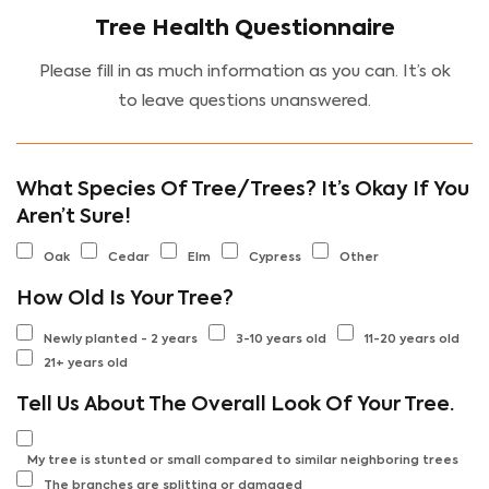
Tree Health Questionnaire
Please fill in as much information as you can. It’s ok
to leave questions unanswered.
What Species Of Tree/Trees? It’s Okay If You
Aren’t Sure!
Oak
Cedar
Elm
Cypress
Other
How Old Is Your Tree?
Newly planted - 2 years
3-10 years old
11-20 years old
21+ years old
Tell Us About The Overall Look Of Your Tree.
My tree is stunted or small compared to similar neighboring trees
The branches are splitting or damaged