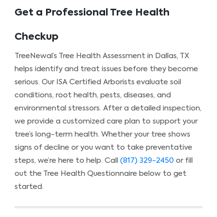
Get a Professional Tree Health
Checkup
TreeNewal’s Tree Health Assessment in Dallas, TX
helps identify and treat issues before they become
serious. Our ISA Certified Arborists evaluate soil
conditions, root health, pests, diseases, and
environmental stressors. After a detailed inspection,
we provide a customized care plan to support your
tree’s long-term health. Whether your tree shows
signs of decline or you want to take preventative
steps, we’re here to help. Call
(817) 329-2450
or fill
out the Tree Health Questionnaire below to get
started.