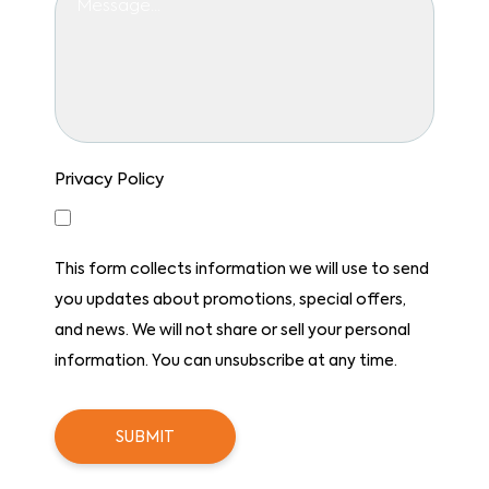
Privacy Policy
Yes, I consent to receiving emails.
This form collects information we will use to send
you updates about promotions, special offers,
and news. We will not share or sell your personal
information. You can unsubscribe at any time.