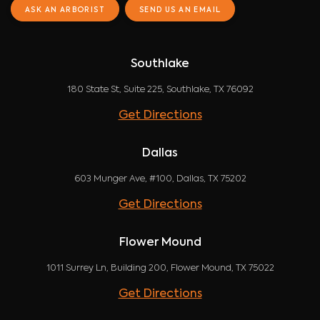
ASK AN ARBORIST
SEND US AN EMAIL
Southlake
180 State St, Suite 225, Southlake, TX 76092
Get Directions
Dallas
603 Munger Ave, #100, Dallas, TX 75202
Get Directions
Flower Mound
1011 Surrey Ln, Building 200, Flower Mound, TX 75022
Get Directions