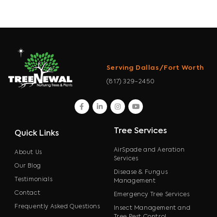
Serving Dallas/Fort Worth
(817) 329-2450
facebook
linkedin
instagram
youtube
Tree Services
Quick Links
AirSpade and Aeration
About Us
Services
Our Blog
Disease & Fungus
Testimonials
Management
Contact
Emergency Tree Services
Frequently Asked Questions
Insect Management and