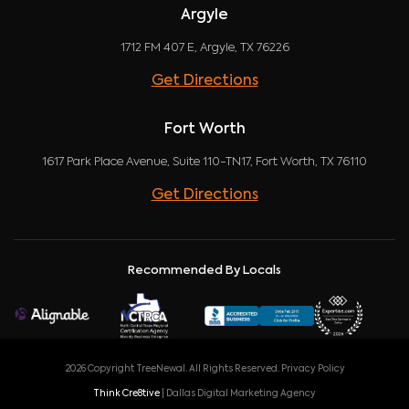
Argyle
1712 FM 407 E, Argyle, TX 76226
Get Directions
Fort Worth
1617 Park Place Avenue, Suite 110-TN17, Fort Worth, TX 76110
Get Directions
Recommended By Locals
2026 Copyright TreeNewal. All Rights Reserved.
Privacy Policy
Think Cre8tive
| Dallas Digital Marketing Agency