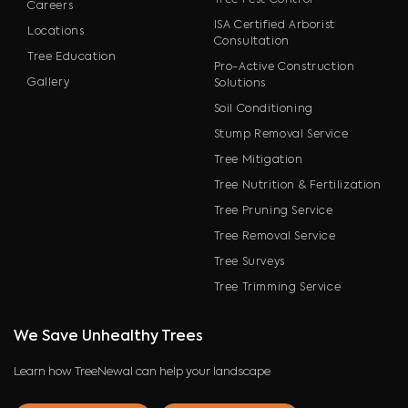
Tree Pest Control
Careers
ISA Certified Arborist
Locations
Consultation
Tree Education
Pro-Active Construction
Gallery
Solutions
Soil Conditioning
Stump Removal Service
Tree Mitigation
Tree Nutrition & Fertilization
Tree Pruning Service
Tree Removal Service
Tree Surveys
Tree Trimming Service
We Save Unhealthy Trees
Learn how TreeNewal can help your landscape