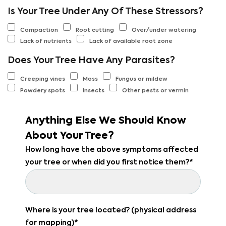
Is Your Tree Under Any Of These Stressors?
Compaction
Root cutting
Over/under watering
Lack of nutrients
Lack of available root zone
Does Your Tree Have Any Parasites?
Creeping vines
Moss
Fungus or mildew
Powdery spots
Insects
Other pests or vermin
Anything Else We Should Know
About Your Tree?
How long have the above symptoms affected
your tree or when did you first notice them?*
Where is your tree located? (physical address
for mapping)*