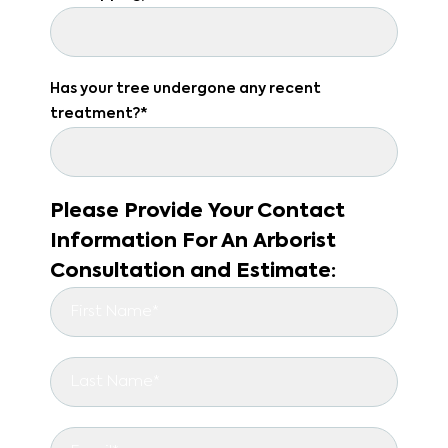
Has your tree undergone any recent
treatment?*
Please Provide Your Contact
Information For An Arborist
Consultation and Estimate: