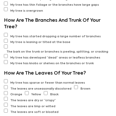
My tree has thin foliage or the branches have large gaps
My tree is overgrown
How Are The Branches And Trunk Of Your
Tree?
My tree has started dropping a large number of branches
My tree is leaning or tilted at the base
The bark on the trunk or branches is peeling, splitting, or cracking
My tree has developed “dead” areas or leafless branches
My tree has knobs or shelves on the branches or trunk
How Are The Leaves Of Your Tree?
My tree has sparse or fewer than normal leaves
The leaves are unseasonally discolored
Brown
Orange
Yellow
Black
The leaves are dry or “crispy”
The leaves are limp or wilted
The leaves are soft or bloated