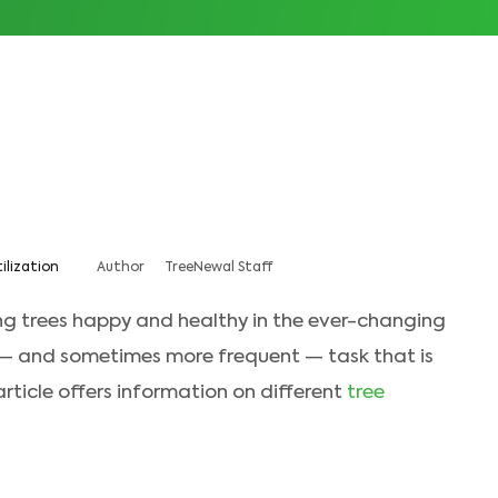
tilization
Author
TreeNewal Staff
ng trees happy and healthy in the ever-changing
 — and sometimes more frequent — task that is
 article offers information on different
tree