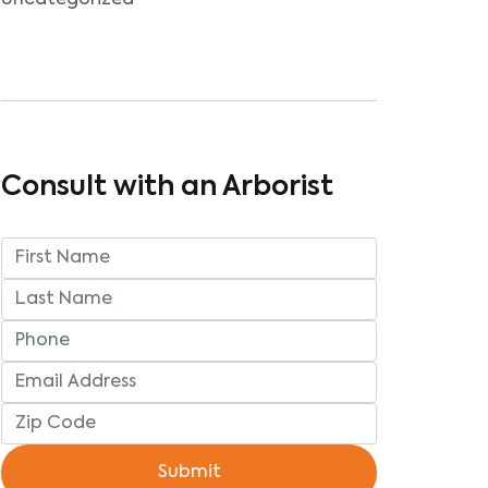
Uncategorized
Consult with an Arborist