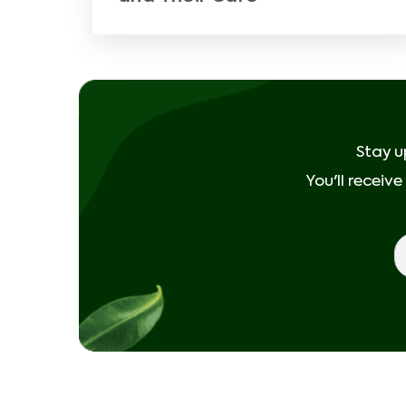
Stay u
You'll receiv