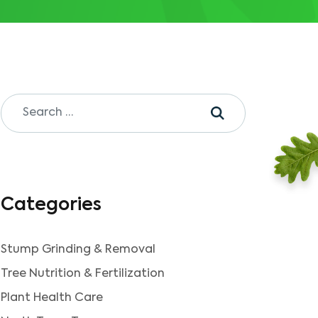
Categories
Stump Grinding & Removal
Tree Nutrition & Fertilization
Plant Health Care