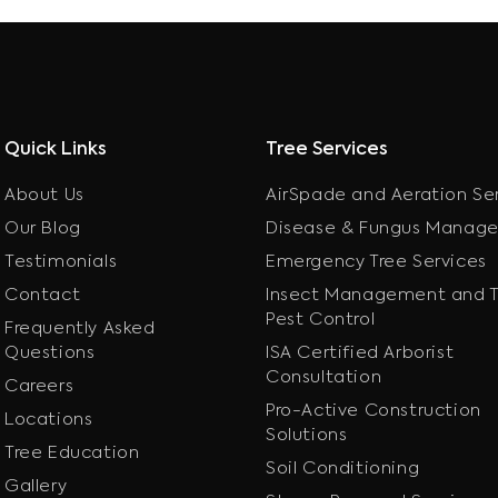
Quick Links
Tree Services
About Us
AirSpade and Aeration Se
Our Blog
Disease & Fungus Manag
Testimonials
Emergency Tree Services
Contact
Insect Management and T
Pest Control
Frequently Asked
Questions
ISA Certified Arborist
Consultation
Careers
Pro-Active Construction
Locations
Solutions
Tree Education
Soil Conditioning
Gallery