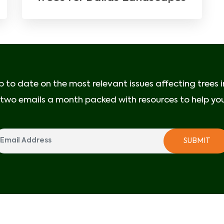
p to date on the most relevant issues affecting trees 
e two emails a month packed with resources to help your