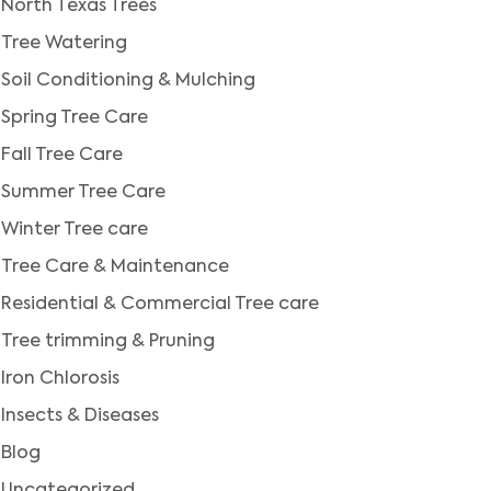
North Texas Trees
Tree Watering
Soil Conditioning & Mulching
Spring Tree Care
Fall Tree Care
Summer Tree Care
Winter Tree care
Tree Care & Maintenance
Residential & Commercial Tree care
Tree trimming & Pruning
Iron Chlorosis
Insects & Diseases
Blog