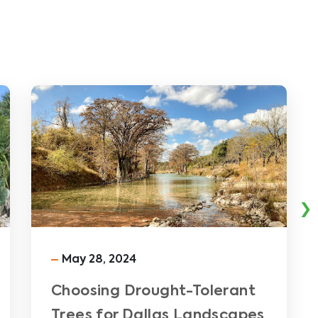
›
May 28, 2024
Choosing Drought-Tolerant
Trees for Dallas Landscapes