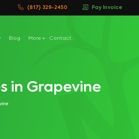
(817) 329-2450
Pay Invoice
w
Blog
More
Contact
s in Grapevine
vine