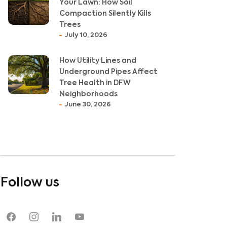
Your Lawn: How Soil
Compaction Silently Kills
Trees
July 10, 2026
How Utility Lines and
Underground Pipes Affect
Tree Health in DFW
Neighborhoods
June 30, 2026
Follow us
Jul 20, 2023
May
Oak Wilt in Argyle, TX:
8 Wa
facebook
instagram
linkedin
youtube
Recognizing Symptoms and
Dyi