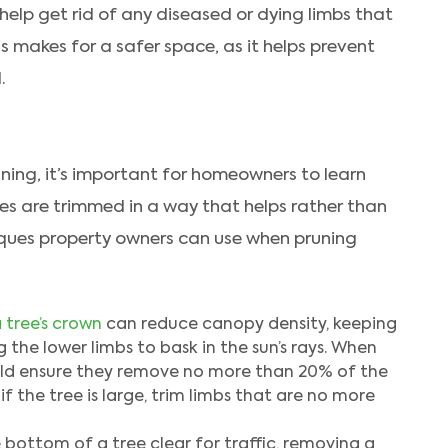
elp get rid of any diseased or dying limbs that
s makes for a safer space, as it helps prevent
.
uning, it’s important for homeowners to learn
ees are trimmed in a way that helps rather than
niques property owners can use when pruning
 tree’s crown
can reduce canopy density, keeping
 the lower limbs to bask in the sun’s rays. When
ould ensure they remove no more than 20% of the
f the tree is large, trim limbs that are no more
bottom of a tree clear for traffic, removing a