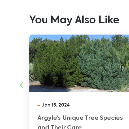
You May Also Like
‹
Jan 15, 2024
Argyle’s Unique Tree Species
and Their Care