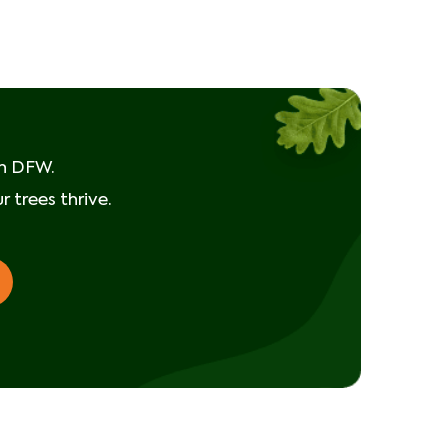
Taking Action
It)
in DFW.
 trees thrive.