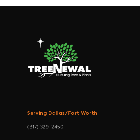
Serving Dallas/Fort Worth
(817) 329-2450