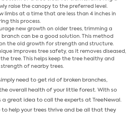
ly raise the canopy to the preferred level.
 limbs at a time that are less than 4 inches in
ing this process.
rage new growth on older trees, trimming a
g branch can be a good solution. This method
on the old growth for strength and structure.
ique improves tree safety, as it removes diseased,
the tree. This helps keep the tree healthy and
trength of nearby trees.
imply need to get rid of broken branches,
e overall health of your little forest. With so
s a great idea to call the experts at TreeNewal.
e to help your trees thrive and be all that they