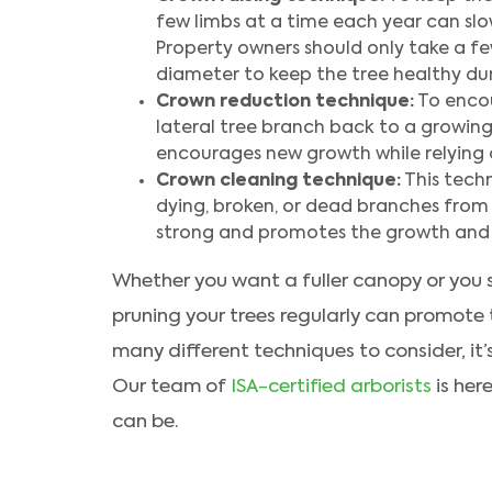
few limbs at a time each year can slow
Property owners should only take a few
diameter to keep the tree healthy dur
Crown reduction technique:
To encou
lateral tree branch back to a growin
encourages new growth while relying 
Crown cleaning technique:
This techn
dying, broken, or dead branches from 
strong and promotes the growth and s
Whether you want a fuller canopy or you s
pruning your trees regularly can promote th
many different techniques to consider, it’
Our team of
ISA-certified arborists
is her
can be.