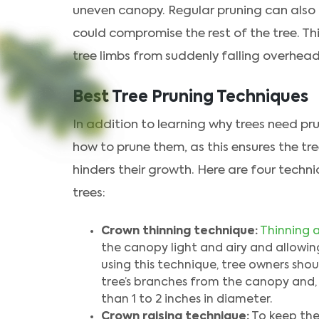
uneven canopy. Regular pruning can also h
could compromise the rest of the tree. Thi
tree limbs from suddenly falling overhead
Best Tree Pruning Techniques
In addition to learning why trees need pr
how to prune them, as this ensures the tr
hinders their growth. Here are four tech
trees:
Crown thinning technique:
Thinning a
the canopy light and airy and allowing
using this technique, tree owners sh
tree’s branches from the canopy and, i
than 1 to 2 inches in diameter.
Crown raising technique:
To keep the 