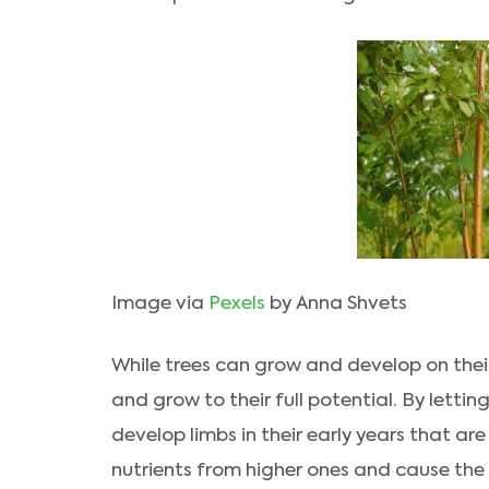
Image via
Pexels
by Anna Shvets
While trees can grow and develop on thei
and grow to their full potential. By letti
develop limbs in their early years that ar
nutrients from higher ones and cause the