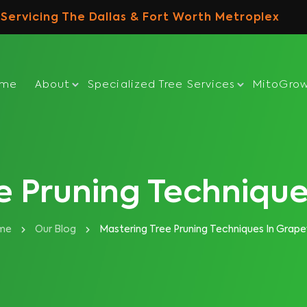
Servicing The Dallas & Fort Worth Metroplex
ome
About
Specialized Tree Services
MitoGro
e Pruning Technique
me
Our Blog
Mastering Tree Pruning Techniques In Grape