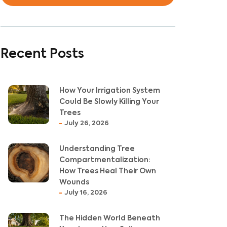
Recent Posts
How Your Irrigation System
Could Be Slowly Killing Your
Trees
July 26, 2026
Understanding Tree
Compartmentalization:
How Trees Heal Their Own
Wounds
July 16, 2026
The Hidden World Beneath