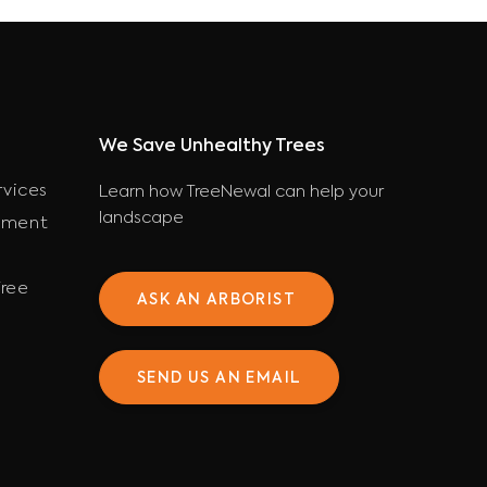
We Save Unhealthy Trees
rvices
Learn how TreeNewal can help your
landscape
ement
ree
ASK AN ARBORIST
SEND US AN EMAIL