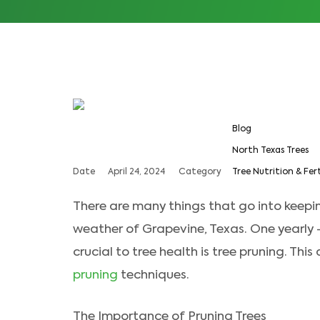
Blog
North Texas Trees
Date
April 24, 2024
Category
Tree Nutrition & Fer
There are many things that go into keepi
weather of Grapevine, Texas. One yearly
crucial to tree health is tree pruning. This
pruning
techniques.
The Importance of Pruning Trees