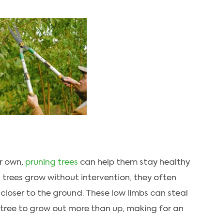
r own,
pruning trees
can help them stay healthy
ng trees grow without intervention, they often
e closer to the ground. These low limbs can steal
 tree to grow out more than up, making for an