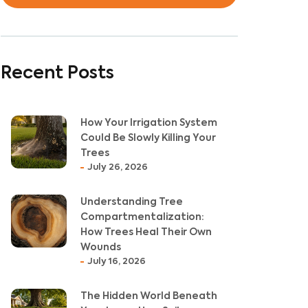
Recent Posts
How Your Irrigation System
Could Be Slowly Killing Your
Trees
July 26, 2026
Understanding Tree
Compartmentalization:
How Trees Heal Their Own
Wounds
July 16, 2026
The Hidden World Beneath