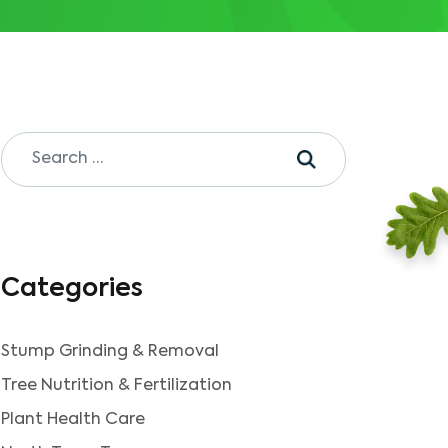
Categories
Stump Grinding & Removal
Tree Nutrition & Fertilization
Plant Health Care