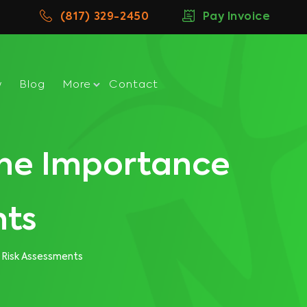
(817) 329-2450
Pay Invoice
w
Blog
More
Contact
 The Importance
nts
 Risk Assessments