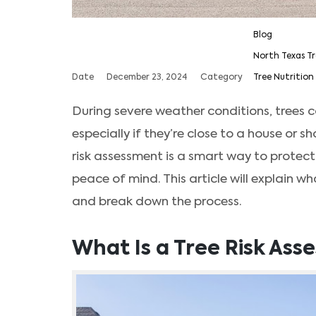
Blog
North Texas Tr
Date
December 23, 2024
Category
Tree Nutrition 
During severe weather conditions, trees c
especially if they’re close to a house or s
risk assessment is a smart way to protect
peace of mind. This article will explain wh
and break down the process.
What Is a Tree Risk As