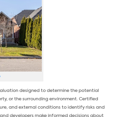
h
evaluation designed to determine the potential
ty, or the surrounding environment. Certified
ure, and external conditions to identify risks and
 and developers make informed decisions about