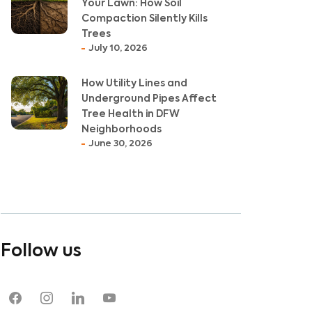
Your Lawn: How Soil
Compaction Silently Kills
Trees
July 10, 2026
How Utility Lines and
Underground Pipes Affect
Tree Health in DFW
Neighborhoods
June 30, 2026
Follow us
facebook
instagram
linkedin
youtube