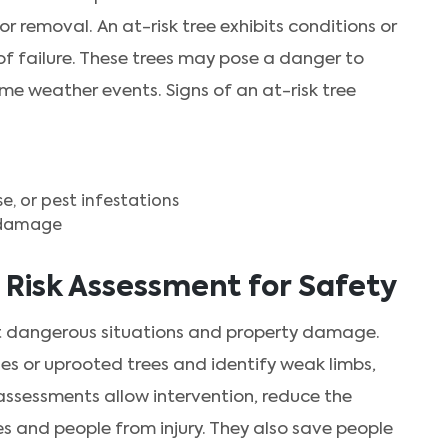
r removal. An at-risk tree exhibits conditions or
d of failure. These trees may pose a danger to
eme weather events. Signs of an at-risk tree
, or pest infestations
m damage
 Risk Assessment for Safety
nt dangerous situations and property damage.
hes or uprooted trees and identify weak limbs,
assessments allow intervention, reduce the
s and people from injury. They also save people