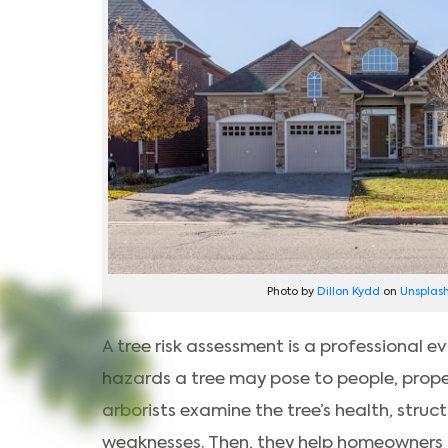
Photo by
Dillon Kydd
on
Unsplas
A tree risk assessment is a professional 
hazards a tree may pose to people, proper
arborists examine the tree’s health, struct
weaknesses. Then, they help homeowners