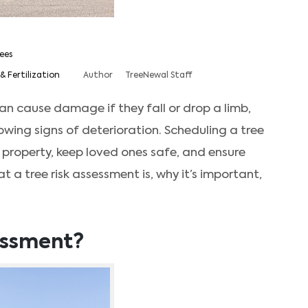
ees
& Fertilization
Author
TreeNewal Staff
an cause damage if they fall or drop a limb,
howing signs of deterioration. Scheduling a tree
 property, keep loved ones safe, and ensure
at a tree risk assessment is, why it’s important,
sessment?