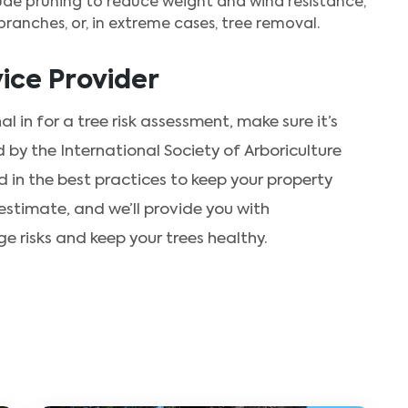
ude pruning to reduce weight and wind resistance,
ranches, or, in extreme cases, tree removal.
ice Provider
al in for a tree risk assessment, make sure it’s
d by the International Society of Arboriculture
 in the best practices to keep your property
estimate, and we’ll provide you with
risks and keep your trees healthy.