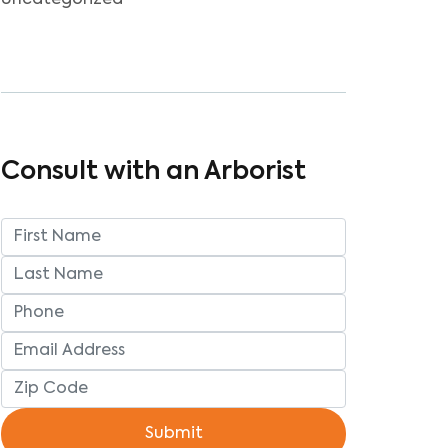
Uncategorized
Consult with an Arborist