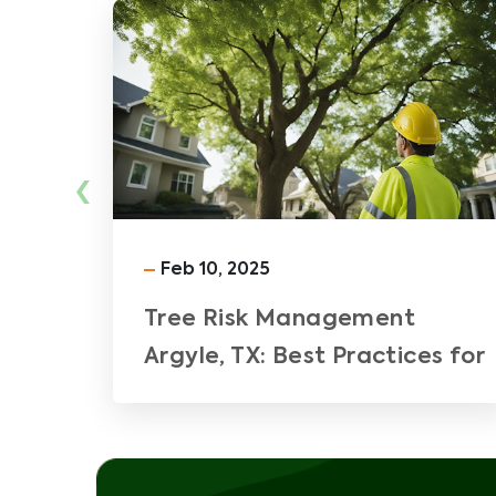
‹
Feb 10, 2025
Tree Risk Management
Argyle, TX: Best Practices for
Ensuring Safety and Property
Integrity