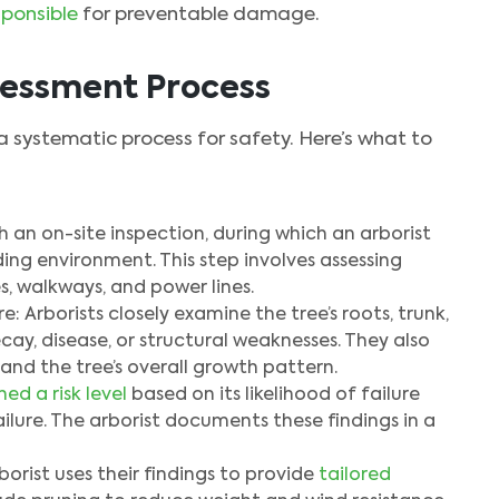
sponsible
for preventable damage.
sessment Process
 a systematic process for safety. Here’s what to
ith an on-site inspection, during which an arborist
ing environment. This step involves assessing
s, walkways, and power lines.
: Arborists closely examine the tree’s roots, trunk,
ay, disease, or structural weaknesses. They also
 and the tree’s overall growth pattern.
ned a risk level
based on its likelihood of failure
ilure. The arborist documents these findings in a
rist uses their findings to provide
tailored