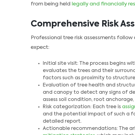
from being held
legally and financially re
Comprehensive Risk As
Professional tree risk assessments follow
expect:
Initial site visit: The process begins w
evaluates the trees and their surround
factors such as proximity to structure
Evaluation of tree health and structure
and canopy to detect any signs of dec
assess soil condition, root anchorage,
Risk categorization: Each tree is
assig
and the potential impact of such a fa
detailed report.
Actionable recommendations: The arbo