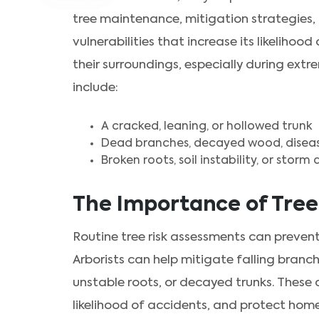
tree maintenance, mitigation strategies, o
vulnerabilities that increase its likelihoo
their surroundings, especially during extr
include:
A cracked, leaning, or hollowed trunk
Dead branches, decayed wood, disease
Broken roots, soil instability, or stor
The Importance of Tree
Routine tree risk assessments can preve
Arborists can help mitigate falling branc
unstable roots, or decayed trunks. These 
likelihood of accidents, and protect home