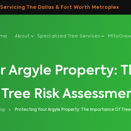
Servicing The Dallas & Fort Worth Metroplex
ome
About
Specialized Tree Services
MitoGro
r Argyle Property:
 Tree Risk Assessme
log
Protecting Your Argyle Property: The Importance Of Tree