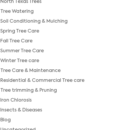
North Texas Trees
Tree Watering
Soil Conditioning & Mulching
Spring Tree Care
Fall Tree Care
Summer Tree Care
Winter Tree care
Tree Care & Maintenance
Residential & Commercial Tree care
Tree trimming & Pruning
Iron Chlorosis
Insects & Diseases
Blog