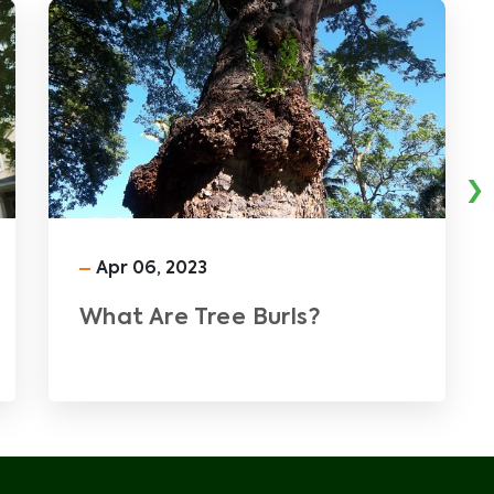
›
Apr 06, 2023
What Are Tree Burls?