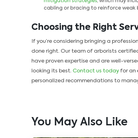
mitigation strategies
, which may incl
cabling or bracing to reinforce weak b
Choosing the Right Serv
If you’re considering bringing a profession
done right. Our team of arborists certifie
have proven expertise and are well-versed
looking its best.
Contact us today
for an 
personalized recommendations to manage 
You May Also Like