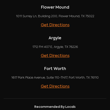
Flower Mound
1011 Surrey Ln, Building 200, Flower Mound, TX 75022
Get Directions
Argyle
1712 FM 407 E, Argyle, TX 76226
Get Directions
Fort Worth
1617 Park Place Avenue, Suite 110-TN17, Fort Worth, TX 76110
Get Directions
Recommended By Locals