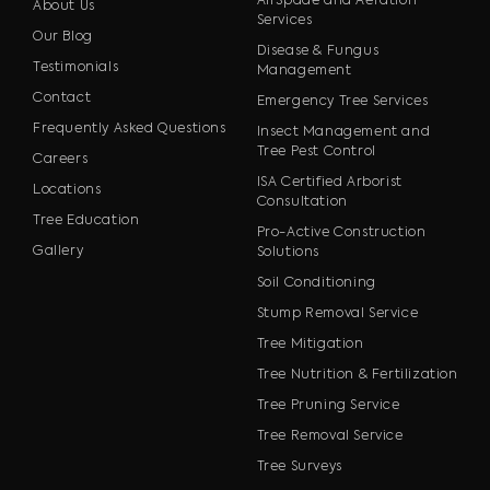
AirSpade and Aeration
About Us
Services
Our Blog
Disease & Fungus
Testimonials
Management
Contact
Emergency Tree Services
Frequently Asked Questions
Insect Management and
Tree Pest Control
Careers
ISA Certified Arborist
Locations
Consultation
Tree Education
Pro-Active Construction
Gallery
Solutions
Soil Conditioning
Stump Removal Service
Tree Mitigation
Tree Nutrition & Fertilization
Tree Pruning Service
Tree Removal Service
Tree Surveys