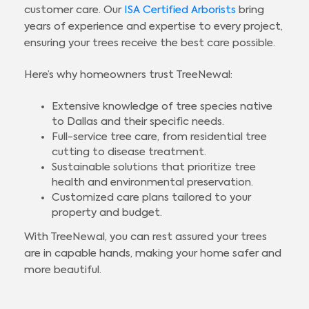
customer care. Our
ISA Certified Arborists
bring
years of experience and expertise to every project,
ensuring your trees receive the best care possible.
Here’s why homeowners trust TreeNewal:
Extensive knowledge of tree species native
to Dallas and their specific needs.
Full-service tree care, from residential tree
cutting to disease treatment.
Sustainable solutions that prioritize tree
health and environmental preservation.
Customized care plans tailored to your
property and budget.
With TreeNewal, you can rest assured your trees
are in capable hands, making your home safer and
more beautiful.