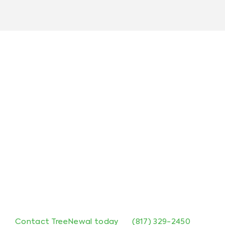
Contact TreeNewal for Residential
Tree Services
If you’re looking for reliable residential tree care
services in Dallas, TX, TreeNewal is here to help.
From residential tree pruning to stump removal,
our team is equipped to handle all your tree care
needs with precision and care.
Contact TreeNewal today
at
(817) 329-2450
to