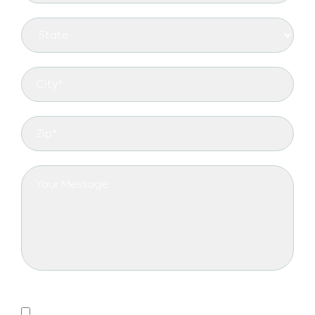
Privacy Policy
Yes, I consent to receiving emails.