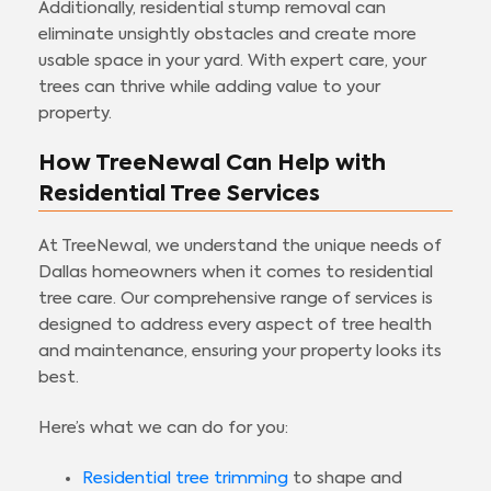
Additionally, residential stump removal can
eliminate unsightly obstacles and create more
usable space in your yard. With expert care, your
trees can thrive while adding value to your
property.
How TreeNewal Can Help with
Residential Tree Services
At TreeNewal, we understand the unique needs of
Dallas homeowners when it comes to residential
tree care. Our comprehensive range of services is
designed to address every aspect of tree health
and maintenance, ensuring your property looks its
best.
Here’s what we can do for you:
Residential tree trimming
to shape and