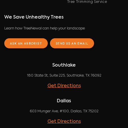
Tree Trimming Service
We Save Unhealthy Trees
Learn how TreeNewal can help your landscape
ASK AN ARBORIST
SEND US AN EMAIL
Southlake
180 State St, Suite 225, Southlake, TX 76092
Get Directions
Dallas
603 Munger Ave, #100, Dallas, TX 75202
Get Directions