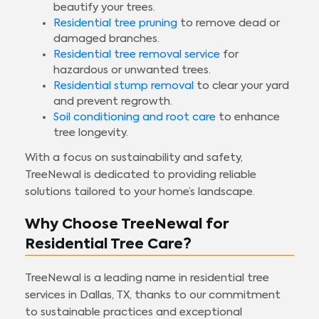
beautify your trees.
Residential tree pruning
to remove dead or
damaged branches.
Residential tree removal service
for
hazardous or unwanted trees.
Residential stump removal
to clear your yard
and prevent regrowth.
Soil conditioning and root care
to enhance
tree longevity.
With a focus on sustainability and safety,
TreeNewal is dedicated to providing reliable
solutions tailored to your home’s landscape.
Why Choose TreeNewal for
Residential Tree Care?
TreeNewal is a leading name in residential tree
services in Dallas, TX, thanks to our commitment
to sustainable practices and exceptional