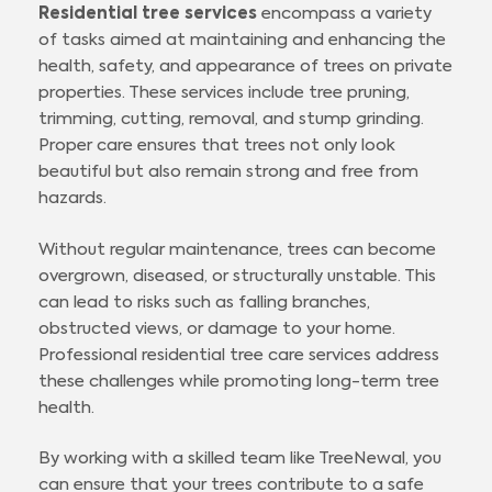
Residential tree services
encompass a variety
of tasks aimed at maintaining and enhancing the
health, safety, and appearance of trees on private
properties. These services include tree pruning,
trimming, cutting, removal, and stump grinding.
Proper care ensures that trees not only look
beautiful but also remain strong and free from
hazards.
Without regular maintenance, trees can become
overgrown, diseased, or structurally unstable. This
can lead to risks such as falling branches,
obstructed views, or damage to your home.
Professional residential tree care services address
these challenges while promoting long-term tree
health.
By working with a skilled team like TreeNewal, you
can ensure that your trees contribute to a safe