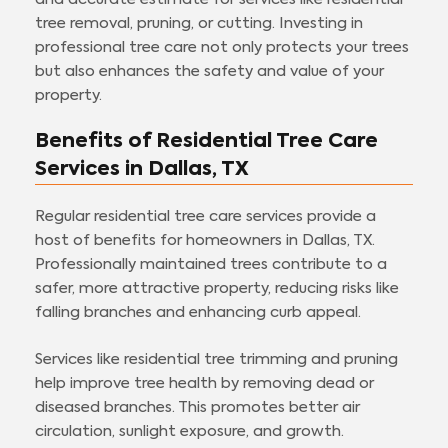
tree removal, pruning, or cutting. Investing in
professional tree care not only protects your trees
but also enhances the safety and value of your
property.
Benefits of Residential Tree Care
Services in Dallas, TX
Regular residential tree care services provide a
host of benefits for homeowners in Dallas, TX.
Professionally maintained trees contribute to a
safer, more attractive property, reducing risks like
falling branches and enhancing curb appeal.
Services like residential tree trimming and pruning
help improve tree health by removing dead or
diseased branches. This promotes better air
circulation, sunlight exposure, and growth.