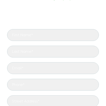
schedule a consultation with our certified
arborists. Let us transform your landscape with
expert residential tree services!