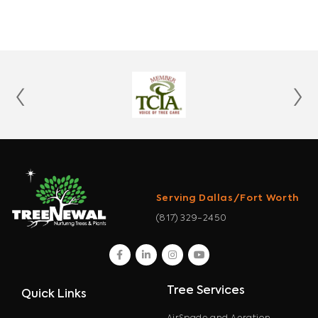
‹
›
Serving Dallas/Fort Worth
(817) 329-2450
facebook
linkedin
instagram
youtube
Tree Services
Quick Links