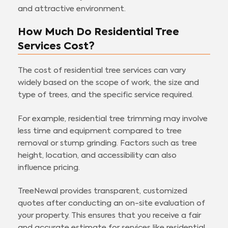
and attractive environment.
How Much Do Residential Tree
Services Cost?
The cost of residential tree services can vary
widely based on the scope of work, the size and
type of trees, and the specific service required.
For example, residential tree trimming may involve
less time and equipment compared to tree
removal or stump grinding. Factors such as tree
height, location, and accessibility can also
influence pricing.
TreeNewal provides transparent, customized
quotes after conducting an on-site evaluation of
your property. This ensures that you receive a fair
and accurate estimate for services like residential