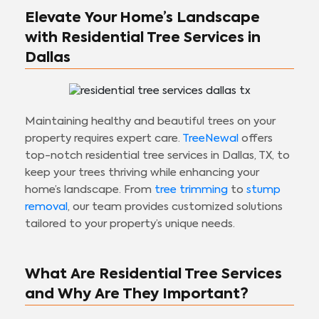
Elevate Your Home’s Landscape
with Residential Tree Services in
Dallas
Maintaining healthy and beautiful trees on your
property requires expert care.
TreeNewal
offers
top-notch residential tree services in Dallas, TX, to
keep your trees thriving while enhancing your
home’s landscape. From
tree trimming
to
stump
removal
, our team provides customized solutions
tailored to your property’s unique needs.
What Are Residential Tree Services
and Why Are They Important?