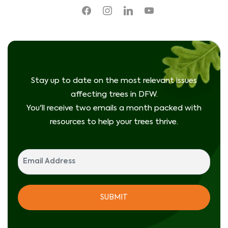
facebook
instagram
linkedin
youtube
Stay up to date on the most relevant issues
affecting trees in DFW.
You'll receive two emails a month packed with
resources to help your trees thrive.