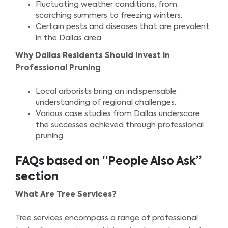
Fluctuating weather conditions, from
scorching summers to freezing winters.
Certain pests and diseases that are prevalent
in the Dallas area.
Why Dallas Residents Should Invest in
Professional Pruning
Local arborists bring an indispensable
understanding of regional challenges.
Various case studies from Dallas underscore
the successes achieved through professional
pruning.
FAQs based on “People Also Ask”
section
What Are Tree Services?
Tree services encompass a range of professional