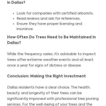
in Dallas?
Look for companies with certified arborists.
Read reviews and ask for references.
Ensure they have proper licensing and
insurance.
How Often Do Trees Need to Be Maintained in
Dallas?
While the frequency varies, it’s advisable to inspect
trees after extreme weather events and at least
once a year for signs of distress or disease.
Conclusion: Making the Right Investment
Dallas residents have a clear choice. The health,
beauty, and longevity of their trees can be
significantly improved with professional tree pruning
services. For the well-being of your trees and the