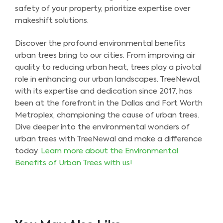
safety of your property, prioritize expertise over
makeshift solutions.
Discover the profound environmental benefits
urban trees bring to our cities. From improving air
quality to reducing urban heat, trees play a pivotal
role in enhancing our urban landscapes. TreeNewal,
with its expertise and dedication since 2017, has
been at the forefront in the Dallas and Fort Worth
Metroplex, championing the cause of urban trees.
Dive deeper into the environmental wonders of
urban trees with TreeNewal and make a difference
today.
Learn more about the Environmental
Benefits of Urban Trees with us!