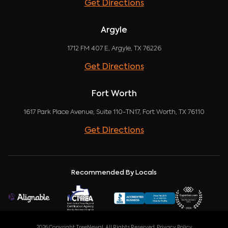
Get Directions
Argyle
1712 FM 407 E, Argyle, TX 76226
Get Directions
Fort Worth
1617 Park Place Avenue, Suite 110-TN17, Fort Worth, TX 76110
Get Directions
Recommended By Locals
2026 Copyright TreeNewal. All Rights Reserved.
Privacy Policy