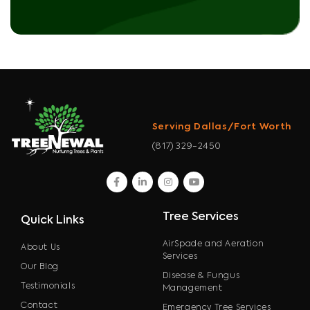
Serving Dallas/Fort Worth
(817) 329-2450
facebook
linkedin
instagram
youtube
Tree Services
Quick Links
AirSpade and Aeration
About Us
Services
Our Blog
Disease & Fungus
Testimonials
Management
Contact
Emergency Tree Services