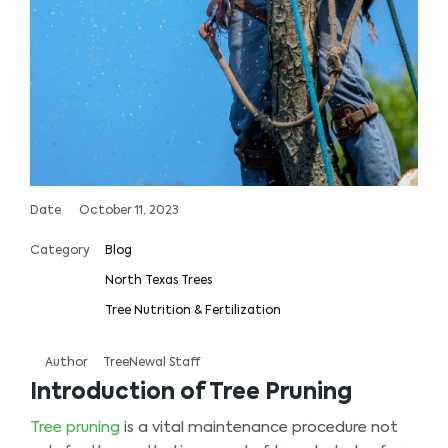
Date
October 11, 2023
Category
Blog
North Texas Trees
Tree Nutrition & Fertilization
Author
TreeNewal Staff
Introduction of Tree Pruning
Tree pruning
is a vital maintenance procedure not