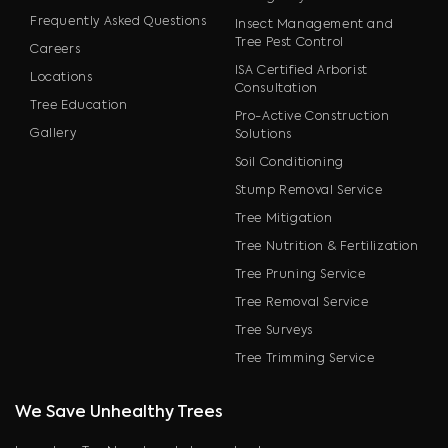
Frequently Asked Questions
Insect Management and
Tree Pest Control
Careers
ISA Certified Arborist
Locations
Consultation
Tree Education
Pro-Active Construction
Gallery
Solutions
Soil Conditioning
Stump Removal Service
Tree Mitigation
Tree Nutrition & Fertilization
Tree Pruning Service
Tree Removal Service
Tree Surveys
Tree Trimming Service
We Save Unhealthy Trees