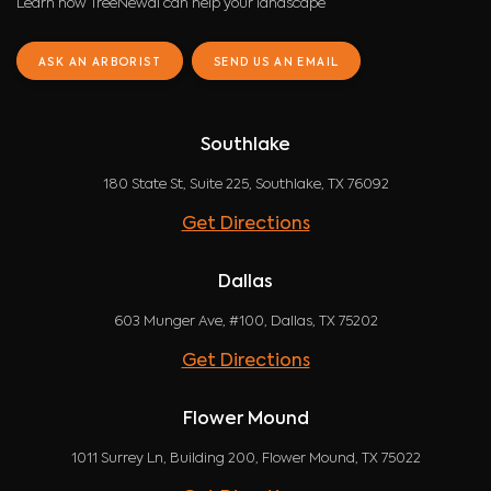
Learn how TreeNewal can help your landscape
ASK AN ARBORIST
SEND US AN EMAIL
Southlake
180 State St, Suite 225, Southlake, TX 76092
Get Directions
Dallas
603 Munger Ave, #100, Dallas, TX 75202
Get Directions
Flower Mound
1011 Surrey Ln, Building 200, Flower Mound, TX 75022