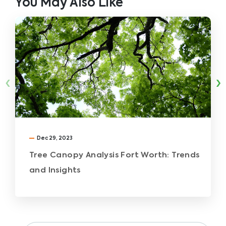
You May Also Like
‹
›
Dec 29, 2023
Tree Canopy Analysis Fort Worth: Trends
and Insights