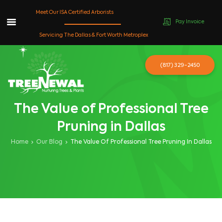
Meet Our ISA Certified Arborists
Pay Invoice
Skip
Servicing The Dallas & Fort Worth Metroplex
to
content
(817) 329-2450
The Value of Professional Tree
Pruning in Dallas
Home
Our Blog
The Value Of Professional Tree Pruning In Dallas