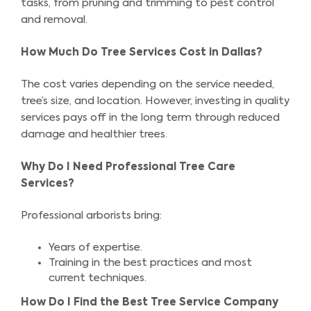
tasks, from pruning and trimming to pest control
and removal.
How Much Do Tree Services Cost in Dallas?
The cost varies depending on the service needed,
tree’s size, and location. However, investing in quality
services pays off in the long term through reduced
damage and healthier trees.
Why Do I Need Professional Tree Care
Services?
Professional arborists bring:
Years of expertise.
Training in the best practices and most
current techniques.
How Do I Find the Best Tree Service Company