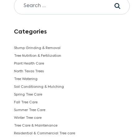
Categories
Stump Grinding & Removal
Tree Nutrition & Fertilization
Plant Health Care
North Texas Trees
Tree Watering
Soil Conditioning & Mulching
Spring Tree Care
Fall Tree Care
Summer Tree Care
Winter Tree care
Tree Care & Maintenance
Residential & Commercial Tree care