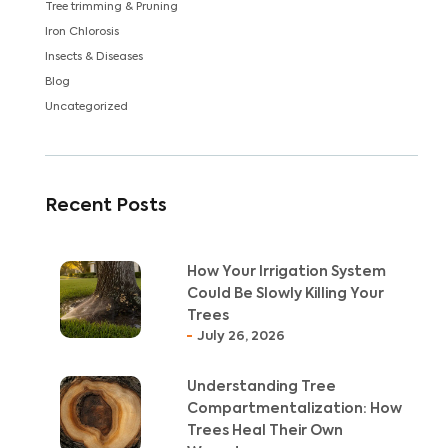
Tree trimming & Pruning
Iron Chlorosis
Insects & Diseases
Blog
Uncategorized
Recent Posts
How Your Irrigation System
Could Be Slowly Killing Your
Trees
July 26, 2026
Understanding Tree
Compartmentalization: How
Trees Heal Their Own