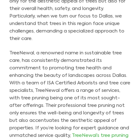
only for the aesthetic appeal of trees but also for
their overall health, safety, and longevity.
Particularly, when we turn our focus to Dallas, we
understand that trees in this region face unique
challenges, demanding a specialized approach to
their care.
TreeNewal, a renowned name in sustainable tree
care, has consistently demonstrated its
commitment to promoting tree health and
enhancing the beauty of landscapes across Dallas.
With a team of ISA Certified Arborists and tree care
specialists, TreeNewal offers a range of services,
with tree pruning being one of its most sought-
after offerings. Their professional tree pruning not
only ensures the well-being and longevity of trees
but also accentuates the aesthetic appeal of
properties. If you’re looking for expert guidance and
unmatched service quality,
TreeNewal’s tree pruning