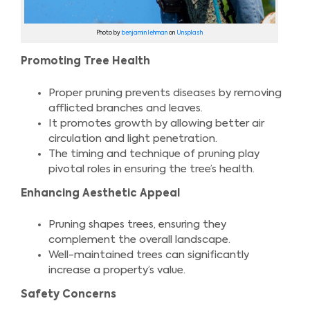
Photo by
benjamin lehman
on
Unsplash
Promoting Tree Health
Proper pruning prevents diseases by removing
afflicted branches and leaves.
It promotes growth by allowing better air
circulation and light penetration.
The timing and technique of pruning play
pivotal roles in ensuring the tree’s health.
Enhancing Aesthetic Appeal
Pruning shapes trees, ensuring they
complement the overall landscape.
Well-maintained trees can significantly
increase a property’s value.
Safety Concerns