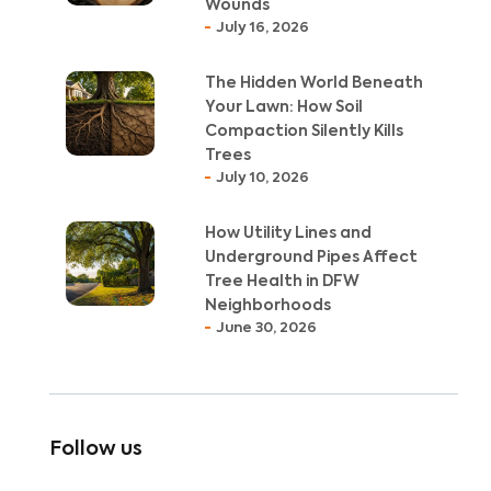
Wounds
July 16, 2026
The Hidden World Beneath
Your Lawn: How Soil
Compaction Silently Kills
Trees
July 10, 2026
How Utility Lines and
Underground Pipes Affect
Tree Health in DFW
Neighborhoods
June 30, 2026
Follow us