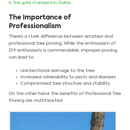
is the gold standard in Dallas.
The Importance of
Professionalism
There’s a stark difference between amateur and
professional tree pruning. While the enthusiasm of
DIY enthusiasts is commendable, improper pruning
can lead to:
Unintentional damage to the tree
Increased vulnerability to pests and diseases
Compromised tree structure and stability
On the other hand, the benefits of Professional Tree
Pruning are multifaceted.