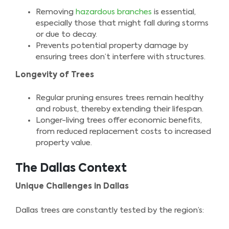
Removing
hazardous branches
is essential,
especially those that might fall during storms
or due to decay.
Prevents potential property damage by
ensuring trees don’t interfere with structures.
Longevity of Trees
Regular pruning ensures trees remain healthy
and robust, thereby extending their lifespan.
Longer-living trees offer economic benefits,
from reduced replacement costs to increased
property value.
The Dallas Context
Unique Challenges in Dallas
Dallas trees are constantly tested by the region’s: