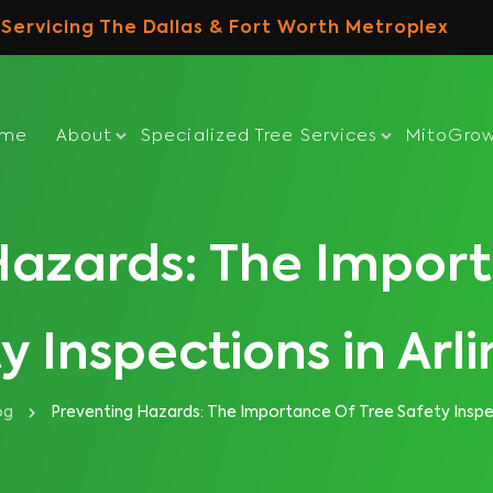
Servicing The Dallas & Fort Worth Metroplex
ome
About
Specialized Tree Services
MitoGro
Hazards: The Import
y Inspections in Arl
og
Preventing Hazards: The Importance Of Tree Safety Inspec