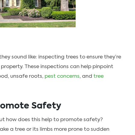
hey sound like: inspecting trees to ensure they’re
 property. These inspections can help pinpoint
ood, unsafe roots,
pest concerns
, and
tree
romote Safety
 but how does this help to promote safety?
e a tree or its limbs more prone to sudden