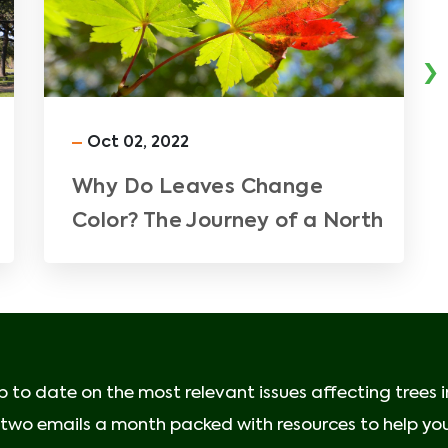
›
Oct 02, 2022
Why Do Leaves Change
Color? The Journey of a North
Texas Fall Leaf
p to date on the most relevant issues affecting trees 
e two emails a month packed with resources to help your