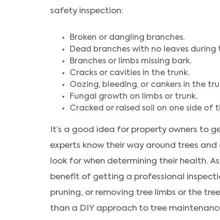
safety inspection:
Broken or dangling branches.
Dead branches with no leaves during 
Branches or limbs missing bark.
Cracks or cavities in the trunk.
Oozing, bleeding, or cankers in the tru
Fungal growth on limbs or trunk.
Cracked or raised soil on one side of t
It’s a good idea for property owners to ge
experts know their way around trees and 
look for when determining their health. A
benefit of getting a professional inspect
pruning, or removing tree limbs or the tre
than a DIY approach to tree maintenanc