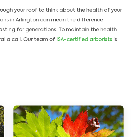
rough your roof to think about the health of your
ions in Arlington can mean the difference
asting for generations. To maintain the health
wal a call. Our team of
ISA-certified arborists
is