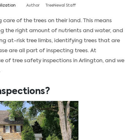
ilization
Author
TreeNewal Staff
 care of the trees on their land. This means
ing the right amount of nutrients and water, and
g at-risk tree limbs, identifying trees that are
se are all part of inspecting trees. At
of tree safety inspections in Arlington, and we
.
nspections?