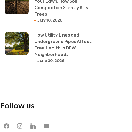
Your Lawn: How Soil
Compaction Silently Kills
Trees
July 10, 2026
How Utility Lines and
Underground Pipes Affect
Tree Health in DFW
Neighborhoods
June 30, 2026
Follow us
facebook
instagram
linkedin
youtube