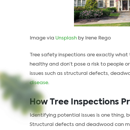
Image via
Unsplash
by Irene Rego
Tree safety inspections are exactly what t
healthy and don’t pose a risk to people or
issues such as structural defects, deadw
disease
.
How Tree Inspections P
Identifying potential issues is one thing,
Structural defects and deadwood can mak