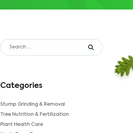
Categories
Stump Grinding & Removal
Tree Nutrition & Fertilization
Plant Health Care