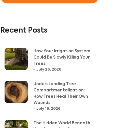
Recent Posts
How Your Irrigation System
Could Be Slowly Killing Your
Trees
July 26, 2026
Understanding Tree
Compartmentalization:
How Trees Heal Their Own
Wounds
July 16, 2026
The Hidden World Beneath