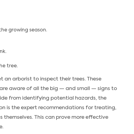
the growing season.
nk.
he tree.
t an arborist to inspect their trees. These
are aware of all the big — and small — signs to
side from identifying potential hazards, the
ion is the expert recommendations for treating,
es themselves. This can prove more effective
e.