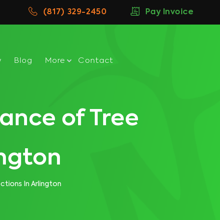
(817) 329-2450
Pay Invoice
w
Blog
More
Contact
ance of Tree
ington
tions In Arlington