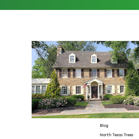
Blog
North Texas Trees