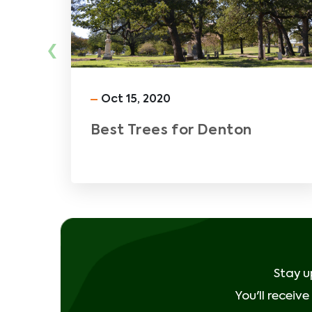
‹
Oct 15, 2020
Best Trees for Denton
Stay u
You'll receiv