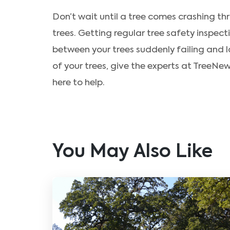
Don’t wait until a tree comes crashing th
trees. Getting regular tree safety inspect
between your trees suddenly failing and l
of your trees, give the experts at TreeNe
here to help.
You May Also Like