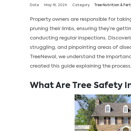
Date
May 16, 2024
Category
Tree Nutrition & Fert
Property owners are responsible for taking
pruning their limbs, ensuring they’re gett
conducting regular inspections. Discoverin
struggling, and pinpointing areas of disea
TreeNewal, we understand the importance 
created this guide explaining the process
What Are Tree Safety I