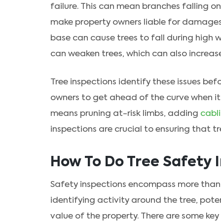
failure. This can mean branches falling o
make property owners liable for damages. 
base can cause trees to fall during high 
can weaken trees, which can also increase
Tree inspections identify these issues be
owners to get ahead of the curve when i
means pruning at-risk limbs, adding
cabl
inspections are crucial to ensuring that t
How To Do Tree Safety 
Safety inspections encompass more than j
identifying activity around the tree, pot
value of the property. There are some key