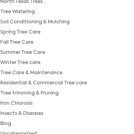
North Texas Trees
Tree Watering
Soil Conditioning & Mulching
Spring Tree Care
Fall Tree Care
Summer Tree Care
Winter Tree care
Tree Care & Maintenance
Residential & Commercial Tree care
Tree trimming & Pruning
Iron Chlorosis
Insects & Diseases
Blog