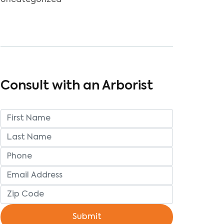
Uncategorized
Consult with an Arborist