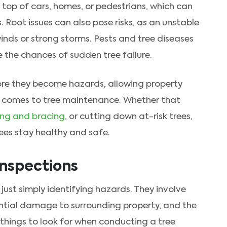
n top of cars, homes, or pedestrians, which can
Root issues can also pose risks, as an unstable
winds or strong storms. Pests and tree diseases
 the chances of sudden tree failure.
fore they become hazards, allowing property
t comes to tree maintenance. Whether that
ing and bracing
, or cutting down at-risk trees,
rees stay healthy and safe.
Inspections
ust simply identifying hazards. They involve
ential damage to surrounding property, and the
 things to look for when conducting a tree