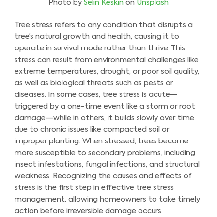
Photo by
Selin Keskin
on
Unsplash
Tree stress refers to any condition that disrupts a
tree’s natural growth and health, causing it to
operate in survival mode rather than thrive. This
stress can result from environmental challenges like
extreme temperatures, drought, or poor soil quality,
as well as biological threats such as pests or
diseases. In some cases, tree stress is acute—
triggered by a one-time event like a storm or root
damage—while in others, it builds slowly over time
due to chronic issues like compacted soil or
improper planting. When stressed, trees become
more susceptible to secondary problems, including
insect infestations, fungal infections, and structural
weakness. Recognizing the causes and effects of
stress is the first step in effective tree stress
management, allowing homeowners to take timely
action before irreversible damage occurs.