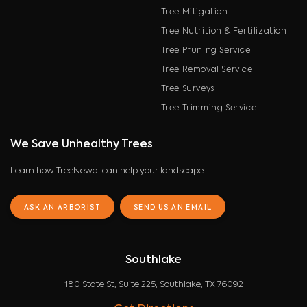
Tree Mitigation
Tree Nutrition & Fertilization
Tree Pruning Service
Tree Removal Service
Tree Surveys
Tree Trimming Service
We Save Unhealthy Trees
Learn how TreeNewal can help your landscape
ASK AN ARBORIST
SEND US AN EMAIL
Southlake
180 State St, Suite 225, Southlake, TX 76092