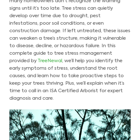
many homeowners don’t recognize the warning
signs until it’s too late. Tree stress can quietly
develop over time due to drought, pest
infestations, poor soil conditions, or even
construction damage. If left untreated, these issues
can weaken a tree’s structure, making it vulnerable
to disease, decline, or hazardous failure. In this
complete guide to tree stress management
provided by
TreeNewal
, we’ll help you identify the
early symptoms of stress, understand the root
causes, and learn how to take proactive steps to
keep your trees thriving. Plus, we’ll explain when it’s
time to call in an ISA Certified Arborist for expert
diagnosis and care.