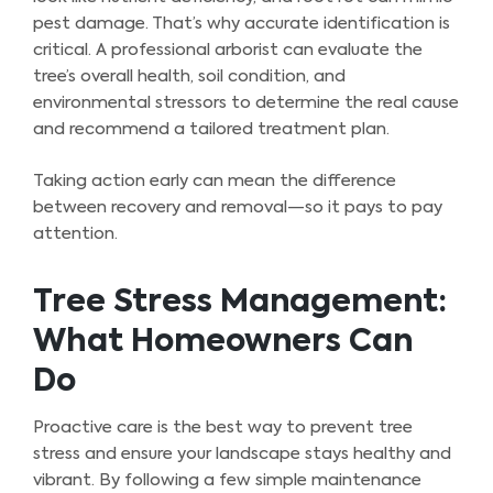
pest damage. That’s why accurate identification is
critical. A professional arborist can evaluate the
tree’s overall health, soil condition, and
environmental stressors to determine the real cause
and recommend a tailored treatment plan.
Taking action early can mean the difference
between recovery and removal—so it pays to pay
attention.
Tree Stress Management:
What Homeowners Can
Do
Proactive care is the best way to prevent tree
stress and ensure your landscape stays healthy and
vibrant. By following a few simple maintenance