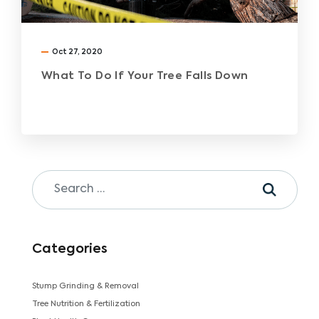
Oct 27, 2020
What To Do If Your Tree Falls Down
Categories
Stump Grinding & Removal
Tree Nutrition & Fertilization