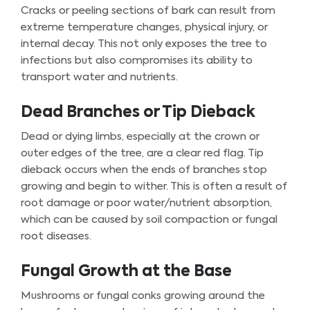
Cracks or peeling sections of bark can result from
extreme temperature changes, physical injury, or
internal decay. This not only exposes the tree to
infections but also compromises its ability to
transport water and nutrients.
Dead Branches or Tip Dieback
Dead or dying limbs, especially at the crown or
outer edges of the tree, are a clear red flag. Tip
dieback occurs when the ends of branches stop
growing and begin to wither. This is often a result of
root damage or poor water/nutrient absorption,
which can be caused by soil compaction or fungal
root diseases.
Fungal Growth at the Base
Mushrooms or fungal conks growing around the