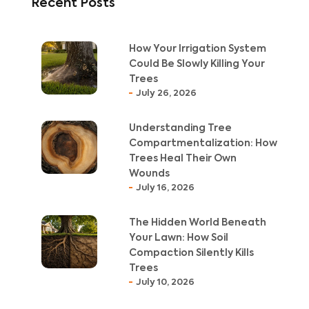
Recent Posts
How Your Irrigation System
Could Be Slowly Killing Your
Trees
July 26, 2026
Understanding Tree
Compartmentalization: How
Trees Heal Their Own
Wounds
July 16, 2026
The Hidden World Beneath
Your Lawn: How Soil
Compaction Silently Kills
Trees
July 10, 2026