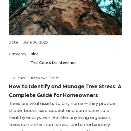
Date
June 06, 2025
Category
Blog
Tree Care & Maintenance
Author
TreeNewal Staff
How to Identify and Manage Tree Stress: A
Complete Guide for Homeowners
Trees are vital assets to any home—they provide
shade, boost curb appeal, and contribute to a
healthy ecosystem. But like any living organism,
trees can suffer from stress, and unfortunately,