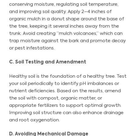
conserving moisture, regulating soil temperature,
and improving soil quality. Apply 2–4 inches of
organic mulch in a donut shape around the base of
the tree, keeping it several inches away from the
trunk. Avoid creating “mulch volcanoes,” which can
trap moisture against the bark and promote decay
or pest infestations.
C. Soil Testing and Amendment
Healthy soil is the foundation of a healthy tree. Test
your soil periodically to identify pH imbalances or
nutrient deficiencies. Based on the results, amend
the soil with compost, organic matter, or
appropriate fertilizers to support optimal growth.
Improving soil structure can also enhance drainage
and root oxygenation.
D. Avoiding Mechanical Damage