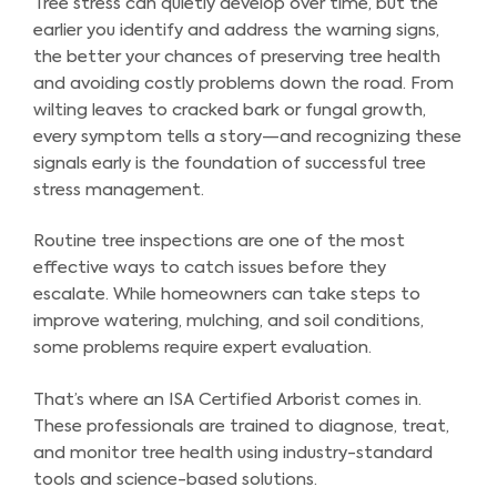
Tree stress can quietly develop over time, but the
earlier you identify and address the warning signs,
the better your chances of preserving tree health
and avoiding costly problems down the road. From
wilting leaves to cracked bark or fungal growth,
every symptom tells a story—and recognizing these
signals early is the foundation of successful tree
stress management.
Routine tree inspections are one of the most
effective ways to catch issues before they
escalate. While homeowners can take steps to
improve watering, mulching, and soil conditions,
some problems require expert evaluation.
That’s where an ISA Certified Arborist comes in.
These professionals are trained to diagnose, treat,
and monitor tree health using industry-standard
tools and science-based solutions.