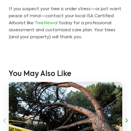
If you suspect your tree is under stress—or just want
peace of mind—contact your local ISA Certified
Arborist like
TreeNewal
today for a professional
assessment and customized care plan. Your trees
(and your property) will thank you.
You May Also Like
‹
›