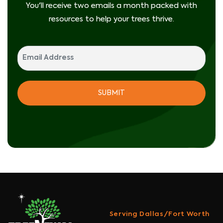
You'll receive two emails a month packed with
resources to help your trees thrive.
Serving Dallas/Fort Worth