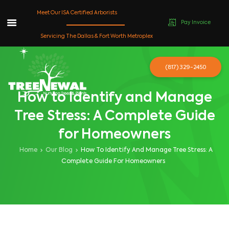
Meet Our ISA Certified Arborists
Pay Invoice
Skip
Servicing The Dallas & Fort Worth Metroplex
to
content
(817) 329-2450
How to Identify and Manage
Tree Stress: A Complete Guide
for Homeowners
Home
Our Blog
How To Identify And Manage Tree Stress: A
Complete Guide For Homeowners