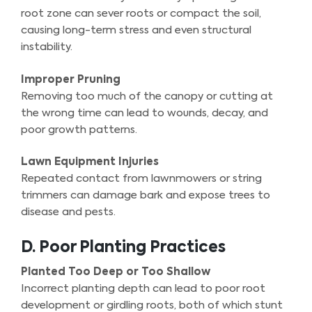
root zone can sever roots or compact the soil,
causing long-term stress and even structural
instability.
Improper Pruning
Removing too much of the canopy or cutting at
the wrong time can lead to wounds, decay, and
poor growth patterns.
Lawn Equipment Injuries
Repeated contact from lawnmowers or string
trimmers can damage bark and expose trees to
disease and pests.
D. Poor Planting Practices
Planted Too Deep or Too Shallow
Incorrect planting depth can lead to poor root
development or girdling roots, both of which stunt