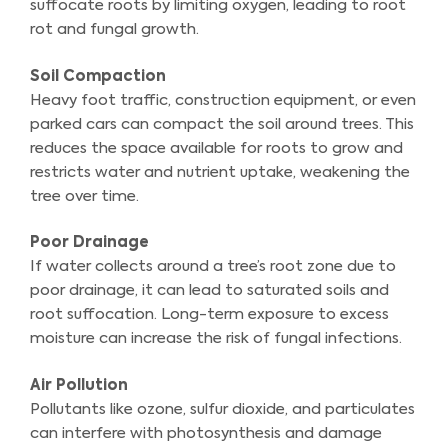
suffocate roots by limiting oxygen, leading to root
rot and fungal growth.
Soil Compaction
Heavy foot traffic, construction equipment, or even
parked cars can compact the soil around trees. This
reduces the space available for roots to grow and
restricts water and nutrient uptake, weakening the
tree over time.
Poor Drainage
If water collects around a tree’s root zone due to
poor drainage, it can lead to saturated soils and
root suffocation. Long-term exposure to excess
moisture can increase the risk of fungal infections.
Air Pollution
Pollutants like ozone, sulfur dioxide, and particulates
can interfere with photosynthesis and damage