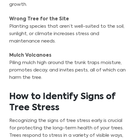
growth.
Wrong Tree for the Site
Planting species that aren’t well-suited to the soil,
sunlight, or climate increases stress and
maintenance needs.
Mulch Volcanoes
Piling mulch high around the trunk traps moisture,
promotes decay, and invites pests, all of which can
harm the tree.
How to Identify Signs of
Tree Stress
Recognizing the signs of tree stress early is crucial
for protecting the long-term health of your trees.
Trees respond to stress in a variety of visible ways,