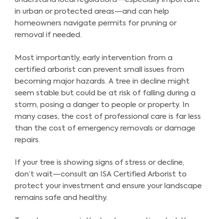
in urban or protected areas—and can help
homeowners navigate permits for pruning or
removal if needed.
Most importantly, early intervention from a
certified arborist can prevent small issues from
becoming major hazards. A tree in decline might
seem stable but could be at risk of falling during a
storm, posing a danger to people or property. In
many cases, the cost of professional care is far less
than the cost of emergency removals or damage
repairs.
If your tree is showing signs of stress or decline,
don’t wait—consult an ISA Certified Arborist to
protect your investment and ensure your landscape
remains safe and healthy.