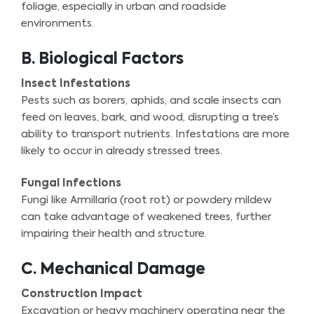
foliage, especially in urban and roadside
environments.
B. Biological Factors
Insect Infestations
Pests such as borers, aphids, and scale insects can
feed on leaves, bark, and wood, disrupting a tree’s
ability to transport nutrients. Infestations are more
likely to occur in already stressed trees.
Fungal Infections
Fungi like Armillaria (root rot) or powdery mildew
can take advantage of weakened trees, further
impairing their health and structure.
C. Mechanical Damage
Construction Impact
Excavation or heavy machinery operating near the