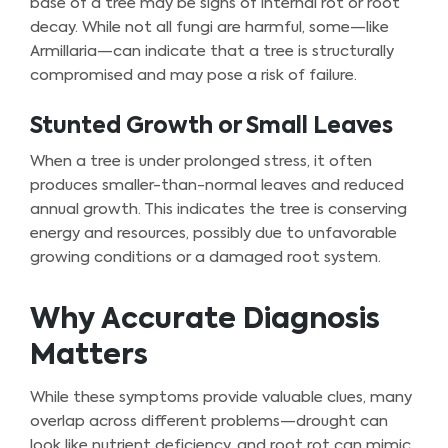
base of a tree may be signs of internal rot or root
decay. While not all fungi are harmful, some—like
Armillaria—can indicate that a tree is structurally
compromised and may pose a risk of failure.
Stunted Growth or Small Leaves
When a tree is under prolonged stress, it often
produces smaller-than-normal leaves and reduced
annual growth. This indicates the tree is conserving
energy and resources, possibly due to unfavorable
growing conditions or a damaged root system.
Why Accurate Diagnosis
Matters
While these symptoms provide valuable clues, many
overlap across different problems—drought can
look like nutrient deficiency, and root rot can mimic