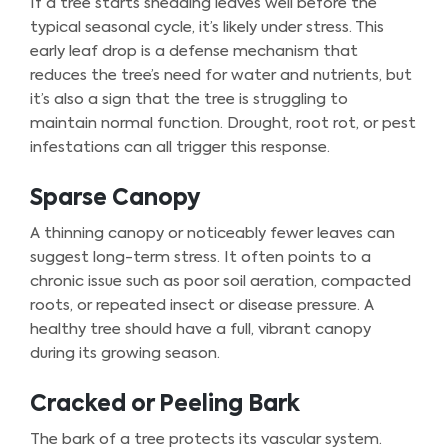
If a tree starts shedding leaves well before the
typical seasonal cycle, it’s likely under stress. This
early leaf drop is a defense mechanism that
reduces the tree’s need for water and nutrients, but
it’s also a sign that the tree is struggling to
maintain normal function. Drought, root rot, or pest
infestations can all trigger this response.
Sparse Canopy
A thinning canopy or noticeably fewer leaves can
suggest long-term stress. It often points to a
chronic issue such as poor soil aeration, compacted
roots, or repeated insect or disease pressure. A
healthy tree should have a full, vibrant canopy
during its growing season.
Cracked or Peeling Bark
The bark of a tree protects its vascular system.