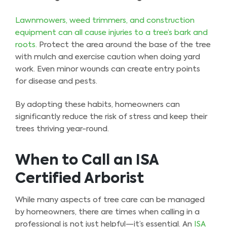
Lawnmowers, weed trimmers, and construction
equipment can all cause injuries to a tree’s bark and
roots.
Protect the area around the base of the tree
with mulch and exercise caution when doing yard
work. Even minor wounds can create entry points
for disease and pests.
By adopting these habits, homeowners can
significantly reduce the risk of stress and keep their
trees thriving year-round.
When to Call an ISA
Certified Arborist
While many aspects of tree care can be managed
by homeowners, there are times when calling in a
professional is not just helpful—it’s essential. An
ISA