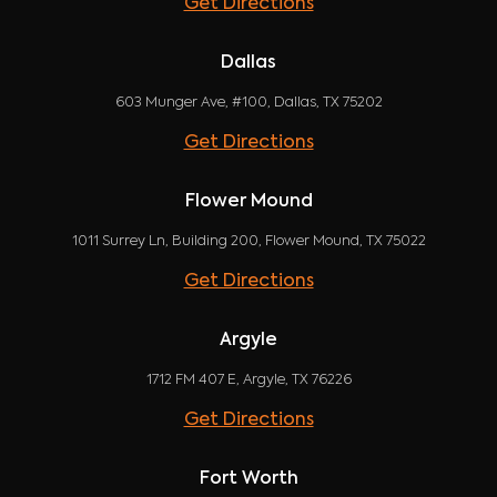
Get Directions
Dallas
603 Munger Ave, #100, Dallas, TX 75202
Get Directions
Flower Mound
1011 Surrey Ln, Building 200, Flower Mound, TX 75022
Get Directions
Argyle
1712 FM 407 E, Argyle, TX 76226
Get Directions
Fort Worth