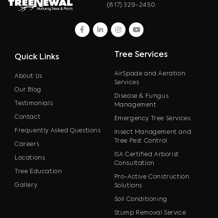
(817) 329-2450
facebook
linkedin
instagram
youtube
Tree Services
Quick Links
AirSpade and Aeration
About Us
Services
Our Blog
Disease & Fungus
Testimonials
Management
Contact
Emergency Tree Services
Frequently Asked Questions
Insect Management and
Tree Pest Control
Careers
ISA Certified Arborist
Locations
Consultation
Tree Education
Pro-Active Construction
Gallery
Solutions
Soil Conditioning
Stump Removal Service