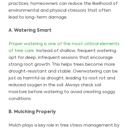
practices, homeowners can reduce the likelihood of
environmental and physical stressors that often
lead to long-term damage.
A. Watering Smart
Proper watering is one of the most critical elements
of tree care.
Instead of shallow, frequent watering,
opt for deep, infrequent sessions that encourage
strong root growth. This helps trees become more
drought-resistant and stable. Overwatering can be
just as harmful as drought, leading to root rot and
reduced oxygen in the soil. Always check soil
moisture before watering to avoid creating soggy
conditions.
B. Mulching Properly
Mulch plays a key role in tree stress management by