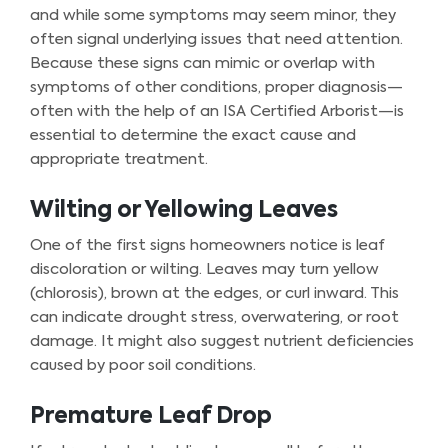
and while some symptoms may seem minor, they
often signal underlying issues that need attention.
Because these signs can mimic or overlap with
symptoms of other conditions, proper diagnosis—
often with the help of an ISA Certified Arborist—is
essential to determine the exact cause and
appropriate treatment.
Wilting or Yellowing Leaves
One of the first signs homeowners notice is leaf
discoloration or wilting. Leaves may turn yellow
(chlorosis), brown at the edges, or curl inward. This
can indicate drought stress, overwatering, or root
damage. It might also suggest nutrient deficiencies
caused by poor soil conditions.
Premature Leaf Drop