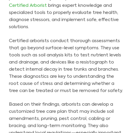
Certified Arborist
brings expert knowledge and
specialized tools to properly evaluate tree health,
diagnose stressors, and implement safe, effective
solutions.
Certified arborists conduct thorough assessments
that go beyond surface-level symptoms. They use
tools such as soil analysis kits to test nutrient levels
and drainage, and devices like a resistograph to
detect internal decay in tree trunks and branches.
These diagnostics are key to understanding the
root cause of stress and determining whether a
tree can be treated or must be removed for safety.
Based on their findings, arborists can develop a
customized tree care plan that may include soil
amendments, pruning, pest control, cabling or
bracing, and long-term monitoring. They also
understand local regulations—especially important