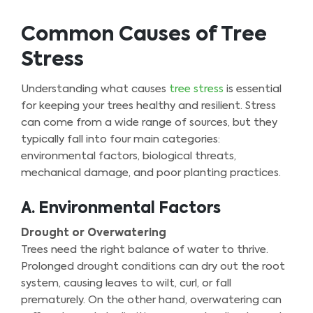
Common Causes of Tree
Stress
Understanding what causes
tree stress
is essential
for keeping your trees healthy and resilient. Stress
can come from a wide range of sources, but they
typically fall into four main categories:
environmental factors, biological threats,
mechanical damage, and poor planting practices.
A. Environmental Factors
Drought or Overwatering
Trees need the right balance of water to thrive.
Prolonged drought conditions can dry out the root
system, causing leaves to wilt, curl, or fall
prematurely. On the other hand, overwatering can