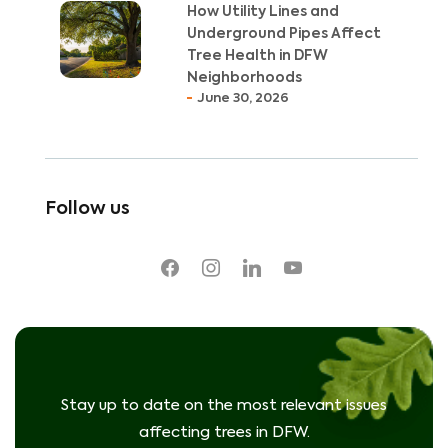
How Utility Lines and
Underground Pipes Affect
Tree Health in DFW
Neighborhoods
June 30, 2026
Follow us
facebook
instagram
linkedin
youtube
Stay up to date on the most relevant issues
affecting trees in DFW.