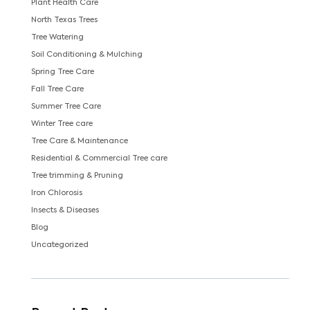
Plant Health Care
North Texas Trees
Tree Watering
Soil Conditioning & Mulching
Spring Tree Care
Fall Tree Care
Summer Tree Care
Winter Tree care
Tree Care & Maintenance
Residential & Commercial Tree care
Tree trimming & Pruning
Iron Chlorosis
Insects & Diseases
Blog
Uncategorized