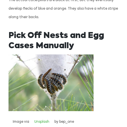
The actual caterpillars are black at first, but they eventually
develop flecks of blue and orange. They also have a white stripe
along their backs.
Pick Off Nests and Egg
Cases Manually
Image via
Unsplash
by bep_one