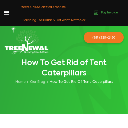
Meet Our ISA Certified Arborists
Pay Invoice
Skip
Servicing The Dallas & Fort Worth Metroplex
to
content
(817) 329-2450
How To Get Rid of Tent
Caterpillars
Home
Our Blog
How To Get Rid Of Tent Caterpillars