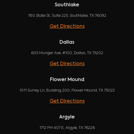
Southlake
180 State St, Suite 225, Southlake, TX 76092
Get Directions
Dallas
603 Munger Ave, #100, Dallas, TX 75202
Get Directions
Flower Mound
1011 Surrey Ln, Building 200, Flower Mound, TX 75022
Get Directions
Argyle
1712 FM 407 E, Argyle, TX 76226