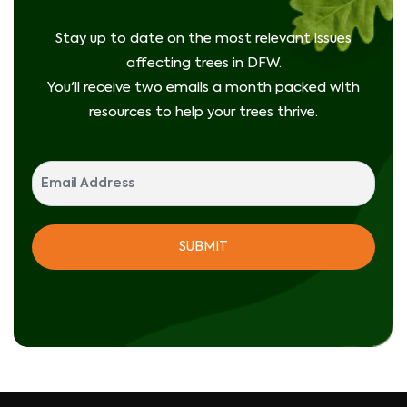
Stay up to date on the most relevant issues
affecting trees in DFW.
You'll receive two emails a month packed with
resources to help your trees thrive.