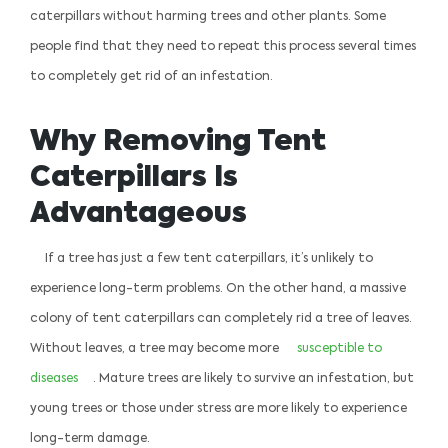
caterpillars without harming trees and other plants. Some
people find that they need to repeat this process several times
to completely get rid of an infestation.
Why Removing Tent
Caterpillars Is
Advantageous
If a tree has just a few tent caterpillars, it’s unlikely to
experience long-term problems. On the other hand, a massive
colony of tent caterpillars can completely rid a tree of leaves.
Without leaves, a tree may become more
susceptible to
diseases
. Mature trees are likely to survive an infestation, but
young trees or those under stress are more likely to experience
long-term damage.