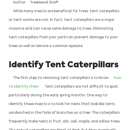
Author
TreeNewal Staff
While many insects are beneficial for trees, tent caterpillars
or tent worms are not. In fact, tent caterpillars are a major
nuisance and can cause some damage to trees. Eliminating
tent caterpillars from your yard can prevent damage to your
trees as well as remove a common eyesore.
Identify Tent Caterpillars
The first step to removing tent caterpillars is to know
how
to identify them
. Tent caterpillars are not difficult to spot,
particularly during the early spring months. One way to
identify these insects is to look for nests that look like tents
sandwiched in the forks of branches on a tree. The caterpillars
frequently make nests in fruit, ash, oak, maple, and willow trees.