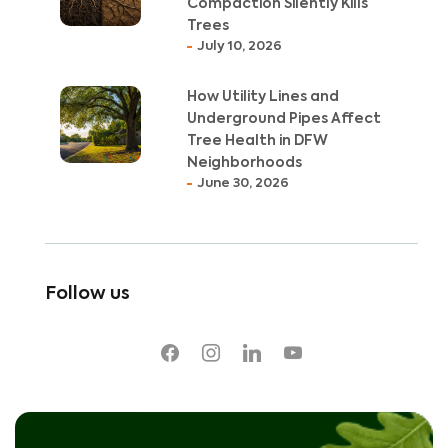
Compaction Silently Kills
Trees
July 10, 2026
How Utility Lines and
Underground Pipes Affect
Tree Health in DFW
Neighborhoods
June 30, 2026
Follow us
facebook
instagram
linkedin
youtube