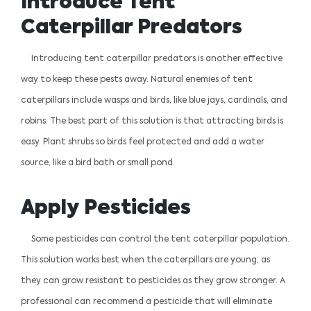
Introduce Tent
Caterpillar Predators
Introducing tent caterpillar predators is another effective
way to keep these pests away. Natural enemies of tent
caterpillars include wasps and birds, like blue jays, cardinals, and
robins. The best part of this solution is that attracting birds is
easy. Plant shrubs so birds feel protected and add a water
source, like a bird bath or small pond.
Apply Pesticides
Some pesticides can control the tent caterpillar population.
This solution works best when the caterpillars are young, as
they can grow resistant to pesticides as they grow stronger. A
professional can recommend a pesticide that will eliminate