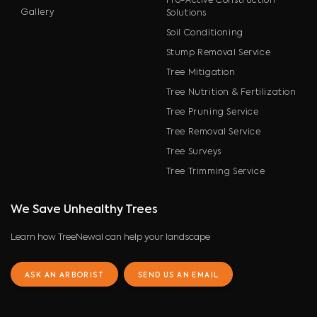
Pro-Active Construction
Gallery
Solutions
Soil Conditioning
Stump Removal Service
Tree Mitigation
Tree Nutrition & Fertilization
Tree Pruning Service
Tree Removal Service
Tree Surveys
Tree Trimming Service
We Save Unhealthy Trees
Learn how TreeNewal can help your landscape
ASK AN ARBORIST
SEND US AN EMAIL