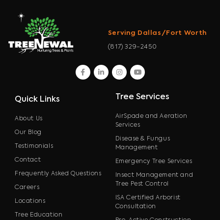
Serving Dallas/Fort Worth
(817) 329-2450
facebook
linkedin
instagram
youtube
Tree Services
Quick Links
AirSpade and Aeration
About Us
Services
Our Blog
Disease & Fungus
Testimonials
Management
Contact
Emergency Tree Services
Frequently Asked Questions
Insect Management and
Tree Pest Control
Careers
ISA Certified Arborist
Locations
Consultation
Tree Education