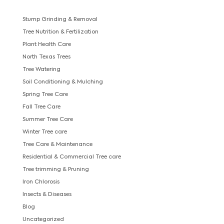
Stump Grinding & Removal
Tree Nutrition & Fertilization
Plant Health Care
North Texas Trees
Tree Watering
Soil Conditioning & Mulching
Spring Tree Care
Fall Tree Care
Summer Tree Care
Winter Tree care
Tree Care & Maintenance
Residential & Commercial Tree care
Tree trimming & Pruning
Iron Chlorosis
Insects & Diseases
Blog
Uncategorized