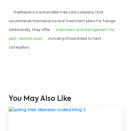
TreeNewal is a sustainable tree care company that
recommends maintenance and treatment plans for foliage.
Additionally, they offer
treatment and management for
pest-related issues
, including those linked to tent
caterpillars.
You May Also Like