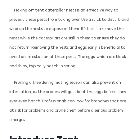
Picking off tent caterpillar nests is an effective way to
prevent these pests from taking over. Use a stick to disturb and
wind up the nests to dispose of them. It’s best to remove the
nests while the caterpillars are still in them to ensure they do
not return. Removing the nests and eggs early is beneficial to
avoid an infestation of these pests. The eggs, which are black
and shiny, typically hatch in spring.
Pruning a tree during mating season can also prevent an
infestation, as the process will get rid of the eggs before they
ever even hatch. Professionals can look for branches that are
at risk for problems and prune them before a serious problem
emerges.