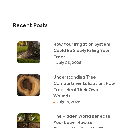
Recent Posts
How Your Irrigation System
Could Be Slowly Killing Your
Trees
July 26, 2026
Understanding Tree
Compartmentalization: How
Trees Heal Their Own
Wounds
July 16, 2026
The Hidden World Beneath
Your Lawn: How Soil