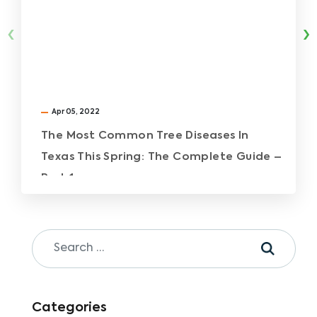
‹
›
Apr 05, 2022
The Most Common Tree Diseases In
Texas This Spring: The Complete Guide –
Part 1
Categories