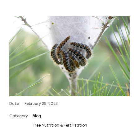
Date
February 28, 2023
Category
Blog
Tree Nutrition & Fertilization