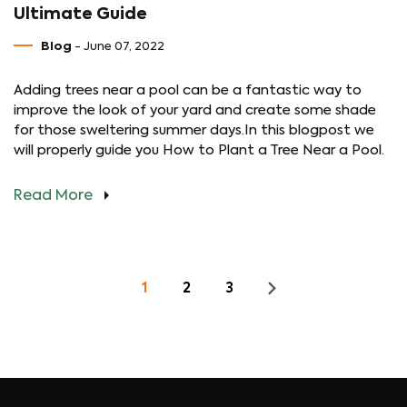
Ultimate Guide
Blog
- June 07, 2022
Adding trees near a pool can be a fantastic way to
improve the look of your yard and create some shade
for those sweltering summer days.In this blogpost we
will properly guide you How to Plant a Tree Near a Pool.
Read More
1
2
3