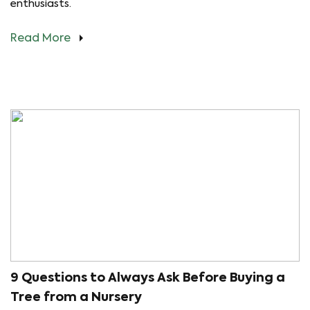
enthusiasts.
Read More
9 Questions to Always Ask Before Buying a
Tree from a Nursery