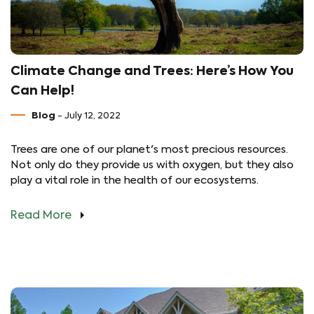
Climate Change and Trees: Here’s How You
Can Help!
Blog
- July 12, 2022
Trees are one of our planet's most precious resources.
Not only do they provide us with oxygen, but they also
play a vital role in the health of our ecosystems.
Read More