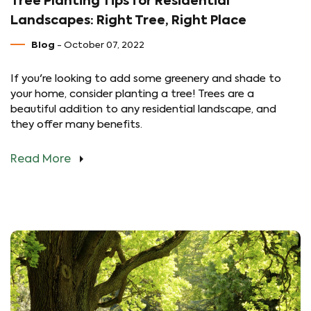
Tree Planting Tips for Residential
Landscapes: Right Tree, Right Place
Blog
- October 07, 2022
If you're looking to add some greenery and shade to
your home, consider planting a tree! Trees are a
beautiful addition to any residential landscape, and
they offer many benefits.
Read More