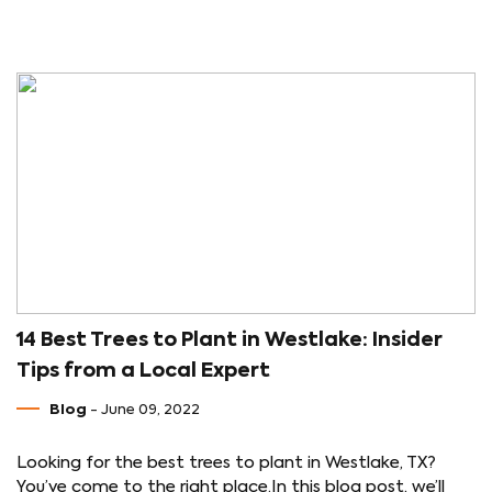
14 Best Trees to Plant in Westlake: Insider
Tips from a Local Expert
Blog
- June 09, 2022
Looking for the best trees to plant in Westlake, TX?
You’ve come to the right place.In this blog post, we’ll