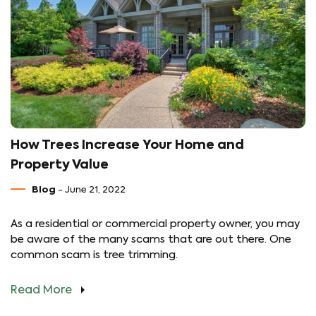
How Trees Increase Your Home and
Property Value
Blog
- June 21, 2022
As a residential or commercial property owner, you may
be aware of the many scams that are out there. One
common scam is tree trimming.
Read More