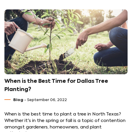
When is the Best Time for Dallas Tree
Planting?
Blog
- September 06, 2022
When is the best time to plant a tree in North Texas?
Whether it's in the spring or fall is a topic of contention
amongst gardeners, homeowners, and plant