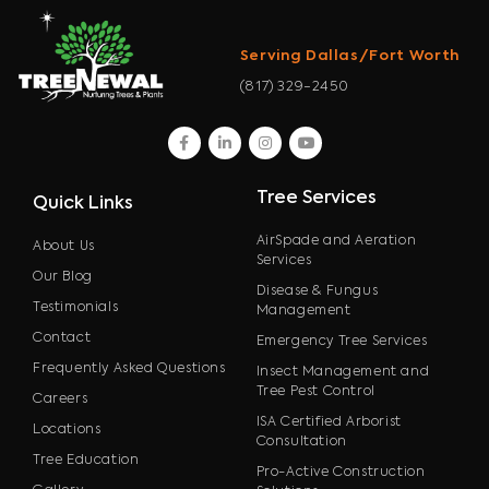
Serving Dallas/Fort Worth
(817) 329-2450
facebook
linkedin
instagram
youtube
Tree Services
Quick Links
AirSpade and Aeration
About Us
Services
Our Blog
Disease & Fungus
Testimonials
Management
Contact
Emergency Tree Services
Frequently Asked Questions
Insect Management and
Tree Pest Control
Careers
ISA Certified Arborist
Locations
Consultation
Tree Education
Pro-Active Construction