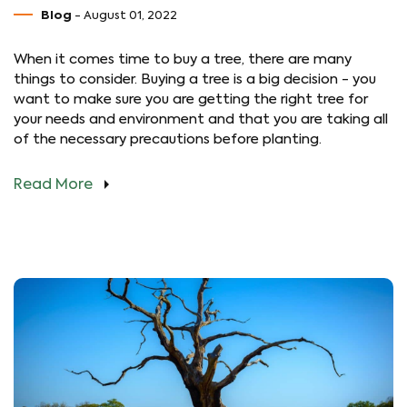
Blog
- August 01, 2022
When it comes time to buy a tree, there are many
things to consider. Buying a tree is a big decision - you
want to make sure you are getting the right tree for
your needs and environment and that you are taking all
of the necessary precautions before planting.
Read More