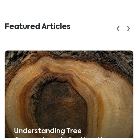
‹
›
Featured Articles
Understanding Tree