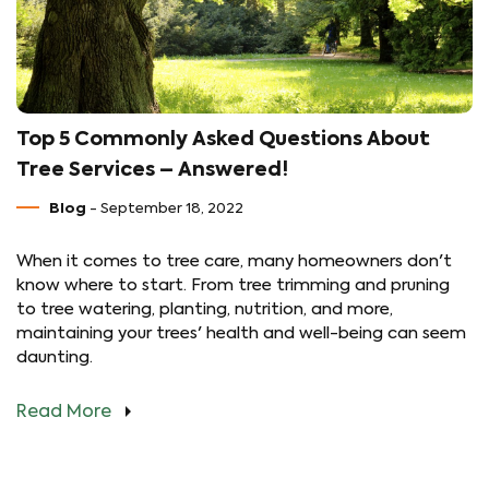
Top 5 Commonly Asked Questions About
Tree Services – Answered!
Blog
- September 18, 2022
When it comes to tree care, many homeowners don't
know where to start. From tree trimming and pruning
to tree watering, planting, nutrition, and more,
maintaining your trees' health and well-being can seem
daunting.
Read More