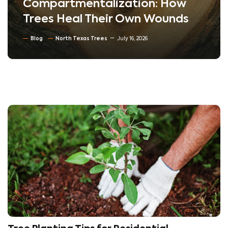
Compartmentalization: How
Trees Heal Their Own Wounds
Blog
North Texas Trees
July 16, 2026