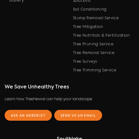
Gallery
Solutions
Soil Conditioning
Stump Removal Service
Tree Mitigation
Tree Nutrition & Fertilization
Tree Pruning Service
Tree Removal Service
Tree Surveys
Tree Trimming Service
We Save Unhealthy Trees
Learn how TreeNewal can help your landscape
ASK AN ARBORIST
SEND US AN EMAIL