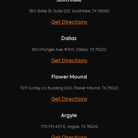
Southlake
180 State St, Suite 225, Southlake, TX 76092
Get Directions
Dallas
603 Munger Ave, #100, Dallas, TX 75202
Get Directions
Flower Mound
1011 Surrey Ln, Building 200, Flower Mound, TX 75022
Get Directions
Argyle
1712 FM 407 E, Argyle, TX 76226