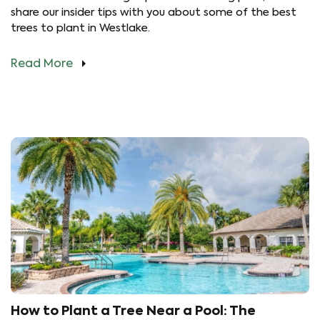
share our insider tips with you about some of the best
trees to plant in Westlake.
Read More
How to Plant a Tree Near a Pool: The