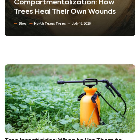
Compartmentalization: How
Trees Heal Their Own Wounds
Blog
North Texas Trees
July 16, 2026