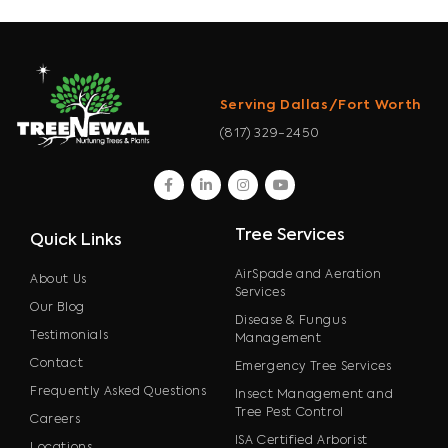
Serving Dallas/Fort Worth
(817) 329-2450
facebook
linkedin
instagram
youtube
Tree Services
Quick Links
AirSpade and Aeration
About Us
Services
Our Blog
Disease & Fungus
Testimonials
Management
Contact
Emergency Tree Services
Frequently Asked Questions
Insect Management and
Tree Pest Control
Careers
ISA Certified Arborist