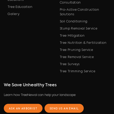
Locations
Consultation
Tree Education
Pro-Active Construction
Gallery
Solutions
Soil Conditioning
Stump Removal Service
Tree Mitigation
Tree Nutrition & Fertilization
Tree Pruning Service
Tree Removal Service
Tree Surveys
Tree Trimming Service
We Save Unhealthy Trees
Learn how TreeNewal can help your landscape
ASK AN ARBORIST
SEND US AN EMAIL