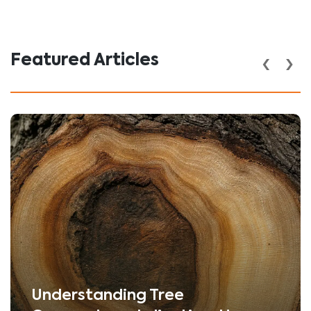
‹
›
Featured Articles
Understanding Tree