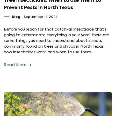
Tree Insecticides: When to Use Them to
Prevent Pests in North Texas
Blog
- September 14, 2021
Before you reach for that catch-all insecticide that’s
going to exterminate everything in your yard, there are
some things you need to understand about insects
commonly found on trees and shrubs in North Texas,
how insecticides work, and when to use them.
Read More