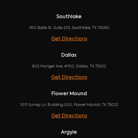
Southlake
180 State St, Suite 225, Southlake, TX 76092
Get Directions
Dallas
603 Munger Ave, #100, Dallas, TX 75202
Get Directions
Flower Mound
1011 Surrey Ln, Building 200, Flower Mound, TX 75022
Get Directions
Argyle