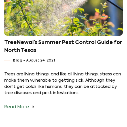
TreeNewal’s Summer Pest Control Guide for
North Texas
Blog
- August 24, 2021
Trees are living things, and like all living things, stress can
make them vulnerable to getting sick. Although they
don’t get colds like humans, they can be attacked by
tree diseases and pest infestations.
Read More