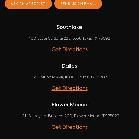
ASK AN ARBORIST
SEND US AN EMAIL
Southlake
180 State St, Suite 225, Southlake, TX 76092
Get Directions
Dallas
603 Munger Ave, #100, Dallas, TX 75202
Get Directions
Flower Mound
1011 Surrey Ln, Building 200, Flower Mound, TX 75022
Get Directions