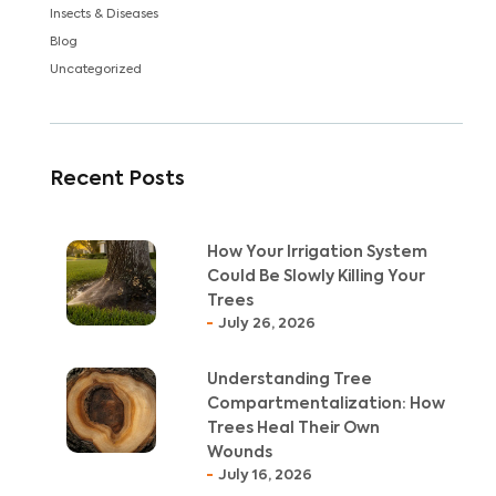
Insects & Diseases
Blog
Uncategorized
Recent Posts
How Your Irrigation System
Could Be Slowly Killing Your
Trees
July 26, 2026
Understanding Tree
Compartmentalization: How
Trees Heal Their Own
Wounds
July 16, 2026