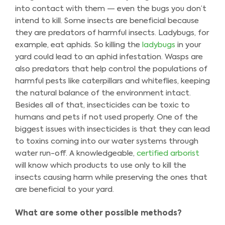
into contact with them — even the bugs you don’t
intend to kill. Some insects are beneficial because
they are predators of harmful insects. Ladybugs, for
example, eat aphids. So killing the
ladybugs
in your
yard could lead to an aphid infestation. Wasps are
also predators that help control the populations of
harmful pests like caterpillars and whiteflies, keeping
the natural balance of the environment intact.
Besides all of that, insecticides can be toxic to
humans and pets if not used properly. One of the
biggest issues with insecticides is that they can lead
to toxins coming into our water systems through
water run-off. A knowledgeable,
certified arborist
will know which products to use only to kill the
insects causing harm while preserving the ones that
are beneficial to your yard.
What are some other possible methods?