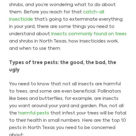
shrubs, and you’re wondering what to do about
them. Before you reach for that
catch-all
insecticide
that’s going to exterminate everything
in your yard, there are some things you need to
understand about
insects commonly found on trees
and shrubs in North Texas, how insecticides work,
and when to use them.
Types of tree pests: the good, the bad, the
ugly
You need to know that not all insects are harmful
to trees, and some are even beneficial. Pollinators
like bees and butterflies, for example, are insects
you want around your yard and garden. Plus, not all
the
harmful pests
that infest your trees will be fatal
to their health in small numbers. Here are the top 10
pests in North Texas you need to be concerned
about: