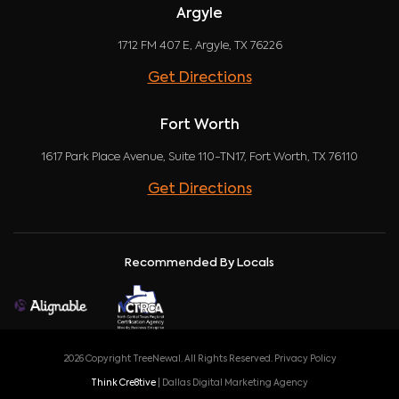
Argyle
1712 FM 407 E, Argyle, TX 76226
Get Directions
Fort Worth
1617 Park Place Avenue, Suite 110-TN17, Fort Worth, TX 76110
Get Directions
Recommended By Locals
2026 Copyright TreeNewal. All Rights Reserved.
Privacy Policy
Think Cre8tive
| Dallas Digital Marketing Agency