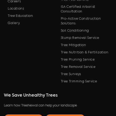
Careers
ISA Certified Arborist
Locations
Consultation
Tree Education
Pro-Active Construction
Gallery
Solutions
Soil Conditioning
Stump Removal Service
Tree Mitigation
Tree Nutrition & Fertilization
Tree Pruning Service
Tree Removal Service
Tree Surveys
Tree Trimming Service
We Save Unhealthy Trees
Learn how TreeNewal can help your landscape