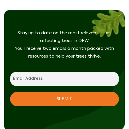
Stay up to date on the most relevant issues
affecting trees in DFW.
You'll receive two emails a month packed with
resources to help your trees thrive.