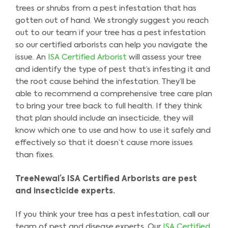
trees or shrubs from a pest infestation that has
gotten out of hand. We strongly suggest you reach
out to our team if your tree has a pest infestation
so our certified arborists can help you navigate the
issue. An
ISA Certified Arborist
will assess your tree
and identify the type of pest that’s infesting it and
the root cause behind the infestation. They’ll be
able to recommend a comprehensive tree care plan
to bring your tree back to full health. If they think
that plan should include an insecticide, they will
know which one to use and how to use it safely and
effectively so that it doesn’t cause more issues
than fixes.
TreeNewal’s ISA Certified Arborists are pest
and insecticide experts.
If you think your tree has a pest infestation, call our
team of pest and disease experts. Our
ISA Certified