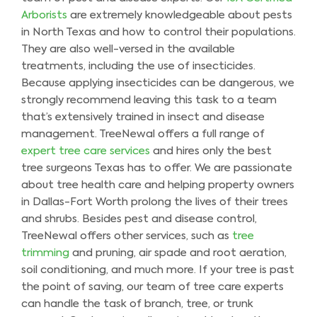
Arborists
are extremely knowledgeable about pests
in North Texas and how to control their populations.
They are also well-versed in the available
treatments, including the use of insecticides.
Because applying insecticides can be dangerous, we
strongly recommend leaving this task to a team
that’s extensively trained in insect and disease
management. TreeNewal offers a full range of
expert tree care services
and hires only the best
tree surgeons Texas has to offer. We are passionate
about tree health care and helping property owners
in Dallas-Fort Worth prolong the lives of their trees
and shrubs. Besides pest and disease control,
TreeNewal offers other services, such as
tree
trimming
and pruning, air spade and root aeration,
soil conditioning, and much more. If your tree is past
the point of saving, our team of tree care experts
can handle the task of branch, tree, or trunk