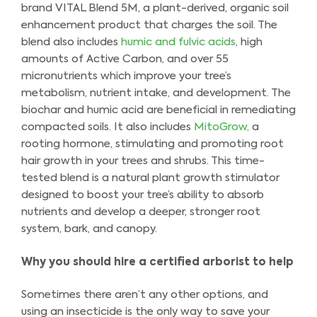
brand VITAL Blend 5M, a plant-derived, organic soil
enhancement product that charges the soil. The
blend also includes
humic and fulvic acids
, high
amounts of Active Carbon, and over 55
micronutrients which improve your tree’s
metabolism, nutrient intake, and development. The
biochar and humic acid are beneficial in remediating
compacted soils. It also includes
MitoGrow,
a
rooting hormone, stimulating and promoting root
hair growth in your trees and shrubs. This time-
tested blend is a natural plant growth stimulator
designed to boost your tree’s ability to absorb
nutrients and develop a deeper, stronger root
system, bark, and canopy.
Why you should hire a certified arborist to help
Sometimes there aren’t any other options, and
using an insecticide is the only way to save your