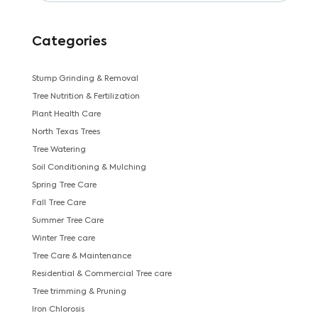
Categories
Stump Grinding & Removal
Tree Nutrition & Fertilization
Plant Health Care
North Texas Trees
Tree Watering
Soil Conditioning & Mulching
Spring Tree Care
Fall Tree Care
Summer Tree Care
Winter Tree care
Tree Care & Maintenance
Residential & Commercial Tree care
Tree trimming & Pruning
Iron Chlorosis