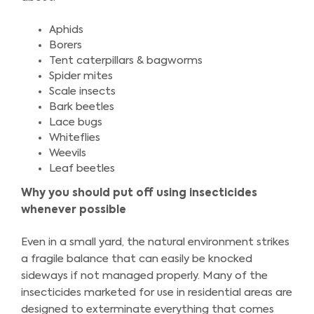
Aphids
Borers
Tent caterpillars & bagworms
Spider mites
Scale insects
Bark beetles
Lace bugs
Whiteflies
Weevils
Leaf beetles
Why you should put off using insecticides
whenever possible
Even in a small yard, the natural environment strikes
a fragile balance that can easily be knocked
sideways if not managed properly. Many of the
insecticides marketed for use in residential areas are
designed to exterminate everything that comes