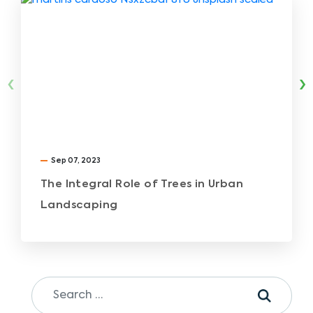
‹
›
Sep 07, 2023
The Integral Role of Trees in Urban
Landscaping