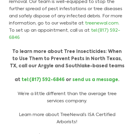
removal. Our team is well-equipped to stop the
further spread of pest infestations or tree diseases
and safely dispose of any infected debris. For more
information, go to our website at
treenewal.com
.
To set up an appointment, call us at
tel:(817) 592-
6846
To learn more about Tree Insecticides: When
to Use Them to Prevent Pests in North Texas,
TX, call our Argyle and Southlake-based teams
at
tel:(817) 592-6846
or
send us a message
.
We’re a little different than the average tree
services company.
Learn more about TreeNewal’s ISA Certified
Arborists!