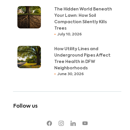
The Hidden World Beneath
Your Lawn: How Soil
Compaction Silently Kills
Trees
July 10, 2026
How Utility Lines and
Underground Pipes Affect
Tree Health in DFW
Neighborhoods
June 30, 2026
Follow us
facebook
instagram
linkedin
youtube