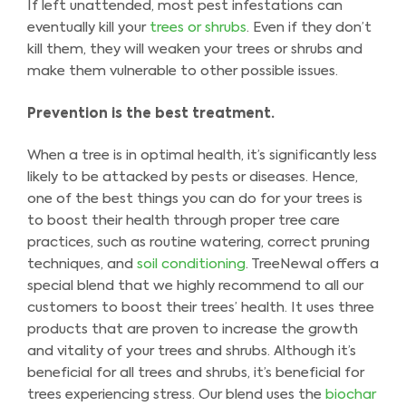
If left unattended, most pest infestations can
eventually kill your
trees or shrubs
. Even if they don’t
kill them, they will weaken your trees or shrubs and
make them vulnerable to other possible issues.
Prevention is the best treatment.
When a tree is in optimal health, it’s significantly less
likely to be attacked by pests or diseases. Hence,
one of the best things you can do for your trees is
to boost their health through proper tree care
practices, such as routine watering, correct pruning
techniques, and
soil conditioning
. TreeNewal offers a
special blend that we highly recommend to all our
customers to boost their trees’ health. It uses three
products that are proven to increase the growth
and vitality of your trees and shrubs. Although it’s
beneficial for all trees and shrubs, it’s beneficial for
trees experiencing stress. Our blend uses the
biochar