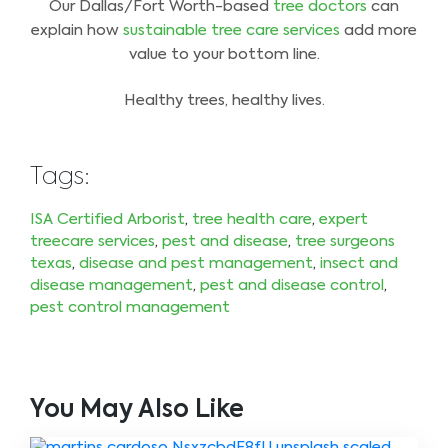
Our Dallas/Fort Worth-based
tree doctors
can
explain how
sustainable tree care services
add more
value to your bottom line.
Healthy trees, healthy lives.
Tags:
ISA Certified Arborist
,
tree health care
,
expert
treecare services
,
pest and disease
,
tree surgeons
texas
,
disease and pest management
,
insect and
disease management
,
pest and disease control
,
pest control management
You May Also Like