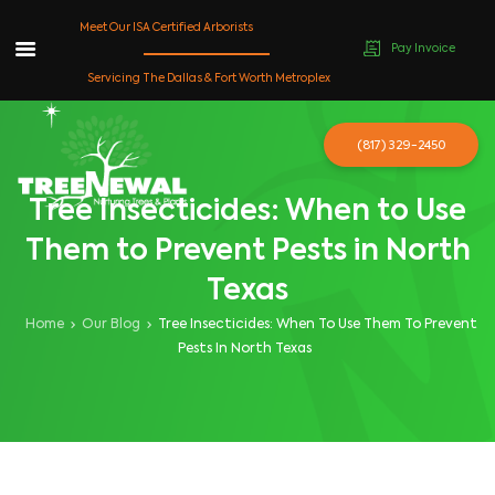
Meet Our ISA Certified Arborists
Pay Invoice
Skip
Servicing The Dallas & Fort Worth Metroplex
to
content
(817) 329-2450
Tree Insecticides: When to Use
Them to Prevent Pests in North
Texas
Home
Our Blog
Tree Insecticides: When To Use Them To Prevent
Pests In North Texas