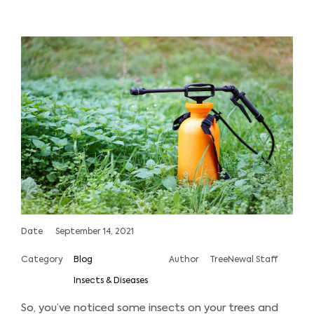
Date
September 14, 2021
Category
Blog
Author
TreeNewal Staff
Insects & Diseases
So, you’ve noticed some insects on your trees and