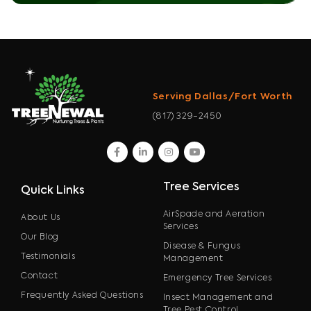
Serving Dallas/Fort Worth
(817) 329-2450
facebook
linkedin
instagram
youtube
Tree Services
Quick Links
AirSpade and Aeration
About Us
Services
Our Blog
Disease & Fungus
Testimonials
Management
Contact
Emergency Tree Services
Frequently Asked Questions
Insect Management and
Tree Pest Control