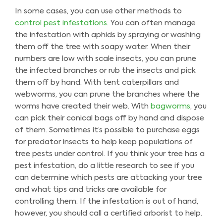
In some cases, you can use other methods to
control pest infestations.
You can often manage
the infestation with aphids by spraying or washing
them off the tree with soapy water. When their
numbers are low with scale insects, you can prune
the infected branches or rub the insects and pick
them off by hand. With tent caterpillars and
webworms, you can prune the branches where the
worms have created their web. With
bagworms
, you
can pick their conical bags off by hand and dispose
of them. Sometimes it’s possible to purchase eggs
for predator insects to help keep populations of
tree pests under control. If you think your tree has a
pest infestation, do a little research to see if you
can determine which pests are attacking your tree
and what tips and tricks are available for
controlling them. If the infestation is out of hand,
however, you should call a certified arborist to help.