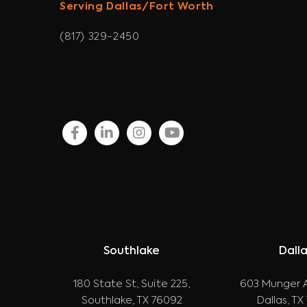
Serving Dallas/Fort Worth
(817) 329-2450
facebook
linkedin
instagram
youtube
Southlake
Dall
180 State St, Suite 225,
603 Munger A
Southlake, TX 76092
Dallas, TX