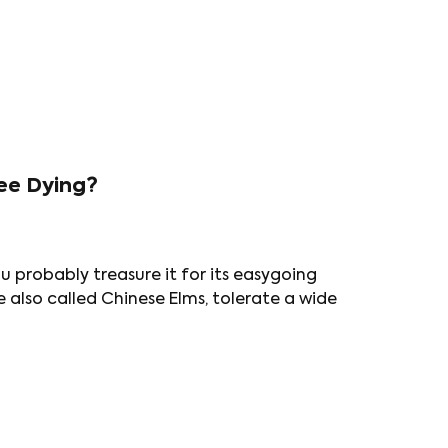
ee Dying?
u probably treasure it for its easygoing
e also called Chinese Elms, tolerate a wide