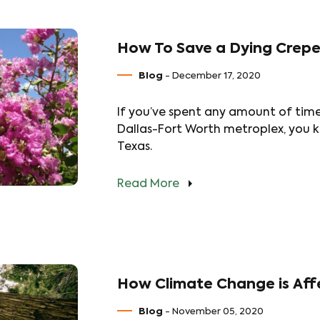
How To Save a Dying Crepe
Blog
- December 17, 2020
If you’ve spent any amount of tim
Dallas-Fort Worth metroplex, you k
Texas.
Read More
How Climate Change is Affe
Blog
- November 05, 2020