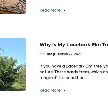
Read More
Why Is My Lacebark Elm Tr
Blog
- March 22, 2021
If you have a Lacebark Elm tree, yo
nature. These hardy trees, which ar
range of site conditions.
Read More