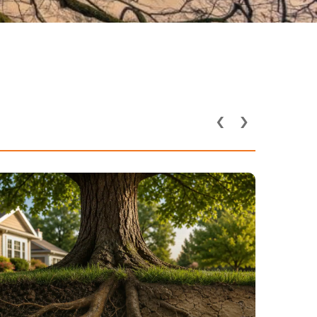
‹
›
How Utility Lines and
Underground Pipes Affect
Tree Health in DFW