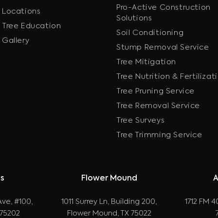
Pro-Active Construction
Locations
Solutions
Tree Education
Soil Conditioning
Gallery
Stump Removal Service
Tree Mitigation
Tree Nutrition & Fertilizat
Tree Pruning Service
Tree Removal Service
Tree Surveys
Tree Trimming Service
as
Flower Mound
A
ve, #100,
1011 Surrey Ln, Building 200,
1712 FM 40
 75202
Flower Mound, TX 75022