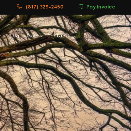
(817) 329-2450
Pay Invoice
w
Blog
More
Contact