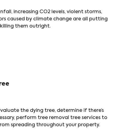
fall, increasing CO2 levels, violent storms,
tors caused by climate change are all putting
 killing them outright.
ree
aluate the dying tree, determine if there’s
cessary, perform tree removal tree services to
t from spreading throughout your property.