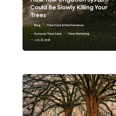
em
Understanding Tree
ur
Compartmentalization:
How Trees Heal Their Own
Wounds
Blog
North Texas Trees
July 16, 2026