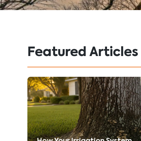
Featured Articles