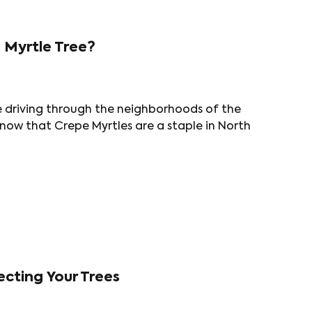
 Myrtle Tree?
e driving through the neighborhoods of the
now that Crepe Myrtles are a staple in North
cting Your Trees