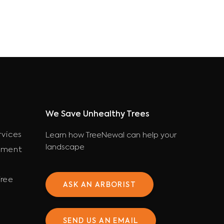
We Save Unhealthy Trees
rvices
Learn how TreeNewal can help your
landscape
ement
ree
ASK AN ARBORIST
SEND US AN EMAIL