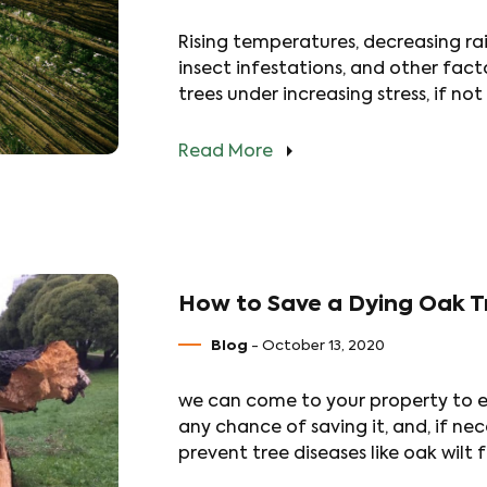
Rising temperatures, decreasing rain
insect infestations, and other fac
trees under increasing stress, if not
Read More
How to Save a Dying Oak T
Blog
- October 13, 2020
we can come to your property to ev
any chance of saving it, and, if ne
prevent tree diseases like oak wil