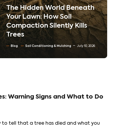
Neighborhoods
Ne
Co
Blog
Tree trimming & Pruning
Ta
Residential & Commercial Tree care
Tr
North Texas Trees
June 30, 2026
Bl
es: Warning Signs and What to Do
ow to tell that a tree has died and what you