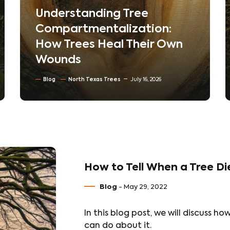
The Hidden World Beneath
Your Lawn: How Soil
Compaction Silently Kills
Trees
Blog
Soil Conditioning & Mulching
July 10, 2026
How to Tell When a Tree Di
Blog
- May 29, 2022
In this blog post, we will discuss h
can do about it.