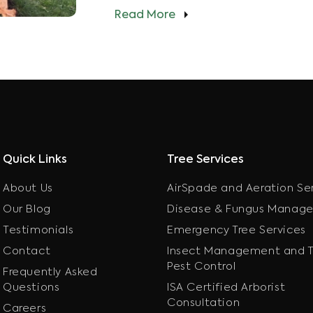
Read More
Quick Links
Tree Services
About Us
AirSpade and Aeration Se
Our Blog
Disease & Fungus Manag
Testimonials
Emergency Tree Services
Contact
Insect Management and T
Pest Control
Frequently Asked
Questions
ISA Certified Arborist
Consultation
Careers