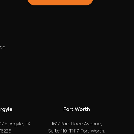
ion
rgyle
Fort Worth
7 E, Argyle, TX
1617 Park Place Avenue,
76226
Suite 110-TN17, Fort Worth,