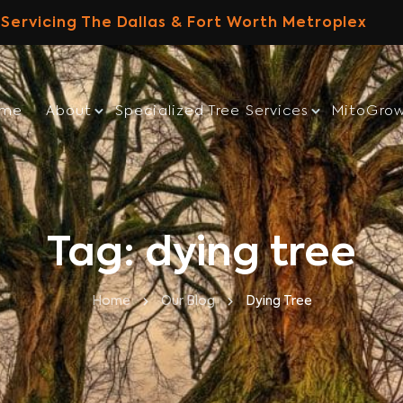
Servicing The Dallas & Fort Worth Metroplex
ome
About
Specialized Tree Services
MitoGro
Tag: dying tree
Home
Our Blog
Dying Tree