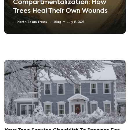
Compartmentalization: How
Trees Heal Their Own Wounds
North Texas Trees
Blog
July 16, 2026