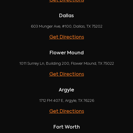
Get Directions
Dallas
603 Munger Ave, #100, Dallas, TX 75202
Get Directions
Flower Mound
1011 Surrey Ln, Building 200, Flower Mound, TX 75022
Get Directions
Argyle
1712 FM 407 E, Argyle, TX 76226
Get Directions
Fort Worth