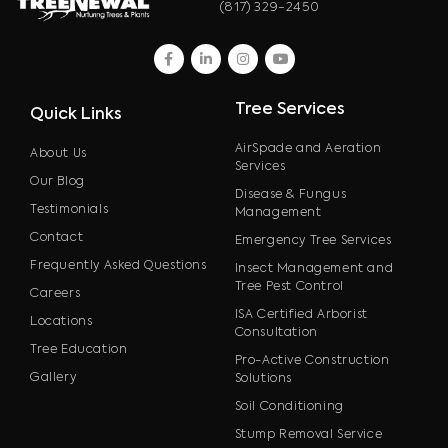
(817) 329-2450
facebook
linkedin
instagram
youtube
Tree Services
Quick Links
AirSpade and Aeration
About Us
Services
Our Blog
Disease & Fungus
Testimonials
Management
Contact
Emergency Tree Services
Frequently Asked Questions
Insect Management and
Tree Pest Control
Careers
ISA Certified Arborist
Locations
Consultation
Tree Education
Pro-Active Construction
Gallery
Solutions
Soil Conditioning
Stump Removal Service