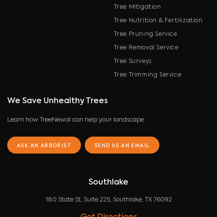
Tree Mitigation
Tree Nutrition & Fertilization
Tree Pruning Service
Tree Removal Service
Tree Surveys
Tree Trimming Service
We Save Unhealthy Trees
Learn how TreeNewal can help your landscape
ASK AN ARBORIST
SEND US AN EMAIL
Southlake
180 State St, Suite 225, Southlake, TX 76092