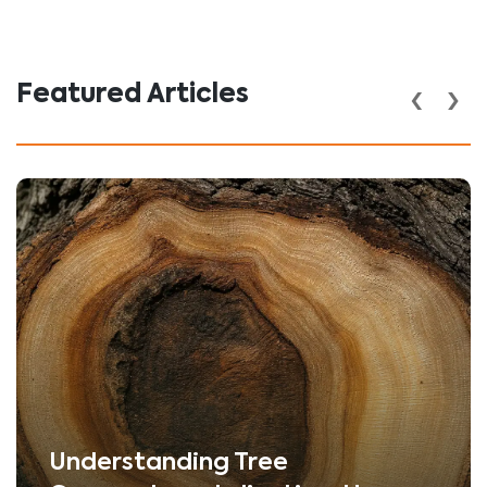
‹
›
Featured Articles
Understanding Tree