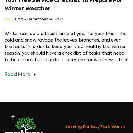
Your Tree Service Checklist To Prepare For
Winter Weather
Blog
- December 14, 2021
Winter can be a difficult time of year for your trees. The
cold and snow ravage the leaves, branches, and even
the roots. In order to keep your tree healthy this winter
season, you should have a checklist of tasks that need
to be completed in order to prepare for winter weather.
Read More
Serving Dallas/Fort Worth