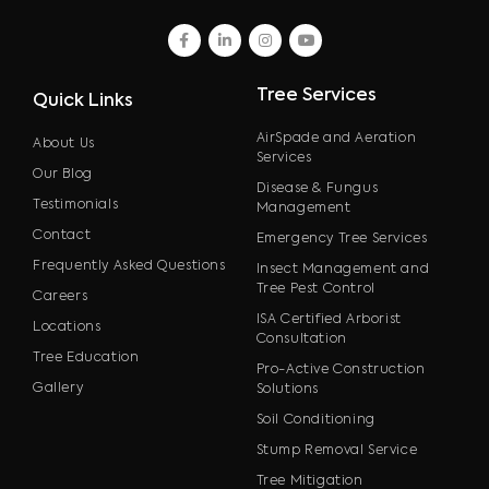
facebook
linkedin
instagram
youtube
Tree Services
Quick Links
AirSpade and Aeration
About Us
Services
Our Blog
Disease & Fungus
Testimonials
Management
Contact
Emergency Tree Services
Frequently Asked Questions
Insect Management and
Tree Pest Control
Careers
ISA Certified Arborist
Locations
Consultation
Tree Education
Pro-Active Construction
Gallery
Solutions
Soil Conditioning
Stump Removal Service
Tree Mitigation