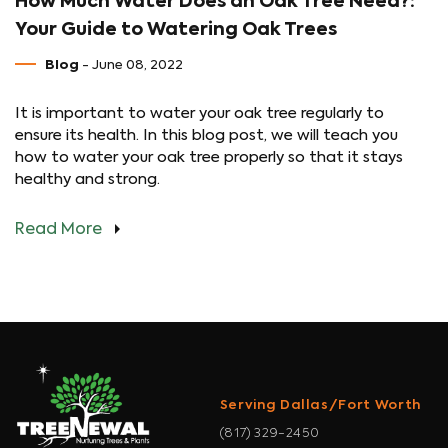
How Much Water Does an Oak Tree Need?:
Your Guide to Watering Oak Trees
Blog
- June 08, 2022
It is important to water your oak tree regularly to
ensure its health. In this blog post, we will teach you
how to water your oak tree properly so that it stays
healthy and strong.
Read More
Serving Dallas/Fort Worth
(817) 329-2450