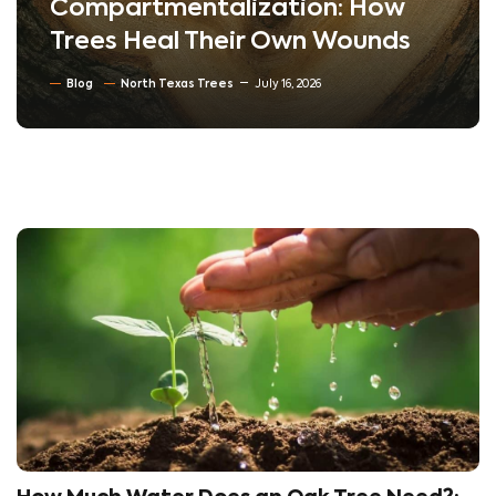
Compartmentalization: How
Trees Heal Their Own Wounds
Blog
North Texas Trees
July 16, 2026