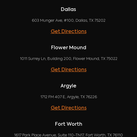
Dallas
603 Munger Ave, #100, Dallas, TX 75202
Get Directions
Flower Mound
1011 Surrey Ln, Building 200, Flower Mound, TX 75022
Get Directions
Argyle
1712 FM 407 E, Argyle, TX 76226
Get Directions
Fort Worth
1617 Park Place Avenue, Suite 110-TN17, Fort Worth, TX 76110