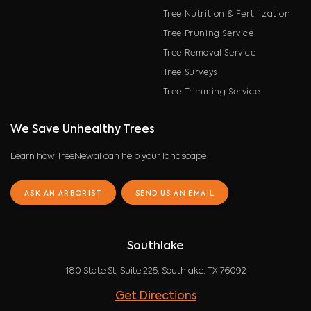
Tree Nutrition & Fertilization
Tree Pruning Service
Tree Removal Service
Tree Surveys
Tree Trimming Service
We Save Unhealthy Trees
Learn how TreeNewal can help your landscape
ASK AN ARBORIST
SEND US AN EMAIL
Southlake
180 State St, Suite 225, Southlake, TX 76092
Get Directions