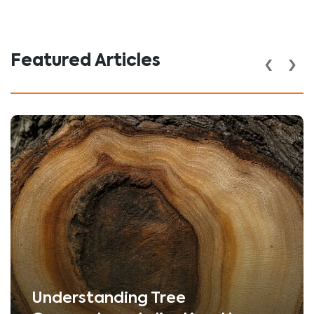
‹
›
Featured Articles
Understanding Tree