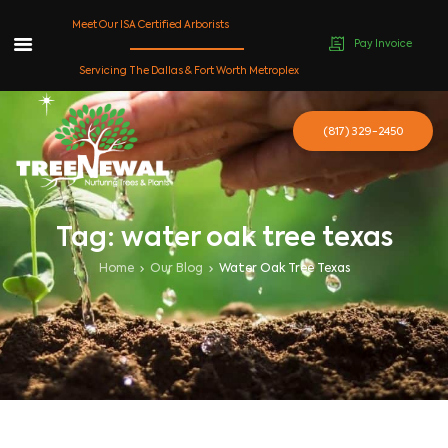
Meet Our ISA Certified Arborists
Pay Invoice
Skip
Servicing The Dallas & Fort Worth Metroplex
to
content
(817) 329-2450
Tag: water oak tree texas
Home
Our Blog
Water Oak Tree Texas