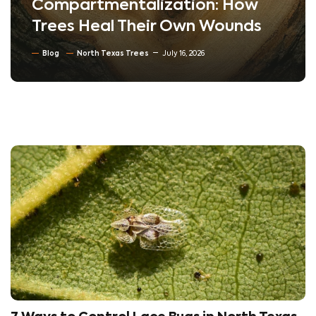
Compartmentalization: How
Trees Heal Their Own Wounds
Blog
North Texas Trees
July 16, 2026