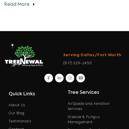
Read More
Serving Dallas/Fort Worth
(817) 329-2450
facebook
linkedin
instagram
youtube
Tree Services
Quick Links
AirSpade and Aeration
About Us
Services
Our Blog
Disease & Fungus
Testimonials
Management