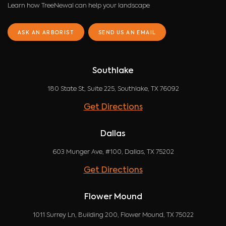
Learn how TreeNewal can help your landscape
ASK AN ARBORIST
SEND US AN EMAIL
Southlake
180 State St, Suite 225, Southlake, TX 76092
Get Directions
Dallas
603 Munger Ave, #100, Dallas, TX 75202
Get Directions
Flower Mound
1011 Surrey Ln, Building 200, Flower Mound, TX 75022