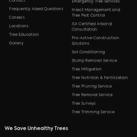
Contact
Emergency Tree Services
Frequently Asked Questions
Insect Management and
Tree Pest Control
Careers
ISA Certified Arborist
Locations
Consultation
Tree Education
Pro-Active Construction
Gallery
Solutions
Soil Conditioning
Stump Removal Service
Tree Mitigation
Tree Nutrition & Fertilization
Tree Pruning Service
Tree Removal Service
Tree Surveys
Tree Trimming Service
We Save Unhealthy Trees