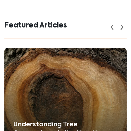
‹
›
Featured Articles
Understanding Tree