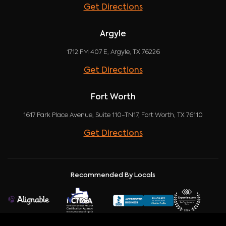
Get Directions
Argyle
1712 FM 407 E, Argyle, TX 76226
Get Directions
Fort Worth
1617 Park Place Avenue, Suite 110-TN17, Fort Worth, TX 76110
Get Directions
Recommended By Locals