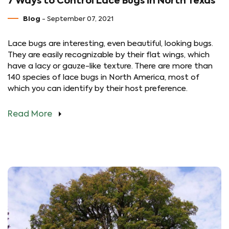
7 Ways to Control Lace Bugs in North Texas
Blog
- September 07, 2021
Lace bugs are interesting, even beautiful, looking bugs.
They are easily recognizable by their flat wings, which
have a lacy or gauze-like texture. There are more than
140 species of lace bugs in North America, most of
which you can identify by their host preference.
Read More