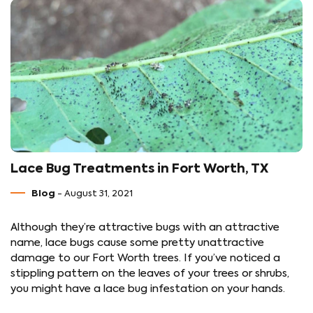
Lace Bug Treatments in Fort Worth, TX
Blog
- August 31, 2021
Although they’re attractive bugs with an attractive
name, lace bugs cause some pretty unattractive
damage to our Fort Worth trees. If you’ve noticed a
stippling pattern on the leaves of your trees or shrubs,
you might have a lace bug infestation on your hands.