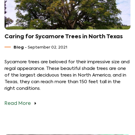
Caring for Sycamore Trees in North Texas
Blog
- September 02, 2021
Sycamore trees are beloved for their impressive size and
regal appearance. These beautiful shade trees are one
of the largest deciduous trees in North America, and in
Texas, they can reach more than 150 feet tall in the
right conditions.
Read More