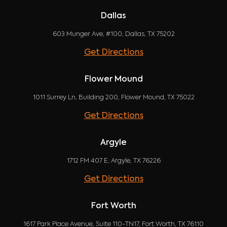
Dallas
603 Munger Ave, #100, Dallas, TX 75202
Get Directions
Flower Mound
1011 Surrey Ln, Building 200, Flower Mound, TX 75022
Get Directions
Argyle
1712 FM 407 E, Argyle, TX 76226
Get Directions
Fort Worth
1617 Park Place Avenue, Suite 110-TN17, Fort Worth, TX 76110