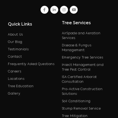
facebook
linkedin
instagram
youtube
Tree Services
Quick Links
AirSpade and Aeration
About Us
Services
Our Blog
Disease & Fungus
Testimonials
Management
Contact
Emergency Tree Services
Frequently Asked Questions
Insect Management and
Tree Pest Control
Careers
ISA Certified Arborist
Locations
Consultation
Tree Education
Pro-Active Construction
Gallery
Solutions
Soil Conditioning
Stump Removal Service
Tree Mitigation