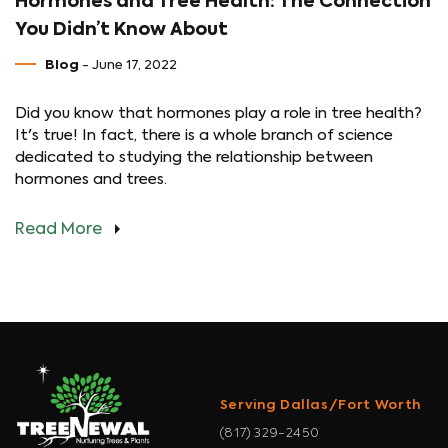
Hormones and Tree Health: The Connection
You Didn’t Know About
Blog
- June 17, 2022
Did you know that hormones play a role in tree health?
It's true! In fact, there is a whole branch of science
dedicated to studying the relationship between
hormones and trees.
Read More
Serving Dallas/Fort Worth
(817) 329-2450