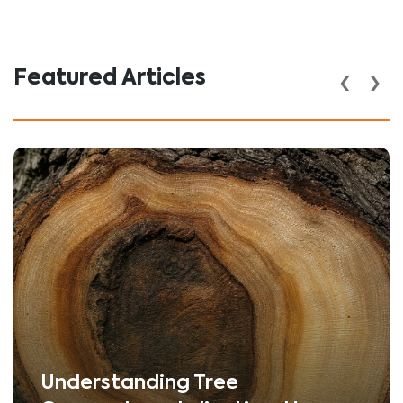
‹
›
Featured Articles
Understanding Tree