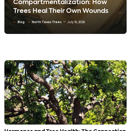
Compartmentalization: How
Trees Heal Their Own Wounds
Blog
North Texas Trees
July 16, 2026