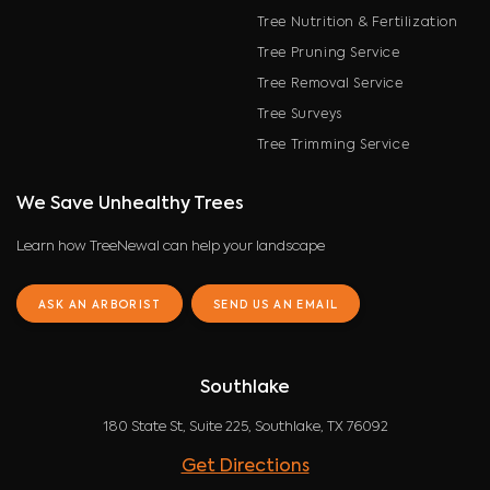
Tree Nutrition & Fertilization
Tree Pruning Service
Tree Removal Service
Tree Surveys
Tree Trimming Service
We Save Unhealthy Trees
Learn how TreeNewal can help your landscape
ASK AN ARBORIST
SEND US AN EMAIL
Southlake
180 State St, Suite 225, Southlake, TX 76092
Get Directions