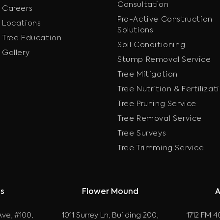
Consultation
Careers
Pro-Active Construction
Locations
Solutions
Tree Education
Soil Conditioning
Gallery
Stump Removal Service
Tree Mitigation
Tree Nutrition & Fertilizat
Tree Pruning Service
Tree Removal Service
Tree Surveys
Tree Trimming Service
as
Flower Mound
A
ve, #100,
1011 Surrey Ln, Building 200,
1712 FM 40