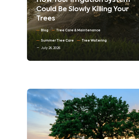
stem
Understanding Tree
Your
Compartmentalization:
How Trees Heal Their Own
Wounds
Blog
North Texas Trees
July 16, 2026