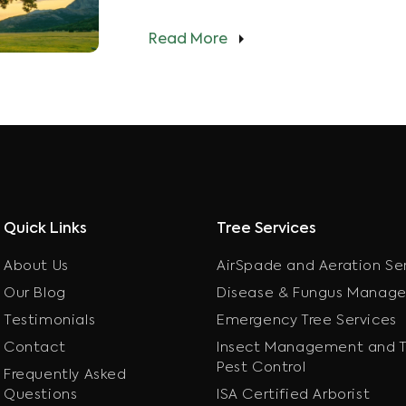
Read More
Quick Links
Tree Services
About Us
AirSpade and Aeration Se
Our Blog
Disease & Fungus Manag
Testimonials
Emergency Tree Services
Contact
Insect Management and T
Pest Control
Frequently Asked
Questions
ISA Certified Arborist