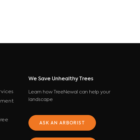
We Save Unhealthy Trees
rvices
Learn how TreeNewal can help your
landscape
ement
ree
ASK AN ARBORIST