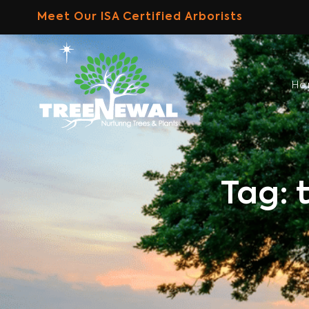
Skip
Meet Our ISA Certified Arborists
to
content
H
Tag: 