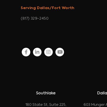
Serving Dallas/Fort Worth
(817) 329-2450
facebook
linkedin
instagram
youtube
Southlake
Dall
180 State St, Suite 225,
603 Munger A