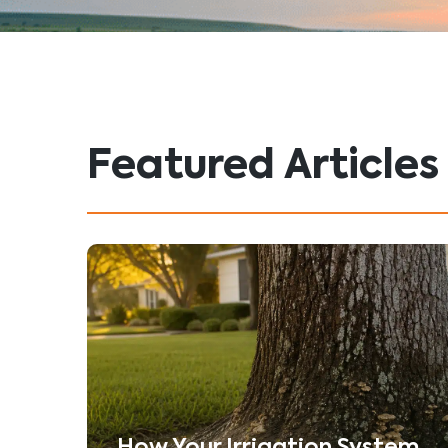
Featured Articles