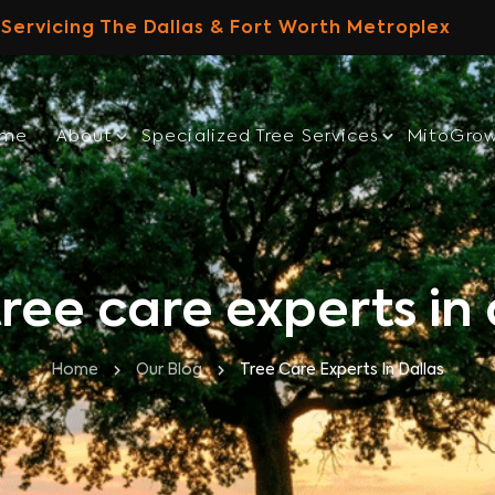
Servicing The Dallas & Fort Worth Metroplex
ome
About
Specialized Tree Services
MitoGro
tree care experts in 
Home
Our Blog
Tree Care Experts In Dallas