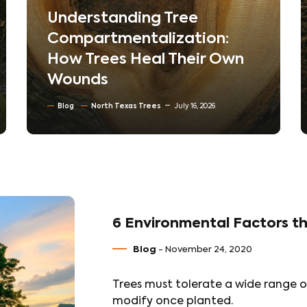
The Hidden World Beneath
Your Lawn: How Soil
Compaction Silently Kills
Trees
Blog
Soil Conditioning & Mulching
July 10, 2026
6 Environmental Factors th
Blog
- November 24, 2020
Trees must tolerate a wide range o
modify once planted.