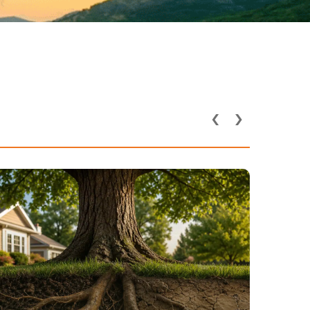
‹
›
How Utility Lines and
Underground Pipes Affect
Tree Health in DFW