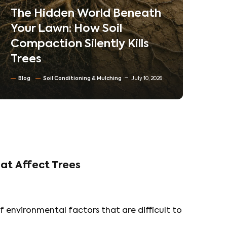
Neighborhoods
Blog
Tree trimming & Pruning
Residential & Commercial Tree care
North Texas Trees
June 30, 2026
at Affect Trees
f environmental factors that are difficult to