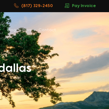
(817) 329-2450
Pay Invoice
w
Blog
More
Contact
dallas