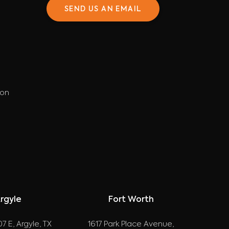
SEND US AN EMAIL
ion
rgyle
Fort Worth
7 E, Argyle, TX
1617 Park Place Avenue,