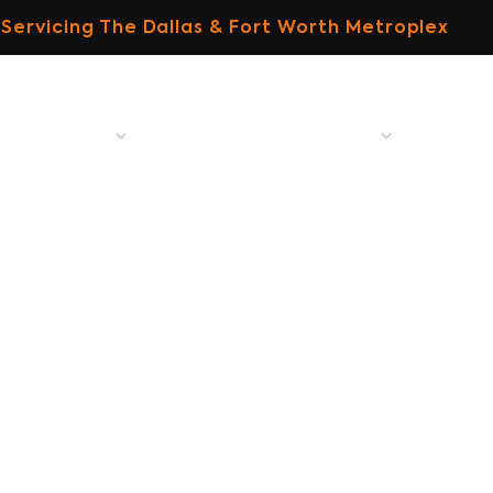
Servicing The Dallas & Fort Worth Metroplex
ome
About
Specialized Tree Services
MitoGro
tree care experts 
Home
Our Blog
Tree Care Experts Denton