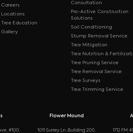
Consultation
Careers
Pro-Active Construction
Locations
Solutions
Tree Education
Soil Conditioning
Gallery
Stump Removal Service
Tree Mitigation
Tree Nutrition & Fertilizat
Tree Pruning Service
Tree Removal Service
Tree Surveys
Tree Trimming Service
as
Flower Mound
A
ve, #100,
1011 Surrey Ln, Building 200,
1712 FM 40