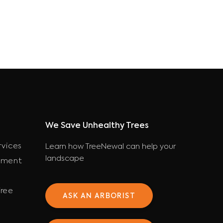
We Save Unhealthy Trees
rvices
Learn how TreeNewal can help your
landscape
ement
ree
ASK AN ARBORIST