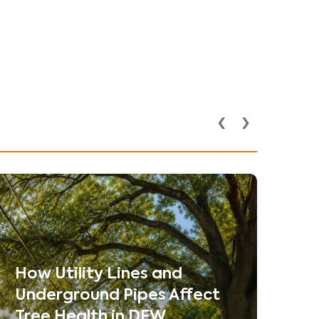
‹
›
How Utility Lines and
Underground Pipes Affect
Tree Health in DFW