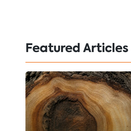
Featured Articles