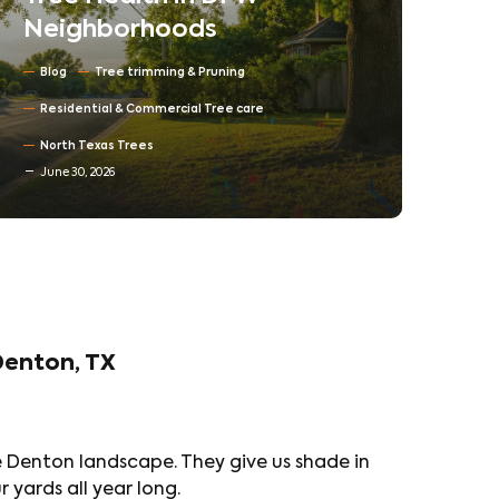
Neighborhoods
Ne
Co
Blog
Tree trimming & Pruning
Ta
Residential & Commercial Tree care
Tr
North Texas Trees
June 30, 2026
Bl
Denton, TX
e Denton landscape. They give us shade in
yards all year long.