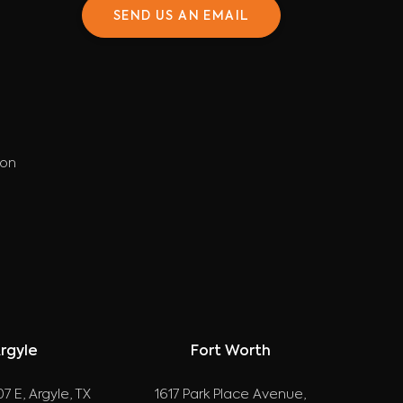
SEND US AN EMAIL
ion
rgyle
Fort Worth
7 E, Argyle, TX
1617 Park Place Avenue,