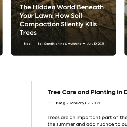
The Hidden World Beneath
Your Lawn: How Soil
Compaction Silently Kills
Trees
Blog
Soil Conditioning & Mulching
July 10, 2026
Tree Care and Planting in 
Blog
- January 07, 2021
Trees are an important part of th
the summer and add nuance to our 