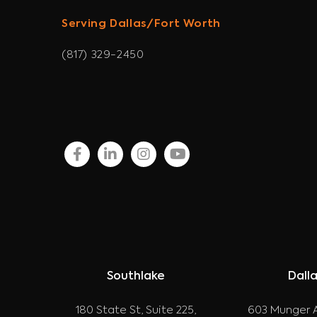
Serving Dallas/Fort Worth
(817) 329-2450
facebook
linkedin
instagram
youtube
Southlake
Dall
180 State St, Suite 225,
603 Munger A