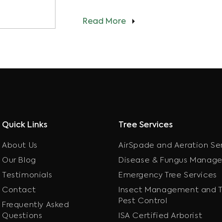
Read More
Quick Links
Tree Services
About Us
AirSpade and Aeration Se
Our Blog
Disease & Fungus Manag
Testimonials
Emergency Tree Services
Contact
Insect Management and T
Pest Control
Frequently Asked
Questions
ISA Certified Arborist