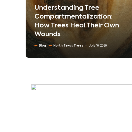
em
Understanding Tree
ur
Compartmentalization:
How Trees Heal Their Own
Wounds
Blog
North Texas Trees
July 16, 2026