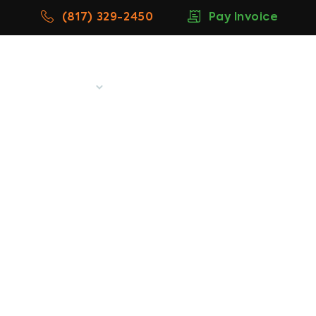
(817) 329-2450
Pay Invoice
w
Blog
More
Contact
denton