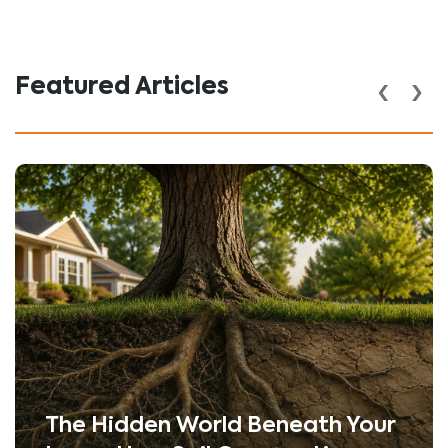
‹
›
Featured Articles
The Hidden World Beneath Your