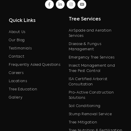
facebook
linkedin
instagram
youtube
Tree Services
Quick Links
AirSpade and Aeration
About Us
Services
Our Blog
Disease & Fungus
Testimonials
Management
Contact
Emergency Tree Services
Frequently Asked Questions
Insect Management and
Tree Pest Control
Careers
ISA Certified Arborist
Locations
Consultation
Tree Education
Pro-Active Construction
Gallery
Solutions
Soil Conditioning
Stump Removal Service
Tree Mitigation
Tree Nutrition & Fertilization