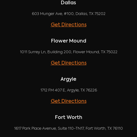
Dallas
603 Munger Ave, #100, Dallas, TX 75202
Get Directions
Flower Mound
1011 Surrey Ln, Building 200, Flower Mound, TX 75022
Get Directions
Argyle
1712 FM 407 E, Argyle, TX 76226
Get Directions
Fort Worth
1617 Park Place Avenue, Suite 110-TN17, Fort Worth, TX 76110