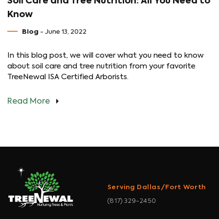
Soil Care and Tree Nutrition: All You Need to
Know
Blog
- June 13, 2022
In this blog post, we will cover what you need to know
about soil care and tree nutrition from your favorite
TreeNewal ISA Certified Arborists.
Read More
Serving Dallas/Fort Worth
(817) 329-2450