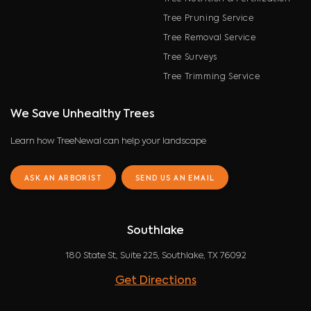
Tree Pruning Service
Tree Removal Service
Tree Surveys
Tree Trimming Service
We Save Unhealthy Trees
Learn how TreeNewal can help your landscape
ASK AN ARBORIST
SEND US AN EMAIL
Southlake
180 State St, Suite 225, Southlake, TX 76092
Get Directions