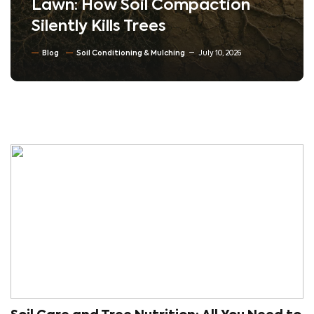
Lawn: How Soil Compaction
Silently Kills Trees
Blog
Soil Conditioning & Mulching
July 10, 2026