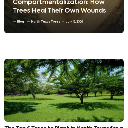
Compartmentalization: How
Trees Heal Their Own Wounds
Blog
North Texas Trees
July 16, 2026