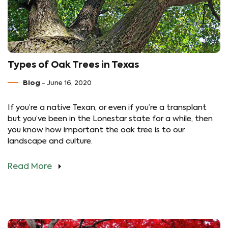
Types of Oak Trees in Texas
Blog
- June 16, 2020
If you’re a native Texan, or even if you’re a transplant
but you’ve been in the Lonestar state for a while, then
you know how important the oak tree is to our
landscape and culture.
Read More