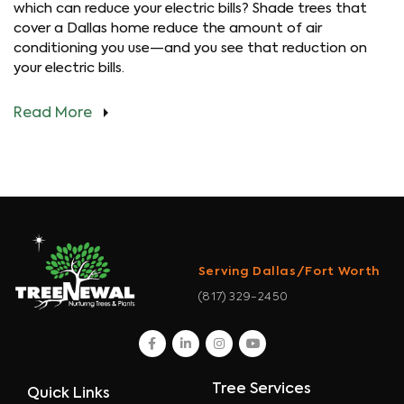
which can reduce your electric bills? Shade trees that
cover a Dallas home reduce the amount of air
conditioning you use—and you see that reduction on
your electric bills.
Read More
Serving Dallas/Fort Worth
(817) 329-2450
facebook
linkedin
instagram
youtube
Tree Services
Quick Links