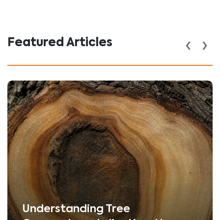
‹
›
Featured Articles
Understanding Tree