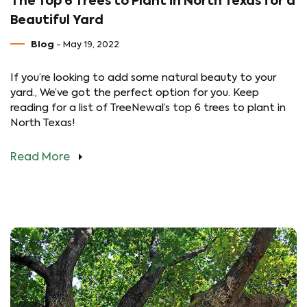
The Top 6 Trees to Plant in North Texas for a
Beautiful Yard
Blog
- May 19, 2022
If you’re looking to add some natural beauty to your
yard., We’ve got the perfect option for you. Keep
reading for a list of TreeNewal’s top 6 trees to plant in
North Texas!
Read More