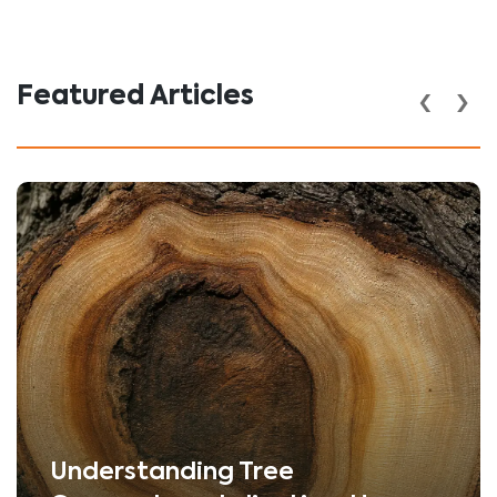
‹
›
Featured Articles
Understanding Tree