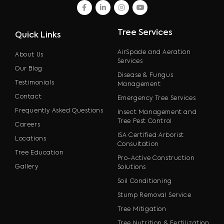
facebook
linkedin
instagram
youtube
Tree Services
Quick Links
AirSpade and Aeration
About Us
Services
Our Blog
Disease & Fungus
Testimonials
Management
Contact
Emergency Tree Services
Frequently Asked Questions
Insect Management and
Tree Pest Control
Careers
ISA Certified Arborist
Locations
Consultation
Tree Education
Pro-Active Construction
Gallery
Solutions
Soil Conditioning
Stump Removal Service
Tree Mitigation
Tree Nutrition & Fertilization