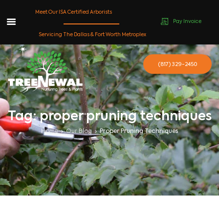
Meet Our ISA Certified Arborists
Pay Invoice
Skip
Servicing The Dallas & Fort Worth Metroplex
to
content
(817) 329-2450
Tag: proper pruning techniques
Home
Our Blog
Proper Pruning Techniques