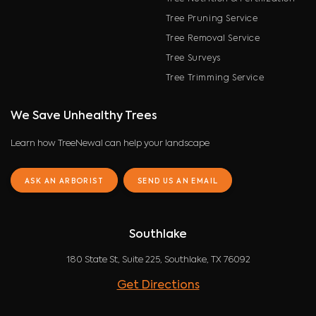
Tree Pruning Service
Tree Removal Service
Tree Surveys
Tree Trimming Service
We Save Unhealthy Trees
Learn how TreeNewal can help your landscape
ASK AN ARBORIST
SEND US AN EMAIL
Southlake
180 State St, Suite 225, Southlake, TX 76092
Get Directions