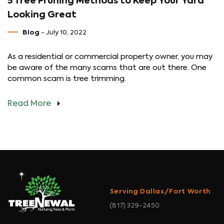
5 Tree Pruning Methods to Keep Your Yard
Looking Great
Blog
- July 10, 2022
As a residential or commercial property owner, you may
be aware of the many scams that are out there. One
common scam is tree trimming.
Read More
Serving Dallas/Fort Worth
(817) 329-2450