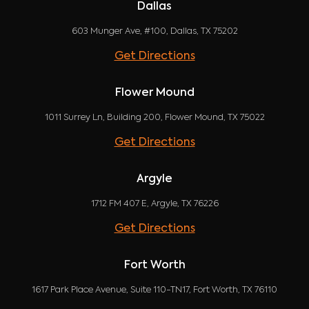
Dallas
603 Munger Ave, #100, Dallas, TX 75202
Get Directions
Flower Mound
1011 Surrey Ln, Building 200, Flower Mound, TX 75022
Get Directions
Argyle
1712 FM 407 E, Argyle, TX 76226
Get Directions
Fort Worth
1617 Park Place Avenue, Suite 110-TN17, Fort Worth, TX 76110