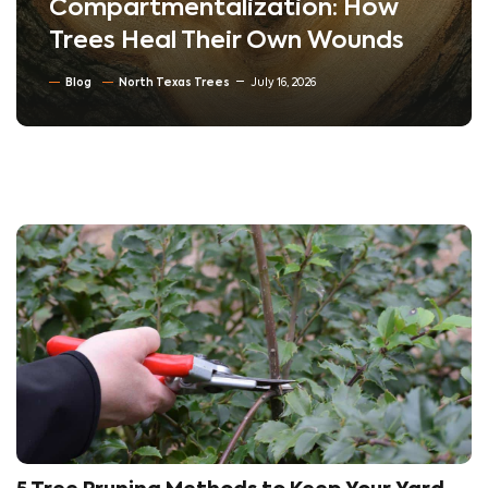
Compartmentalization: How
Trees Heal Their Own Wounds
Blog
North Texas Trees
July 16, 2026