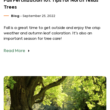
Fall Fertilization 101: Tips for North Texas
Trees
Blog
- September 25, 2022
Fall is a great time to get outside and enjoy the crisp
weather and autumn leaf coloration. It's also an
important season for tree care!
Read More