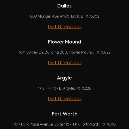
Dallas
603 Munger Ave, #100, Dallas, TX 75202
Get Directions
Flower Mound
1011 Surrey Ln, Building 200, Flower Mound, TX 75022
Get Directions
Argyle
1712 FM 407 E, Argyle, TX 76226
Get Directions
Fort Worth
1617 Park Place Avenue, Suite 110-TN17, Fort Worth, TX 76110