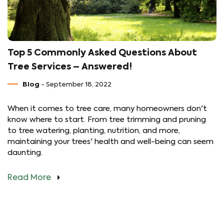
Top 5 Commonly Asked Questions About
Tree Services – Answered!
Blog
- September 18, 2022
When it comes to tree care, many homeowners don't
know where to start. From tree trimming and pruning
to tree watering, planting, nutrition, and more,
maintaining your trees' health and well-being can seem
daunting.
Read More