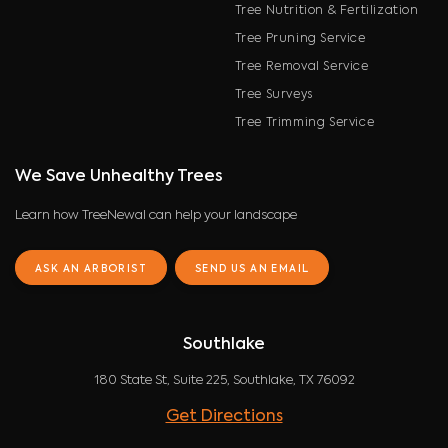
Tree Nutrition & Fertilization
Tree Pruning Service
Tree Removal Service
Tree Surveys
Tree Trimming Service
We Save Unhealthy Trees
Learn how TreeNewal can help your landscape
ASK AN ARBORIST
SEND US AN EMAIL
Southlake
180 State St, Suite 225, Southlake, TX 76092
Get Directions