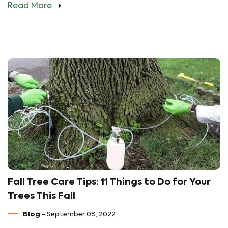
Read More
Fall Tree Care Tips: 11 Things to Do for Your
Trees This Fall
Blog
- September 08, 2022