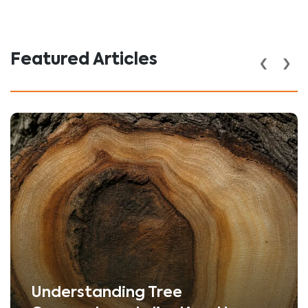
‹
›
Featured Articles
Understanding Tree