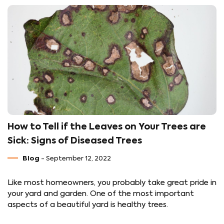
How to Tell if the Leaves on Your Trees are
Sick: Signs of Diseased Trees
Blog
- September 12, 2022
Like most homeowners, you probably take great pride in
your yard and garden. One of the most important
aspects of a beautiful yard is healthy trees.