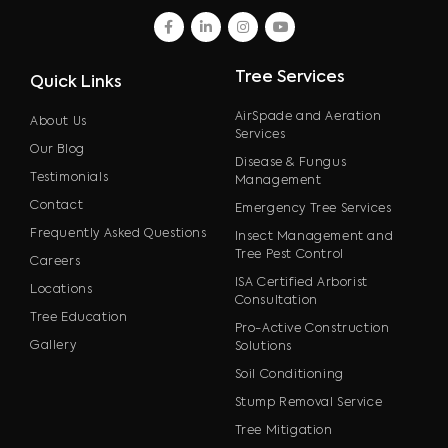
facebook
linkedin
instagram
youtube
Tree Services
Quick Links
AirSpade and Aeration
About Us
Services
Our Blog
Disease & Fungus
Testimonials
Management
Contact
Emergency Tree Services
Frequently Asked Questions
Insect Management and
Tree Pest Control
Careers
ISA Certified Arborist
Locations
Consultation
Tree Education
Pro-Active Construction
Gallery
Solutions
Soil Conditioning
Stump Removal Service
Tree Mitigation