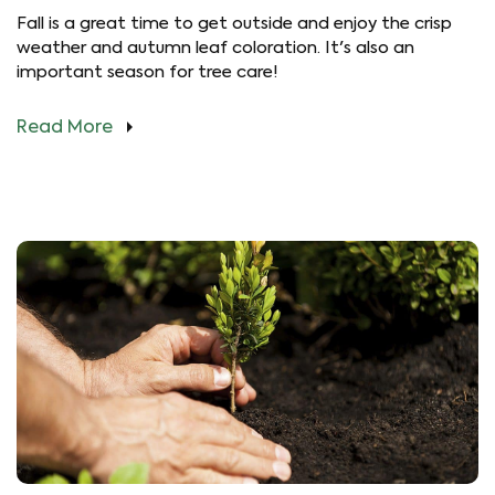
Fall is a great time to get outside and enjoy the crisp
weather and autumn leaf coloration. It's also an
important season for tree care!
Read More