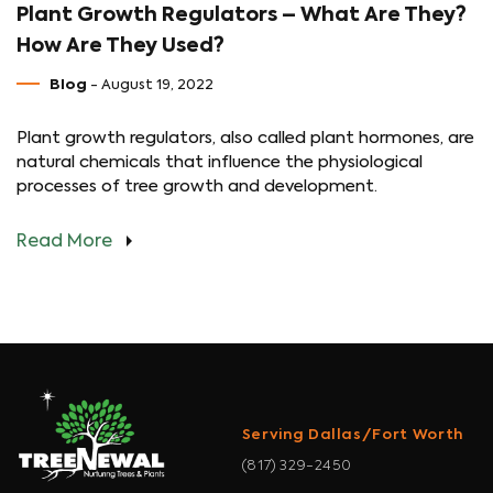
Plant Growth Regulators – What Are They?
How Are They Used?
Blog
- August 19, 2022
Plant growth regulators, also called plant hormones, are
natural chemicals that influence the physiological
processes of tree growth and development.
Read More
Serving Dallas/Fort Worth
(817) 329-2450