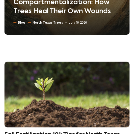
Compartmentalization: How
Trees Heal Their Own Wounds
Blog
North Texas Trees
July 16, 2026