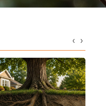
‹
›
How Utility Lines and
Underground Pipes Affect
Tree Health in DFW