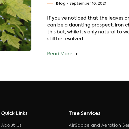
Blog
- September 16, 2021
If you’ve noticed that the leaves on
can be a daunting prospect. Iron chl
this but, while it’s only natural to 
still be resolved.
Read More
Quick Links
Tree Services
About Us
AirSpade and Aeration Se