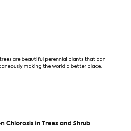
 trees are beautiful perennial plants that can
taneously making the world a better place.
n Chlorosis in Trees and Shrub