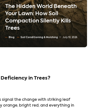
Neighborhoods
Ne
Co
Blog
Tree trimming & Pruning
Ta
Residential & Commercial Tree care
Tr
North Texas Trees
June 30, 2026
Bl
 Deficiency in Trees?
 signal the change with striking leaf
y orange, bright red, and everything in