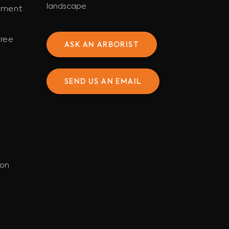
landscape
ement
ree
ASK AN ARBORIST
SEND US AN EMAIL
ion