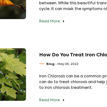
between. While this beautiful transf
cycle, it can mask the symptoms of
Read More
How Do You Treat Iron Chlor
Blog
- May 06, 2022
Iron Chlorosis can be a common pro
can do to treat chlorosis and help 
to iron chlorosis treatment.
Read More