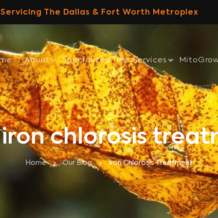
Servicing The Dallas & Fort Worth Metroplex
ome
About
Specialized Tree Services
MitoGro
 iron chlorosis trea
Home
Our Blog
Iron Chlorosis Treatment