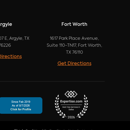
rgyle
Fort Worth
7 E, Argyle, TX
1617 Park Place Avenue,
76226
Suite 110-TN17, Fort Worth,
TX 76110
irections
Get Directions