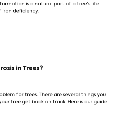
ormation is a natural part of a tree's life
 iron deficiency.
osis in Trees?
blem for trees. There are several things you
your tree get back on track. Here is our guide