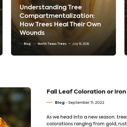
The Hidden World Beneath
Your Lawn: How Soil
Compaction Silently Kills
Trees
Blog
Soil Conditioning & Mulching
July 10, 2026
Fall Leaf Coloration or Iron
Blog
- September 11, 2022
As we head into a new season, trees
colorations ranging from gold, rust