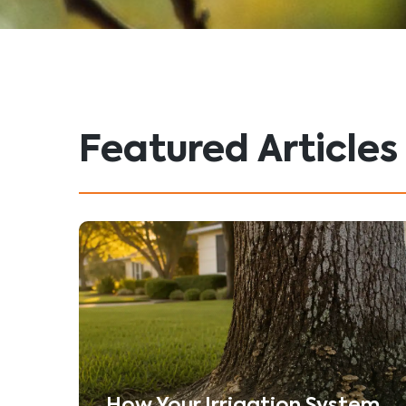
Featured Articles