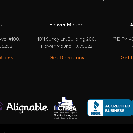
as
Flower Mound
A
ve, #100,
1011 Surrey Ln, Building 200,
1712 FM 40
 75202
Flower Mound, TX 75022
ctions
Get Directions
Get D