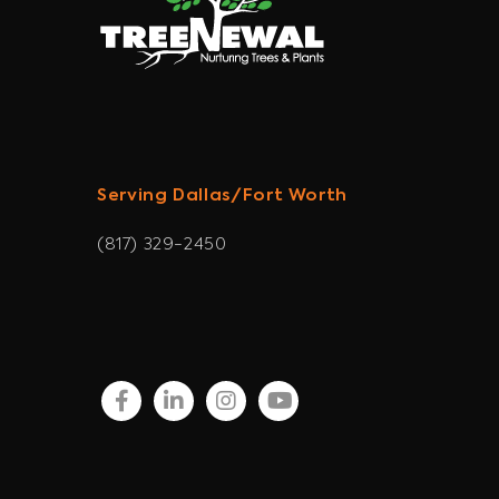
Serving Dallas/Fort Worth
(817) 329-2450
facebook
linkedin
instagram
youtube