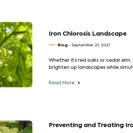
Iron Chlorosis Landscape
Blog
- September 23, 2021
Whether it’s red oaks or cedar elm,
brighten up landscapes while simul
Read More
Preventing and Treating Iro