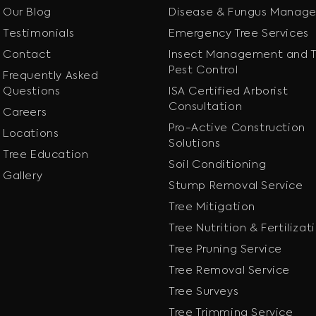
Our Blog
Disease & Fungus Manag
Testimonials
Emergency Tree Services
Contact
Insect Management and T
Pest Control
Frequently Asked
Questions
ISA Certified Arborist
Consultation
Careers
Pro-Active Construction
Locations
Solutions
Tree Education
Soil Conditioning
Gallery
Stump Removal Service
Tree Mitigation
Tree Nutrition & Fertilizat
Tree Pruning Service
Tree Removal Service
Tree Surveys
Tree Trimming Service