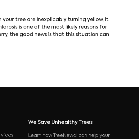
 your tree are inexplicably turning yellow, it
orosis is one of the most likely reasons for
worry, the good news is that this situation can
We Save Unhealthy Trees
rvices
Learn how TreeNewal can help your