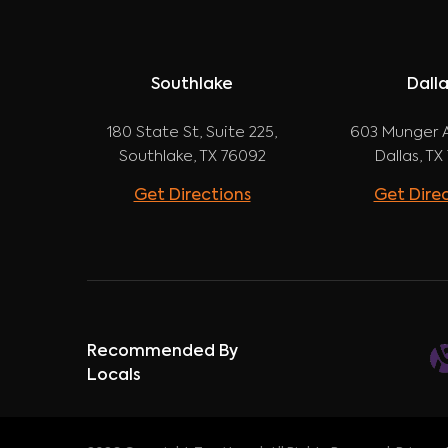
Southlake
Dall
180 State St, Suite 225,
603 Munger A
Southlake, TX 76092
Dallas, TX
Get Directions
Get Dire
Recommended By
Locals