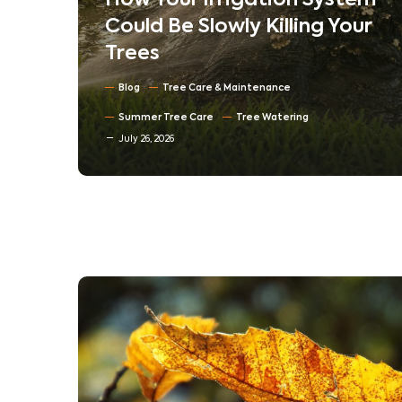
em
Understanding Tree
ur
Compartmentalization:
How Trees Heal Their Own
Wounds
Blog
North Texas Trees
July 16, 2026