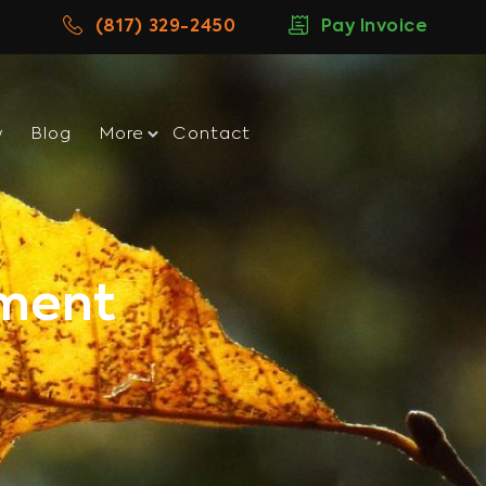
(817) 329-2450
Pay Invoice
w
Blog
More
Contact
tment