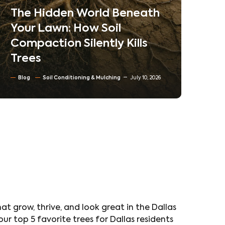
Neighborhoods
Ne
Co
Blog
Tree trimming & Pruning
Ta
Residential & Commercial Tree care
Tr
North Texas Trees
June 30, 2026
Bl
at grow, thrive, and look great in the Dallas
ur top 5 favorite trees for Dallas residents