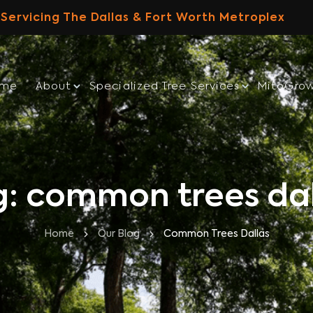
Servicing The Dallas & Fort Worth Metroplex
ome
About
Specialized Tree Services
MitoGro
g: common trees dal
Home
Our Blog
Common Trees Dallas