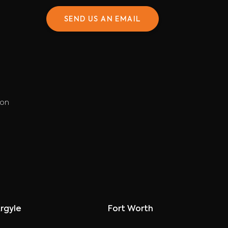
SEND US AN EMAIL
ion
rgyle
Fort Worth