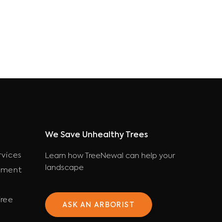
We Save Unhealthy Trees
rvices
Learn how TreeNewal can help your
landscape
ement
ree
ASK AN ARBORIST