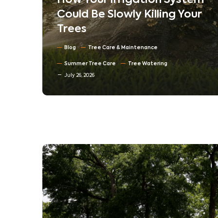
em
Understanding Tree
ur
Compartmentalization:
How Trees Heal Their Own
Wounds
Blog
North Texas Trees
July 16, 2026