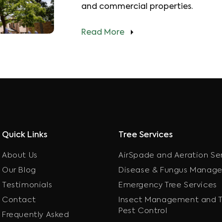
and commercial properties.
Read More
Quick Links
Tree Services
About Us
AirSpade and Aeration Se
Our Blog
Disease & Fungus Manag
Testimonials
Emergency Tree Services
Contact
Insect Management and T
Pest Control
Frequently Asked