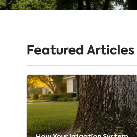
Featured Articles