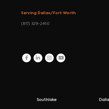
Serving Dallas/Fort Worth
(817) 329-2450
facebook
linkedin
instagram
youtube
Southlake
Dall