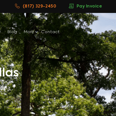
(817) 329-2450
Pay Invoice
w
Blog
More
Contact
las