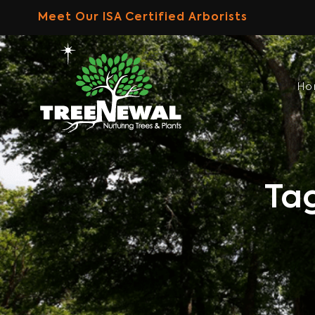
Skip
Meet Our ISA Certified Arborists
to
content
H
Ta