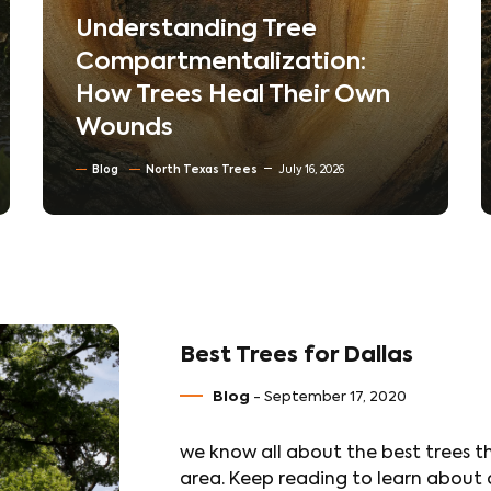
The Hidden World Beneath
Your Lawn: How Soil
Compaction Silently Kills
Trees
Blog
Soil Conditioning & Mulching
July 10, 2026
Best Trees for Dallas
Blog
- September 17, 2020
we know all about the best trees th
area. Keep reading to learn about o