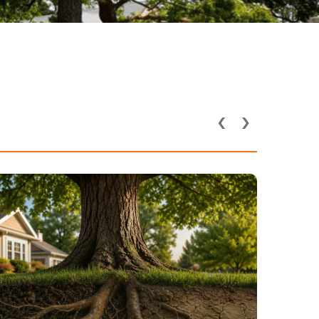
‹
›
How Utility Lines and
Underground Pipes Affect
Tree Health in DFW