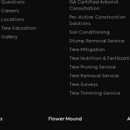
Questions
ISA Certified Arborist
Consultation
Careers
Pro-Active Construction
Locations
Solutions
Tree Education
Soil Conditioning
Gallery
Stump Removal Service
Tree Mitigation
Tree Nutrition & Fertilizat
Tree Pruning Service
Tree Removal Service
Tree Surveys
Tree Trimming Service
as
Flower Mound
A