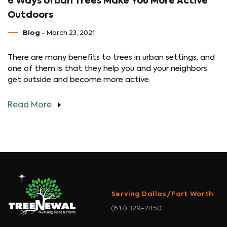
6 Ways Urban Trees Make You More Active
Outdoors
Blog
- March 23, 2021
There are many benefits to trees in urban settings, and
one of them is that they help you and your neighbors
get outside and become more active.
Read More
Serving Dallas/Fort Worth
(817) 329-2450