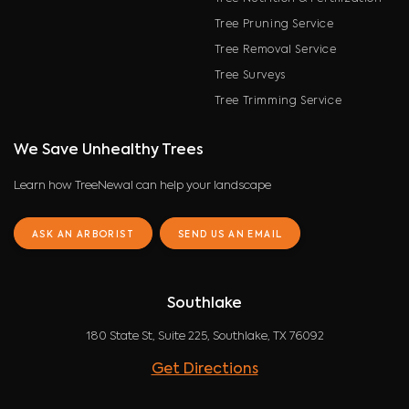
Tree Pruning Service
Tree Removal Service
Tree Surveys
Tree Trimming Service
We Save Unhealthy Trees
Learn how TreeNewal can help your landscape
ASK AN ARBORIST
SEND US AN EMAIL
Southlake
180 State St, Suite 225, Southlake, TX 76092
Get Directions