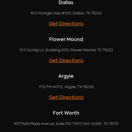
Dallas
603 Munger Ave, #100, Dallas, TX 75202
Get Directions
Flower Mound
1011 Surrey Ln, Building 200, Flower Mound, TX 75022
Get Directions
Argyle
1712 FM 407 E, Argyle, TX 76226
Get Directions
Fort Worth
1617 Park Place Avenue, Suite 110-TN17, Fort Worth, TX 76110