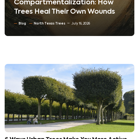
Compartmentalization: How
Trees Heal Their Own Wounds
Blog
North Texas Trees
July 16, 2026