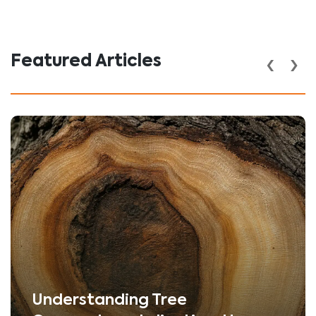
‹
›
Featured Articles
Understanding Tree