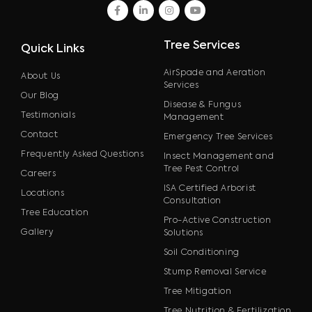
facebook
linkedin
instagram
youtube
Tree Services
Quick Links
AirSpade and Aeration
About Us
Services
Our Blog
Disease & Fungus
Testimonials
Management
Contact
Emergency Tree Services
Frequently Asked Questions
Insect Management and
Tree Pest Control
Careers
ISA Certified Arborist
Locations
Consultation
Tree Education
Pro-Active Construction
Gallery
Solutions
Soil Conditioning
Stump Removal Service
Tree Mitigation
Tree Nutrition & Fertilization