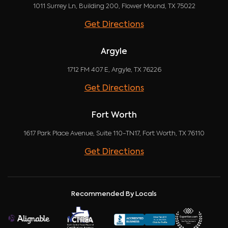
1011 Surrey Ln, Building 200, Flower Mound, TX 75022
Get Directions
Argyle
1712 FM 407 E, Argyle, TX 76226
Get Directions
Fort Worth
1617 Park Place Avenue, Suite 110-TN17, Fort Worth, TX 76110
Get Directions
Recommended By Locals