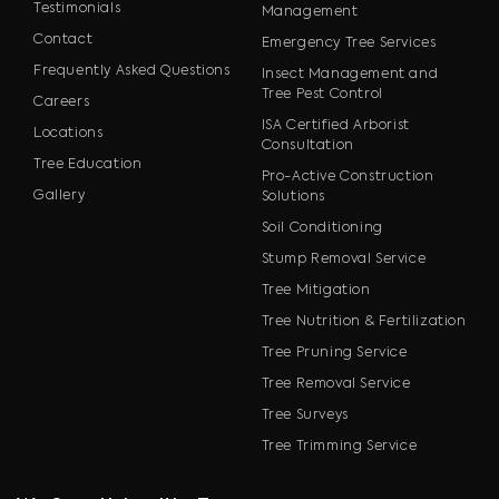
Testimonials
Management
Contact
Emergency Tree Services
Frequently Asked Questions
Insect Management and
Tree Pest Control
Careers
ISA Certified Arborist
Locations
Consultation
Tree Education
Pro-Active Construction
Gallery
Solutions
Soil Conditioning
Stump Removal Service
Tree Mitigation
Tree Nutrition & Fertilization
Tree Pruning Service
Tree Removal Service
Tree Surveys
Tree Trimming Service