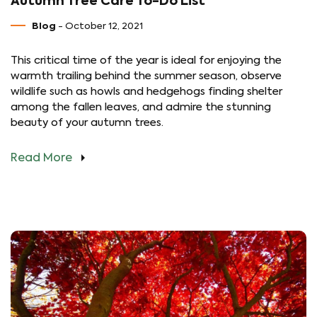
Autumn Tree Care To-Do List
Blog
- October 12, 2021
This critical time of the year is ideal for enjoying the
warmth trailing behind the summer season, observe
wildlife such as howls and hedgehogs finding shelter
among the fallen leaves, and admire the stunning
beauty of your autumn trees.
Read More