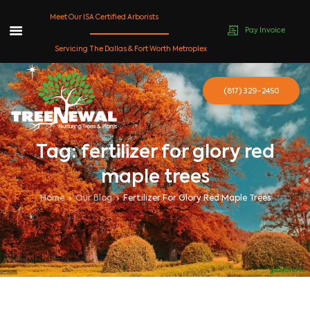
Meet Our ISA Certified Arborists
Pay Invoice
Skip
Servicing The Dallas & Fort Worth Metroplex
to
content
(817) 329-2450
Tag: fertilizer for glory red
maple trees
Home
Our Blog
Fertilizer For Glory Red Maple Trees