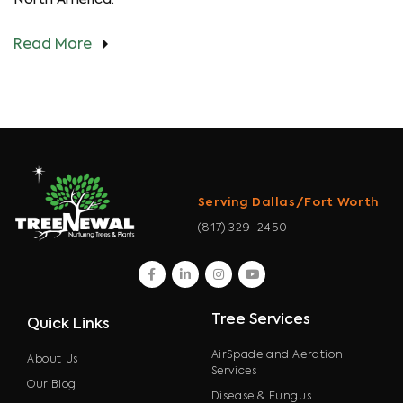
Read More
Serving Dallas/Fort Worth
(817) 329-2450
facebook
linkedin
instagram
youtube
Tree Services
Quick Links
AirSpade and Aeration
About Us
Services
Our Blog
Disease & Fungus