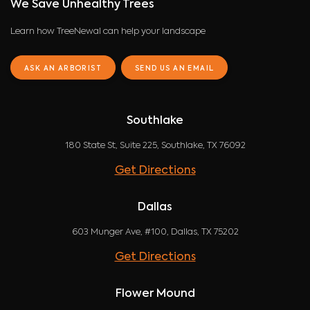
We Save Unhealthy Trees
Learn how TreeNewal can help your landscape
ASK AN ARBORIST
SEND US AN EMAIL
Southlake
180 State St, Suite 225, Southlake, TX 76092
Get Directions
Dallas
603 Munger Ave, #100, Dallas, TX 75202
Get Directions
Flower Mound