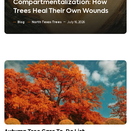
Compartmentalization: How
Trees Heal Their Own Wounds
Blog
North Texas Trees
July 16, 2026