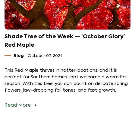
Shade Tree of the Week — ‘October Glory’
Red Maple
Blog
- October 07, 2021
This Red Maple thrives in hotter locations, and it is
perfect for Southern homes that welcome a warm Fall
season. With this tree, you can count on delicate spring
flowers, jaw-dropping fall tones, and fast growth.
Read More