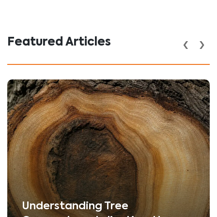
‹
›
Featured Articles
Understanding Tree