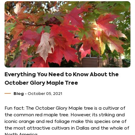
Everything You Need to Know About the
October Glory Maple Tree
Blog
- October 05, 2021
Fun fact: The October Glory Maple tree is a cultivar of
the common red maple tree. However, its striking and
iconic orange and red foliage make this species one of
the most attractive cultivars in Dallas and the whole of
North America.