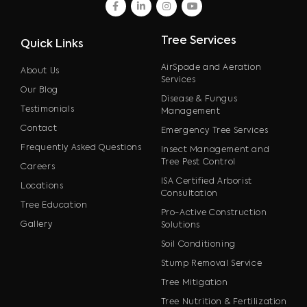
facebook
linkedin
instagram
youtube
Tree Services
Quick Links
AirSpade and Aeration
About Us
Services
Our Blog
Disease & Fungus
Testimonials
Management
Contact
Emergency Tree Services
Frequently Asked Questions
Insect Management and
Tree Pest Control
Careers
ISA Certified Arborist
Locations
Consultation
Tree Education
Pro-Active Construction
Gallery
Solutions
Soil Conditioning
Stump Removal Service
Tree Mitigation
Tree Nutrition & Fertilization