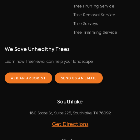
Tree Pruning Service
Tree Removal Service
Tree Surveys
Tree Trimming Service
We Save Unhealthy Trees
Learn how TreeNewal can help your landscape
ASK AN ARBORIST
SEND US AN EMAIL
Southlake
180 State St, Suite 225, Southlake, TX 76092
Get Directions