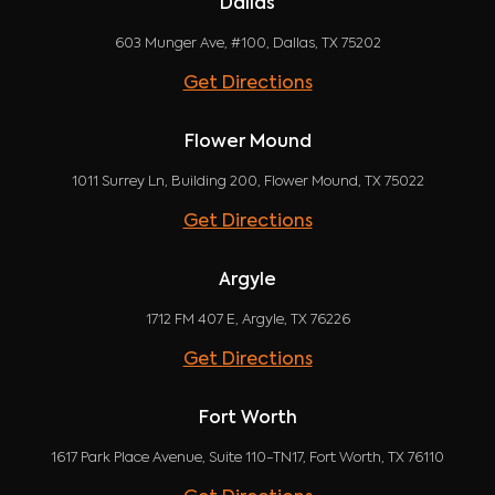
Dallas
603 Munger Ave, #100, Dallas, TX 75202
Get Directions
Flower Mound
1011 Surrey Ln, Building 200, Flower Mound, TX 75022
Get Directions
Argyle
1712 FM 407 E, Argyle, TX 76226
Get Directions
Fort Worth
1617 Park Place Avenue, Suite 110-TN17, Fort Worth, TX 76110