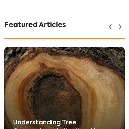
‹
›
Featured Articles
Understanding Tree