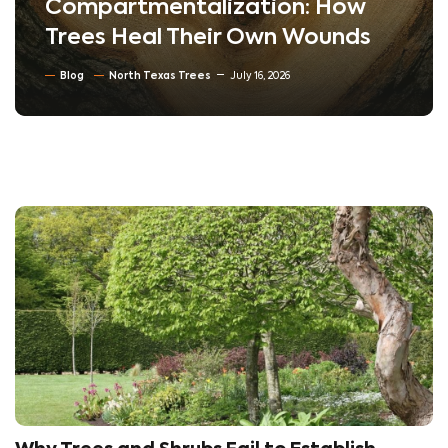
Compartmentalization: How
Trees Heal Their Own Wounds
Blog
North Texas Trees
July 16, 2026