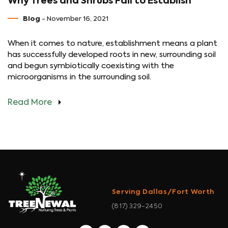
Why Trees and Shrubs Fail to Establish
Blog
- November 16, 2021
When it comes to nature, establishment means a plant
has successfully developed roots in new, surrounding soil
and begun symbiotically coexisting with the
microorganisms in the surrounding soil.
Read More
Serving Dallas/Fort Worth
(817) 329-2450