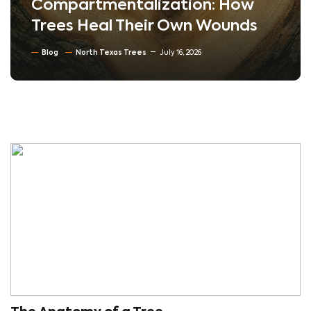
Compartmentalization: How
Trees Heal Their Own Wounds
Blog
North Texas Trees
July 16, 2026