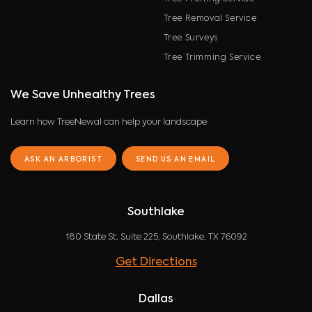
Tree Removal Service
Tree Surveys
Tree Trimming Service
We Save Unhealthy Trees
Learn how TreeNewal can help your landscape
ASK AN ARBORIST
SEND US AN EMAIL
Southlake
180 State St, Suite 225, Southlake, TX 76092
Get Directions
Dallas