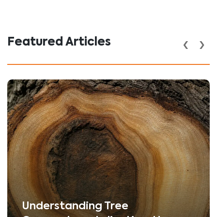
‹
›
Featured Articles
Understanding Tree