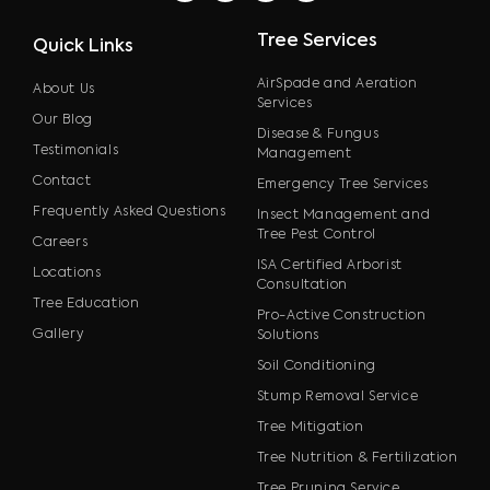
Tree Services
Quick Links
AirSpade and Aeration
About Us
Services
Our Blog
Disease & Fungus
Testimonials
Management
Contact
Emergency Tree Services
Frequently Asked Questions
Insect Management and
Tree Pest Control
Careers
ISA Certified Arborist
Locations
Consultation
Tree Education
Pro-Active Construction
Gallery
Solutions
Soil Conditioning
Stump Removal Service
Tree Mitigation
Tree Nutrition & Fertilization
Tree Pruning Service