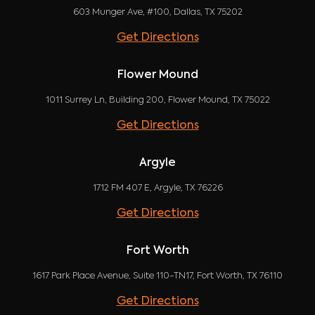
603 Munger Ave, #100, Dallas, TX 75202
Get Directions
Flower Mound
1011 Surrey Ln, Building 200, Flower Mound, TX 75022
Get Directions
Argyle
1712 FM 407 E, Argyle, TX 76226
Get Directions
Fort Worth
1617 Park Place Avenue, Suite 110-TN17, Fort Worth, TX 76110
Get Directions