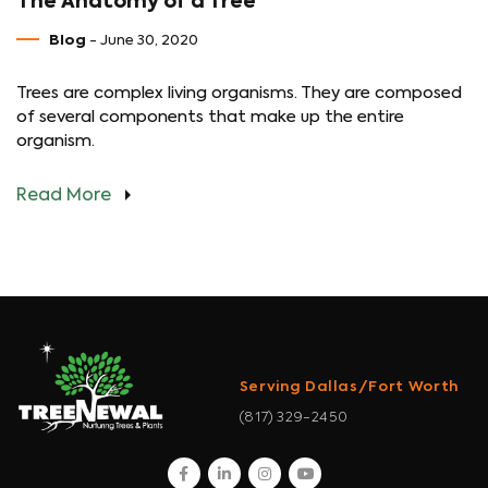
The Anatomy of a Tree
Blog
- June 30, 2020
Trees are complex living organisms. They are composed
of several components that make up the entire
organism.
Read More
Serving Dallas/Fort Worth
(817) 329-2450
facebook
linkedin
instagram
youtube