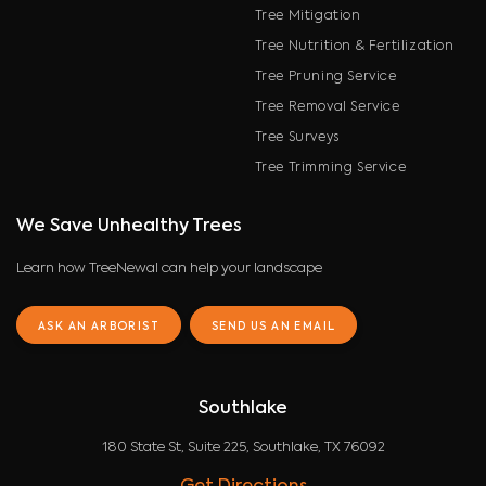
Tree Mitigation
Tree Nutrition & Fertilization
Tree Pruning Service
Tree Removal Service
Tree Surveys
Tree Trimming Service
We Save Unhealthy Trees
Learn how TreeNewal can help your landscape
ASK AN ARBORIST
SEND US AN EMAIL
Southlake
180 State St, Suite 225, Southlake, TX 76092