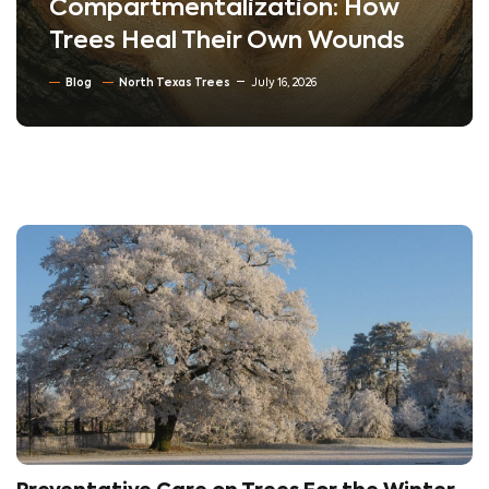
Compartmentalization: How
Trees Heal Their Own Wounds
Blog
North Texas Trees
July 16, 2026