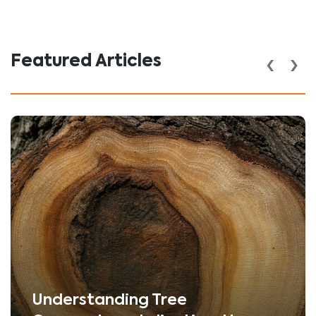
‹
›
Featured Articles
Understanding Tree