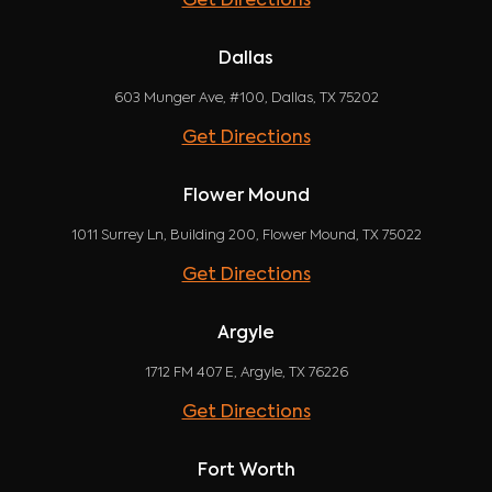
Get Directions
Dallas
603 Munger Ave, #100, Dallas, TX 75202
Get Directions
Flower Mound
1011 Surrey Ln, Building 200, Flower Mound, TX 75022
Get Directions
Argyle
1712 FM 407 E, Argyle, TX 76226
Get Directions
Fort Worth