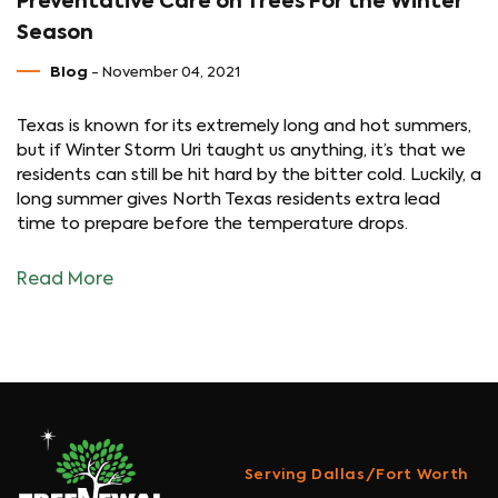
Preventative Care on Trees For the Winter
Season
Blog
- November 04, 2021
Texas is known for its extremely long and hot summers,
but if Winter Storm Uri taught us anything, it’s that we
residents can still be hit hard by the bitter cold. Luckily, a
long summer gives North Texas residents extra lead
time to prepare before the temperature drops.
Read More
Serving Dallas/Fort Worth