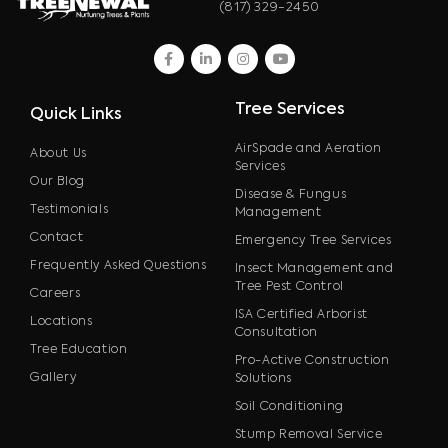
(817) 329-2450
facebook
linkedin
instagram
youtube
Tree Services
Quick Links
AirSpade and Aeration
About Us
Services
Our Blog
Disease & Fungus
Testimonials
Management
Contact
Emergency Tree Services
Frequently Asked Questions
Insect Management and
Tree Pest Control
Careers
ISA Certified Arborist
Locations
Consultation
Tree Education
Pro-Active Construction
Gallery
Solutions
Soil Conditioning
Stump Removal Service