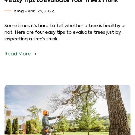
4 Easy Tips to Evaluate Your Tree’s Trunk
Blog
- April 25, 2022
Sometimes it’s hard to tell whether a tree is healthy or
not. Here are four easy tips to evaluate trees just by
inspecting a tree’s trunk.
Read More