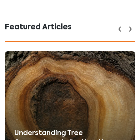
‹
›
Featured Articles
Understanding Tree