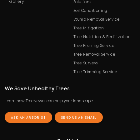
Gallery
Solutions
Soil Conditioning
Stump Removal Service
Tree Mitigation
Tree Nutrition & Fertilization
Tree Pruning Service
Tree Removal Service
Tree Surveys
Tree Trimming Service
We Save Unhealthy Trees
Learn how TreeNewal can help your landscape
ASK AN ARBORIST
SEND US AN EMAIL