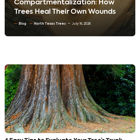
Compartmentalization: How
Trees Heal Their Own Wounds
Blog
North Texas Trees
July 16, 2026