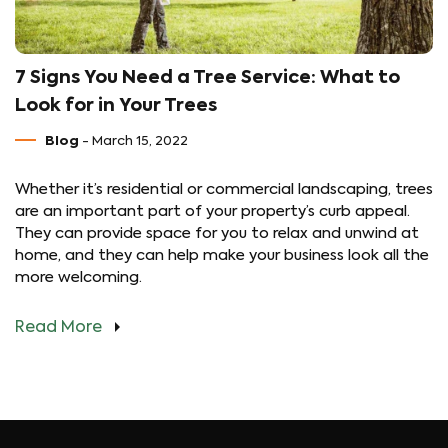
7 Signs You Need a Tree Service: What to
Look for in Your Trees
Blog
- March 15, 2022
Whether it’s residential or commercial landscaping, trees
are an important part of your property’s curb appeal.
They can provide space for you to relax and unwind at
home, and they can help make your business look all the
more welcoming.
Read More