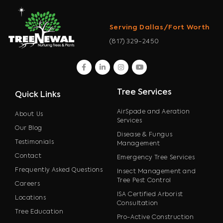
Serving Dallas/Fort Worth
(817) 329-2450
facebook
linkedin
instagram
youtube
Tree Services
Quick Links
AirSpade and Aeration
About Us
Services
Our Blog
Disease & Fungus
Testimonials
Management
Contact
Emergency Tree Services
Frequently Asked Questions
Insect Management and
Tree Pest Control
Careers
ISA Certified Arborist
Locations
Consultation
Tree Education
Pro-Active Construction