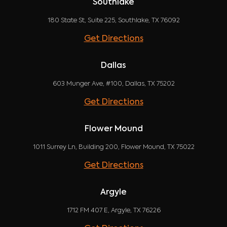
Southlake
180 State St, Suite 225, Southlake, TX 76092
Get Directions
Dallas
603 Munger Ave, #100, Dallas, TX 75202
Get Directions
Flower Mound
1011 Surrey Ln, Building 200, Flower Mound, TX 75022
Get Directions
Argyle
1712 FM 407 E, Argyle, TX 76226