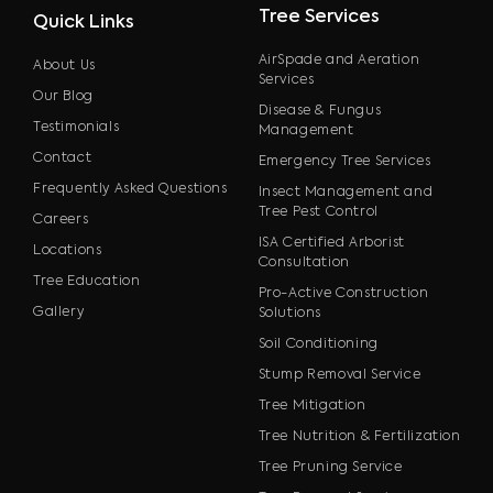
Tree Services
Quick Links
AirSpade and Aeration
About Us
Services
Our Blog
Disease & Fungus
Testimonials
Management
Contact
Emergency Tree Services
Frequently Asked Questions
Insect Management and
Tree Pest Control
Careers
ISA Certified Arborist
Locations
Consultation
Tree Education
Pro-Active Construction
Gallery
Solutions
Soil Conditioning
Stump Removal Service
Tree Mitigation
Tree Nutrition & Fertilization
Tree Pruning Service