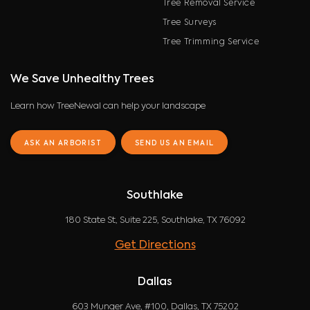
Tree Removal Service
Tree Surveys
Tree Trimming Service
We Save Unhealthy Trees
Learn how TreeNewal can help your landscape
ASK AN ARBORIST
SEND US AN EMAIL
Southlake
180 State St, Suite 225, Southlake, TX 76092
Get Directions
Dallas
603 Munger Ave, #100, Dallas, TX 75202