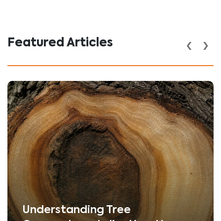
‹
›
Featured Articles
Understanding Tree