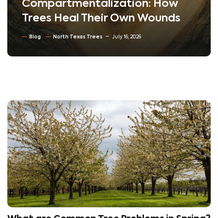
Compartmentalization: How
Trees Heal Their Own Wounds
Blog
North Texas Trees
July 16, 2026