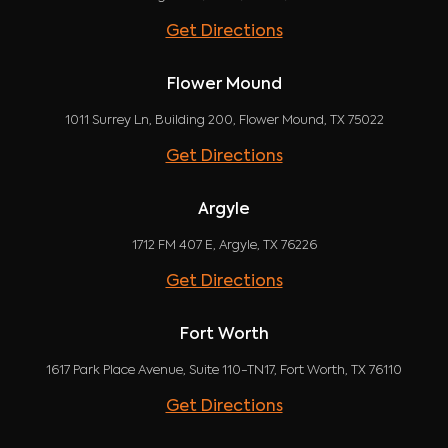
Get Directions
Flower Mound
1011 Surrey Ln, Building 200, Flower Mound, TX 75022
Get Directions
Argyle
1712 FM 407 E, Argyle, TX 76226
Get Directions
Fort Worth
1617 Park Place Avenue, Suite 110-TN17, Fort Worth, TX 76110
Get Directions