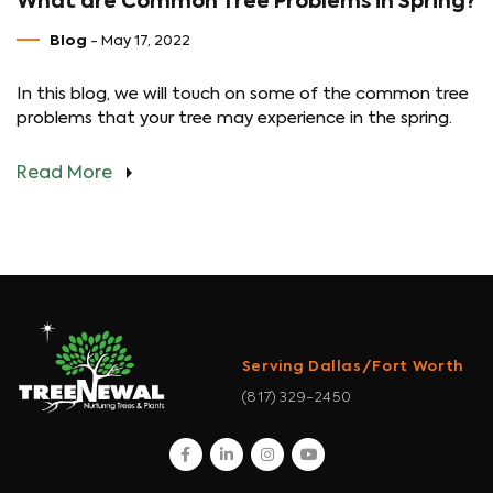
What are Common Tree Problems in Spring?
Blog
- May 17, 2022
In this blog, we will touch on some of the common tree
problems that your tree may experience in the spring.
Read More
Serving Dallas/Fort Worth
(817) 329-2450
facebook
linkedin
instagram
youtube