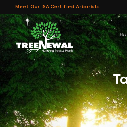
Skip
Meet Our ISA Certified Arborists
to
content
H
Ta