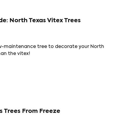
de: North Texas Vitex Trees
 low-maintenance tree to decorate your North
an the vitex!
s Trees From Freeze