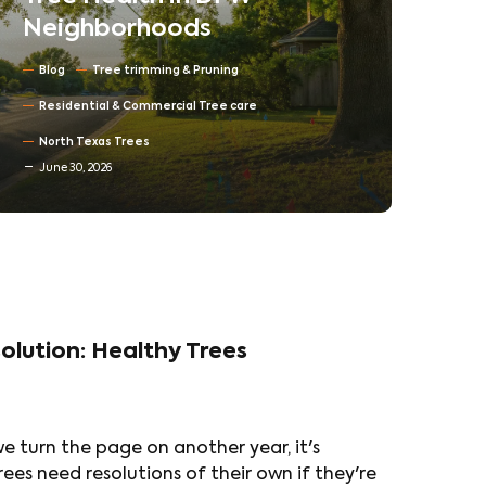
Neighborhoods
Ne
Co
Blog
Tree trimming & Pruning
Ta
Residential & Commercial Tree care
Tr
North Texas Trees
June 30, 2026
Bl
olution: Healthy Trees
e turn the page on another year, it's
es need resolutions of their own if they're