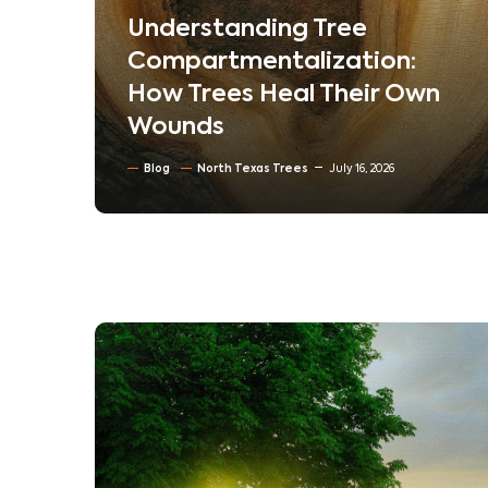
em
Understanding Tree
ur
Compartmentalization:
How Trees Heal Their Own
Wounds
Blog
North Texas Trees
July 16, 2026