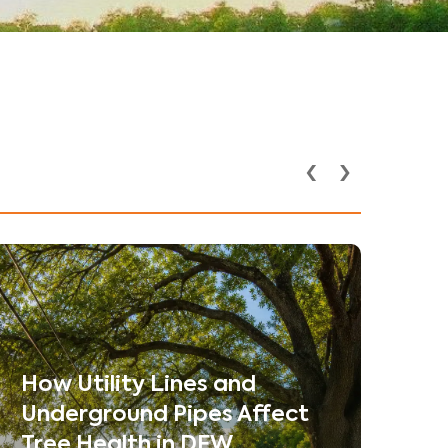
‹
›
How Utility Lines and
Underground Pipes Affect
Tree Health in DFW