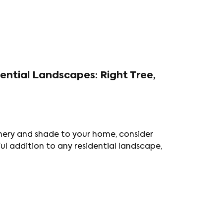
dential Landscapes: Right Tree,
nery and shade to your home, consider
ful addition to any residential landscape,