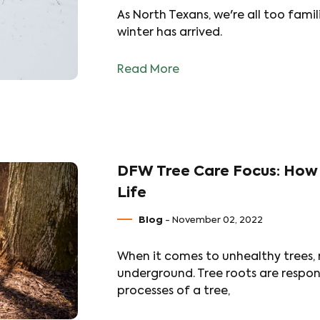
As North Texans, we're all too famil
winter has arrived.
Read More
DFW Tree Care Focus: How 
Life
Blog
- November 02, 2022
When it comes to unhealthy trees, 
underground. Tree roots are respons
processes of a tree,