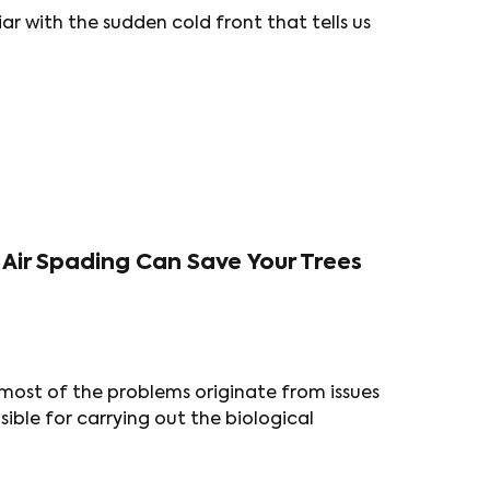
iar with the sudden cold front that tells us
Air Spading Can Save Your Trees
most of the problems originate from issues
ible for carrying out the biological