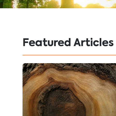
Featured Articles