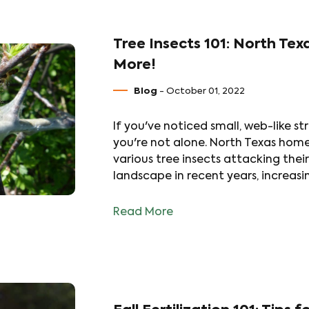
Tree Insects 101: North Tex
More!
Blog
- October 01, 2022
If you've noticed small, web-like st
you're not alone. North Texas hom
various tree insects attacking thei
landscape in recent years, increas
Read More