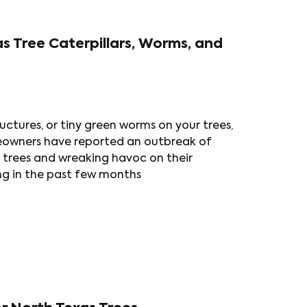
as Tree Caterpillars, Worms, and
ructures, or tiny green worms on your trees,
eowners have reported an outbreak of
r trees and wreaking havoc on their
ing in the past few months