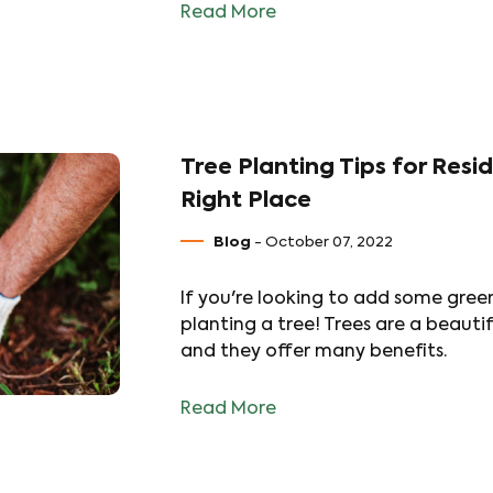
Read More
Tree Planting Tips for Resi
Right Place
Blog
- October 07, 2022
If you're looking to add some gree
planting a tree! Trees are a beauti
and they offer many benefits.
Read More