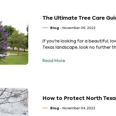
The Ultimate Tree Care Gui
Blog
- November 06, 2022
If you're looking for a beautiful,
Texas landscape, look no further th
Read More
How to Protect North Texa
Blog
- November 04, 2022