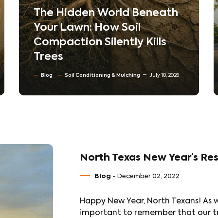
The Hidden World Beneath
Your Lawn: How Soil
Compaction Silently Kills
Trees
Blog
Soil Conditioning & Mulching
July 10, 2026
North Texas New Year’s Res
Blog
- December 02, 2022
Happy New Year, North Texans! As w
important to remember that our tre