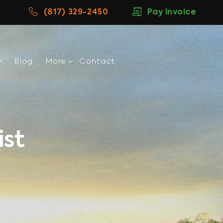
(817) 329-2450
Pay Invoice
w
Blog
More
Contact
ist