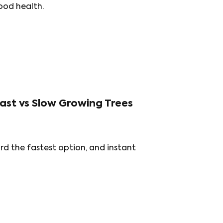
ood health.
ast vs Slow Growing Trees
rd the fastest option, and instant