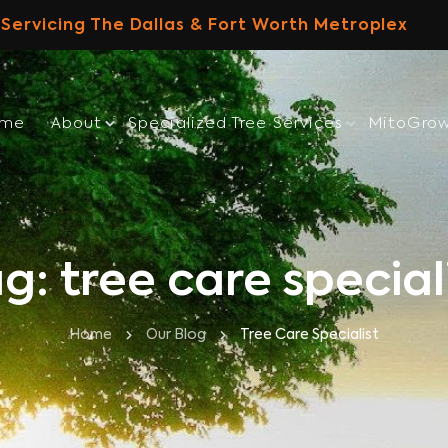
Servicing The Dallas & Fort Worth Metroplex
ome
About
Specialized Tree Services
MitoGro
g: tree care special
Home
Our Blog
Tree Care Specialist