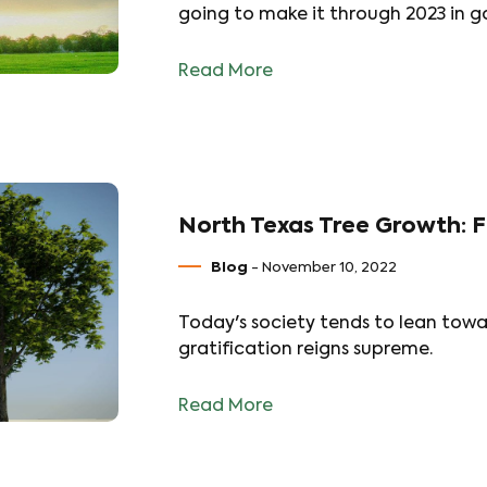
going to make it through 2023 in g
Read More
North Texas Tree Growth: F
Blog
- November 10, 2022
Today's society tends to lean towa
gratification reigns supreme.
Read More