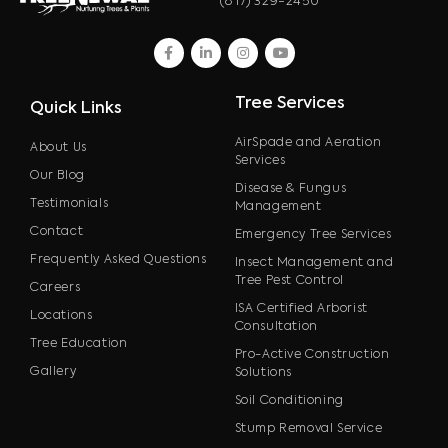
(817) 329-2450
facebook
linkedin
instagram
youtube
Tree Services
Quick Links
AirSpade and Aeration
About Us
Services
Our Blog
Disease & Fungus
Testimonials
Management
Contact
Emergency Tree Services
Frequently Asked Questions
Insect Management and
Tree Pest Control
Careers
ISA Certified Arborist
Locations
Consultation
Tree Education
Pro-Active Construction
Gallery
Solutions
Soil Conditioning
Stump Removal Service