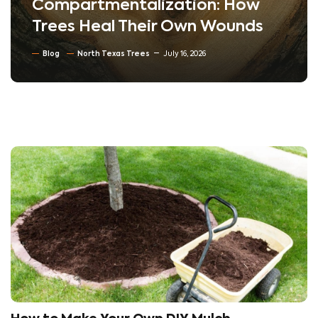
Compartmentalization: How
Trees Heal Their Own Wounds
Blog
North Texas Trees
July 16, 2026