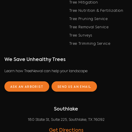
Tree Mitigation
Tree Nutrition & Fertilization
Tree Pruning Service
Tree Removal Service
Tree Surveys
Tree Trimming Service
We Save Unhealthy Trees
Learn how TreeNewal can help your landscape
ASK AN ARBORIST
SEND US AN EMAIL
Southlake
180 State St, Suite 225, Southlake, TX 76092
Get Directions