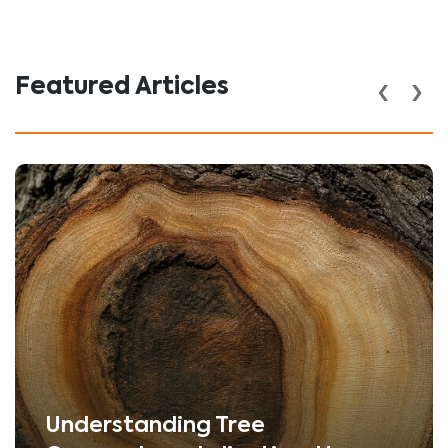
‹
›
Featured Articles
Understanding Tree