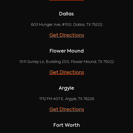
Dallas
603 Munger Ave, #100, Dallas, TX 75202
Get Directions
Flower Mound
1011 Surrey Ln, Building 200, Flower Mound, TX 75022
Get Directions
Argyle
1712 FM 407 E, Argyle, TX 76226
Get Directions
Fort Worth