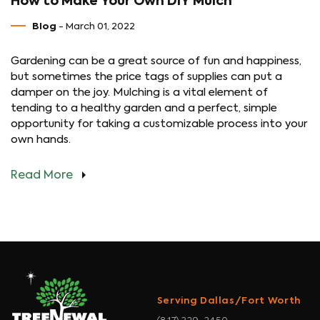
How to Make Your Own DIY Mulch
Blog
- March 01, 2022
Gardening can be a great source of fun and happiness,
but sometimes the price tags of supplies can put a
damper on the joy. Mulching is a vital element of
tending to a healthy garden and a perfect, simple
opportunity for taking a customizable process into your
own hands.
Read More
Serving Dallas/Fort Worth